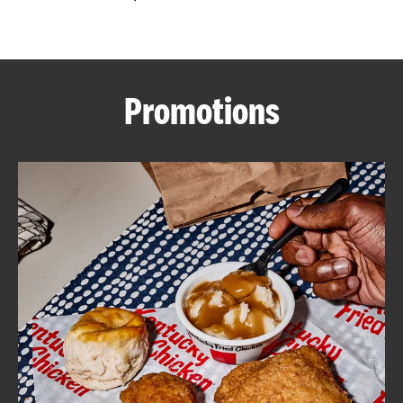
CAREERS
Promotions
ABOUT
FIND
A
KFC
MORE
CLICK TO EXPAND OR COLLAPSE C