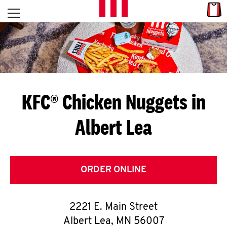
Skip to content
Link
L
Open mobile menu
Return to Nav
E
T
'
KFC® Chicken Nuggets in
S
Albert Lea
G
E
T
ORDER ONLINE
C
2221 E. Main Street
O
Albert Lea
,
MN
56007