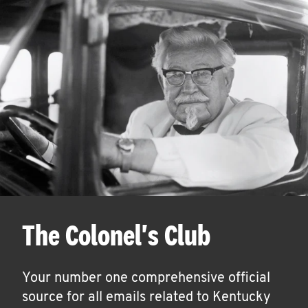
The Colonel's Club
Your number one comprehensive official
source for all emails related to Kentucky