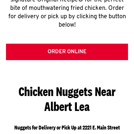
signature Original Recipe® for the perfect
bite of mouthwatering fried chicken. Order
for delivery or pick up by clicking the button
below!
ORDER ONLINE
Chicken Nuggets Near
Albert Lea
Nuggets for Delivery or Pick Up at 2221 E. Main Street