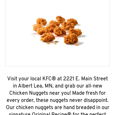
Visit your local KFC® at 2221 E. Main Street
in Albert Lea, MN, and grab our all-new
Chicken Nuggets near you! Made fresh for
every order, these nuggets never disappoint.
Our chicken nuggets are hand breaded in our