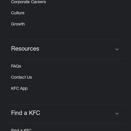
Corporate Careers
Culture
Growth
Resources
Click to expand or collapse content
FAQs
Contact Us
KFC App
Find a KFC
Click to expand or collapse content