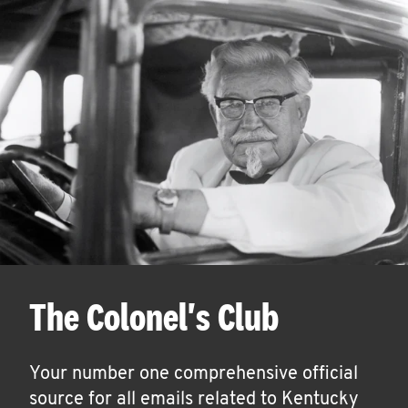
The Colonel's Club
Your number one comprehensive official
source for all emails related to Kentucky