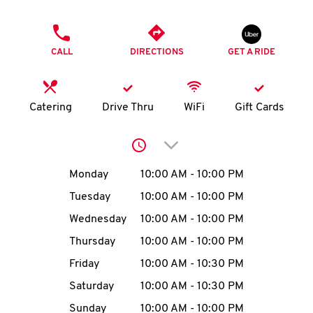
O
PHONE
K
CALL
DIRECTIONS
GET A RIDE
I
N
Catering
Drive Thru
WiFi
Gift Cards
My
Click to expand or collap
account
Day of the Week
Hours
Monday
10:00 AM
-
10:00 PM
Tuesday
10:00 AM
-
10:00 PM
Wednesday
10:00 AM
-
10:00 PM
MENU
Thursday
10:00 AM
-
10:00 PM
Friday
10:00 AM
-
10:30 PM
Saturday
10:00 AM
-
10:30 PM
Sunday
10:00 AM
-
10:00 PM