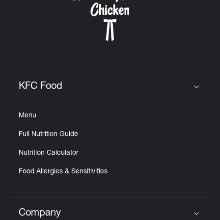
KFC Food
Click to expand or collapse content
Menu
Full Nutrition Guide
Nutrition Calculator
Food Allergies & Sensitivities
Company
Click to expand or collapse content