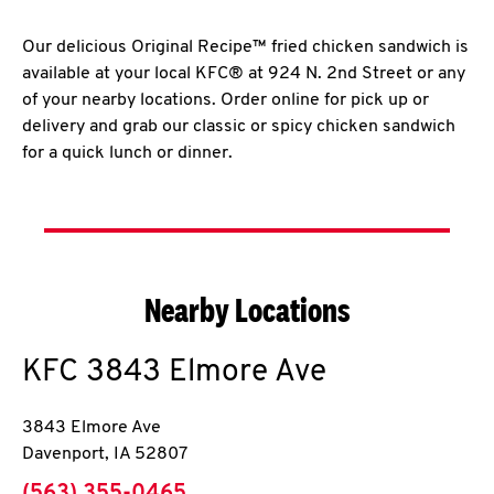
Our delicious Original Recipe™ fried chicken sandwich is
available at your local KFC® at 924 N. 2nd Street or any
of your nearby locations. Order online for pick up or
delivery and grab our classic or spicy chicken sandwich
for a quick lunch or dinner.
Nearby Locations
KFC
3843 Elmore Ave
3843 Elmore Ave
Davenport
,
IA
52807
phone