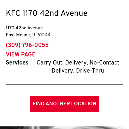
KFC
1170 42nd Avenue
1170 42nd Avenue
East Moline
,
IL
61244
phone
(309) 796-0055
VIEW PAGE
Services
Carry Out, Delivery, No-Contact
Delivery, Drive-Thru
FIND ANOTHER LOCATION