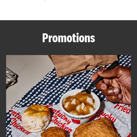
CAREERS
Promotions
ABOUT
FIND
A
KFC
MORE
CLICK TO EXPAND OR COLLAPSE C