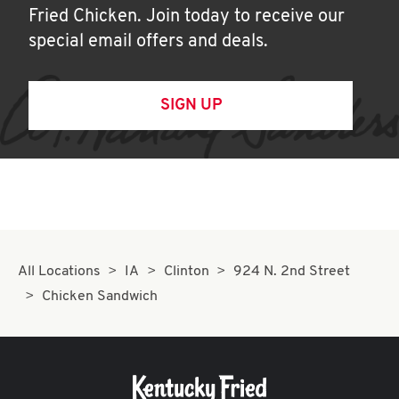
Fried Chicken. Join today to receive our
special email offers and deals.
SIGN UP
All Locations
IA
Clinton
924 N. 2nd Street
Chicken Sandwich