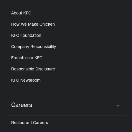
About KFC
How We Make Chicken
KFC Foundation
Company Responsibility
Franchise a KFC
Responsible Disclosure
KFC Newsroom
Careers
Click to expand or collapse content
Restaurant Careers