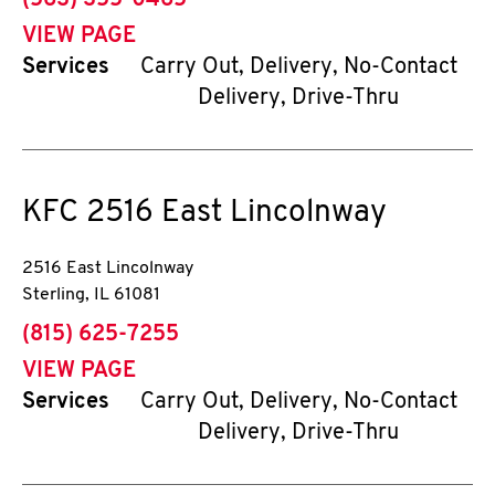
(563) 355-0465
VIEW PAGE
Services
Carry Out, Delivery, No-Contact
Delivery, Drive-Thru
KFC
2516 East Lincolnway
2516 East Lincolnway
Sterling
,
IL
61081
phone
(815) 625-7255
VIEW PAGE
Services
Carry Out, Delivery, No-Contact
Delivery, Drive-Thru