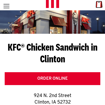
Skip to content
Link
L
Open mobile menu
Return to Nav
E
T
'
KFC® Chicken Sandwich in
S
Clinton
G
E
T
ORDER ONLINE
C
924 N. 2nd Street
O
Clinton
,
IA
52732