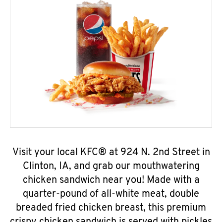
Visit your local KFC® at 924 N. 2nd Street in
Clinton, IA, and grab our mouthwatering
chicken sandwich near you! Made with a
quarter-pound of all-white meat, double
breaded fried chicken breast, this premium