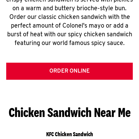
crispy chicken sandwich is served with pickles
on a warm and buttery brioche-style bun.
Order our classic chicken sandwich with the
perfect amount of Colonel's mayo or add a
burst of heat with our spicy chicken sandwich
featuring our world famous spicy sauce.
ORDER ONLINE
Chicken Sandwich Near Me
KFC Chicken Sandwich