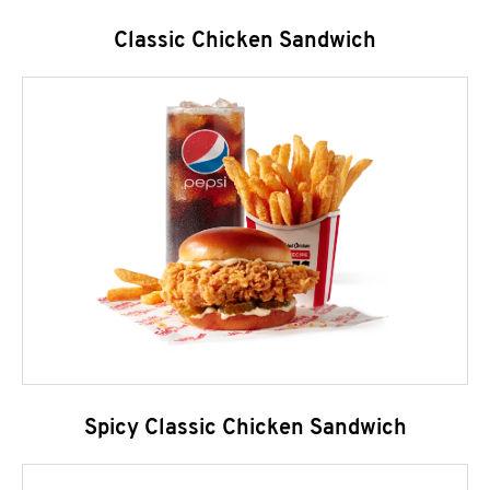
Classic Chicken Sandwich
Spicy Classic Chicken Sandwich