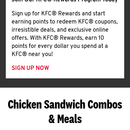
Join Our KFC® Rewards Program Today
Sign up for KFC® Rewards and start
earning points to redeem KFC® coupons,
irresistible deals, and exclusive online
offers. With KFC® Rewards, earn 10
points for every dollar you spend at a
KFC® near you!
SIGN UP NOW
Chicken Sandwich Combos
& Meals