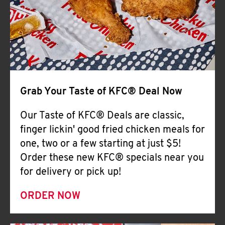
Help
Grab Your Taste of KFC® Deal Now
Our Taste of KFC® Deals are classic,
finger lickin' good fried chicken meals for
one, two or a few starting at just $5!
Order these new KFC® specials near you
for delivery or pick up!
ORDER NOW