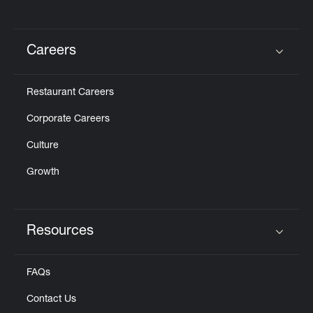
Careers
Click to expand or collapse content
Restaurant Careers
Corporate Careers
Culture
Growth
Resources
Click to expand or collapse content
FAQs
Contact Us