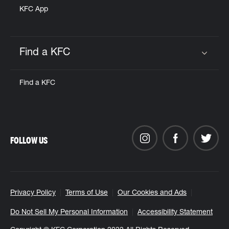
KFC App
Find a KFC
Click to expand or collapse content
Find a KFC
FOLLOW US
Privacy Policy
Terms of Use
Our Cookies and Ads
Do Not Sell My Personal Information
Accessibility Statement