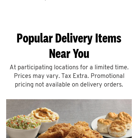
CAREERS
Popular Delivery Items
Near You
ABOUT
At participating locations for a limited time.
Prices may vary. Tax Extra. Promotional
pricing not available on delivery orders.
FIND
A
KFC
MORE
CLICK TO EXPAND OR COLLAPSE C