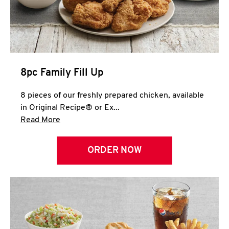
Help
8pc Family Fill Up
8 pieces of our freshly prepared chicken, available
in Original Recipe® or Ex...
Click to expand this description and continue 
Read More
ORDER NOW