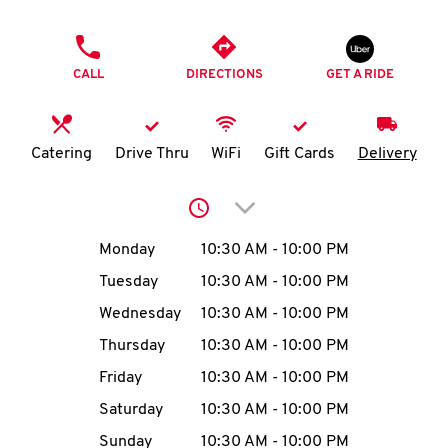
O
PHONE
K
CALL
DIRECTIONS
GET A RIDE
I
N
Catering
Drive Thru
WiFi
Gift Cards
Delivery
My
Click to expand or collap
account
Day of the Week
Hours
Monday
10:30 AM
-
10:00 PM
Tuesday
10:30 AM
-
10:00 PM
Wednesday
10:30 AM
-
10:00 PM
MENU
Thursday
10:30 AM
-
10:00 PM
Friday
10:30 AM
-
10:00 PM
Saturday
10:30 AM
-
10:00 PM
Sunday
10:30 AM
-
10:00 PM