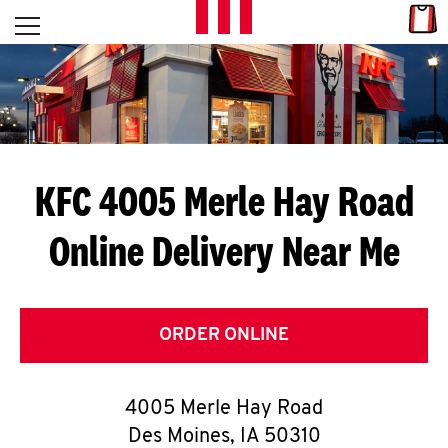
Skip to content
Link
L
Open mobile menu
Return to Nav
E
T
'
KFC 4005 Merle Hay Road
S
Online Delivery Near Me
G
E
T
ORDER ONLINE
C
4005 Merle Hay Road
O
Des Moines
,
IA
50310