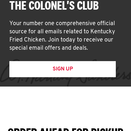
THE COLONEL'S CLUB
Your number one comprehensive official
source for all emails related to Kentucky
Fried Chicken. Join today to receive our
special email offers and deals.
SIGN UP