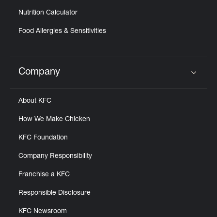
Nutrition Calculator
Food Allergies & Sensitivities
Company
Click to expand or collapse content
About KFC
How We Make Chicken
KFC Foundation
Company Responsibility
Franchise a KFC
Responsible Disclosure
KFC Newsroom