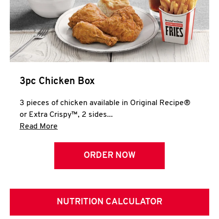
3pc Chicken Box
3 pieces of chicken available in Original Recipe®
or Extra Crispy™, 2 sides...
Click to expand this description and continue 
Read More
ORDER NOW
NUTRITION CALCULATOR