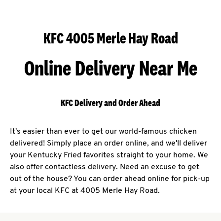
KFC 4005 Merle Hay Road
Online Delivery Near Me
KFC Delivery and Order Ahead
It's easier than ever to get our world-famous chicken
delivered! Simply place an order online, and we'll deliver
your Kentucky Fried favorites straight to your home. We
also offer contactless delivery. Need an excuse to get
out of the house? You can order ahead online for pick-up
at your local KFC at 4005 Merle Hay Road.