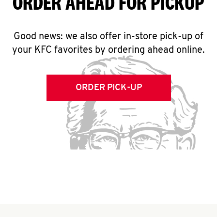
ORDER AHEAD FOR PICKUP
Good news: we also offer in-store pick-up of
your KFC favorites by ordering ahead online.
ORDER PICK-UP