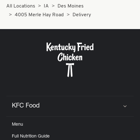
All Locations
IA
Des Moines
4005 Merle Hay Road
Delivery
KFC Food
Click to expand or collapse content
Menu
Full Nutrition Guide