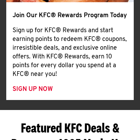
Join Our KFC® Rewards Program Today
Sign up for KFC® Rewards and start
earning points to redeem KFC® coupons,
irresistible deals, and exclusive online
offers. With KFC® Rewards, earn 10
points for every dollar you spend at a
KFC® near you!
SIGN UP NOW
Featured KFC Deals &