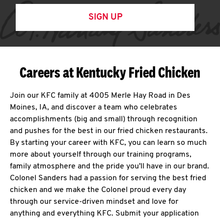
SIGN UP
Careers at Kentucky Fried Chicken
Join our KFC family at 4005 Merle Hay Road in Des
Moines, IA, and discover a team who celebrates
accomplishments (big and small) through recognition
and pushes for the best in our fried chicken restaurants.
By starting your career with KFC, you can learn so much
more about yourself through our training programs,
family atmosphere and the pride you'll have in our brand.
Colonel Sanders had a passion for serving the best fried
chicken and we make the Colonel proud every day
through our service-driven mindset and love for
anything and everything KFC. Submit your application