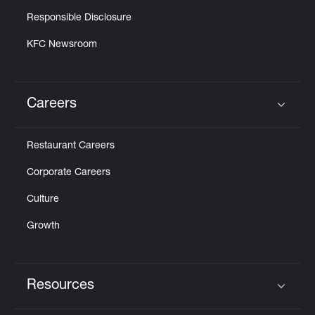
Responsible Disclosure
KFC Newsroom
Careers
Click to expand or collapse content
Restaurant Careers
Corporate Careers
Culture
Growth
Resources
Click to expand or collapse content