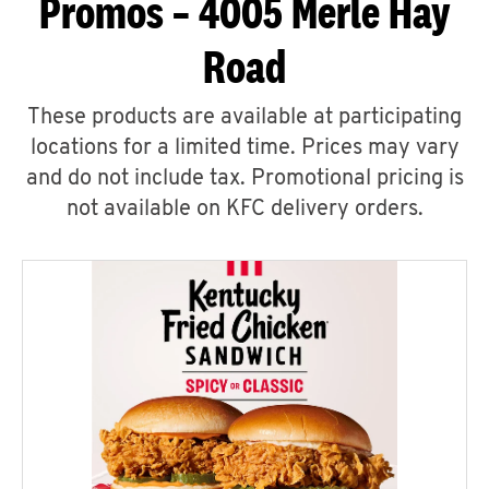
Promos – 4005 Merle Hay
Road
These products are available at participating
locations for a limited time. Prices may vary
and do not include tax. Promotional pricing is
not available on KFC delivery orders.