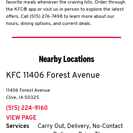
favorite meals whenever the craving hits. Order through
the KFC® app or visit us in person to explore the latest
offers. Call (515) 276-7498 to learn more about our
hours, dining options, and current deals.
Nearby Locations
KFC
11406 Forest Avenue
11406 Forest Avenue
Clive
,
IA
50325
phone
(515) 224-9160
VIEW PAGE
Services
Carry Out, Delivery, No-Contact