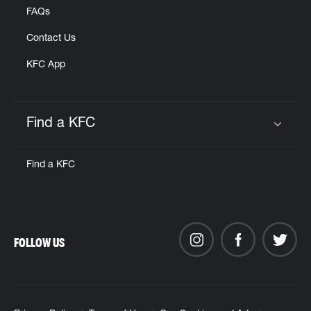
FAQs
Contact Us
KFC App
Find a KFC
Click to expand or collapse content
Find a KFC
FOLLOW US