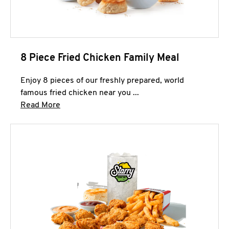
8 Piece Fried Chicken Family Meal
Enjoy 8 pieces of our freshly prepared, world
famous fried chicken near you ...
Click to expand this description and continue 
Read More