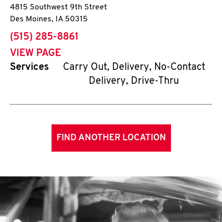
4815 Southwest 9th Street
Des Moines
,
IA
50315
phone
(515) 285-8861
VIEW PAGE
Services
Carry Out, Delivery, No-Contact
Delivery, Drive-Thru
FIND ANOTHER LOCATION