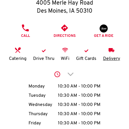
O
4005 Merle Hay Road
Des Moines
,
IA
50310
K
I
PHONE
CALL
DIRECTIONS
GET A RIDE
N
My
Catering
Drive Thru
WiFi
Gift Cards
Delivery
account
Click to expand or collap
Day of the Week
Hours
Monday
10:30 AM
-
10:00 PM
Tuesday
10:30 AM
-
10:00 PM
MENU
Wednesday
10:30 AM
-
10:00 PM
Thursday
10:30 AM
-
10:00 PM
Friday
10:30 AM
-
10:00 PM