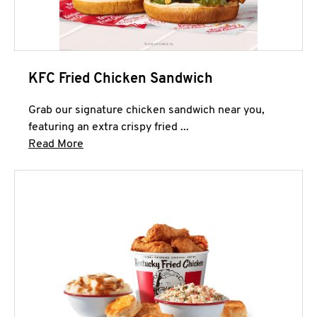
KFC Fried Chicken Sandwich
Grab our signature chicken sandwich near you,
featuring an extra crispy fried ...
Click to expand this description and continue 
Read More