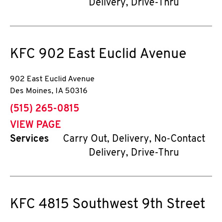
Delivery, Drive-Thru
KFC
902 East Euclid Avenue
902 East Euclid Avenue
Des Moines
,
IA
50316
phone
(515) 265-0815
VIEW PAGE
Services
Carry Out, Delivery, No-Contact
Delivery, Drive-Thru
KFC
4815 Southwest 9th Street