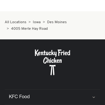
All Locations
Iowa
Des Moines
4005 Merle Hay Road
KFC Food
Click to expand or collapse content