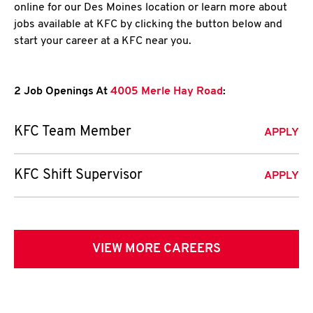
online for our Des Moines location or learn more about
jobs available at KFC by clicking the button below and
start your career at a KFC near you.
2 Job Openings At
4005 Merle Hay Road
:
KFC Team Member
APPLY
KFC Shift Supervisor
APPLY
VIEW MORE CAREERS