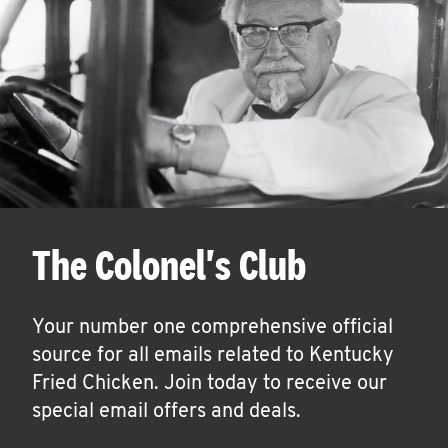
The Colonel's Club
Your number one comprehensive official
source for all emails related to Kentucky
Fried Chicken. Join today to receive our
special email offers and deals.