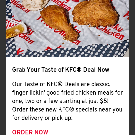
Help
Grab Your Taste of KFC® Deal Now
Our Taste of KFC® Deals are classic,
finger lickin' good fried chicken meals for
one, two or a few starting at just $5!
Order these new KFC® specials near you
for delivery or pick up!
ORDER NOW