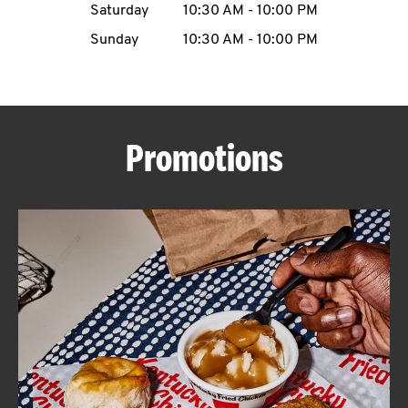
Saturday
10:30 AM
-
10:00 PM
CAREERS
Sunday
10:30 AM
-
10:00 PM
Promotions
ABOUT
FIND
A
KFC
MORE
CLICK TO EXPAND OR COLLAPSE C