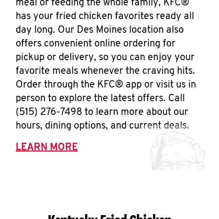
meal or feeding the whole family, KFC®
has your fried chicken favorites ready all
day long. Our Des Moines location also
offers convenient online ordering for
pickup or delivery, so you can enjoy your
favorite meals whenever the craving hits.
Order through the KFC® app or visit us in
person to explore the latest offers. Call
(515) 276-7498 to learn more about our
hours, dining options, and current deals.
LEARN MORE