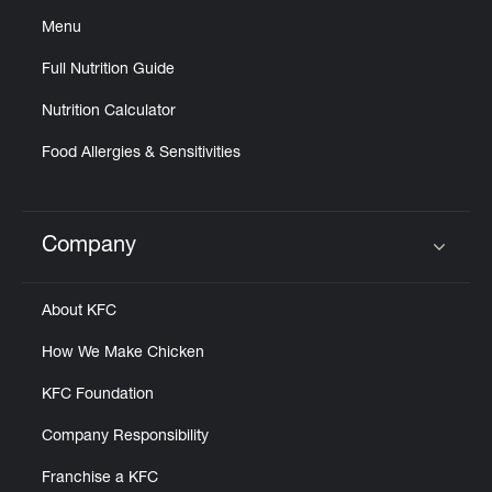
Menu
Full Nutrition Guide
Nutrition Calculator
Food Allergies & Sensitivities
Company
Click to expand or collapse content
About KFC
How We Make Chicken
KFC Foundation
Company Responsibility
Franchise a KFC