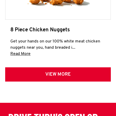
8 Piece Chicken Nuggets
Get your hands on our 100% white meat chicken
nuggets near you, hand breaded i...
Click to expand this description and continue 
Read More
VIEW MORE