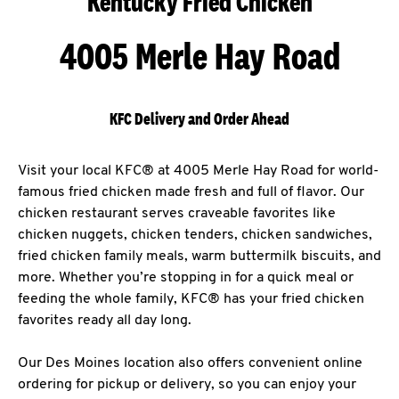
Kentucky Fried Chicken
4005 Merle Hay Road
KFC Delivery and Order Ahead
Visit your local KFC® at 4005 Merle Hay Road for world-
famous fried chicken made fresh and full of flavor. Our
chicken restaurant serves craveable favorites like
chicken nuggets, chicken tenders, chicken sandwiches,
fried chicken family meals, warm buttermilk biscuits, and
more. Whether you’re stopping in for a quick meal or
feeding the whole family, KFC® has your fried chicken
favorites ready all day long.
Our Des Moines location also offers convenient online
ordering for pickup or delivery, so you can enjoy your