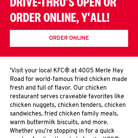
DRIVE-THRU'S OPEN OR
ORDER ONLINE, Y'ALL!
ORDER ONLINE
'Visit your local KFC® at 4005 Merle Hay
Road for world-famous fried chicken made
fresh and full of flavor. Our chicken
restaurant serves craveable favorites like
chicken nuggets, chicken tenders, chicken
sandwiches, fried chicken family meals,
warm buttermilk biscuits, and more.
Whether you’re stopping in for a quick