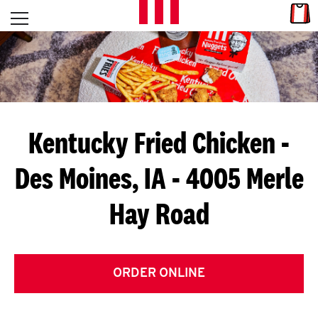
Skip to content
Link
L
Open mobile menu
Return to Nav
E
T
'
Kentucky Fried Chicken
-
S
Des Moines, IA - 4005 Merle
G
Hay Road
E
T
C
ORDER ONLINE
O