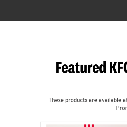
Featured KF
These products are available at
Prom