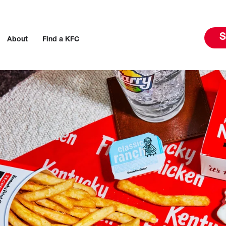
S
About
Find a KFC