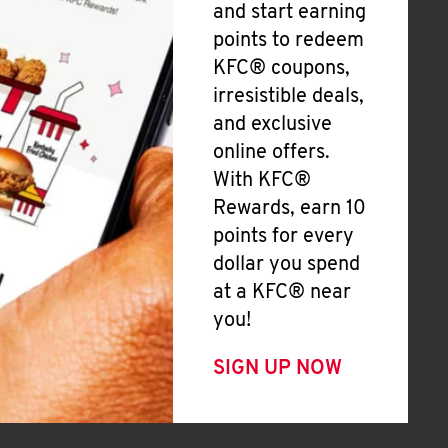
and start earning
points to redeem
KFC® coupons,
irresistible deals,
and exclusive
online offers.
With KFC®
Rewards, earn 10
points for every
dollar you spend
at a KFC® near
you!
SIGN UP NOW