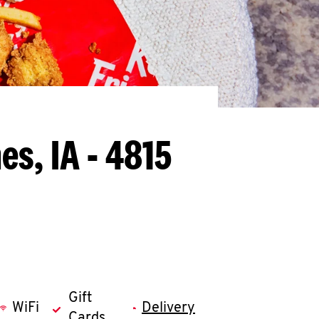
es, IA - 4815
Gift
WiFi
Delivery
Cards