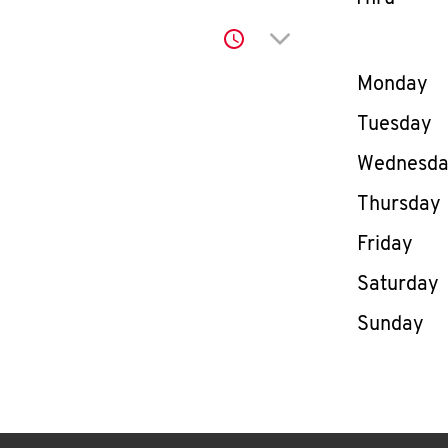
Click to expand or co
Day of th
Monday
Tuesday
Wednesd
Thursday
Friday
Saturday
Sunday