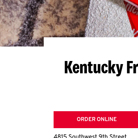
Kentucky Fr
ORDER ONLINE
4815 Southwest 9th Street