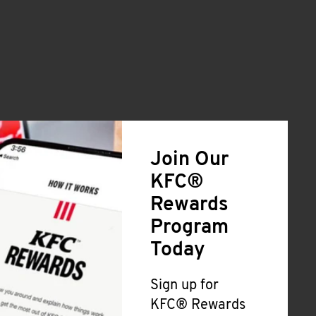
Join Our
KFC®
Rewards
Program
Today
Sign up for
KFC® Rewards