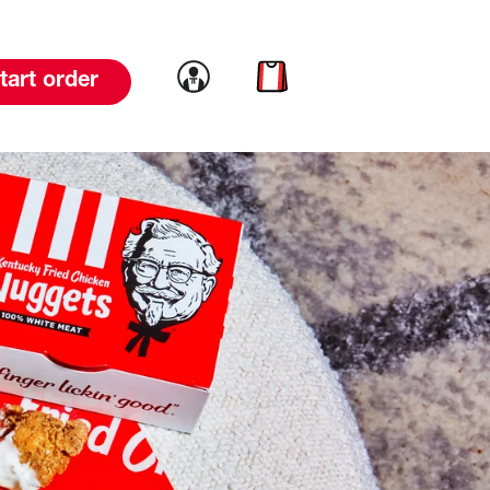
Link to account
Link to cart
tart order