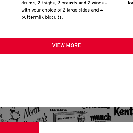
drums, 2 thighs, 2 breasts and 2 wings –
fo
with your choice of 2 large sides and 4
buttermilk biscuits.
VIEW MORE