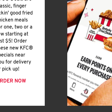
lassic, finger
ickin' good fried
hicken meals
or one, two or a
ew starting at
ust $5! Order
hese new KFC®
pecials near
ou for delivery
r pick up!
RDER NOW