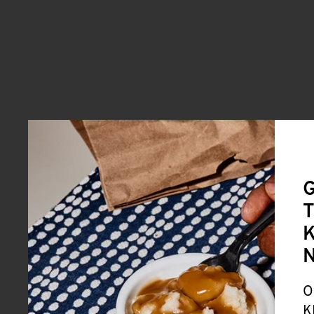
G
T
K
O
K