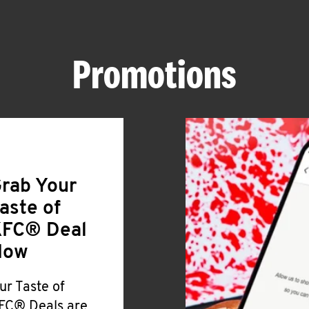
Promotions
rab Your
aste of
FC® Deal
Now
ur Taste of
FC® Deals are