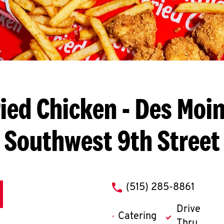
ied Chicken
- Des Moin
Southwest 9th Street
phone
(515) 285-8861
Drive
Catering
Thru