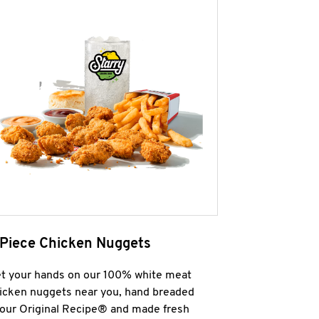
 Piece Chicken Nuggets
t your hands on our 100% white meat
icken nuggets near you, hand breaded
 our Original Recipe® and made fresh