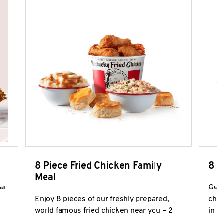
8 Piece Fried Chicken Family
8
Meal
ar
Ge
Enjoy 8 pieces of our freshly prepared,
ch
world famous fried chicken near you – 2
in