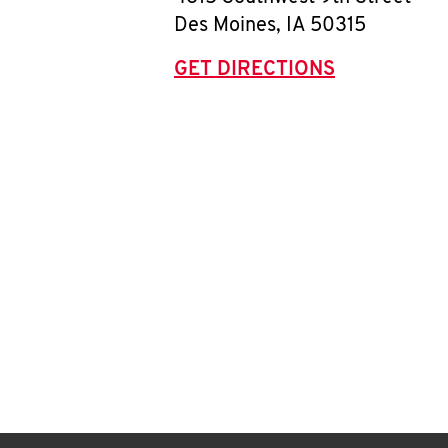
Des Moines
,
IA
50315
GET DIRECTIONS