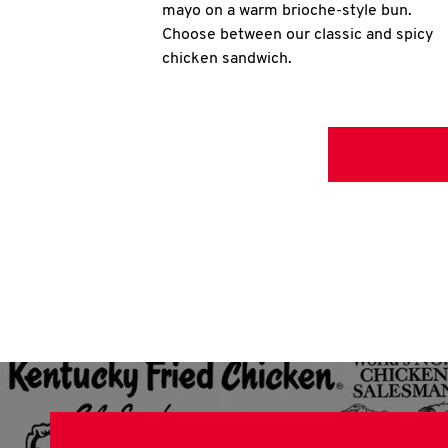
mayo on a warm brioche-style bun.
Choose between our classic and spicy
chicken sandwich.