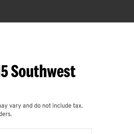
15 Southwest
may vary and do not include tax.
ders.