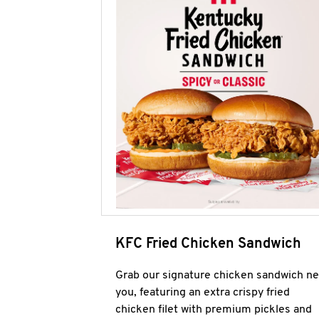
KFC Fried Chicken Sandwich
Grab our signature chicken sandwich ne
you, featuring an extra crispy fried
chicken filet with premium pickles and