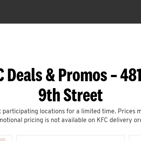
C Deals & Promos – 48
9th Street
 participating locations for a limited time. Prices 
otional pricing is not available on KFC delivery or