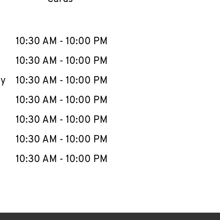
llapse content
e Week
Hours
10:30 AM
-
10:00 PM
10:30 AM
-
10:00 PM
ay
10:30 AM
-
10:00 PM
10:30 AM
-
10:00 PM
10:30 AM
-
10:00 PM
10:30 AM
-
10:00 PM
10:30 AM
-
10:00 PM