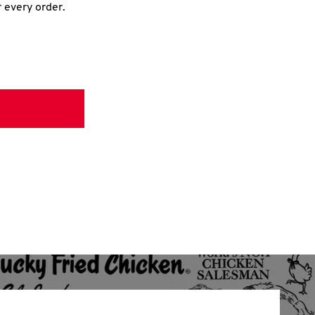
r every order.