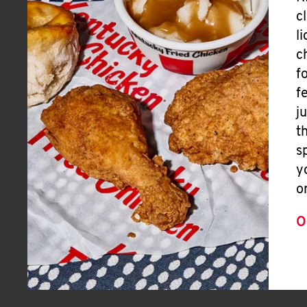
c
l
c
f
f
j
t
s
y
o
O