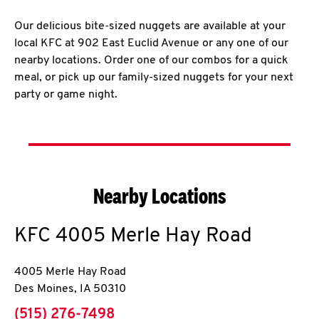
Our delicious bite-sized nuggets are available at your
local KFC at 902 East Euclid Avenue or any one of our
nearby locations. Order one of our combos for a quick
meal, or pick up our family-sized nuggets for your next
party or game night.
Nearby Locations
KFC
4005 Merle Hay Road
4005 Merle Hay Road
Des Moines
,
IA
50310
phone
(515) 276-7498