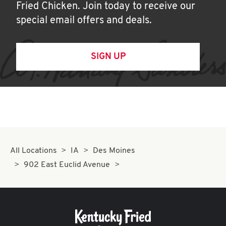
Fried Chicken. Join today to receive our
special email offers and deals.
SIGN UP
All Locations
IA
Des Moines
902 East Euclid Avenue