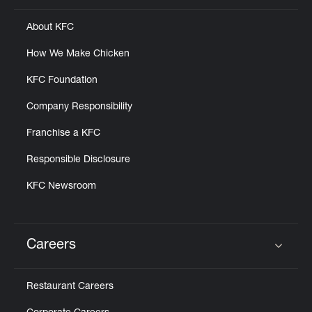
About KFC
How We Make Chicken
KFC Foundation
Company Responsibility
Franchise a KFC
Responsible Disclosure
KFC Newsroom
Careers
Click to expand or collapse content
Restaurant Careers