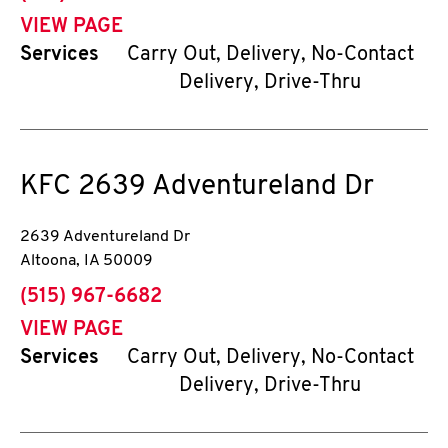
VIEW PAGE
Services
Carry Out, Delivery, No-Contact
Delivery, Drive-Thru
KFC
2639 Adventureland Dr
2639 Adventureland Dr
Altoona
,
IA
50009
phone
(515) 967-6682
VIEW PAGE
Services
Carry Out, Delivery, No-Contact
Delivery, Drive-Thru