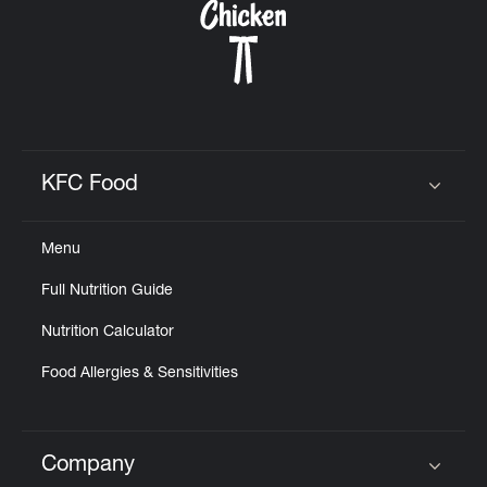
KFC Food
Click to expand or collapse content
Menu
Full Nutrition Guide
Nutrition Calculator
Food Allergies & Sensitivities
Company
Click to expand or collapse content