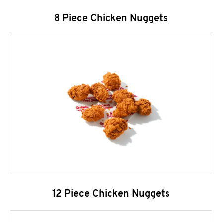
8 Piece Chicken Nuggets
12 Piece Chicken Nuggets