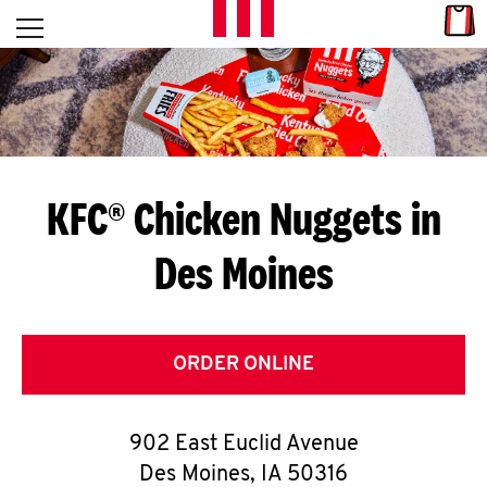
Skip to content
Link
L
Open mobile menu
Return to Nav
E
T
'
KFC® Chicken Nuggets in
S
Des Moines
G
E
T
ORDER ONLINE
C
902 East Euclid Avenue
O
Des Moines
,
IA
50316