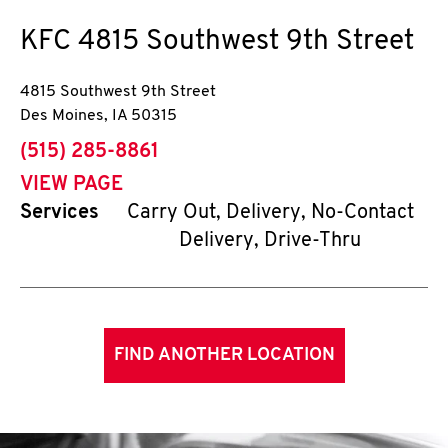
KFC
4815 Southwest 9th Street
4815 Southwest 9th Street
Des Moines
,
IA
50315
phone
(515) 285-8861
VIEW PAGE
Services
Carry Out, Delivery, No-Contact
Delivery, Drive-Thru
FIND ANOTHER LOCATION