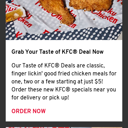
Help
Grab Your Taste of KFC® Deal Now
Our Taste of KFC® Deals are classic,
finger lickin' good fried chicken meals for
one, two or a few starting at just $5!
Order these new KFC® specials near you
for delivery or pick up!
ORDER NOW