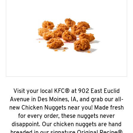
Visit your local KFC® at 902 East Euclid
Avenue in Des Moines, IA, and grab our all-
new Chicken Nuggets near you! Made fresh
for every order, these nuggets never
disappoint. Our chicken nuggets are hand