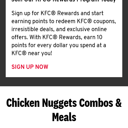
Join Our KFC® Rewards Program Today
Sign up for KFC® Rewards and start
earning points to redeem KFC® coupons,
irresistible deals, and exclusive online
offers. With KFC® Rewards, earn 10
points for every dollar you spend at a
KFC® near you!
SIGN UP NOW
Chicken Nuggets Combos &
Meals