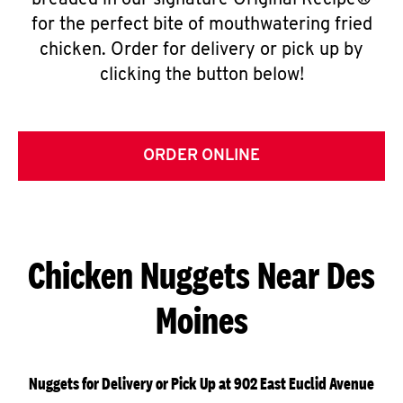
breaded in our signature Original Recipe®
for the perfect bite of mouthwatering fried
chicken. Order for delivery or pick up by
clicking the button below!
ORDER ONLINE
Chicken Nuggets Near Des
Moines
Nuggets for Delivery or Pick Up at 902 East Euclid Avenue