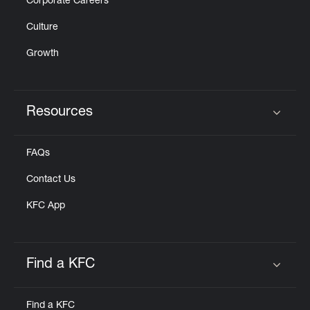
Corporate Careers
Culture
Growth
Resources
Click to expand or collapse content
FAQs
Contact Us
KFC App
Find a KFC
Click to expand or collapse content
Find a KFC