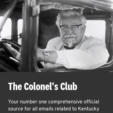
The Colonel's Club
Your number one comprehensive official
source for all emails related to Kentucky