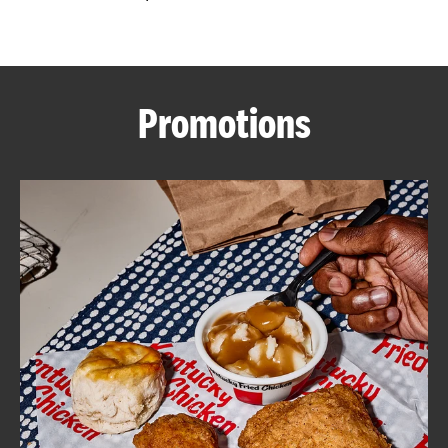
CAREERS
Promotions
ABOUT
FIND
A
KFC
MORE
CLICK TO EXPAND OR COLLAPSE C