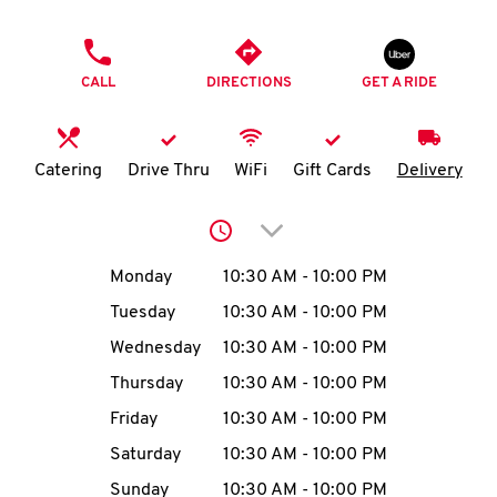
O
PHONE
K
CALL
DIRECTIONS
GET A RIDE
I
N
Catering
Drive Thru
WiFi
Gift Cards
Delivery
My
Click to expand or collap
account
Day of the Week
Hours
Monday
10:30 AM
-
10:00 PM
Tuesday
10:30 AM
-
10:00 PM
Wednesday
10:30 AM
-
10:00 PM
MENU
Thursday
10:30 AM
-
10:00 PM
Friday
10:30 AM
-
10:00 PM
Saturday
10:30 AM
-
10:00 PM
Sunday
10:30 AM
-
10:00 PM