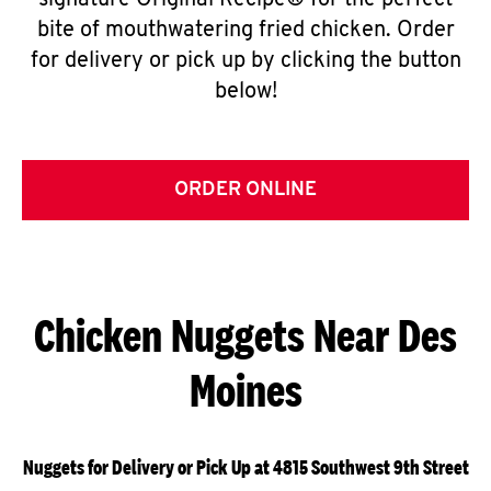
signature Original Recipe® for the perfect
bite of mouthwatering fried chicken. Order
for delivery or pick up by clicking the button
below!
ORDER ONLINE
Chicken Nuggets Near Des
Moines
Nuggets for Delivery or Pick Up at 4815 Southwest 9th Street