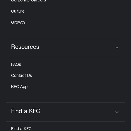
Corporate Careers
Culture
Growth
Resources
Click to expand or collapse content
FAQs
Contact Us
KFC App
Find a KFC
Click to expand or collapse content
Find a KFC