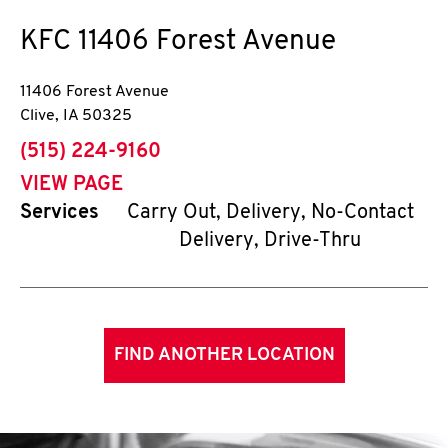
KFC
11406 Forest Avenue
11406 Forest Avenue
Clive
,
IA
50325
phone
(515) 224-9160
VIEW PAGE
Services
Carry Out, Delivery, No-Contact
Delivery, Drive-Thru
FIND ANOTHER LOCATION