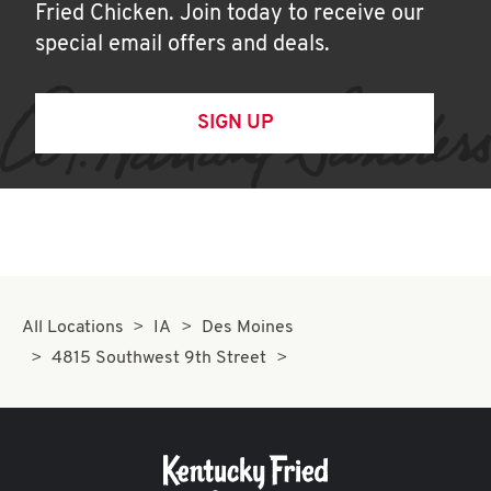
Fried Chicken. Join today to receive our
special email offers and deals.
SIGN UP
All Locations
IA
Des Moines
4815 Southwest 9th Street