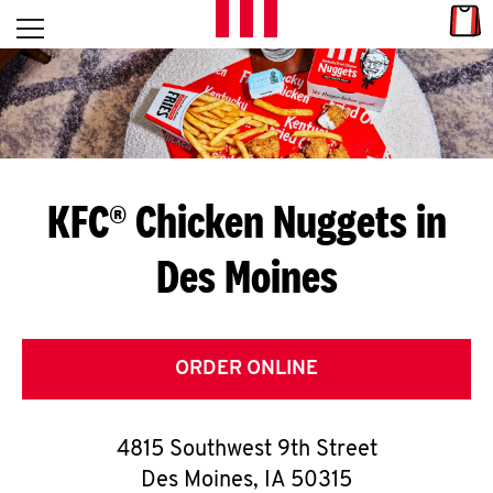
Skip to content
Link
L
Open mobile menu
Return to Nav
E
T
'
KFC® Chicken Nuggets in
S
Des Moines
G
E
T
ORDER ONLINE
C
4815 Southwest 9th Street
O
Des Moines
,
IA
50315