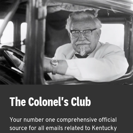
The Colonel's Club
Your number one comprehensive official
source for all emails related to Kentucky