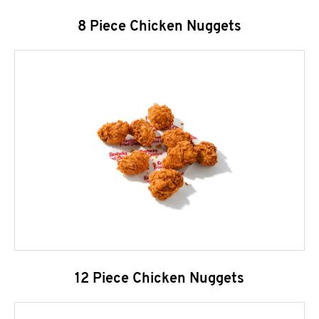
8 Piece Chicken Nuggets
12 Piece Chicken Nuggets