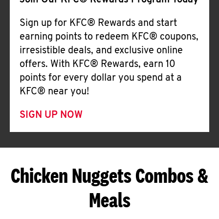
Join Our KFC® Rewards Program Today
Sign up for KFC® Rewards and start
earning points to redeem KFC® coupons,
irresistible deals, and exclusive online
offers. With KFC® Rewards, earn 10
points for every dollar you spend at a
KFC® near you!
SIGN UP NOW
Chicken Nuggets Combos &
Meals