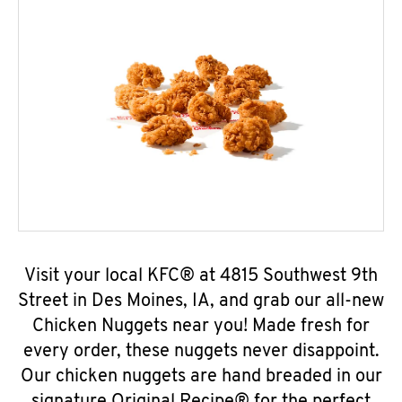
Visit your local KFC® at 4815 Southwest 9th
Street in Des Moines, IA, and grab our all-new
Chicken Nuggets near you! Made fresh for
every order, these nuggets never disappoint.
Our chicken nuggets are hand breaded in our