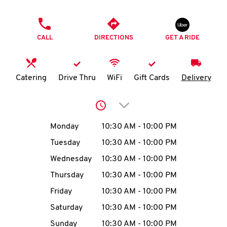
O
PHONE
K
CALL
DIRECTIONS
GET A RIDE
I
N
Catering
Drive Thru
WiFi
Gift Cards
Delivery
My
Click to expand or collap
account
Day of the Week
Hours
Monday
10:30 AM
-
10:00 PM
Tuesday
10:30 AM
-
10:00 PM
Wednesday
10:30 AM
-
10:00 PM
MENU
Thursday
10:30 AM
-
10:00 PM
Friday
10:30 AM
-
10:00 PM
Saturday
10:30 AM
-
10:00 PM
Sunday
10:30 AM
-
10:00 PM