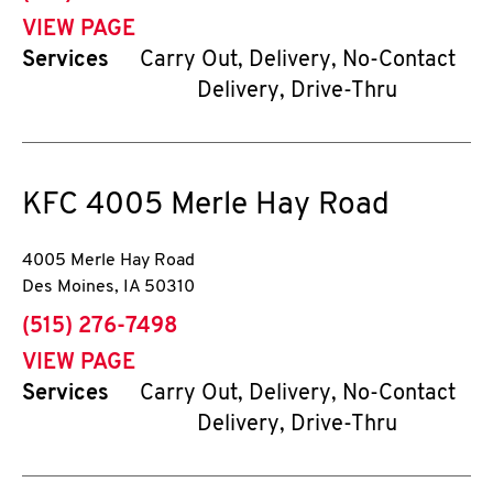
VIEW PAGE
Services
Carry Out, Delivery, No-Contact
Delivery, Drive-Thru
KFC
4005 Merle Hay Road
4005 Merle Hay Road
Des Moines
,
IA
50310
phone
(515) 276-7498
VIEW PAGE
Services
Carry Out, Delivery, No-Contact
Delivery, Drive-Thru