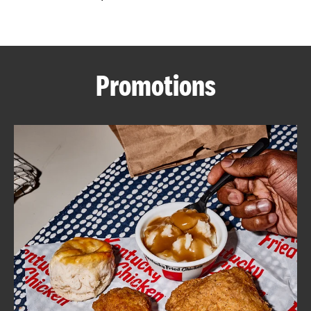
CAREERS
Promotions
ABOUT
FIND
A
KFC
MORE
CLICK TO EXPAND OR COLLAPSE C