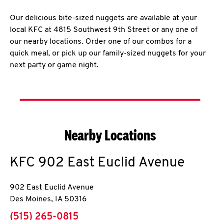
Our delicious bite-sized nuggets are available at your
local KFC at 4815 Southwest 9th Street or any one of
our nearby locations. Order one of our combos for a
quick meal, or pick up our family-sized nuggets for your
next party or game night.
Nearby Locations
KFC
902 East Euclid Avenue
902 East Euclid Avenue
Des Moines
,
IA
50316
phone
(515) 265-0815