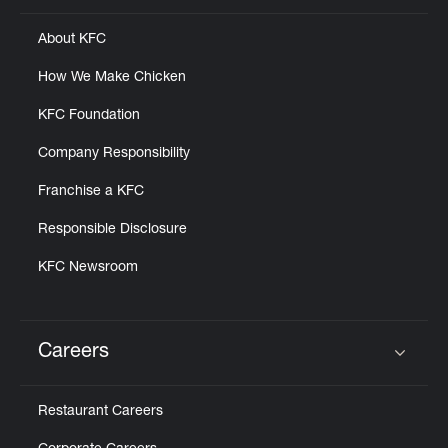
About KFC
How We Make Chicken
KFC Foundation
Company Responsibility
Franchise a KFC
Responsible Disclosure
KFC Newsroom
Careers
Click to expand or collapse content
Restaurant Careers