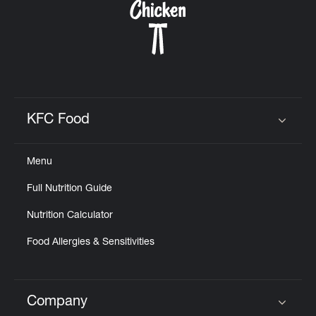
KFC Food
Click to expand or collapse content
Menu
Full Nutrition Guide
Nutrition Calculator
Food Allergies & Sensitivities
Company
Click to expand or collapse content