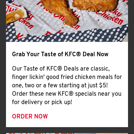
Help
Grab Your Taste of KFC® Deal Now
Our Taste of KFC® Deals are classic,
finger lickin' good fried chicken meals for
one, two or a few starting at just $5!
Order these new KFC® specials near you
for delivery or pick up!
ORDER NOW