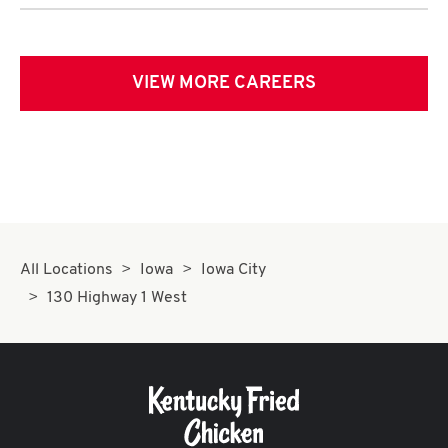
VIEW MORE CAREERS
All Locations
Iowa
Iowa City
130 Highway 1 West