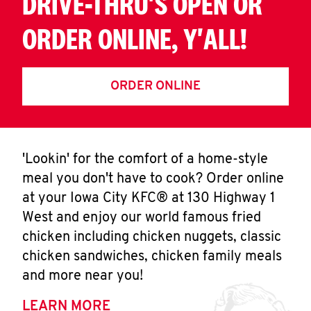
DRIVE-THRU'S OPEN OR
ORDER ONLINE, Y'ALL!
ORDER ONLINE
'Lookin' for the comfort of a home-style
meal you don't have to cook? Order online
at your Iowa City KFC® at 130 Highway 1
West and enjoy our world famous fried
chicken including chicken nuggets, classic
chicken sandwiches, chicken family meals
and more near you!
LEARN MORE