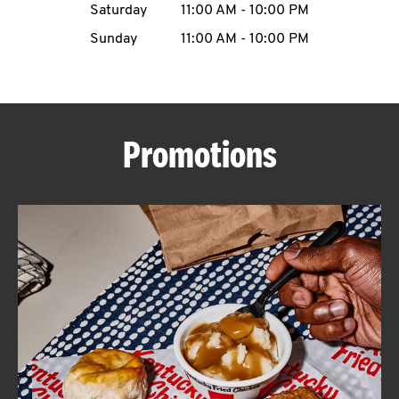
Saturday
11:00 AM
-
10:00 PM
CAREERS
Sunday
11:00 AM
-
10:00 PM
Promotions
ABOUT
FIND
A
KFC
MORE
CLICK TO EXPAND OR COLLAPSE C