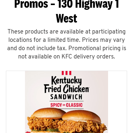
Promos – 130 Highway 1
West
These products are available at participating
locations for a limited time. Prices may vary
and do not include tax. Promotional pricing is
not available on KFC delivery orders.