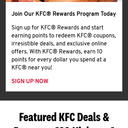
Join Our KFC® Rewards Program Today
Sign up for KFC® Rewards and start
earning points to redeem KFC® coupons,
irresistible deals, and exclusive online
offers. With KFC® Rewards, earn 10
points for every dollar you spend at a
KFC® near you!
SIGN UP NOW
Featured KFC Deals &