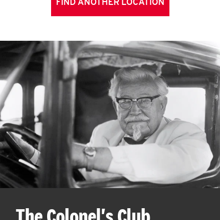
FIND ANOTHER LOCATION
The Colonel's Club