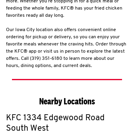
more. Whether you’re stopping in for a quick meal or
feeding the whole family, KFC® has your fried chicken
favorites ready all day long.
Our Iowa City location also offers convenient online
ordering for pickup or delivery, so you can enjoy your
favorite meals whenever the craving hits. Order through
the KFC® app or visit us in person to explore the latest
offers. Call (319) 351-6180 to learn more about our
hours, dining options, and current deals.
Nearby Locations
KFC
1334 Edgewood Road
South West