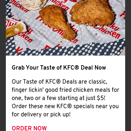
Help
Grab Your Taste of KFC® Deal Now
Our Taste of KFC® Deals are classic,
finger lickin' good fried chicken meals for
one, two or a few starting at just $5!
Order these new KFC® specials near you
for delivery or pick up!
ORDER NOW