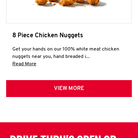
8 Piece Chicken Nuggets
Get your hands on our 100% white meat chicken
nuggets near you, hand breaded i...
Click to expand this description and continue 
Read More
VIEW MORE