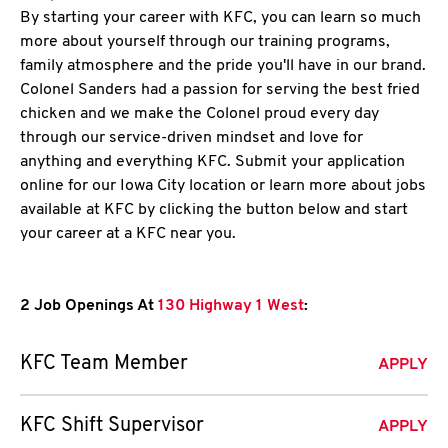
By starting your career with KFC, you can learn so much
more about yourself through our training programs,
family atmosphere and the pride you'll have in our brand.
Colonel Sanders had a passion for serving the best fried
chicken and we make the Colonel proud every day
through our service-driven mindset and love for
anything and everything KFC. Submit your application
online for our Iowa City location or learn more about jobs
available at KFC by clicking the button below and start
your career at a KFC near you.
2 Job Openings At
130 Highway 1 West
:
KFC Team Member
APPLY
KFC Shift Supervisor
APPLY