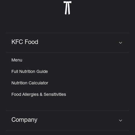
KFC Food
Click to expand or collapse content
Menu
Full Nutrition Guide
Nutrition Calculator
Food Allergies & Sensitivities
Company
Click to expand or collapse content