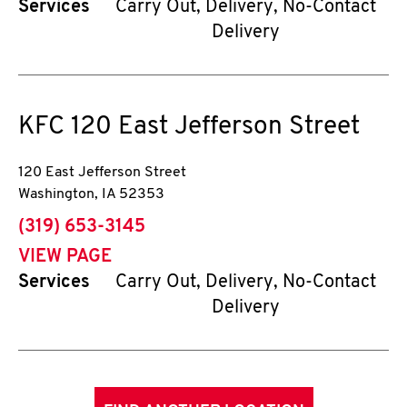
Services
Carry Out, Delivery, No-Contact
Delivery
KFC
120 East Jefferson Street
120 East Jefferson Street
Washington
,
IA
52353
phone
(319) 653-3145
VIEW PAGE
Services
Carry Out, Delivery, No-Contact
Delivery