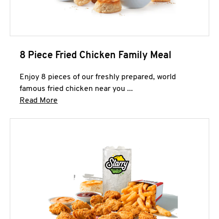
8 Piece Fried Chicken Family Meal
Enjoy 8 pieces of our freshly prepared, world
famous fried chicken near you ...
Click to expand this description and continue 
Read More