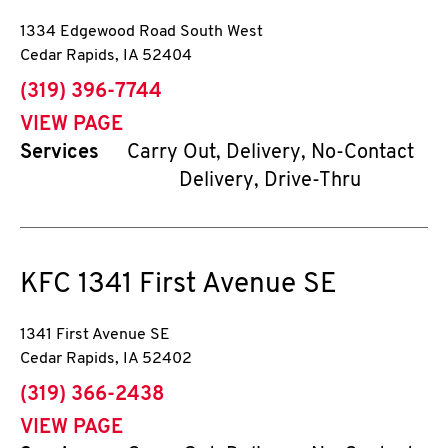
1334 Edgewood Road South West
Cedar Rapids
,
IA
52404
phone
(319) 396-7744
VIEW PAGE
Services
Carry Out, Delivery, No-Contact
Delivery, Drive-Thru
KFC
1341 First Avenue SE
1341 First Avenue SE
Cedar Rapids
,
IA
52402
phone
(319) 366-2438
VIEW PAGE