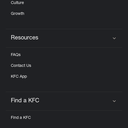
Culture
Growth
Resources
Click to expand or collapse content
FAQs
Contact Us
KFC App
Find a KFC
Click to expand or collapse content
Find a KFC