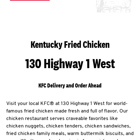
Kentucky Fried Chicken
130 Highway 1 West
KFC Delivery and Order Ahead
Visit your local KFC® at 130 Highway 1 West for world-
famous fried chicken made fresh and full of flavor. Our
chicken restaurant serves craveable favorites like
chicken nuggets, chicken tenders, chicken sandwiches,
fried chicken family meals, warm buttermilk biscuits, and