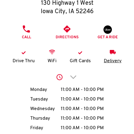
O
130 Highway 1 West
Iowa City
,
IA
52246
K
I
PHONE
CALL
DIRECTIONS
GET A RIDE
N
My
Drive Thru
WiFi
Gift Cards
Delivery
account
Click to expand or collap
Day of the Week
Hours
Monday
11:00 AM
-
10:00 PM
Tuesday
11:00 AM
-
10:00 PM
MENU
Wednesday
11:00 AM
-
10:00 PM
Thursday
11:00 AM
-
10:00 PM
Friday
11:00 AM
-
10:00 PM