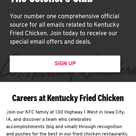
Your number one comprehensive official
source for all emails related to Kentucky
Fried Chicken. Join today to receive our
special email offers and deals.
SIGN UP
Careers at Kentucky Fried Chicken
Join our KFC family at 130 Highway 1 West in Iowa City,
IA, and discover a team who celebrates
accomplishments (big and small) through recognition
and pushes for the best in our fried chicken restaurants.