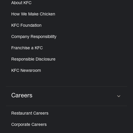
About KFC
How We Make Chicken
KFC Foundation
Company Responsibility
Franchise a KFC
Responsible Disclosure
KFC Newsroom
Careers
Click to expand or collapse content
Restaurant Careers
Corporate Careers