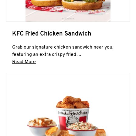
KFC Fried Chicken Sandwich
Grab our signature chicken sandwich near you,
featuring an extra crispy fried ...
Click to expand this description and continue 
Read More