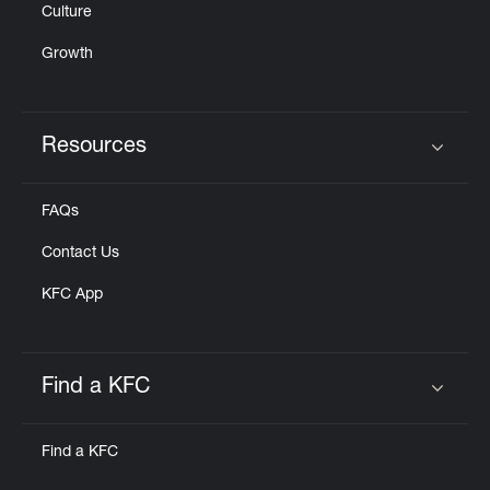
Culture
Growth
Resources
Click to expand or collapse content
FAQs
Contact Us
KFC App
Find a KFC
Click to expand or collapse content
Find a KFC