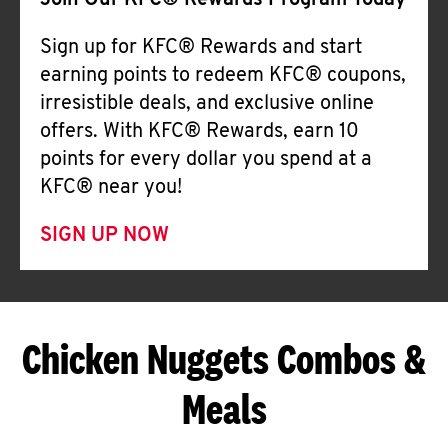
Join Our KFC® Rewards Program Today
Sign up for KFC® Rewards and start
earning points to redeem KFC® coupons,
irresistible deals, and exclusive online
offers. With KFC® Rewards, earn 10
points for every dollar you spend at a
KFC® near you!
SIGN UP NOW
Chicken Nuggets Combos &
Meals