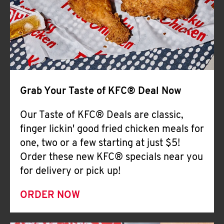
Help
Grab Your Taste of KFC® Deal Now
Our Taste of KFC® Deals are classic,
finger lickin' good fried chicken meals for
one, two or a few starting at just $5!
Order these new KFC® specials near you
for delivery or pick up!
ORDER NOW