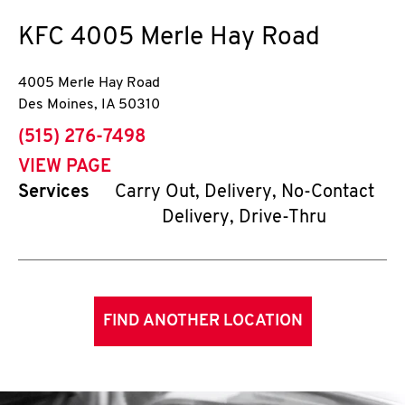
KFC
4005 Merle Hay Road
4005 Merle Hay Road
Des Moines
,
IA
50310
phone
(515) 276-7498
VIEW PAGE
Services
Carry Out, Delivery, No-Contact
Delivery, Drive-Thru
FIND ANOTHER LOCATION