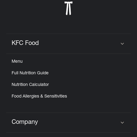
KFC Food
Click to expand or collapse content
Menu
Full Nutrition Guide
Nutrition Calculator
Food Allergies & Sensitivities
Company
Click to expand or collapse content