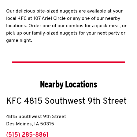
Our delicious bite-sized nuggets are available at your
local KFC at 107 Ariel Circle or any one of our nearby
locations. Order one of our combos for a quick meal, or
pick up our family-sized nuggets for your next party or
game night.
Nearby Locations
KFC
4815 Southwest 9th Street
4815 Southwest 9th Street
Des Moines
,
IA
50315
phone
(515) 285-8861