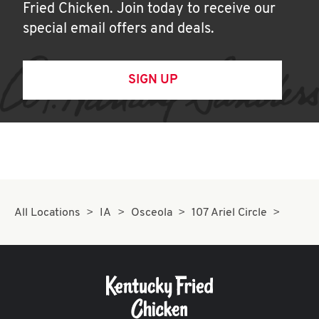
Fried Chicken. Join today to receive our
special email offers and deals.
SIGN UP
All Locations
IA
Osceola
107 Ariel Circle