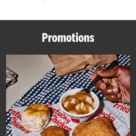
CAREERS
Promotions
ABOUT
FIND
A
KFC
MORE
CLICK TO EXPAND OR COLLAPSE C