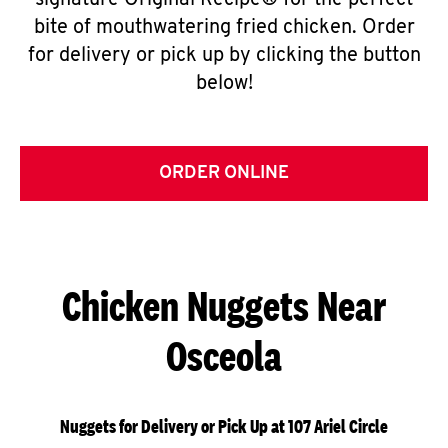
signature Original Recipe® for the perfect
bite of mouthwatering fried chicken. Order
for delivery or pick up by clicking the button
below!
ORDER ONLINE
Chicken Nuggets Near
Osceola
Nuggets for Delivery or Pick Up at 107 Ariel Circle