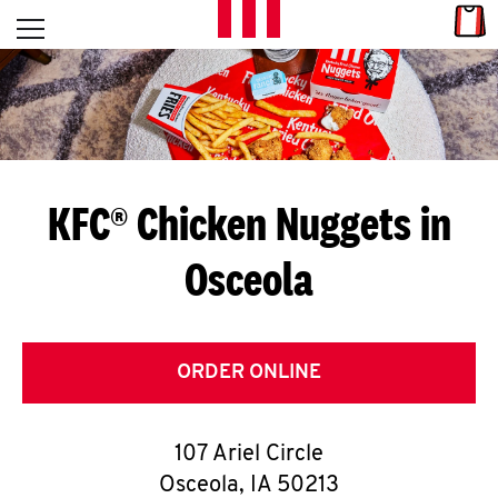
Skip to content
Link
L
Open mobile menu
Return to Nav
E
T
'
KFC® Chicken Nuggets in
S
Osceola
G
E
T
ORDER ONLINE
C
107 Ariel Circle
O
Osceola
,
IA
50213