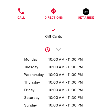
O
PHONE
K
CALL
DIRECTIONS
GET A RIDE
I
N
Gift Cards
My
Click to expand or collap
account
Day of the Week
Hours
Monday
10:00 AM
-
11:00 PM
Tuesday
10:00 AM
-
11:00 PM
Wednesday
10:00 AM
-
11:00 PM
MENU
Thursday
10:00 AM
-
11:00 PM
Friday
10:00 AM
-
11:30 PM
Saturday
10:00 AM
-
11:30 PM
Sunday
10:00 AM
-
11:00 PM