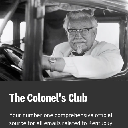
The Colonel's Club
Your number one comprehensive official
source for all emails related to Kentucky