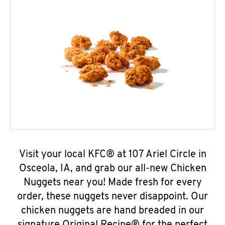
Visit your local KFC® at 107 Ariel Circle in
Osceola, IA, and grab our all-new Chicken
Nuggets near you! Made fresh for every
order, these nuggets never disappoint. Our
chicken nuggets are hand breaded in our