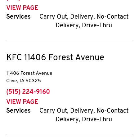
VIEW PAGE
Services
Carry Out, Delivery, No-Contact
Delivery, Drive-Thru
KFC
11406 Forest Avenue
11406 Forest Avenue
Clive
,
IA
50325
phone
(515) 224-9160
VIEW PAGE
Services
Carry Out, Delivery, No-Contact
Delivery, Drive-Thru