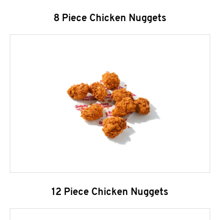
8 Piece Chicken Nuggets
12 Piece Chicken Nuggets