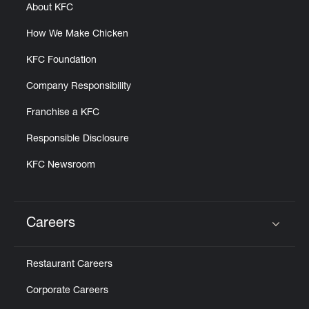
About KFC
How We Make Chicken
KFC Foundation
Company Responsibility
Franchise a KFC
Responsible Disclosure
KFC Newsroom
Careers
Click to expand or collapse content
Restaurant Careers
Corporate Careers