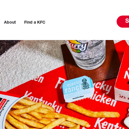
S
About
Find a KFC