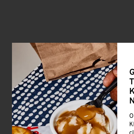
G
T
K
O
K
c