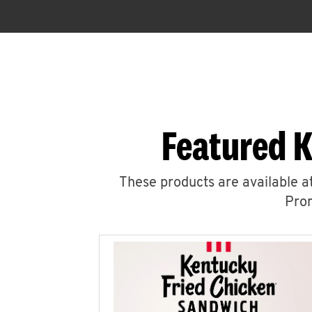
Featured K
These products are available at
Prom