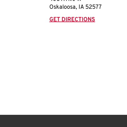
Oskaloosa
,
IA
52577
GET DIRECTIONS