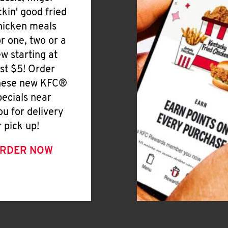
ickin' good fried
hicken meals
or one, two or a
ew starting at
ust $5! Order
hese new KFC®
pecials near
ou for delivery
r pick up!
RDER NOW