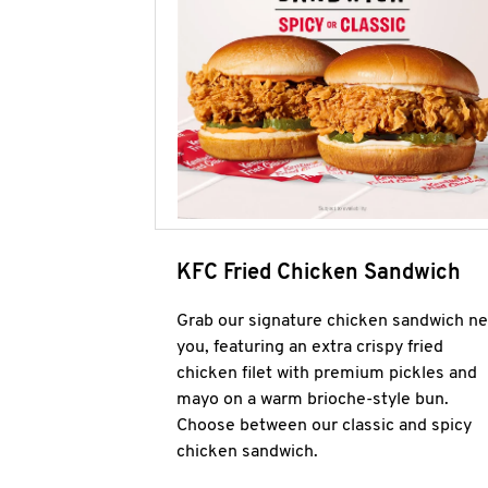
KFC Fried Chicken Sandwich
Grab our signature chicken sandwich ne
you, featuring an extra crispy fried
chicken filet with premium pickles and
mayo on a warm brioche-style bun.
Choose between our classic and spicy
chicken sandwich.