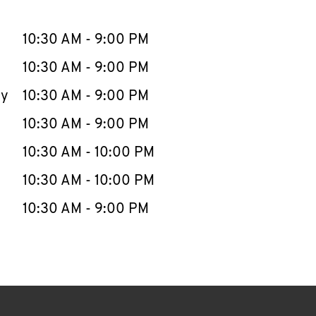
llapse content
e Week
Hours
10:30 AM
-
9:00 PM
10:30 AM
-
9:00 PM
ay
10:30 AM
-
9:00 PM
10:30 AM
-
9:00 PM
10:30 AM
-
10:00 PM
10:30 AM
-
10:00 PM
10:30 AM
-
9:00 PM