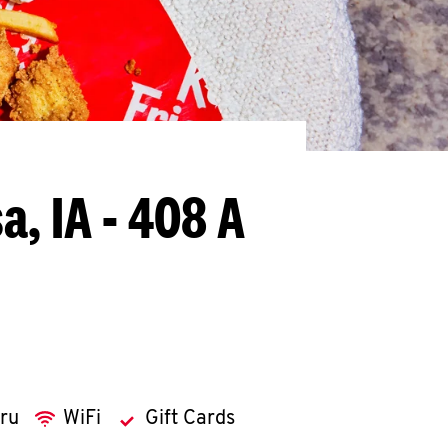
a, IA - 408 A
hru
WiFi
Gift Cards