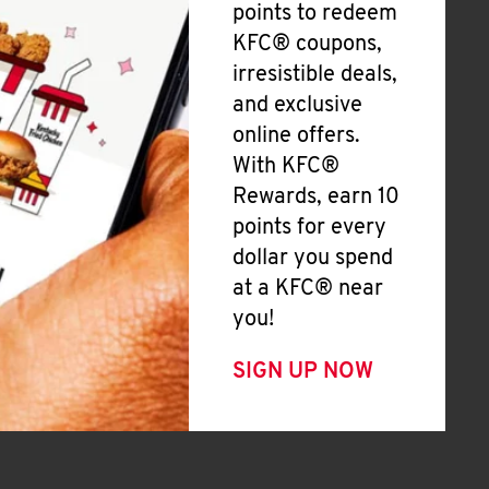
points to redeem
KFC® coupons,
irresistible deals,
and exclusive
online offers.
With KFC®
Rewards, earn 10
points for every
dollar you spend
at a KFC® near
you!
SIGN UP NOW