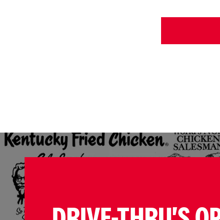
DRIVE-THRU'S O