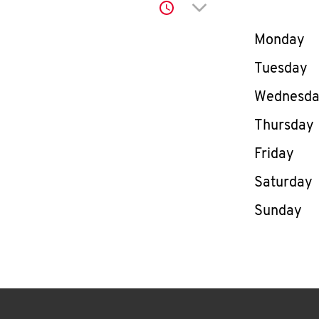
Click to expand or co
Day of th
Monday
Tuesday
Wednesd
Thursday
Friday
Saturday
Sunday