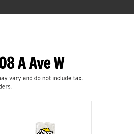
408 A Ave W
may vary and do not include tax.
ders.