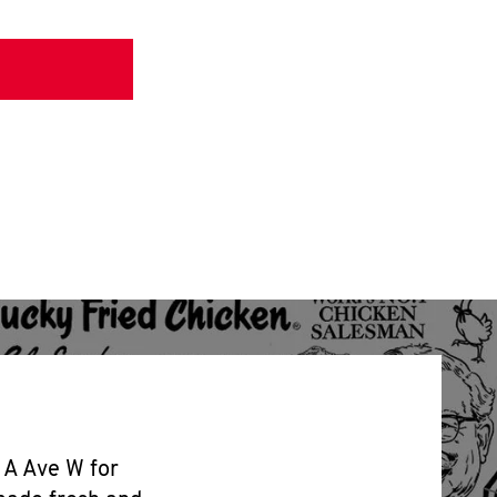
 A Ave W for