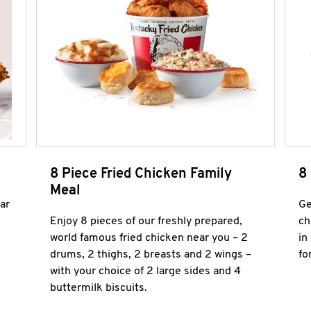
8 Piece Fried Chicken Family
8
Meal
ar
Ge
Enjoy 8 pieces of our freshly prepared,
ch
world famous fried chicken near you – 2
in
drums, 2 thighs, 2 breasts and 2 wings –
fo
with your choice of 2 large sides and 4
buttermilk biscuits.