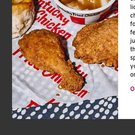
l
c
f
f
j
t
s
y
o
O