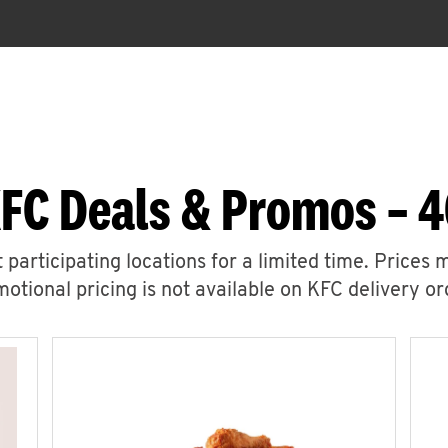
FC Deals & Promos – 
 participating locations for a limited time. Prices 
otional pricing is not available on KFC delivery or