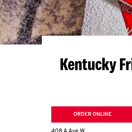
Kentucky Fr
ORDER ONLINE
408 A Ave W