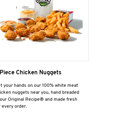
 Piece Chicken Nuggets
t your hands on our 100% white meat
icken nuggets near you, hand breaded
 our Original Recipe® and made fresh
r every order.