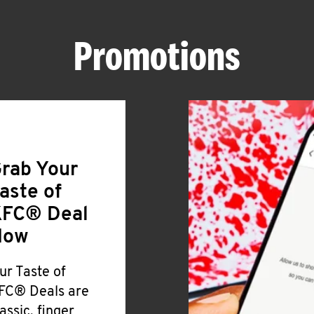
Promotions
rab Your
aste of
FC® Deal
Now
ur Taste of
FC® Deals are
lassic, finger