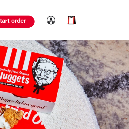
Link to account
Link to cart
tart order