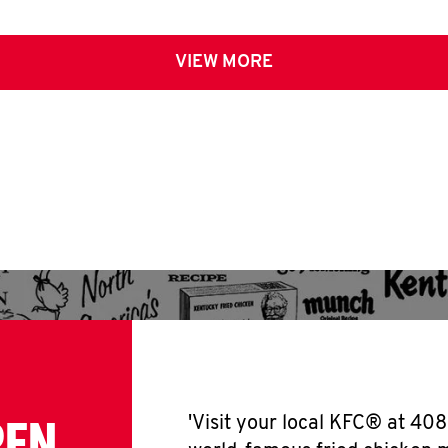
VIEW MORE
PEN
'Visit your local KFC® at 408