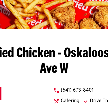
ied Chicken
- Oskaloos
Ave W
phone
(641) 673-8401
Catering
Drive T