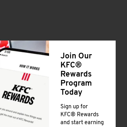
Join Our
KFC®
Rewards
Program
Today
Sign up for
KFC® Rewards
and start earning