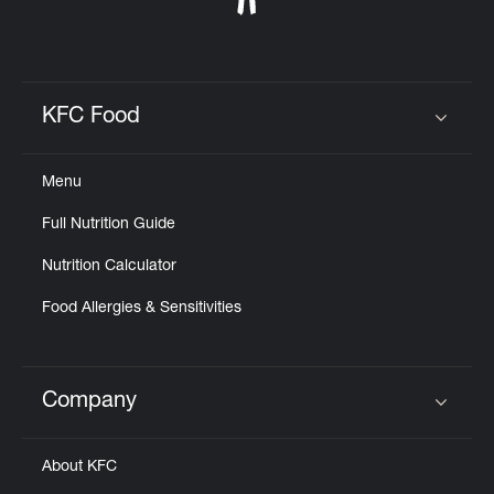
KFC Food
Click to expand or collapse content
Menu
Full Nutrition Guide
Nutrition Calculator
Food Allergies & Sensitivities
Company
Click to expand or collapse content
About KFC