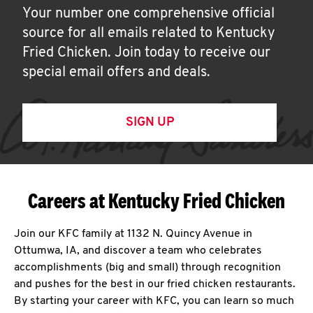
Your number one comprehensive official
source for all emails related to Kentucky
Fried Chicken. Join today to receive our
special email offers and deals.
SIGN UP
Careers at Kentucky Fried Chicken
Join our KFC family at 1132 N. Quincy Avenue in
Ottumwa, IA, and discover a team who celebrates
accomplishments (big and small) through recognition
and pushes for the best in our fried chicken restaurants.
By starting your career with KFC, you can learn so much