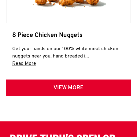
8 Piece Chicken Nuggets
Get your hands on our 100% white meat chicken
nuggets near you, hand breaded i...
Click to expand this description and continue 
Read More
VIEW MORE