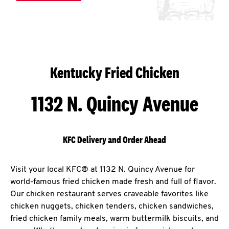
Kentucky Fried Chicken
1132 N. Quincy Avenue
KFC Delivery and Order Ahead
Visit your local KFC® at 1132 N. Quincy Avenue for
world-famous fried chicken made fresh and full of flavor.
Our chicken restaurant serves craveable favorites like
chicken nuggets, chicken tenders, chicken sandwiches,
fried chicken family meals, warm buttermilk biscuits, and