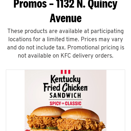
Promos – 1132 N. Quincy
Avenue
These products are available at participating
locations for a limited time. Prices may vary
and do not include tax. Promotional pricing is
not available on KFC delivery orders.