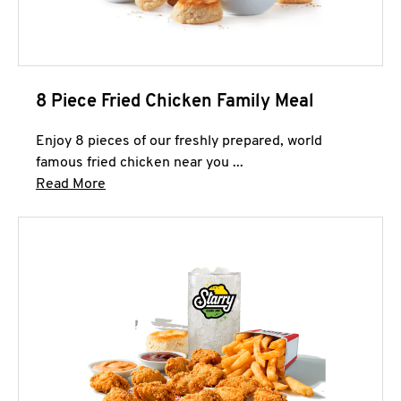
8 Piece Fried Chicken Family Meal
Enjoy 8 pieces of our freshly prepared, world
famous fried chicken near you ...
Click to expand this description and continue 
Read More