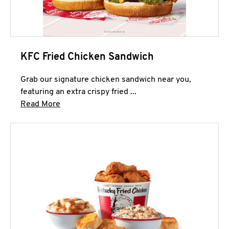
KFC Fried Chicken Sandwich
Grab our signature chicken sandwich near you,
featuring an extra crispy fried ...
Click to expand this description and continue 
Read More