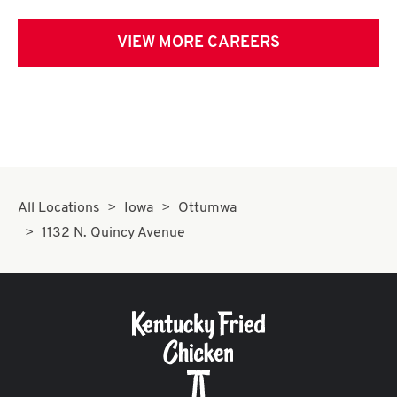
VIEW MORE CAREERS
All Locations
Iowa
Ottumwa
1132 N. Quincy Avenue