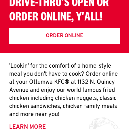
DRIVE-THRU'S OPEN OR
ORDER ONLINE, Y'ALL!
ORDER ONLINE
'Lookin' for the comfort of a home-style
meal you don't have to cook? Order online
at your Ottumwa KFC® at 1132 N. Quincy
Avenue and enjoy our world famous fried
chicken including chicken nuggets, classic
chicken sandwiches, chicken family meals
and more near you!
LEARN MORE