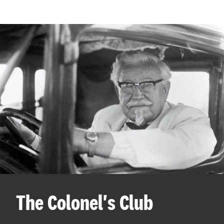
The Colonel's Club