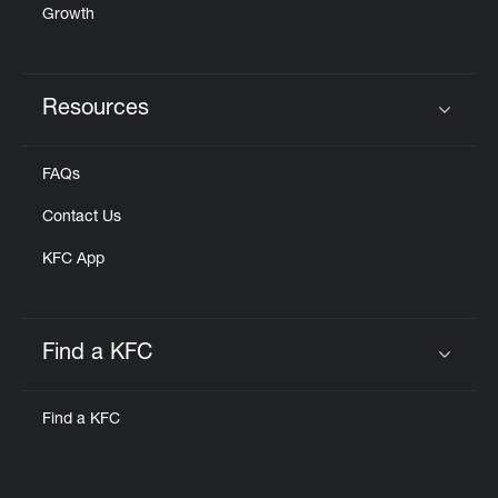
Growth
Resources
Click to expand or collapse content
FAQs
Contact Us
KFC App
Find a KFC
Click to expand or collapse content
Find a KFC