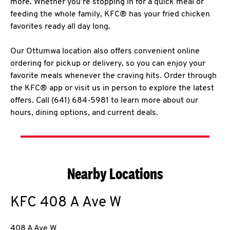
more. Whether you’re stopping in for a quick meal or
feeding the whole family, KFC® has your fried chicken
favorites ready all day long.
Our Ottumwa location also offers convenient online
ordering for pickup or delivery, so you can enjoy your
favorite meals whenever the craving hits. Order through
the KFC® app or visit us in person to explore the latest
offers. Call (641) 684-5981 to learn more about our
hours, dining options, and current deals.
Nearby Locations
KFC
408 A Ave W
408 A Ave W