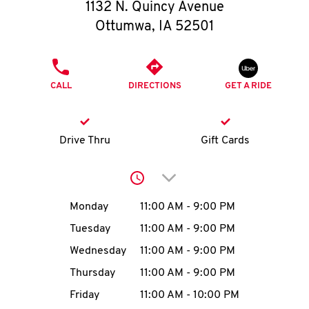
O
1132 N. Quincy Avenue
Ottumwa
,
IA
52501
K
I
PHONE
CALL
DIRECTIONS
GET A RIDE
N
My
Drive Thru
Gift Cards
account
Click to expand or collap
Day of the Week
Hours
Monday
11:00 AM
-
9:00 PM
Tuesday
11:00 AM
-
9:00 PM
MENU
Wednesday
11:00 AM
-
9:00 PM
Thursday
11:00 AM
-
9:00 PM
Friday
11:00 AM
-
10:00 PM