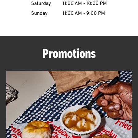
Saturday
11:00 AM
-
10:00 PM
CAREERS
Sunday
11:00 AM
-
9:00 PM
Promotions
ABOUT
FIND
A
KFC
MORE
CLICK TO EXPAND OR COLLAPSE C