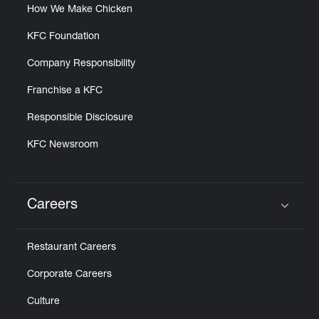
How We Make Chicken
KFC Foundation
Company Responsibility
Franchise a KFC
Responsible Disclosure
KFC Newsroom
Careers
Click to expand or collapse content
Restaurant Careers
Corporate Careers
Culture