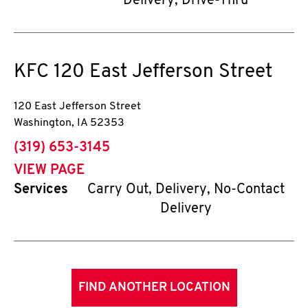
Delivery, Drive-Thru
KFC
120 East Jefferson Street
120 East Jefferson Street
Washington
,
IA
52353
phone
(319) 653-3145
VIEW PAGE
Services
Carry Out, Delivery, No-Contact
Delivery
FIND ANOTHER LOCATION