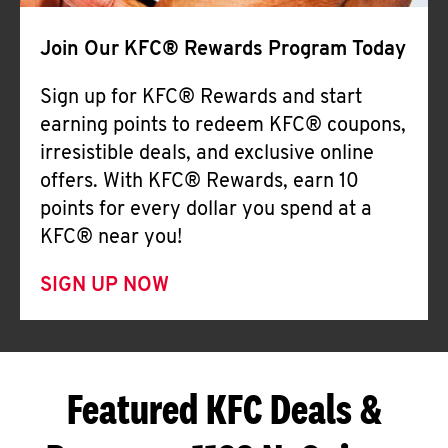
Join Our KFC® Rewards Program Today
Sign up for KFC® Rewards and start
earning points to redeem KFC® coupons,
irresistible deals, and exclusive online
offers. With KFC® Rewards, earn 10
points for every dollar you spend at a
KFC® near you!
SIGN UP NOW
Featured KFC Deals &