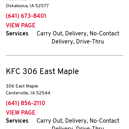
Oskaloosa
,
IA
52577
phone
(641) 673-8401
VIEW PAGE
Services
Carry Out, Delivery, No-Contact
Delivery, Drive-Thru
KFC
306 East Maple
306 East Maple
Centerville
,
IA
52544
phone
(641) 856-2110
VIEW PAGE
Services
Carry Out, Delivery, No-Contact