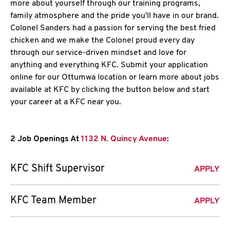
more about yourself through our training programs,
family atmosphere and the pride you'll have in our brand.
Colonel Sanders had a passion for serving the best fried
chicken and we make the Colonel proud every day
through our service-driven mindset and love for
anything and everything KFC. Submit your application
online for our Ottumwa location or learn more about jobs
available at KFC by clicking the button below and start
your career at a KFC near you.
2 Job Openings At
1132 N. Quincy Avenue
:
KFC Shift Supervisor
APPLY
KFC Team Member
APPLY