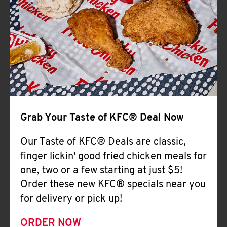
Help
Grab Your Taste of KFC® Deal Now
Our Taste of KFC® Deals are classic,
finger lickin' good fried chicken meals for
one, two or a few starting at just $5!
Order these new KFC® specials near you
for delivery or pick up!
ORDER NOW