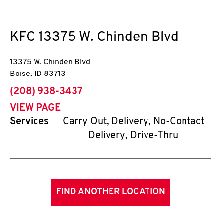
KFC
13375 W. Chinden Blvd
13375 W. Chinden Blvd
Boise
,
ID
83713
phone
(208) 938-3437
VIEW PAGE
Services
Carry Out, Delivery, No-Contact
Delivery, Drive-Thru
FIND ANOTHER LOCATION