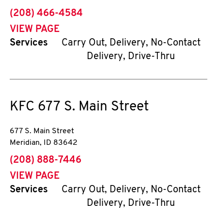
phone
(208) 466-4584
VIEW PAGE
Services
Carry Out, Delivery, No-Contact
Delivery, Drive-Thru
KFC
677 S. Main Street
677 S. Main Street
Meridian
,
ID
83642
phone
(208) 888-7446
VIEW PAGE
Services
Carry Out, Delivery, No-Contact
Delivery, Drive-Thru