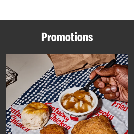
CAREERS
Promotions
ABOUT
FIND
A
KFC
MORE
CLICK TO EXPAND OR COLLAPSE C