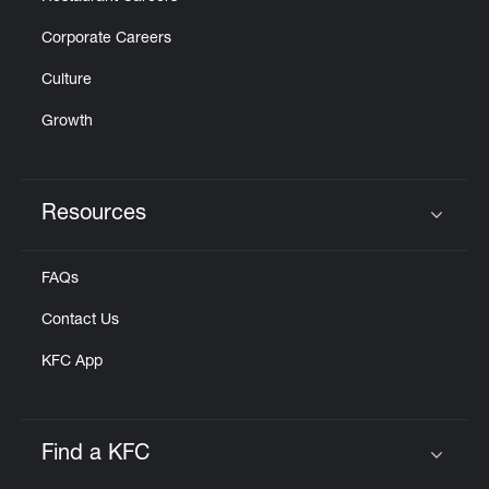
Corporate Careers
Culture
Growth
Resources
Click to expand or collapse content
FAQs
Contact Us
KFC App
Find a KFC
Click to expand or collapse content