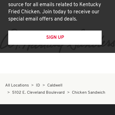
source for all emails related to Kentucky
Fried Chicken. Join today to receive our
special email offers and deals.
SIGN UP
All Locations
ID
Caldwell
5102 E. Cleveland Boulevard
Chicken Sandwich