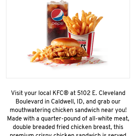
Visit your local KFC® at 5102 E. Cleveland
Boulevard in Caldwell, ID, and grab our
mouthwatering chicken sandwich near you!
Made with a quarter-pound of all-white meat,
double breaded fried chicken breast, this