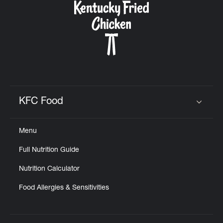
KFC Food
Click to expand or collapse content
Menu
Full Nutrition Guide
Nutrition Calculator
Food Allergies & Sensitivities