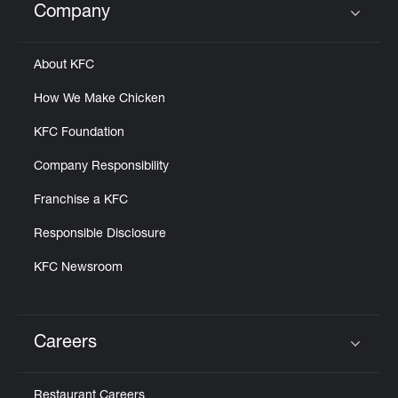
Company
Click to expand or collapse content
About KFC
How We Make Chicken
KFC Foundation
Company Responsibility
Franchise a KFC
Responsible Disclosure
KFC Newsroom
Careers
Click to expand or collapse content
Restaurant Careers