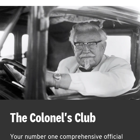
The Colonel's Club
Your number one comprehensive official