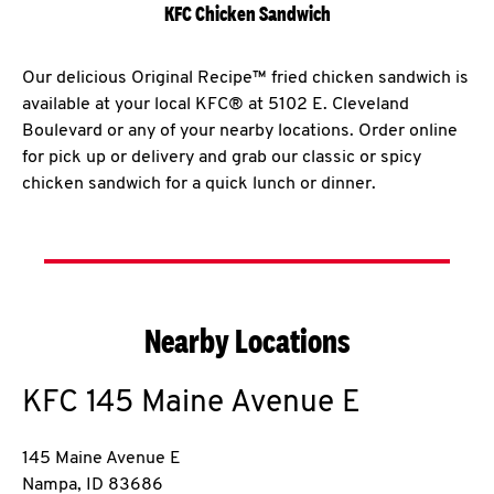
KFC Chicken Sandwich
Our delicious Original Recipe™ fried chicken sandwich is
available at your local KFC® at 5102 E. Cleveland
Boulevard or any of your nearby locations. Order online
for pick up or delivery and grab our classic or spicy
chicken sandwich for a quick lunch or dinner.
Nearby Locations
KFC
145 Maine Avenue E
145 Maine Avenue E
Nampa
,
ID
83686