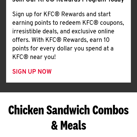
Join Our KFC® Rewards Program Today
Sign up for KFC® Rewards and start
earning points to redeem KFC® coupons,
irresistible deals, and exclusive online
offers. With KFC® Rewards, earn 10
points for every dollar you spend at a
KFC® near you!
SIGN UP NOW
Chicken Sandwich Combos
& Meals