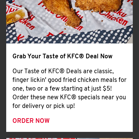
Help
Grab Your Taste of KFC® Deal Now
Our Taste of KFC® Deals are classic,
finger lickin' good fried chicken meals for
one, two or a few starting at just $5!
Order these new KFC® specials near you
for delivery or pick up!
ORDER NOW