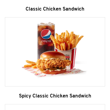
Classic Chicken Sandwich
Spicy Classic Chicken Sandwich