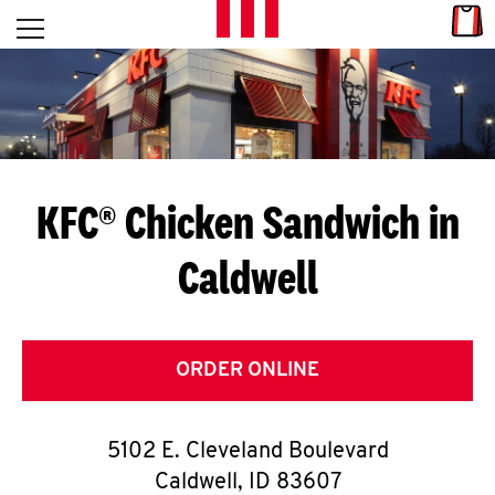
Skip to content
Link
L
Open mobile menu
Return to Nav
E
T
'
KFC® Chicken Sandwich in
S
Caldwell
G
E
T
ORDER ONLINE
C
5102 E. Cleveland Boulevard
O
Caldwell
,
ID
83607