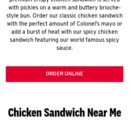
premium crispy chicken sandwich is served
with pickles on a warm and buttery brioche-
style bun. Order our classic chicken sandwich
with the perfect amount of Colonel's mayo or
add a burst of heat with our spicy chicken
sandwich featuring our world famous spicy
sauce.
ORDER ONLINE
Chicken Sandwich Near Me