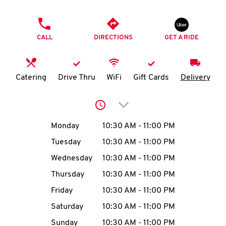
O
PHONE
K
CALL
DIRECTIONS
GET A RIDE
I
N
Catering
Drive Thru
WiFi
Gift Cards
Delivery
My
Click to expand or collap
account
Day of the Week
Hours
Monday
10:30 AM
-
11:00 PM
Tuesday
10:30 AM
-
11:00 PM
Wednesday
10:30 AM
-
11:00 PM
MENU
Thursday
10:30 AM
-
11:00 PM
Friday
10:30 AM
-
11:00 PM
Saturday
10:30 AM
-
11:00 PM
Sunday
10:30 AM
-
11:00 PM