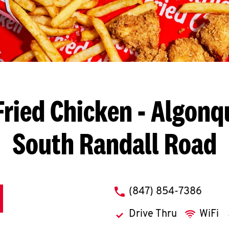
Fried Chicken
- Algonqu
South Randall Road
phone
(847) 854-7386
Drive Thru
WiFi