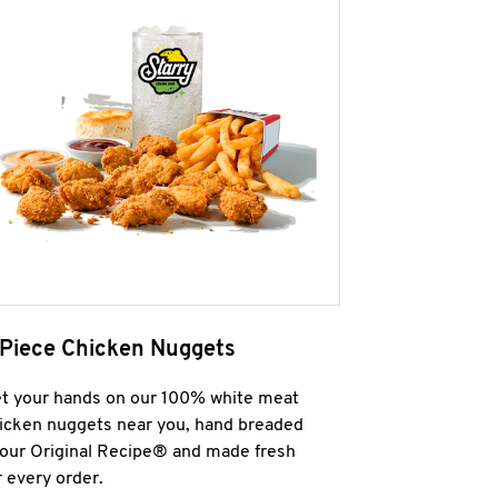
 Piece Chicken Nuggets
t your hands on our 100% white meat
icken nuggets near you, hand breaded
 our Original Recipe® and made fresh
r every order.