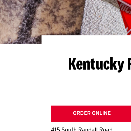
Kentucky 
ORDER ONLINE
415 South Randall Road