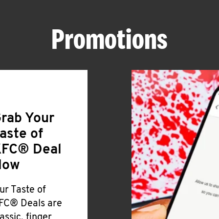
Promotions
rab Your
aste of
FC® Deal
Now
ur Taste of
FC® Deals are
lassic, finger