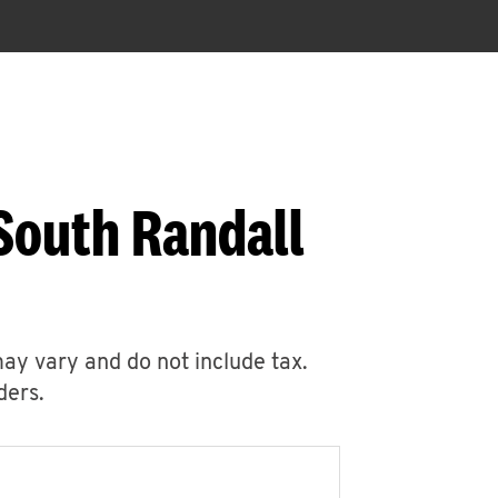
South Randall
may vary and do not include tax.
ders.