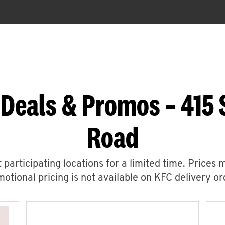
 Deals & Promos – 415 
Road
 participating locations for a limited time. Prices 
otional pricing is not available on KFC delivery or