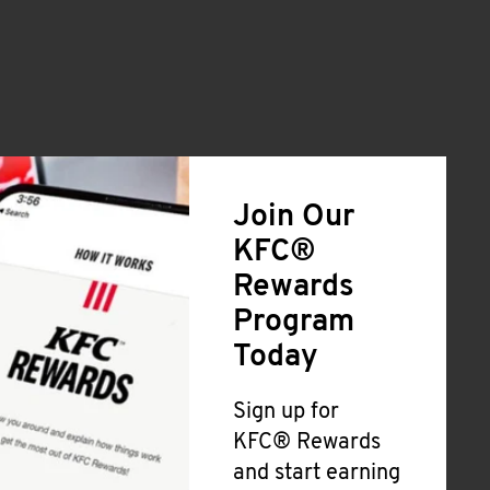
Join Our
KFC®
Rewards
Program
Today
Sign up for
KFC® Rewards
and start earning