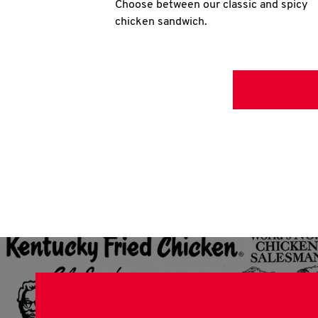
Choose between our classic and spicy
chicken sandwich.