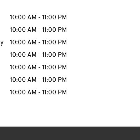
llapse content
e Week
Hours
10:00 AM
-
11:00 PM
10:00 AM
-
11:00 PM
ay
10:00 AM
-
11:00 PM
10:00 AM
-
11:00 PM
10:00 AM
-
11:00 PM
10:00 AM
-
11:00 PM
10:00 AM
-
11:00 PM