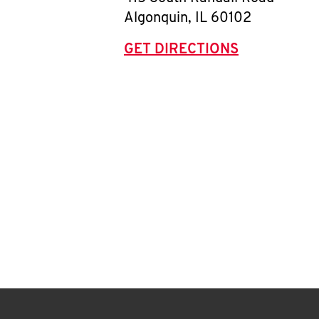
Algonquin
,
IL
60102
GET DIRECTIONS