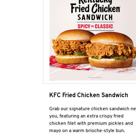
KFC Fried Chicken Sandwich
Grab our signature chicken sandwich ne
you, featuring an extra crispy fried
chicken filet with premium pickles and
mayo on a warm brioche-style bun.