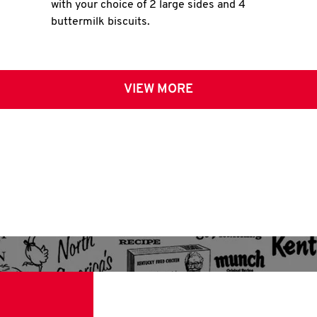
with your choice of 2 large sides and 4
buttermilk biscuits.
VIEW MORE