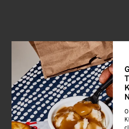
G
T
K
O
K
c