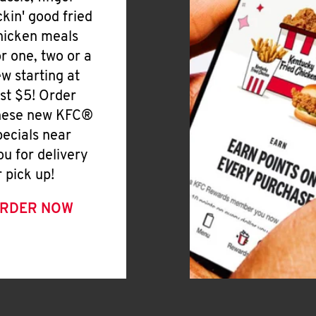
ickin' good fried
hicken meals
or one, two or a
ew starting at
ust $5! Order
hese new KFC®
pecials near
ou for delivery
r pick up!
RDER NOW