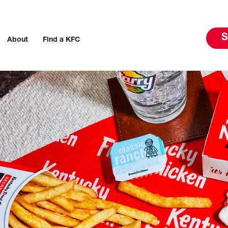
S
About
Find a KFC