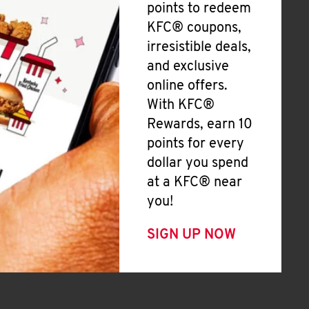
points to redeem
KFC® coupons,
irresistible deals,
and exclusive
online offers.
With KFC®
Rewards, earn 10
points for every
dollar you spend
at a KFC® near
you!
SIGN UP NOW