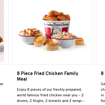
8 Piece Fried Chicken Family
8
Meal
ar
Ge
Enjoy 8 pieces of our freshly prepared,
ch
world famous fried chicken near you – 2
in
drums, 2 thighs, 2 breasts and 2 wings –
fo