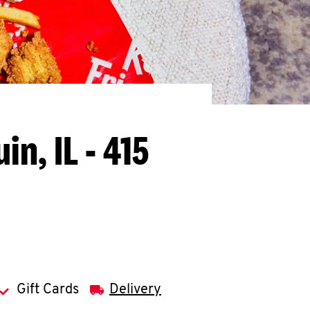
in, IL - 415
Gift Cards
Delivery