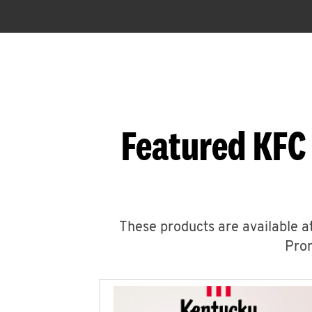
Featured KFC
These products are available at
Prom