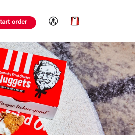
Link to account
Link to cart
tart order