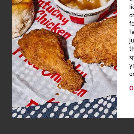
l
c
f
f
j
t
s
y
o
O