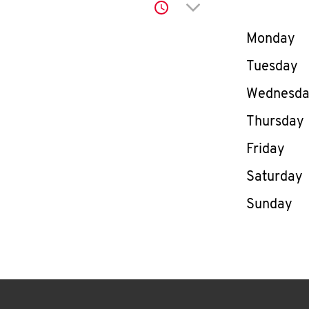
Click to expand or co
Day of th
Monday
Tuesday
Wednesd
Thursday
Friday
Saturday
Sunday