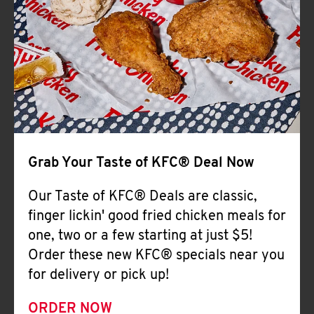
Help
Grab Your Taste of KFC® Deal Now
Our Taste of KFC® Deals are classic,
finger lickin' good fried chicken meals for
one, two or a few starting at just $5!
Order these new KFC® specials near you
for delivery or pick up!
ORDER NOW