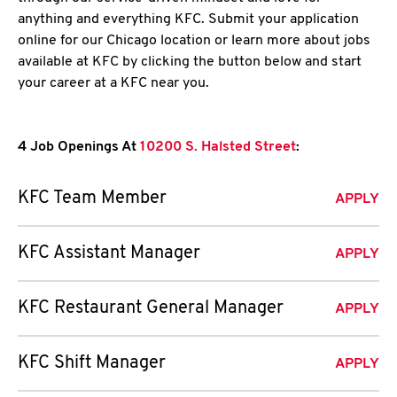
anything and everything KFC. Submit your application
online for our Chicago location or learn more about jobs
available at KFC by clicking the button below and start
your career at a KFC near you.
4 Job Openings At
10200 S. Halsted Street
:
KFC Team Member
APPLY
KFC Assistant Manager
APPLY
KFC Restaurant General Manager
APPLY
KFC Shift Manager
APPLY