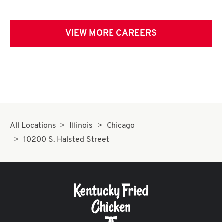
VIEW MORE CAREERS
All Locations
Illinois
Chicago
10200 S. Halsted Street