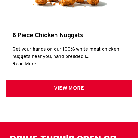
8 Piece Chicken Nuggets
Get your hands on our 100% white meat chicken
nuggets near you, hand breaded i...
Click to expand this description and continue 
Read More
VIEW MORE