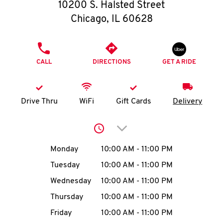
O
10200 S. Halsted Street
Chicago
,
IL
60628
K
I
PHONE
CALL
DIRECTIONS
GET A RIDE
N
My
Drive Thru
WiFi
Gift Cards
Delivery
account
Click to expand or collap
Day of the Week
Hours
Monday
10:00 AM
-
11:00 PM
Tuesday
10:00 AM
-
11:00 PM
MENU
Wednesday
10:00 AM
-
11:00 PM
Thursday
10:00 AM
-
11:00 PM
Friday
10:00 AM
-
11:00 PM