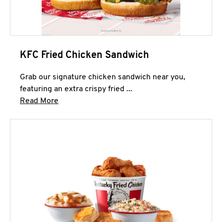
KFC Fried Chicken Sandwich
Grab our signature chicken sandwich near you,
featuring an extra crispy fried ...
Click to expand this description and continue 
Read More