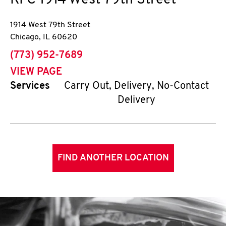
KFC
1914 West 79th Street
1914 West 79th Street
Chicago
,
IL
60620
phone
(773) 952-7689
VIEW PAGE
Services
Carry Out, Delivery, No-Contact
Delivery
FIND ANOTHER LOCATION