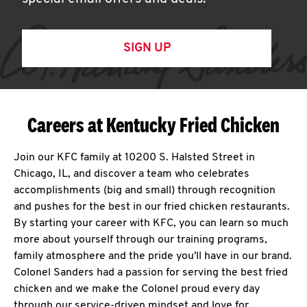
SIGN UP
Careers at Kentucky Fried Chicken
Join our KFC family at 10200 S. Halsted Street in
Chicago, IL, and discover a team who celebrates
accomplishments (big and small) through recognition
and pushes for the best in our fried chicken restaurants.
By starting your career with KFC, you can learn so much
more about yourself through our training programs,
family atmosphere and the pride you'll have in our brand.
Colonel Sanders had a passion for serving the best fried
chicken and we make the Colonel proud every day
through our service-driven mindset and love for