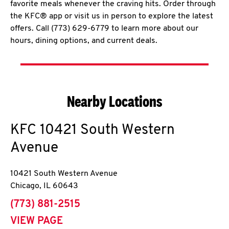
favorite meals whenever the craving hits. Order through
the KFC® app or visit us in person to explore the latest
offers. Call (773) 629-6779 to learn more about our
hours, dining options, and current deals.
Nearby Locations
KFC
10421 South Western
Avenue
10421 South Western Avenue
Chicago
,
IL
60643
phone
(773) 881-2515
VIEW PAGE