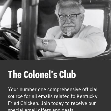
The Colonel's Club
Your number one comprehensive official
source for all emails related to Kentucky
Fried Chicken. Join today to receive our
special email offers and deals.