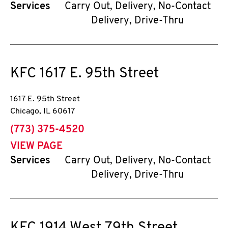
Services
Carry Out, Delivery, No-Contact
Delivery, Drive-Thru
KFC
1617 E. 95th Street
1617 E. 95th Street
Chicago
,
IL
60617
phone
(773) 375-4520
VIEW PAGE
Services
Carry Out, Delivery, No-Contact
Delivery, Drive-Thru