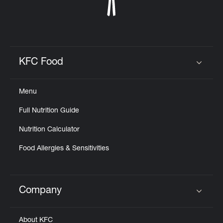
KFC Food
Click to expand or collapse content
Menu
Full Nutrition Guide
Nutrition Calculator
Food Allergies & Sensitivities
Company
Click to expand or collapse content
About KFC