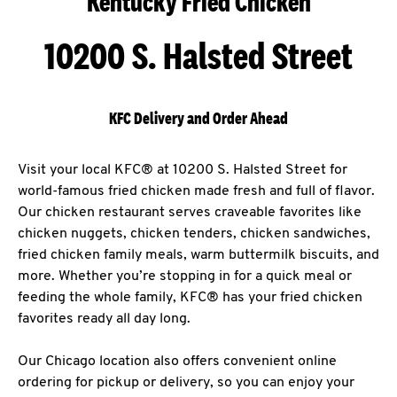
Kentucky Fried Chicken
10200 S. Halsted Street
KFC Delivery and Order Ahead
Visit your local KFC® at 10200 S. Halsted Street for
world-famous fried chicken made fresh and full of flavor.
Our chicken restaurant serves craveable favorites like
chicken nuggets, chicken tenders, chicken sandwiches,
fried chicken family meals, warm buttermilk biscuits, and
more. Whether you’re stopping in for a quick meal or
feeding the whole family, KFC® has your fried chicken
favorites ready all day long.
Our Chicago location also offers convenient online
ordering for pickup or delivery, so you can enjoy your