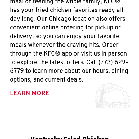
meal or feeding the whole family, KFC®
has your fried chicken favorites ready all
day long. Our Chicago location also offers
convenient online ordering for pickup or
delivery, so you can enjoy your favorite
meals whenever the craving hits. Order
through the KFC® app or visit us in person
to explore the latest offers. Call (773) 629-
6779 to learn more about our hours, dining
options, and current deals.
LEARN MORE