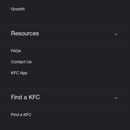
Growth
Resources
Click to expand or collapse content
FAQs
Contact Us
KFC App
Find a KFC
Click to expand or collapse content
Find a KFC