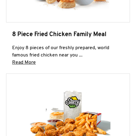
8 Piece Fried Chicken Family Meal
Enjoy 8 pieces of our freshly prepared, world
famous fried chicken near you ...
Click to expand this description and continue 
Read More