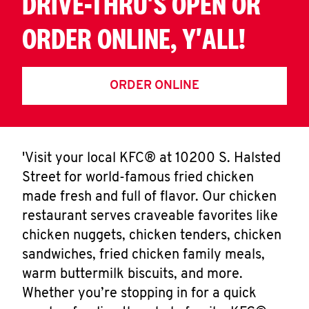
DRIVE-THRU'S OPEN OR
ORDER ONLINE, Y'ALL!
ORDER ONLINE
'Visit your local KFC® at 10200 S. Halsted
Street for world-famous fried chicken
made fresh and full of flavor. Our chicken
restaurant serves craveable favorites like
chicken nuggets, chicken tenders, chicken
sandwiches, fried chicken family meals,
warm buttermilk biscuits, and more.
Whether you’re stopping in for a quick