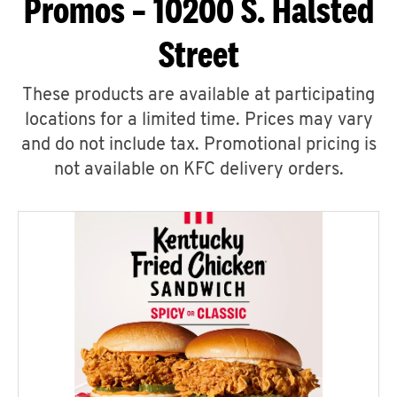
Promos – 10200 S. Halsted
Street
These products are available at participating
locations for a limited time. Prices may vary
and do not include tax. Promotional pricing is
not available on KFC delivery orders.