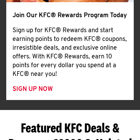
Join Our KFC® Rewards Program Today
Sign up for KFC® Rewards and start
earning points to redeem KFC® coupons,
irresistible deals, and exclusive online
offers. With KFC® Rewards, earn 10
points for every dollar you spend at a
KFC® near you!
SIGN UP NOW
Featured KFC Deals &