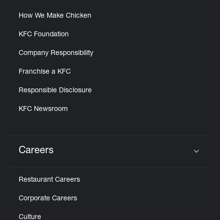
How We Make Chicken
KFC Foundation
Company Responsibility
Franchise a KFC
Responsible Disclosure
KFC Newsroom
Careers
Click to expand or collapse content
Restaurant Careers
Corporate Careers
Culture