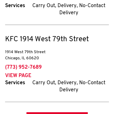
Services
Carry Out, Delivery, No-Contact
Delivery
KFC
1914 West 79th Street
1914 West 79th Street
Chicago
,
IL
60620
phone
(773) 952-7689
VIEW PAGE
Services
Carry Out, Delivery, No-Contact
Delivery