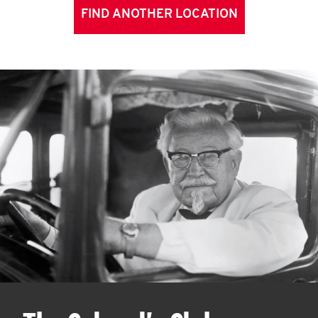
FIND ANOTHER LOCATION