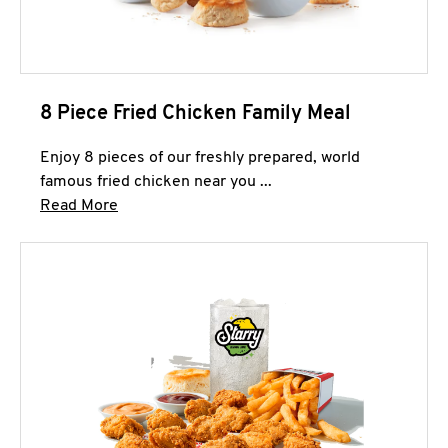
8 Piece Fried Chicken Family Meal
Enjoy 8 pieces of our freshly prepared, world
famous fried chicken near you ...
Click to expand this description and continue 
Read More