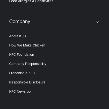
Food Allergies & Sensitivities
Company
Click to expand or collapse content
About KFC
How We Make Chicken
KFC Foundation
Company Responsibility
Franchise a KFC
Responsible Disclosure
KFC Newsroom