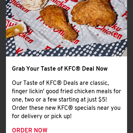
Help
Grab Your Taste of KFC® Deal Now
Our Taste of KFC® Deals are classic,
finger lickin' good fried chicken meals for
one, two or a few starting at just $5!
Order these new KFC® specials near you
for delivery or pick up!
ORDER NOW