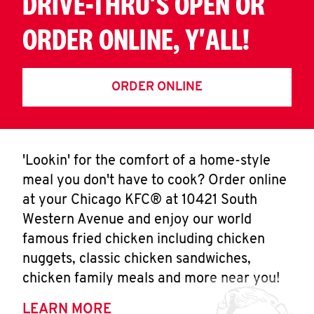
DRIVE-THRU'S OPEN OR
ORDER ONLINE, Y'ALL!
ORDER ONLINE
'Lookin' for the comfort of a home-style
meal you don't have to cook? Order online
at your Chicago KFC® at 10421 South
Western Avenue and enjoy our world
famous fried chicken including chicken
nuggets, classic chicken sandwiches,
chicken family meals and more near you!
LEARN MORE