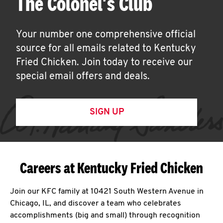
The Colonel's Club
Your number one comprehensive official
source for all emails related to Kentucky
Fried Chicken. Join today to receive our
special email offers and deals.
SIGN UP
Careers at Kentucky Fried Chicken
Join our KFC family at 10421 South Western Avenue in
Chicago, IL, and discover a team who celebrates
accomplishments (big and small) through recognition