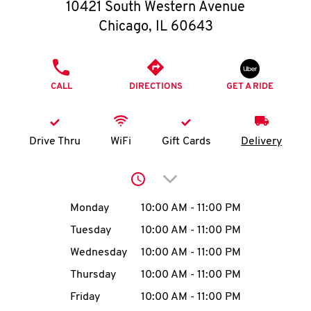
O
10421 South Western Avenue
Chicago
,
IL
60643
K
I
PHONE
CALL
DIRECTIONS
GET A RIDE
N
My
Drive Thru
WiFi
Gift Cards
Delivery
account
Click to expand or collap
Day of the Week
Hours
Monday
10:00 AM
-
11:00 PM
Tuesday
10:00 AM
-
11:00 PM
MENU
Wednesday
10:00 AM
-
11:00 PM
Thursday
10:00 AM
-
11:00 PM
Friday
10:00 AM
-
11:00 PM