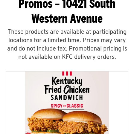
Promos – 10421 South
Western Avenue
These products are available at participating
locations for a limited time. Prices may vary
and do not include tax. Promotional pricing is
not available on KFC delivery orders.