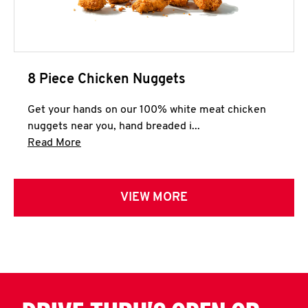
8 Piece Chicken Nuggets
Get your hands on our 100% white meat chicken
nuggets near you, hand breaded i...
Click to expand this description and continue 
Read More
VIEW MORE