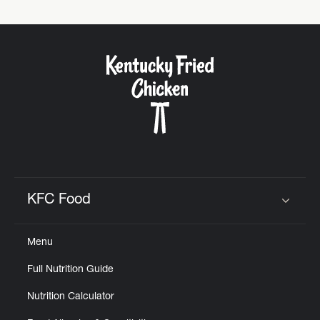
KFC Food
Click to expand or collapse content
Menu
Full Nutrition Guide
Nutrition Calculator