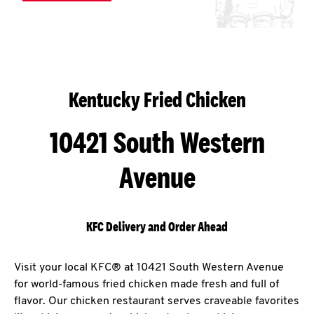
Kentucky Fried Chicken
10421 South Western
Avenue
KFC Delivery and Order Ahead
Visit your local KFC® at 10421 South Western Avenue
for world-famous fried chicken made fresh and full of
flavor. Our chicken restaurant serves craveable favorites