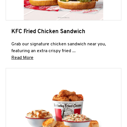
KFC Fried Chicken Sandwich
Grab our signature chicken sandwich near you,
featuring an extra crispy fried ...
Click to expand this description and continue 
Read More