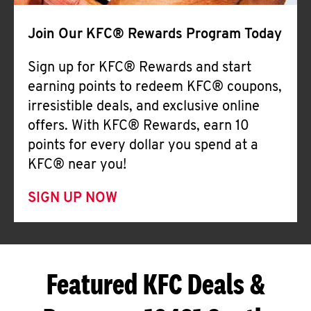
Join Our KFC® Rewards Program Today
Sign up for KFC® Rewards and start
earning points to redeem KFC® coupons,
irresistible deals, and exclusive online
offers. With KFC® Rewards, earn 10
points for every dollar you spend at a
KFC® near you!
SIGN UP NOW
Featured KFC Deals &