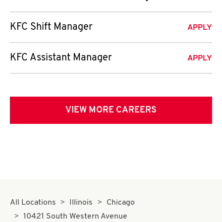
KFC Shift Manager
APPLY
KFC Assistant Manager
APPLY
VIEW MORE CAREERS
All Locations
Illinois
Chicago
10421 South Western Avenue