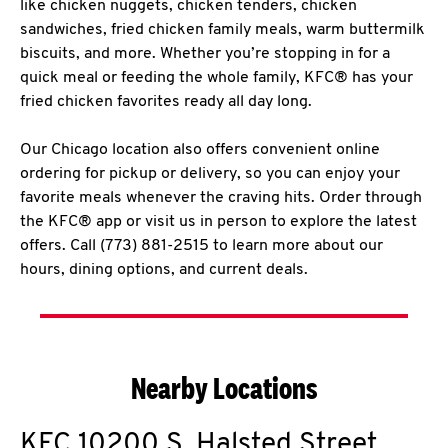
like chicken nuggets, chicken tenders, chicken
sandwiches, fried chicken family meals, warm buttermilk
biscuits, and more. Whether you’re stopping in for a
quick meal or feeding the whole family, KFC® has your
fried chicken favorites ready all day long.
Our Chicago location also offers convenient online
ordering for pickup or delivery, so you can enjoy your
favorite meals whenever the craving hits. Order through
the KFC® app or visit us in person to explore the latest
offers. Call (773) 881-2515 to learn more about our
hours, dining options, and current deals.
Nearby Locations
KFC
10200 S. Halsted Street