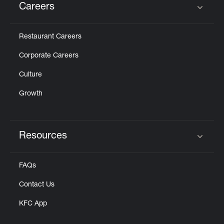
Careers
Click to expand or collapse content
Restaurant Careers
Corporate Careers
Culture
Growth
Resources
Click to expand or collapse content
FAQs
Contact Us
KFC App