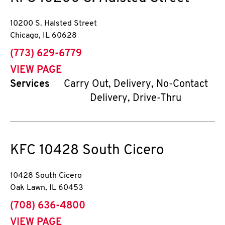
10200 S. Halsted Street
Chicago
,
IL
60628
phone
(773) 629-6779
VIEW PAGE
Services
Carry Out, Delivery, No-Contact
Delivery, Drive-Thru
KFC
10428 South Cicero
10428 South Cicero
Oak Lawn
,
IL
60453
phone
(708) 636-4800
VIEW PAGE