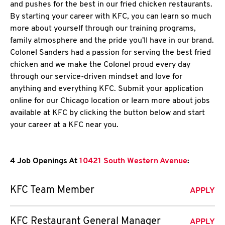
and pushes for the best in our fried chicken restaurants.
By starting your career with KFC, you can learn so much
more about yourself through our training programs,
family atmosphere and the pride you'll have in our brand.
Colonel Sanders had a passion for serving the best fried
chicken and we make the Colonel proud every day
through our service-driven mindset and love for
anything and everything KFC. Submit your application
online for our Chicago location or learn more about jobs
available at KFC by clicking the button below and start
your career at a KFC near you.
4 Job Openings At
10421 South Western Avenue
:
KFC Team Member
APPLY
KFC Restaurant General Manager
APPLY