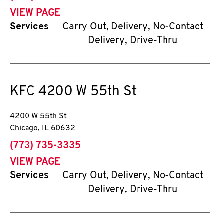
VIEW PAGE
Services
Carry Out, Delivery, No-Contact
Delivery, Drive-Thru
KFC
4200 W 55th St
4200 W 55th St
Chicago
,
IL
60632
phone
(773) 735-3335
VIEW PAGE
Services
Carry Out, Delivery, No-Contact
Delivery, Drive-Thru