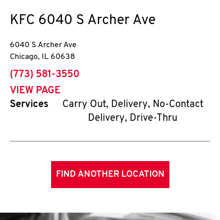
KFC
6040 S Archer Ave
6040 S Archer Ave
Chicago
,
IL
60638
phone
(773) 581-3550
VIEW PAGE
Services
Carry Out, Delivery, No-Contact
Delivery, Drive-Thru
FIND ANOTHER LOCATION