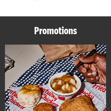
CAREERS
Promotions
ABOUT
FIND
A
KFC
MORE
CLICK TO EXPAND OR COLLAPSE C