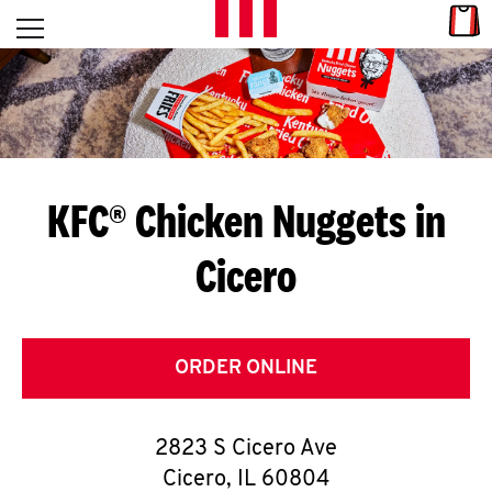
Skip to content
Link
L
Open mobile menu
Return to Nav
E
T
'
KFC® Chicken Nuggets in
S
Cicero
G
E
T
ORDER ONLINE
C
2823 S Cicero Ave
O
Cicero
,
IL
60804