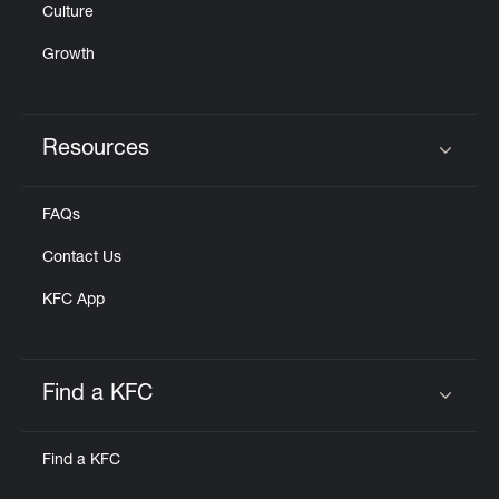
Culture
Growth
Resources
Click to expand or collapse content
FAQs
Contact Us
KFC App
Find a KFC
Click to expand or collapse content
Find a KFC