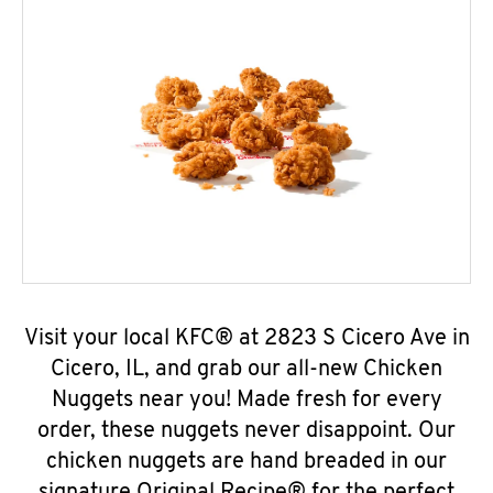
Visit your local KFC® at 2823 S Cicero Ave in
Cicero, IL, and grab our all-new Chicken
Nuggets near you! Made fresh for every
order, these nuggets never disappoint. Our
chicken nuggets are hand breaded in our