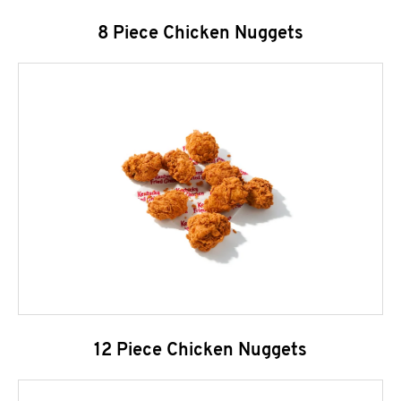
8 Piece Chicken Nuggets
12 Piece Chicken Nuggets