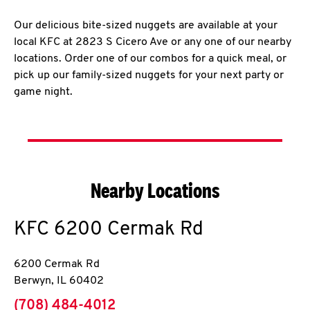
Our delicious bite-sized nuggets are available at your
local KFC at 2823 S Cicero Ave or any one of our nearby
locations. Order one of our combos for a quick meal, or
pick up our family-sized nuggets for your next party or
game night.
Nearby Locations
KFC
6200 Cermak Rd
6200 Cermak Rd
Berwyn
,
IL
60402
phone
(708) 484-4012