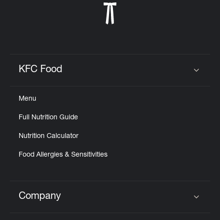
KFC Food
Click to expand or collapse content
Menu
Full Nutrition Guide
Nutrition Calculator
Food Allergies & Sensitivities
Company
Click to expand or collapse content