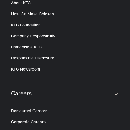
About KFC
How We Make Chicken
KFC Foundation
Company Responsibility
Franchise a KFC
Responsible Disclosure
KFC Newsroom
Careers
Click to expand or collapse content
Restaurant Careers
Corporate Careers