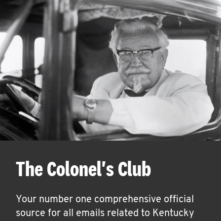
The Colonel's Club
Your number one comprehensive official
source for all emails related to Kentucky