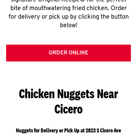
signature Original Recipe® for the perfect
bite of mouthwatering fried chicken. Order
for delivery or pick up by clicking the button
below!
ORDER ONLINE
Chicken Nuggets Near
Cicero
Nuggets for Delivery or Pick Up at 2823 S Cicero Ave