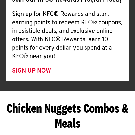
Join Our KFC® Rewards Program Today
Sign up for KFC® Rewards and start
earning points to redeem KFC® coupons,
irresistible deals, and exclusive online
offers. With KFC® Rewards, earn 10
points for every dollar you spend at a
KFC® near you!
SIGN UP NOW
Chicken Nuggets Combos &
Meals