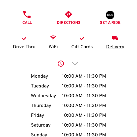
O
PHONE
K
CALL
DIRECTIONS
GET A RIDE
I
N
Drive Thru
WiFi
Gift Cards
Delivery
My
Click to expand or collap
account
Day of the Week
Hours
Monday
10:00 AM
-
11:30 PM
Tuesday
10:00 AM
-
11:30 PM
Wednesday
10:00 AM
-
11:30 PM
MENU
Thursday
10:00 AM
-
11:30 PM
Friday
10:00 AM
-
11:30 PM
Saturday
10:00 AM
-
11:30 PM
Sunday
10:00 AM
-
11:30 PM