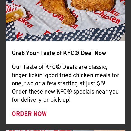
Help
Grab Your Taste of KFC® Deal Now
Our Taste of KFC® Deals are classic,
finger lickin' good fried chicken meals for
one, two or a few starting at just $5!
Order these new KFC® specials near you
for delivery or pick up!
ORDER NOW