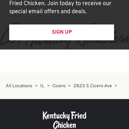
Fried Chicken. Join today to receive our
special email offers and deals.
SIGN UP
All Locations
IL
Cicero
2823 S Cicero Ave