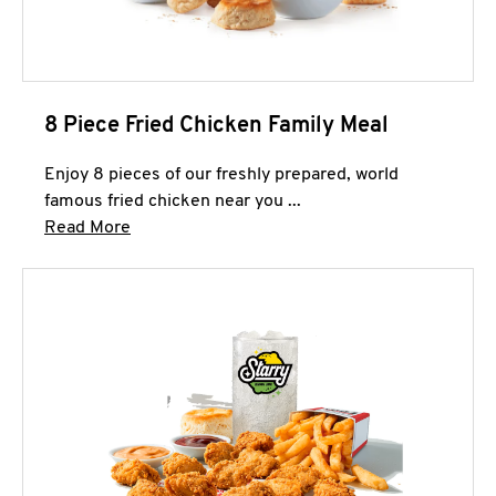
8 Piece Fried Chicken Family Meal
Enjoy 8 pieces of our freshly prepared, world
famous fried chicken near you ...
Click to expand this description and continue 
Read More