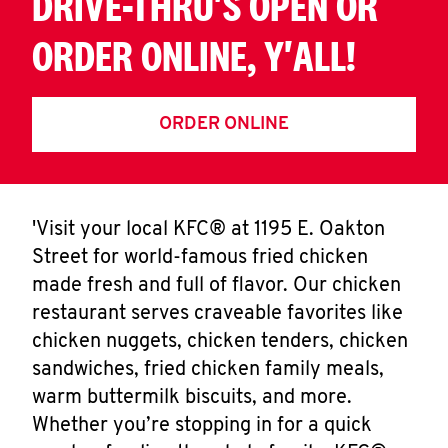
DRIVE-THRU'S OPEN OR
ORDER ONLINE, Y'ALL!
ORDER ONLINE
'Visit your local KFC® at 1195 E. Oakton
Street for world-famous fried chicken
made fresh and full of flavor. Our chicken
restaurant serves craveable favorites like
chicken nuggets, chicken tenders, chicken
sandwiches, fried chicken family meals,
warm buttermilk biscuits, and more.
Whether you’re stopping in for a quick