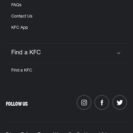
FAQs
Contact Us
KFC App
Find a KFC
Click to expand or collapse content
Find a KFC
FOLLOW US