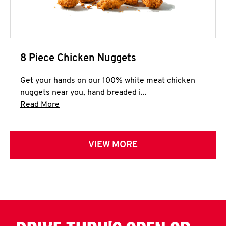
8 Piece Chicken Nuggets
Get your hands on our 100% white meat chicken
nuggets near you, hand breaded i...
Click to expand this description and continue 
Read More
VIEW MORE