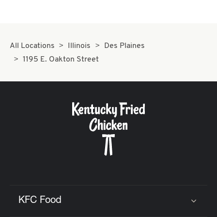
All Locations
Illinois
Des Plaines
1195 E. Oakton Street
KFC Food
Click to expand or collapse content