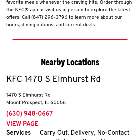
favorite meals whenever the craving hits. Order through
the KFC® app or visit us in person to explore the latest
offers. Call (847) 296-3796 to learn more about our
hours, dining options, and current deals.
Nearby Locations
KFC
1470 S Elmhurst Rd
1470 S Elmhurst Rd
Mount Prospect
,
IL
60056
phone
(630) 948-0667
VIEW PAGE
Services
Carry Out, Delivery, No-Contact