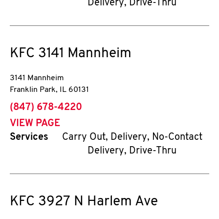
Delivery, Drive-Thru
KFC
3141 Mannheim
3141 Mannheim
Franklin Park
,
IL
60131
phone
(847) 678-4220
VIEW PAGE
Services
Carry Out, Delivery, No-Contact
Delivery, Drive-Thru
KFC
3927 N Harlem Ave