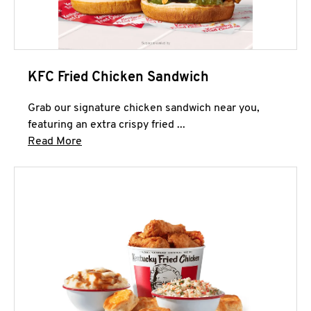
KFC Fried Chicken Sandwich
Grab our signature chicken sandwich near you,
featuring an extra crispy fried ...
Click to expand this description and continue 
Read More