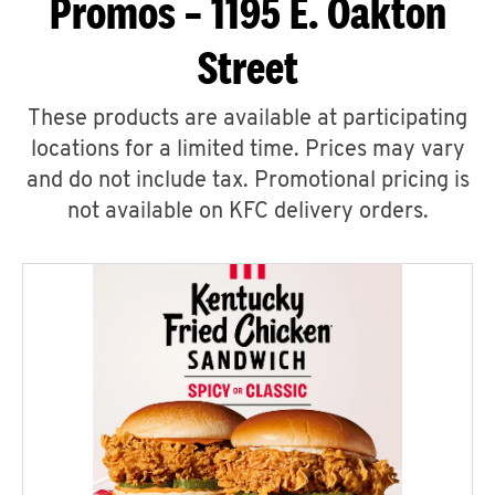
Promos – 1195 E. Oakton
Street
These products are available at participating
locations for a limited time. Prices may vary
and do not include tax. Promotional pricing is
not available on KFC delivery orders.