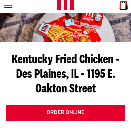
Skip to content
Link
L
Open mobile menu
Return to Nav
E
T
'
Kentucky Fried Chicken
-
S
Des Plaines, IL - 1195 E.
G
Oakton Street
E
T
C
ORDER ONLINE
O