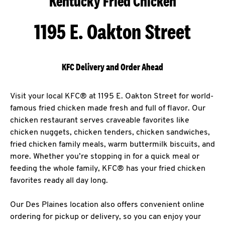
Kentucky Fried Chicken
1195 E. Oakton Street
KFC Delivery and Order Ahead
Visit your local KFC® at 1195 E. Oakton Street for world-
famous fried chicken made fresh and full of flavor. Our
chicken restaurant serves craveable favorites like
chicken nuggets, chicken tenders, chicken sandwiches,
fried chicken family meals, warm buttermilk biscuits, and
more. Whether you’re stopping in for a quick meal or
feeding the whole family, KFC® has your fried chicken
favorites ready all day long.
Our Des Plaines location also offers convenient online
ordering for pickup or delivery, so you can enjoy your