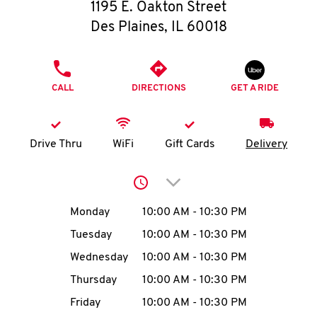
O
1195 E. Oakton Street
Des Plaines
,
IL
60018
K
I
PHONE
CALL
DIRECTIONS
GET A RIDE
N
My
Drive Thru
WiFi
Gift Cards
Delivery
account
Click to expand or collap
Day of the Week
Hours
Monday
10:00 AM
-
10:30 PM
Tuesday
10:00 AM
-
10:30 PM
MENU
Wednesday
10:00 AM
-
10:30 PM
Thursday
10:00 AM
-
10:30 PM
Friday
10:00 AM
-
10:30 PM