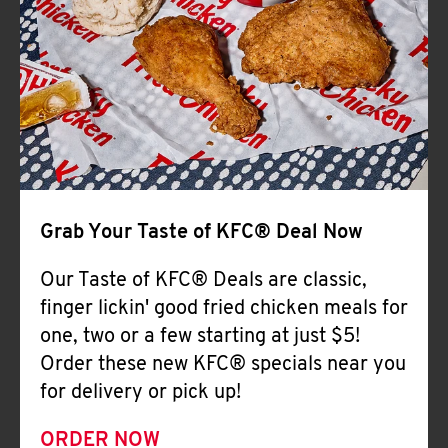
Help
Grab Your Taste of KFC® Deal Now
Our Taste of KFC® Deals are classic,
finger lickin' good fried chicken meals for
one, two or a few starting at just $5!
Order these new KFC® specials near you
for delivery or pick up!
ORDER NOW