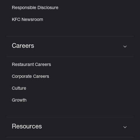
Responsible Disclosure
KFC Newsroom
Careers
Click to expand or collapse content
Restaurant Careers
Corporate Careers
Culture
Growth
Resources
Click to expand or collapse content