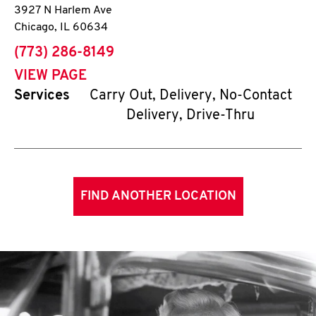
3927 N Harlem Ave
Chicago
,
IL
60634
phone
(773) 286-8149
VIEW PAGE
Services
Carry Out, Delivery, No-Contact
Delivery, Drive-Thru
FIND ANOTHER LOCATION