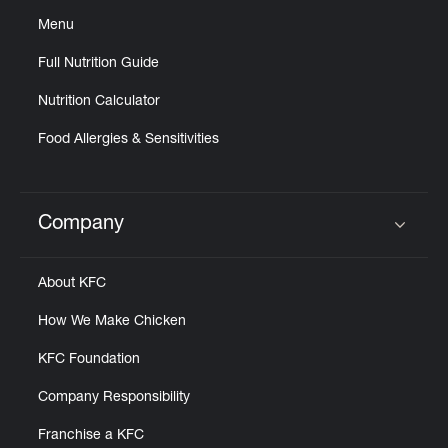
Menu
Full Nutrition Guide
Nutrition Calculator
Food Allergies & Sensitivities
Company
Click to expand or collapse content
About KFC
How We Make Chicken
KFC Foundation
Company Responsibility
Franchise a KFC