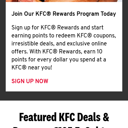
Join Our KFC® Rewards Program Today
Sign up for KFC® Rewards and start
earning points to redeem KFC® coupons,
irresistible deals, and exclusive online
offers. With KFC® Rewards, earn 10
points for every dollar you spend at a
KFC® near you!
SIGN UP NOW
Featured KFC Deals &