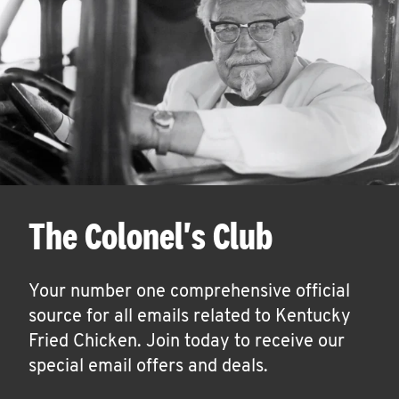
The Colonel's Club
Your number one comprehensive official
source for all emails related to Kentucky
Fried Chicken. Join today to receive our
special email offers and deals.