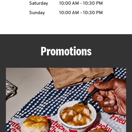
Saturday
10:00 AM
-
10:30 PM
CAREERS
Sunday
10:00 AM
-
10:30 PM
Promotions
ABOUT
FIND
A
KFC
MORE
CLICK TO EXPAND OR COLLAPSE C