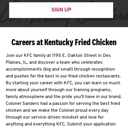
SIGN UP
Careers at Kentucky Fried Chicken
Join our KFC family at 1195 E. Oakton Street in Des
Plaines, IL, and discover a team who celebrates
accomplishments (big and small) through recognition
and pushes for the best in our fried chicken restaurants.
By starting your career with KFC, you can learn so much
more about yourself through our training programs,
family atmosphere and the pride you'll have in our brand.
Colonel Sanders had a passion for serving the best fried
chicken and we make the Colonel proud every day
through our service-driven mindset and love for
anything and everything KFC. Submit your application