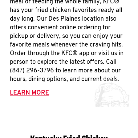
meal or feeding the whole family, KFC®
has your fried chicken favorites ready all
day long. Our Des Plaines location also
offers convenient online ordering for
pickup or delivery, so you can enjoy your
favorite meals whenever the craving hits.
Order through the KFC® app or visit us in
person to explore the latest offers. Call
(847) 296-3796 to learn more about our
hours, dining options, and current deals.
LEARN MORE