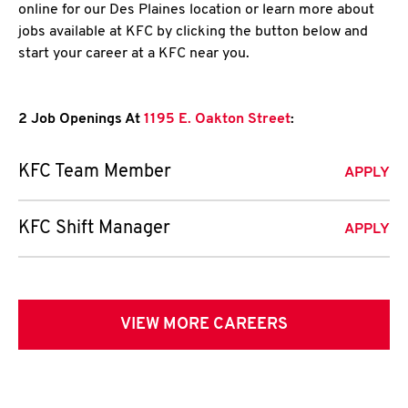
online for our Des Plaines location or learn more about
jobs available at KFC by clicking the button below and
start your career at a KFC near you.
2 Job Openings At
1195 E. Oakton Street
:
KFC Team Member
APPLY
KFC Shift Manager
APPLY
VIEW MORE CAREERS