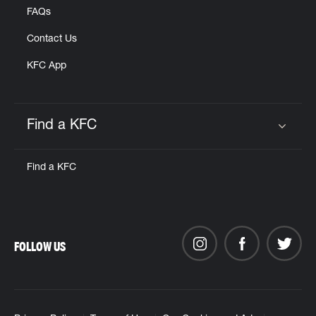
FAQs
Contact Us
KFC App
Find a KFC
Click to expand or collapse content
Find a KFC
FOLLOW US