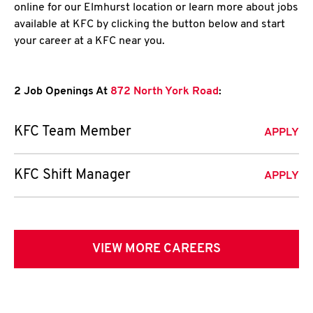
online for our Elmhurst location or learn more about jobs
available at KFC by clicking the button below and start
your career at a KFC near you.
2 Job Openings At
872 North York Road
:
KFC Team Member
APPLY
KFC Shift Manager
APPLY
VIEW MORE CAREERS