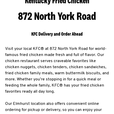
Kentucky Fried Chicken
872 North York Road
KFC Delivery and Order Ahead
Visit your local KFC® at 872 North York Road for world-
famous fried chicken made fresh and full of flavor. Our
chicken restaurant serves craveable favorites like
chicken nuggets, chicken tenders, chicken sandwiches,
fried chicken family meals, warm buttermilk biscuits, and
more. Whether you’re stopping in for a quick meal or
feeding the whole family, KFC® has your fried chicken
favorites ready all day long.
Our Elmhurst location also offers convenient online
ordering for pickup or delivery, so you can enjoy your