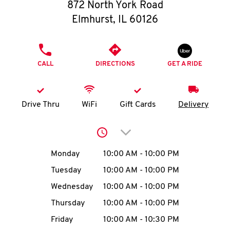
O
872 North York Road
Elmhurst
,
IL
60126
K
I
PHONE
CALL
DIRECTIONS
GET A RIDE
N
My
Drive Thru
WiFi
Gift Cards
Delivery
account
Click to expand or collap
Day of the Week
Hours
Monday
10:00 AM
-
10:00 PM
Tuesday
10:00 AM
-
10:00 PM
MENU
Wednesday
10:00 AM
-
10:00 PM
Thursday
10:00 AM
-
10:00 PM
Friday
10:00 AM
-
10:30 PM