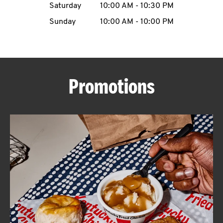
Saturday
10:00 AM
-
10:30 PM
CAREERS
Sunday
10:00 AM
-
10:00 PM
Promotions
ABOUT
FIND
A
KFC
MORE
CLICK TO EXPAND OR COLLAPSE C