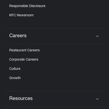
Responsible Disclosure
KFC Newsroom
Careers
Click to expand or collapse content
Restaurant Careers
Corporate Careers
Culture
Growth
Resources
Click to expand or collapse content