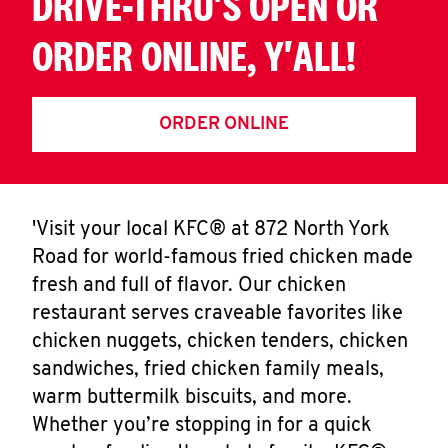
DRIVE-THRU'S OPEN OR
ORDER ONLINE, Y'ALL!
ORDER ONLINE
'Visit your local KFC® at 872 North York
Road for world-famous fried chicken made
fresh and full of flavor. Our chicken
restaurant serves craveable favorites like
chicken nuggets, chicken tenders, chicken
sandwiches, fried chicken family meals,
warm buttermilk biscuits, and more.
Whether you’re stopping in for a quick