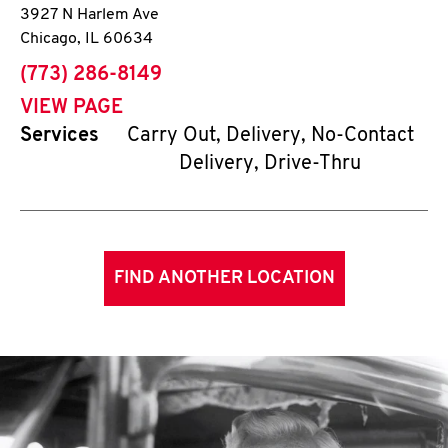
3927 N Harlem Ave
Chicago
,
IL
60634
phone
(773) 286-8149
VIEW PAGE
Services
Carry Out, Delivery, No-Contact
Delivery, Drive-Thru
FIND ANOTHER LOCATION