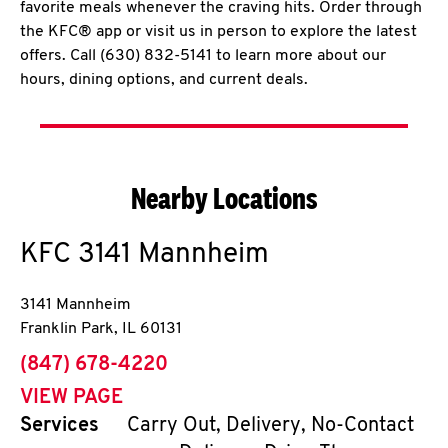
favorite meals whenever the craving hits. Order through
the KFC® app or visit us in person to explore the latest
offers. Call (630) 832-5141 to learn more about our
hours, dining options, and current deals.
Nearby Locations
KFC
3141 Mannheim
3141 Mannheim
Franklin Park
,
IL
60131
phone
(847) 678-4220
VIEW PAGE
Services
Carry Out, Delivery, No-Contact