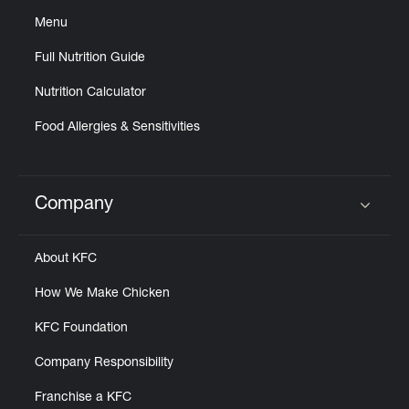
Menu
Full Nutrition Guide
Nutrition Calculator
Food Allergies & Sensitivities
Company
Click to expand or collapse content
About KFC
How We Make Chicken
KFC Foundation
Company Responsibility
Franchise a KFC