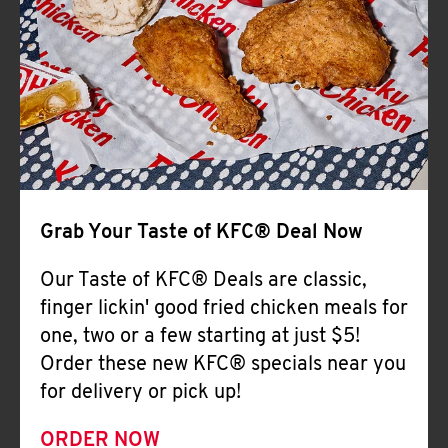
Help
Grab Your Taste of KFC® Deal Now
Our Taste of KFC® Deals are classic,
finger lickin' good fried chicken meals for
one, two or a few starting at just $5!
Order these new KFC® specials near you
for delivery or pick up!
ORDER NOW