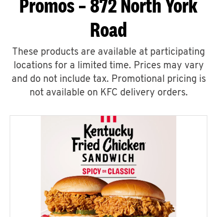
Promos – 872 North York
Road
These products are available at participating
locations for a limited time. Prices may vary
and do not include tax. Promotional pricing is
not available on KFC delivery orders.