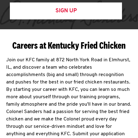
SIGN UP
Careers at Kentucky Fried Chicken
Join our KFC family at 872 North York Road in Elmhurst,
IL, and discover a team who celebrates
accomplishments (big and small) through recognition
and pushes for the best in our fried chicken restaurants.
By starting your career with KFC, you can learn so much
more about yourself through our training programs,
family atmosphere and the pride you'll have in our brand.
Colonel Sanders had a passion for serving the best fried
chicken and we make the Colonel proud every day
through our service-driven mindset and love for
anything and everything KFC. Submit your application