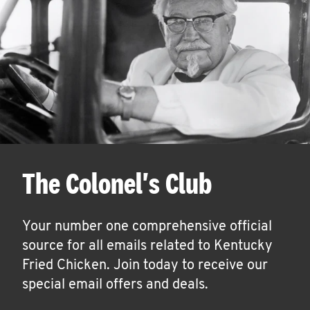
The Colonel's Club
Your number one comprehensive official
source for all emails related to Kentucky
Fried Chicken. Join today to receive our
special email offers and deals.