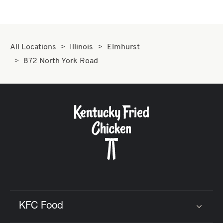
All Locations
Illinois
Elmhurst
872 North York Road
KFC Food
Click to expand or collapse content