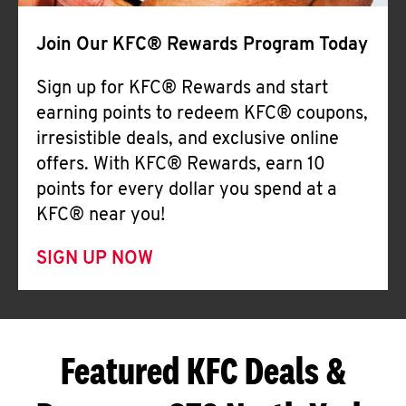
Join Our KFC® Rewards Program Today
Sign up for KFC® Rewards and start
earning points to redeem KFC® coupons,
irresistible deals, and exclusive online
offers. With KFC® Rewards, earn 10
points for every dollar you spend at a
KFC® near you!
SIGN UP NOW
Featured KFC Deals &