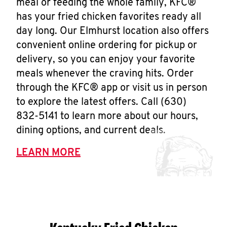
meal or feeding the whole family, KFC®
has your fried chicken favorites ready all
day long. Our Elmhurst location also offers
convenient online ordering for pickup or
delivery, so you can enjoy your favorite
meals whenever the craving hits. Order
through the KFC® app or visit us in person
to explore the latest offers. Call (630)
832-5141 to learn more about our hours,
dining options, and current deals.
LEARN MORE