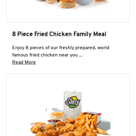
8 Piece Fried Chicken Family Meal
Enjoy 8 pieces of our freshly prepared, world
famous fried chicken near you ...
Click to expand this description and continue 
Read More