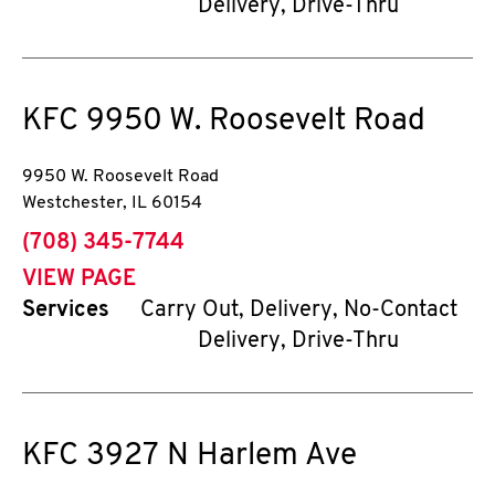
Delivery, Drive-Thru
KFC
9950 W. Roosevelt Road
9950 W. Roosevelt Road
Westchester
,
IL
60154
phone
(708) 345-7744
VIEW PAGE
Services
Carry Out, Delivery, No-Contact
Delivery, Drive-Thru
KFC
3927 N Harlem Ave