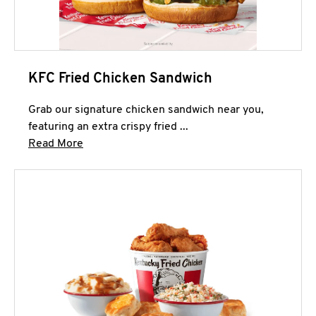
KFC Fried Chicken Sandwich
Grab our signature chicken sandwich near you,
featuring an extra crispy fried ...
Click to expand this description and continue 
Read More