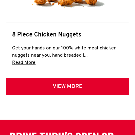
8 Piece Chicken Nuggets
Get your hands on our 100% white meat chicken
nuggets near you, hand breaded i...
Click to expand this description and continue 
Read More
VIEW MORE