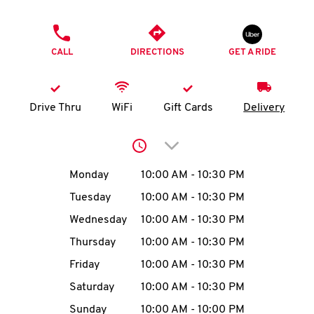
O
PHONE
K
CALL
DIRECTIONS
GET A RIDE
I
N
Drive Thru
WiFi
Gift Cards
Delivery
My
Click to expand or collap
account
Day of the Week
Hours
Monday
10:00 AM
-
10:30 PM
Tuesday
10:00 AM
-
10:30 PM
Wednesday
10:00 AM
-
10:30 PM
MENU
Thursday
10:00 AM
-
10:30 PM
Friday
10:00 AM
-
10:30 PM
Saturday
10:00 AM
-
10:30 PM
Sunday
10:00 AM
-
10:00 PM