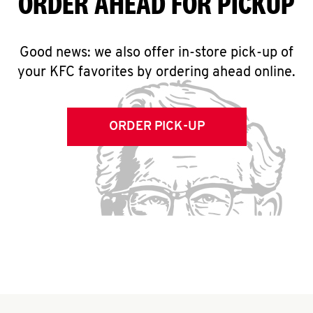
ORDER AHEAD FOR PICKUP
Good news: we also offer in-store pick-up of
your KFC favorites by ordering ahead online.
ORDER PICK-UP