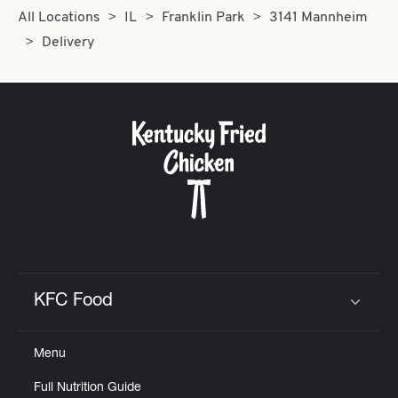
All Locations
IL
Franklin Park
3141 Mannheim
Delivery
KFC Food
Click to expand or collapse content
Menu
Full Nutrition Guide