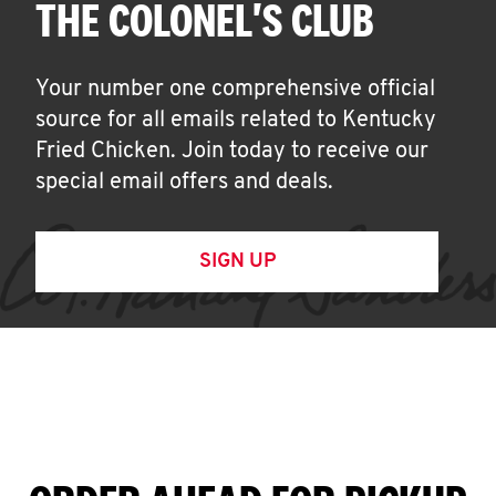
THE COLONEL'S CLUB
Your number one comprehensive official
source for all emails related to Kentucky
Fried Chicken. Join today to receive our
special email offers and deals.
SIGN UP