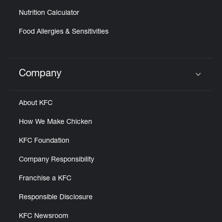
Nutrition Calculator
Food Allergies & Sensitivities
Company
Click to expand or collapse content
About KFC
How We Make Chicken
KFC Foundation
Company Responsibility
Franchise a KFC
Responsible Disclosure
KFC Newsroom