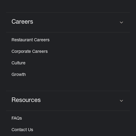
Careers
Click to expand or collapse content
Restaurant Careers
Corporate Careers
Culture
Growth
Resources
Click to expand or collapse content
FAQs
Contact Us