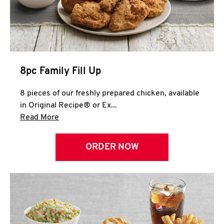
Help
8pc Family Fill Up
8 pieces of our freshly prepared chicken, available
in Original Recipe® or Ex...
Click to expand this description and continue 
Read More
ORDER NOW