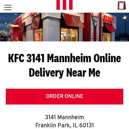
Skip to content
Link
L
Open mobile menu
Return to Nav
E
T
'
KFC 3141 Mannheim
Online
S
Delivery Near Me
G
E
T
ORDER ONLINE
C
3141 Mannheim
O
Franklin Park
,
IL
60131