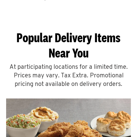
CAREERS
Popular Delivery Items
Near You
ABOUT
At participating locations for a limited time.
Prices may vary. Tax Extra. Promotional
pricing not available on delivery orders.
FIND
A
KFC
MORE
CLICK TO EXPAND OR COLLAPSE C