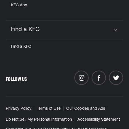
KFC App
Find a KFC
Click to expand or collapse content
Find a KFC
FOLLOW US
Privacy Policy
Terms of Use
Our Cookies and Ads
Do Not Sell My Personal Information
Accessibility Statement