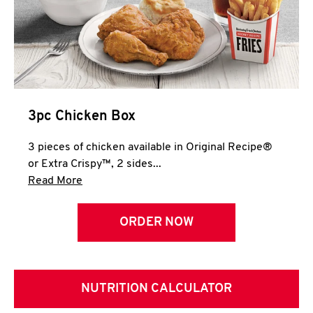
3pc Chicken Box
3 pieces of chicken available in Original Recipe®
or Extra Crispy™, 2 sides...
Click to expand this description and continue 
Read More
ORDER NOW
NUTRITION CALCULATOR