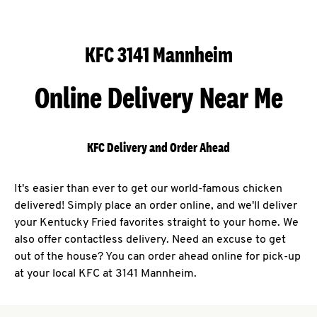
KFC 3141 Mannheim
Online Delivery Near Me
KFC Delivery and Order Ahead
It's easier than ever to get our world-famous chicken
delivered! Simply place an order online, and we'll deliver
your Kentucky Fried favorites straight to your home. We
also offer contactless delivery. Need an excuse to get
out of the house? You can order ahead online for pick-up
at your local KFC at 3141 Mannheim.