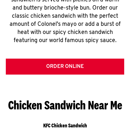
sandwich is served with pickles on a warm
and buttery brioche-style bun. Order our
classic chicken sandwich with the perfect
amount of Colonel's mayo or add a burst of
heat with our spicy chicken sandwich
featuring our world famous spicy sauce.
ORDER ONLINE
Chicken Sandwich Near Me
KFC Chicken Sandwich