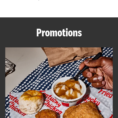
CAREERS
Promotions
ABOUT
FIND
A
KFC
MORE
CLICK TO EXPAND OR COLLAPSE C