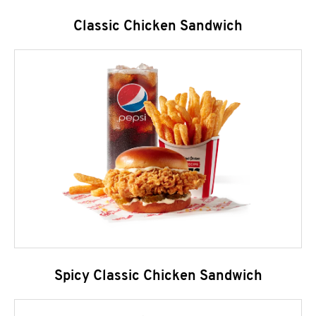
Classic Chicken Sandwich
Spicy Classic Chicken Sandwich