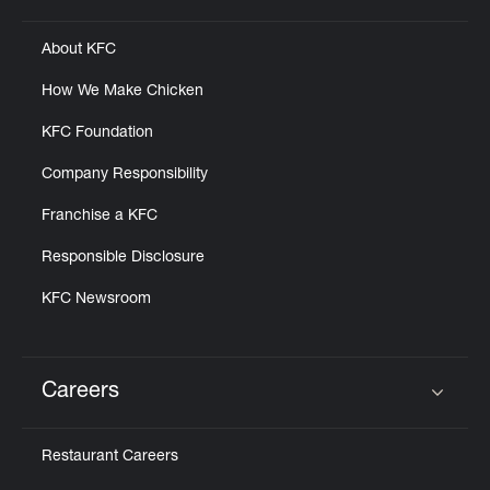
About KFC
How We Make Chicken
KFC Foundation
Company Responsibility
Franchise a KFC
Responsible Disclosure
KFC Newsroom
Careers
Click to expand or collapse content
Restaurant Careers