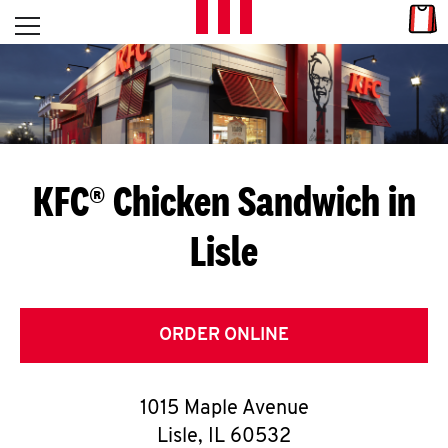
Skip to content
Link
L
Open mobile menu
Return to Nav
E
T
'
KFC® Chicken Sandwich in
S
Lisle
G
E
T
ORDER ONLINE
C
1015 Maple Avenue
O
Lisle
,
IL
60532