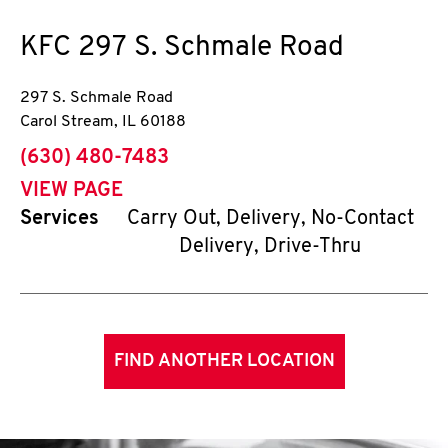
KFC
297 S. Schmale Road
297 S. Schmale Road
Carol Stream
,
IL
60188
phone
(630) 480-7483
VIEW PAGE
Services
Carry Out, Delivery, No-Contact
Delivery, Drive-Thru
FIND ANOTHER LOCATION