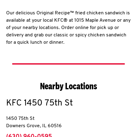
Our delicious Original Recipe™ fried chicken sandwich is
available at your local KFC® at 1015 Maple Avenue or any
of your nearby locations. Order online for pick up or
delivery and grab our classic or spicy chicken sandwich
for a quick lunch or dinner.
Nearby Locations
KFC
1450 75th St
1450 75th St
Downers Grove
,
IL
60516
phone