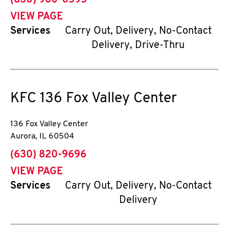
(630) 960-0595
VIEW PAGE
Services
Carry Out, Delivery, No-Contact
Delivery, Drive-Thru
KFC
136 Fox Valley Center
136 Fox Valley Center
Aurora
,
IL
60504
phone
(630) 820-9696
VIEW PAGE
Services
Carry Out, Delivery, No-Contact
Delivery