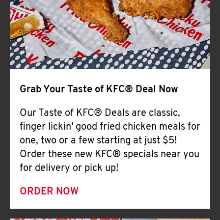
Help
Grab Your Taste of KFC® Deal Now
Our Taste of KFC® Deals are classic,
finger lickin' good fried chicken meals for
one, two or a few starting at just $5!
Order these new KFC® specials near you
for delivery or pick up!
ORDER NOW