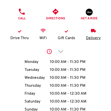
O
PHONE
K
CALL
DIRECTIONS
GET A RIDE
I
N
Drive Thru
WiFi
Gift Cards
Delivery
My
Click to expand or collap
account
Day of the Week
Hours
Monday
10:00 AM
-
11:30 PM
Tuesday
10:00 AM
-
11:30 PM
Wednesday
10:00 AM
-
11:30 PM
MENU
Thursday
10:00 AM
-
11:30 PM
Friday
10:00 AM
-
12:30 AM
Saturday
10:00 AM
-
12:30 AM
Sunday
10:00 AM
-
11:30 PM