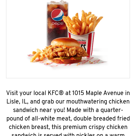
Visit your local KFC® at 1015 Maple Avenue in
Lisle, IL, and grab our mouthwatering chicken
sandwich near you! Made with a quarter-
pound of all-white meat, double breaded fried
chicken breast, this premium crispy chicken