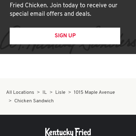
Fried Chicken. Join today to receive our
special email offers and deals.
SIGN UP
All Locations
IL
Lisle
1015 Maple Avenue
Chicken Sandwich