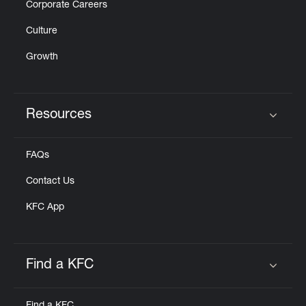
Corporate Careers
Culture
Growth
Resources
Click to expand or collapse content
FAQs
Contact Us
KFC App
Find a KFC
Click to expand or collapse content