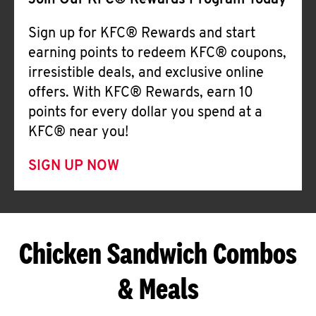
Join Our KFC® Rewards Program Today
Sign up for KFC® Rewards and start
earning points to redeem KFC® coupons,
irresistible deals, and exclusive online
offers. With KFC® Rewards, earn 10
points for every dollar you spend at a
KFC® near you!
SIGN UP NOW
Chicken Sandwich Combos
& Meals