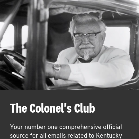
The Colonel's Club
Your number one comprehensive official
source for all emails related to Kentucky