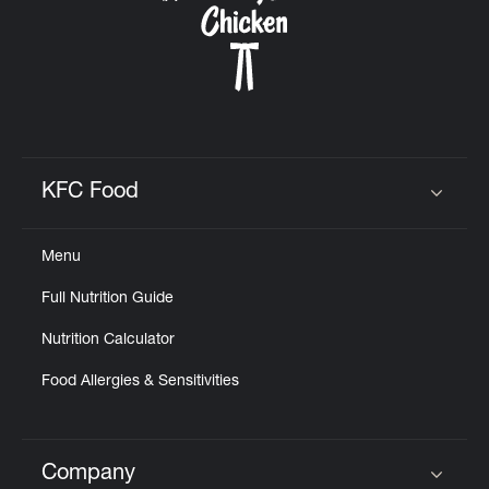
KFC Food
Click to expand or collapse content
Menu
Full Nutrition Guide
Nutrition Calculator
Food Allergies & Sensitivities
Company
Click to expand or collapse content