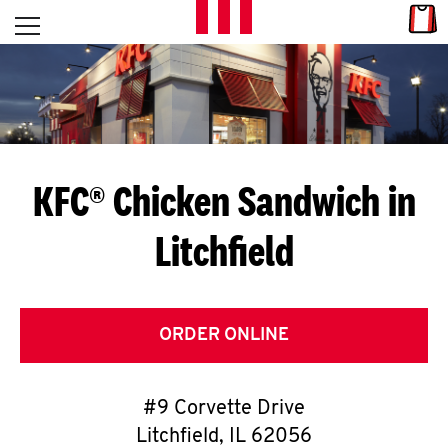
Skip to content
Link
L
Open mobile menu
Return to Nav
E
T
'
KFC® Chicken Sandwich in
S
Litchfield
G
E
T
ORDER ONLINE
C
#9 Corvette Drive
O
Litchfield
,
IL
62056