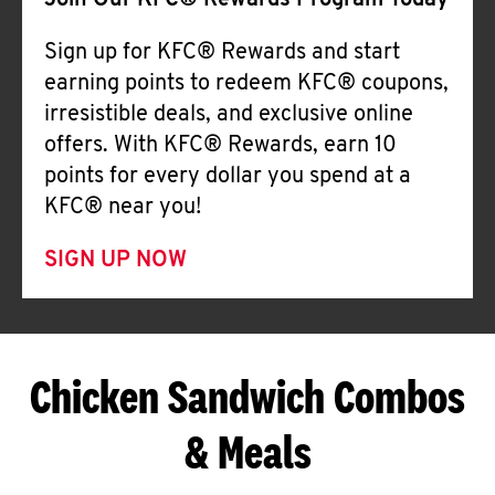
Join Our KFC® Rewards Program Today
Sign up for KFC® Rewards and start
earning points to redeem KFC® coupons,
irresistible deals, and exclusive online
offers. With KFC® Rewards, earn 10
points for every dollar you spend at a
KFC® near you!
SIGN UP NOW
Chicken Sandwich Combos
& Meals