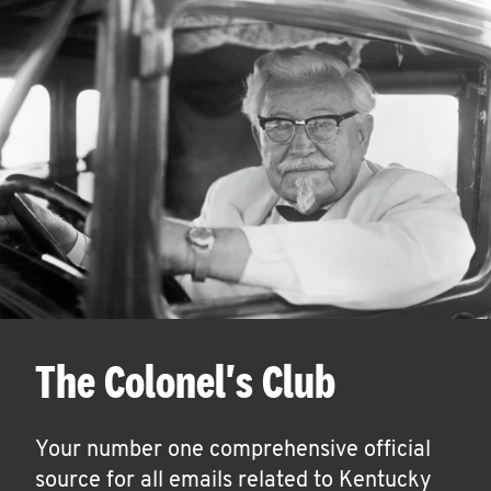
The Colonel's Club
Your number one comprehensive official
source for all emails related to Kentucky