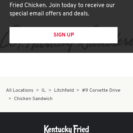
Fried Chicken. Join today to receive our
special email offers and deals.
SIGN UP
All Locations
IL
Litchfield
#9 Corvette Drive
Chicken Sandwich