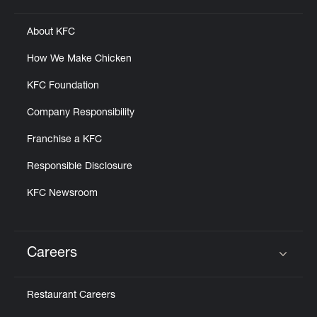
About KFC
How We Make Chicken
KFC Foundation
Company Responsibility
Franchise a KFC
Responsible Disclosure
KFC Newsroom
Careers
Click to expand or collapse content
Restaurant Careers