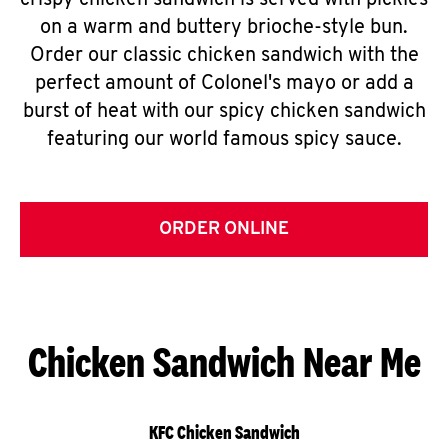
crispy chicken sandwich is served with pickles
on a warm and buttery brioche-style bun.
Order our classic chicken sandwich with the
perfect amount of Colonel's mayo or add a
burst of heat with our spicy chicken sandwich
featuring our world famous spicy sauce.
ORDER ONLINE
Chicken Sandwich Near Me
KFC Chicken Sandwich