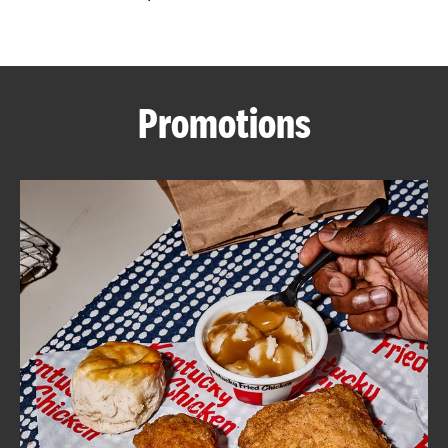
CAREERS
Promotions
ABOUT
FIND
A
KFC
MORE
CLICK TO EXPAND OR COLLAPSE C