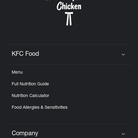
KFC Food
Click to expand or collapse content
Menu
Full Nutrition Guide
Nutrition Calculator
Food Allergies & Sensitivities
Company
Click to expand or collapse content