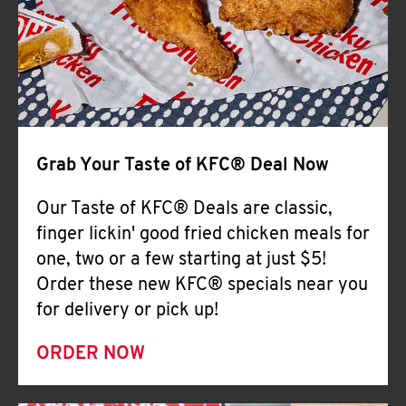
Help
Grab Your Taste of KFC® Deal Now
Our Taste of KFC® Deals are classic,
finger lickin' good fried chicken meals for
one, two or a few starting at just $5!
Order these new KFC® specials near you
for delivery or pick up!
ORDER NOW