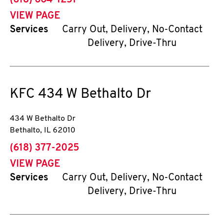
(618) 664-1251
VIEW PAGE
Services
Carry Out, Delivery, No-Contact
Delivery, Drive-Thru
KFC
434 W Bethalto Dr
434 W Bethalto Dr
Bethalto
,
IL
62010
phone
(618) 377-2025
VIEW PAGE
Services
Carry Out, Delivery, No-Contact
Delivery, Drive-Thru