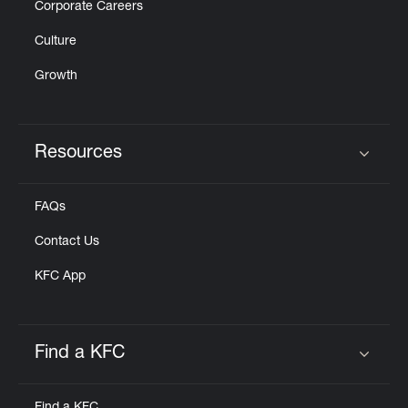
Corporate Careers
Culture
Growth
Resources
Click to expand or collapse content
FAQs
Contact Us
KFC App
Find a KFC
Click to expand or collapse content