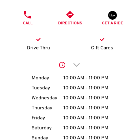
O
PHONE
K
CALL
DIRECTIONS
GET A RIDE
I
N
Drive Thru
Gift Cards
My
Click to expand or collap
account
Day of the Week
Hours
Monday
10:00 AM
-
11:00 PM
Tuesday
10:00 AM
-
11:00 PM
Wednesday
10:00 AM
-
11:00 PM
MENU
Thursday
10:00 AM
-
11:00 PM
Friday
10:00 AM
-
11:00 PM
Saturday
10:00 AM
-
11:00 PM
Sunday
10:00 AM
-
11:00 PM