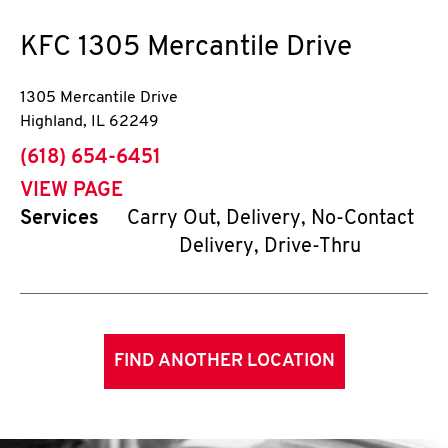
KFC
1305 Mercantile Drive
1305 Mercantile Drive
Highland
,
IL
62249
phone
(618) 654-6451
VIEW PAGE
Services
Carry Out, Delivery, No-Contact
Delivery, Drive-Thru
FIND ANOTHER LOCATION