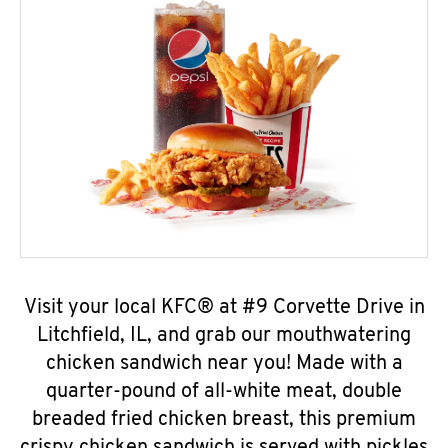
Visit your local KFC® at #9 Corvette Drive in
Litchfield, IL, and grab our mouthwatering
chicken sandwich near you! Made with a
quarter-pound of all-white meat, double
breaded fried chicken breast, this premium