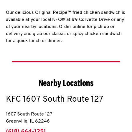
Our delicious Original Recipe™ fried chicken sandwich is
available at your local KFC® at #9 Corvette Drive or any
of your nearby locations. Order online for pick up or
delivery and grab our classic or spicy chicken sandwich
for a quick lunch or dinner.
Nearby Locations
KFC
1607 South Route 127
1607 South Route 127
Greenville
,
IL
62246
phone