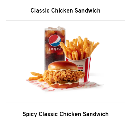
Classic Chicken Sandwich
Spicy Classic Chicken Sandwich