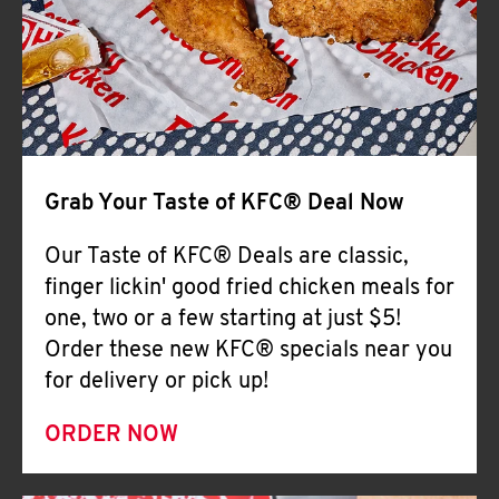
Help
Grab Your Taste of KFC® Deal Now
Our Taste of KFC® Deals are classic,
finger lickin' good fried chicken meals for
one, two or a few starting at just $5!
Order these new KFC® specials near you
for delivery or pick up!
ORDER NOW