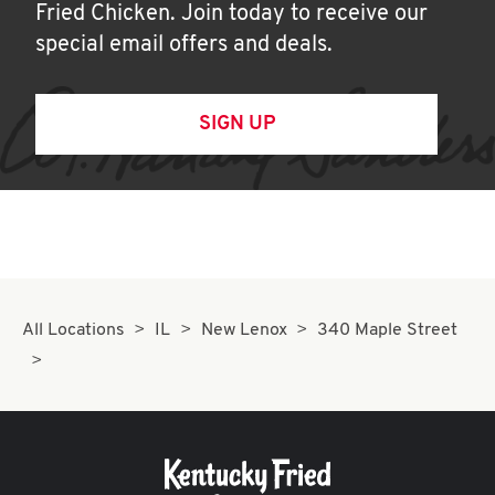
Fried Chicken. Join today to receive our
special email offers and deals.
SIGN UP
All Locations
IL
New Lenox
340 Maple Street