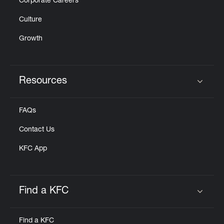
Corporate Careers
Culture
Growth
Resources
Click to expand or collapse content
FAQs
Contact Us
KFC App
Find a KFC
Click to expand or collapse content
Find a KFC