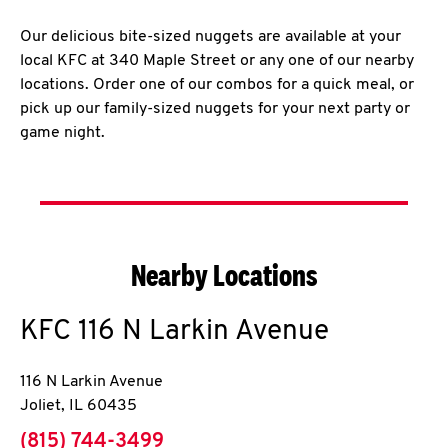
Our delicious bite-sized nuggets are available at your
local KFC at 340 Maple Street or any one of our nearby
locations. Order one of our combos for a quick meal, or
pick up our family-sized nuggets for your next party or
game night.
Nearby Locations
KFC
116 N Larkin Avenue
116 N Larkin Avenue
Joliet
,
IL
60435
phone
(815) 744-3499