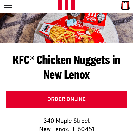
Skip to content
Link
L
Open mobile menu
Return to Nav
E
T
'
KFC® Chicken Nuggets in
S
New Lenox
G
E
T
ORDER ONLINE
C
340 Maple Street
O
New Lenox
,
IL
60451