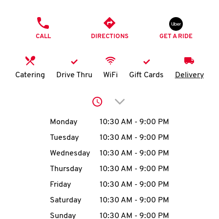
O
PHONE
K
CALL
DIRECTIONS
GET A RIDE
I
N
Catering
Drive Thru
WiFi
Gift Cards
Delivery
My
Click to expand or collap
account
Day of the Week
Hours
Monday
10:30 AM
-
9:00 PM
Tuesday
10:30 AM
-
9:00 PM
Wednesday
10:30 AM
-
9:00 PM
MENU
Thursday
10:30 AM
-
9:00 PM
Friday
10:30 AM
-
9:00 PM
Saturday
10:30 AM
-
9:00 PM
Sunday
10:30 AM
-
9:00 PM