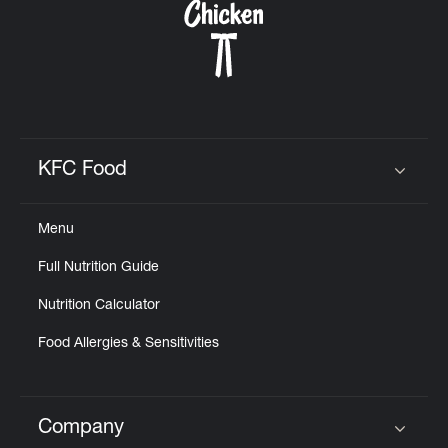
KFC Food
Click to expand or collapse content
Menu
Full Nutrition Guide
Nutrition Calculator
Food Allergies & Sensitivities
Company
Click to expand or collapse content