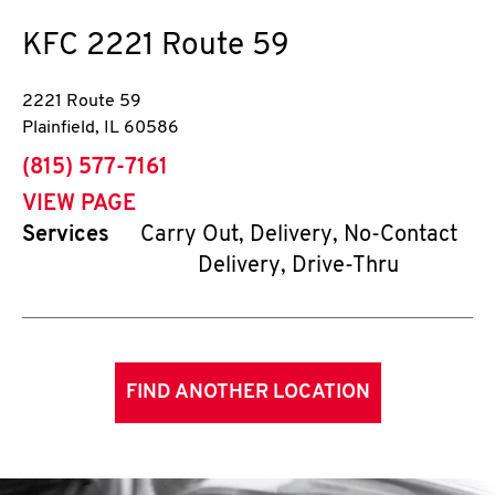
KFC
2221 Route 59
2221 Route 59
Plainfield
,
IL
60586
phone
(815) 577-7161
VIEW PAGE
Services
Carry Out, Delivery, No-Contact
Delivery, Drive-Thru
FIND ANOTHER LOCATION