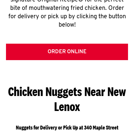
signature Original Recipe® for the perfect
bite of mouthwatering fried chicken. Order
for delivery or pick up by clicking the button
below!
ORDER ONLINE
Chicken Nuggets Near New
Lenox
Nuggets for Delivery or Pick Up at 340 Maple Street