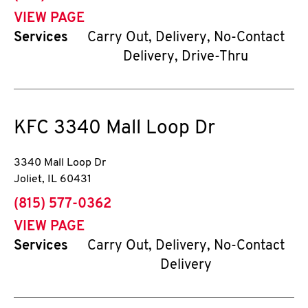
VIEW PAGE
Services
Carry Out, Delivery, No-Contact
Delivery, Drive-Thru
KFC
3340 Mall Loop Dr
3340 Mall Loop Dr
Joliet
,
IL
60431
phone
(815) 577-0362
VIEW PAGE
Services
Carry Out, Delivery, No-Contact
Delivery