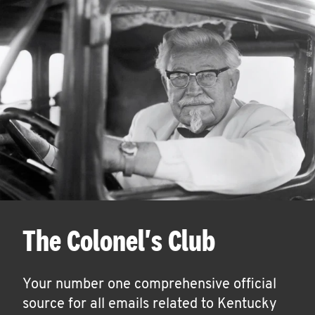
The Colonel's Club
Your number one comprehensive official
source for all emails related to Kentucky