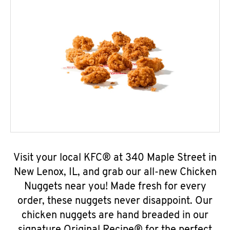
Visit your local KFC® at 340 Maple Street in
New Lenox, IL, and grab our all-new Chicken
Nuggets near you! Made fresh for every
order, these nuggets never disappoint. Our
chicken nuggets are hand breaded in our