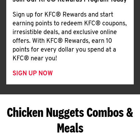
Join Our KFC® Rewards Program Today
Sign up for KFC® Rewards and start
earning points to redeem KFC® coupons,
irresistible deals, and exclusive online
offers. With KFC® Rewards, earn 10
points for every dollar you spend at a
KFC® near you!
SIGN UP NOW
Chicken Nuggets Combos &
Meals