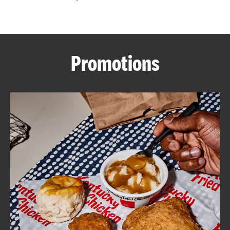
CAREERS
Promotions
ABOUT
FIND
A
KFC
MORE
CLICK TO EXPAND OR COLLAPSE C