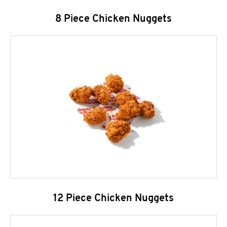
8 Piece Chicken Nuggets
12 Piece Chicken Nuggets