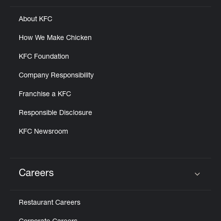
About KFC
How We Make Chicken
KFC Foundation
Company Responsibility
Franchise a KFC
Responsible Disclosure
KFC Newsroom
Careers
Click to expand or collapse content
Restaurant Careers