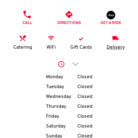
O
PHONE
K
CALL
DIRECTIONS
GET A RIDE
I
N
Catering
WiFi
Gift Cards
Delivery
My
Click to expand or collap
account
Day of the Week
Hours
Monday
Closed
Tuesday
Closed
Wednesday
Closed
MENU
Thursday
Closed
Friday
Closed
Saturday
Closed
Sunday
Closed