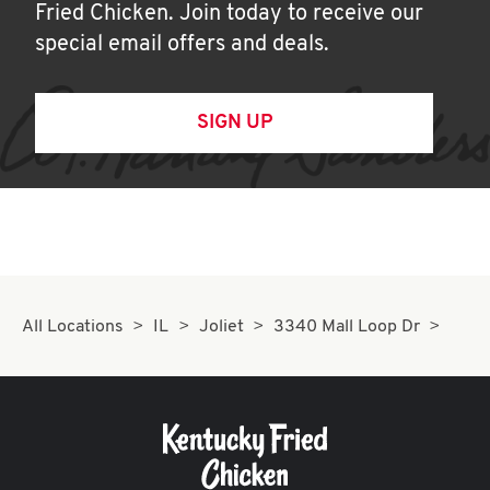
Fried Chicken. Join today to receive our
special email offers and deals.
SIGN UP
All Locations
IL
Joliet
3340 Mall Loop Dr