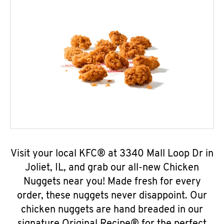
Visit your local KFC® at 3340 Mall Loop Dr in
Joliet, IL, and grab our all-new Chicken
Nuggets near you! Made fresh for every
order, these nuggets never disappoint. Our
chicken nuggets are hand breaded in our