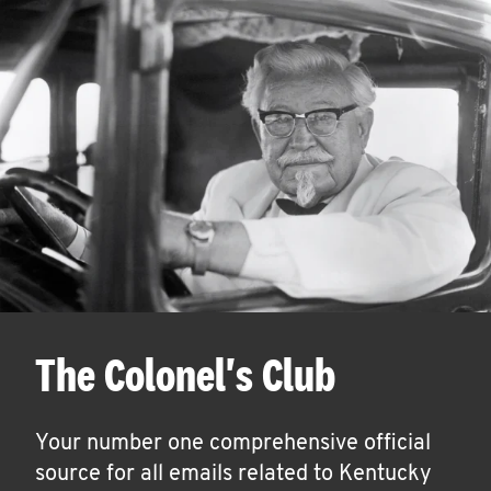
The Colonel's Club
Your number one comprehensive official
source for all emails related to Kentucky