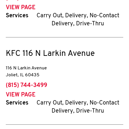
VIEW PAGE
Services
Carry Out, Delivery, No-Contact
Delivery, Drive-Thru
KFC
116 N Larkin Avenue
116 N Larkin Avenue
Joliet
,
IL
60435
phone
(815) 744-3499
VIEW PAGE
Services
Carry Out, Delivery, No-Contact
Delivery, Drive-Thru