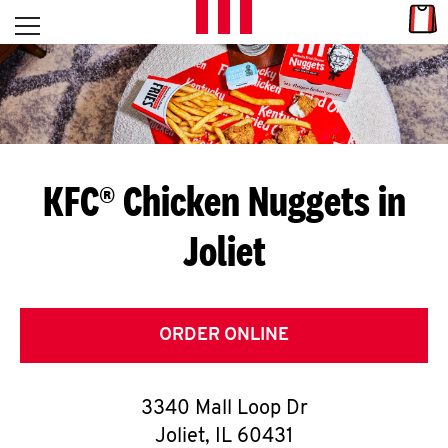
Skip to content
Link
L
Open mobile menu
Return to Nav
E
T
'
KFC® Chicken Nuggets in
S
Joliet
G
E
T
ORDER ONLINE
C
3340 Mall Loop Dr
O
Joliet
,
IL
60431