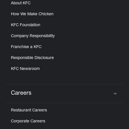
About KFC
How We Make Chicken
KFC Foundation
Company Responsibility
Franchise a KFC
Responsible Disclosure
KFC Newsroom
Careers
Click to expand or collapse content
Restaurant Careers
Corporate Careers