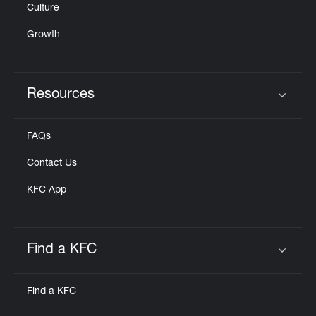
Culture
Growth
Resources
Click to expand or collapse content
FAQs
Contact Us
KFC App
Find a KFC
Click to expand or collapse content
Find a KFC