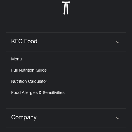
KFC Food
Click to expand or collapse content
Menu
Full Nutrition Guide
Nutrition Calculator
Food Allergies & Sensitivities
Company
Click to expand or collapse content