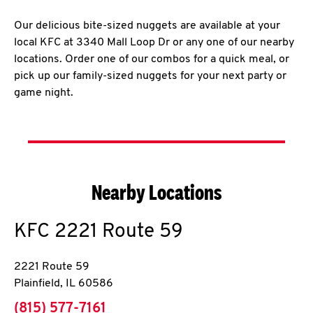
Our delicious bite-sized nuggets are available at your
local KFC at 3340 Mall Loop Dr or any one of our nearby
locations. Order one of our combos for a quick meal, or
pick up our family-sized nuggets for your next party or
game night.
Nearby Locations
KFC
2221 Route 59
2221 Route 59
Plainfield
,
IL
60586
phone
(815) 577-7161