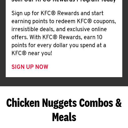
Join Our KFC® Rewards Program Today
Sign up for KFC® Rewards and start
earning points to redeem KFC® coupons,
irresistible deals, and exclusive online
offers. With KFC® Rewards, earn 10
points for every dollar you spend at a
KFC® near you!
SIGN UP NOW
Chicken Nuggets Combos &
Meals