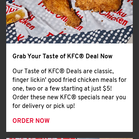
Help
Grab Your Taste of KFC® Deal Now
Our Taste of KFC® Deals are classic,
finger lickin' good fried chicken meals for
one, two or a few starting at just $5!
Order these new KFC® specials near you
for delivery or pick up!
ORDER NOW