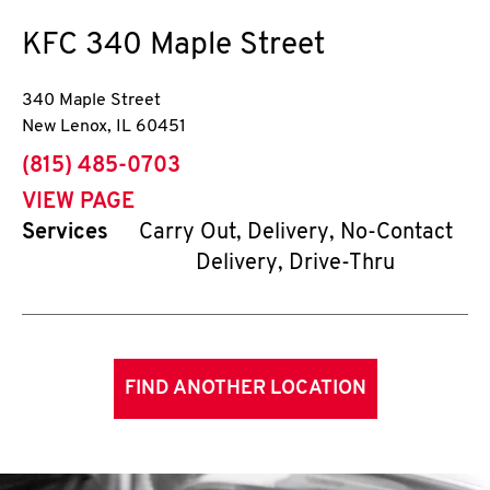
KFC
340 Maple Street
340 Maple Street
New Lenox
,
IL
60451
phone
(815) 485-0703
VIEW PAGE
Services
Carry Out, Delivery, No-Contact
Delivery, Drive-Thru
FIND ANOTHER LOCATION