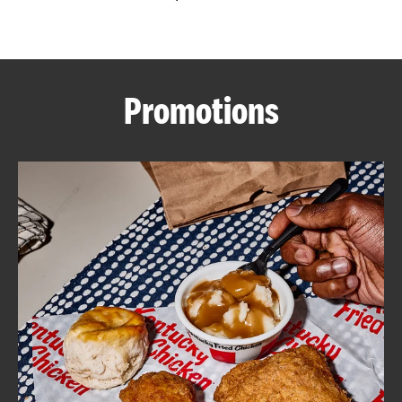
CAREERS
Promotions
ABOUT
FIND
A
KFC
MORE
CLICK TO EXPAND OR COLLAPSE C