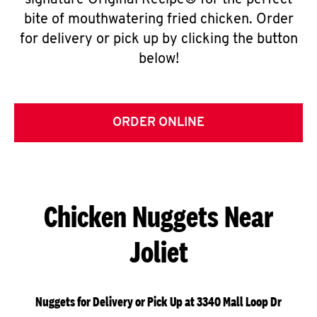
signature Original Recipe® for the perfect
bite of mouthwatering fried chicken. Order
for delivery or pick up by clicking the button
below!
ORDER ONLINE
Chicken Nuggets Near
Joliet
Nuggets for Delivery or Pick Up at 3340 Mall Loop Dr