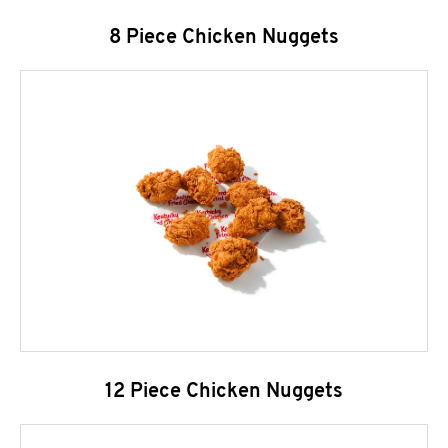
8 Piece Chicken Nuggets
12 Piece Chicken Nuggets