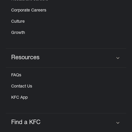
Corporate Careers
Culture
Growth
Resources
Click to expand or collapse content
FAQs
Contact Us
KFC App
Find a KFC
Click to expand or collapse content