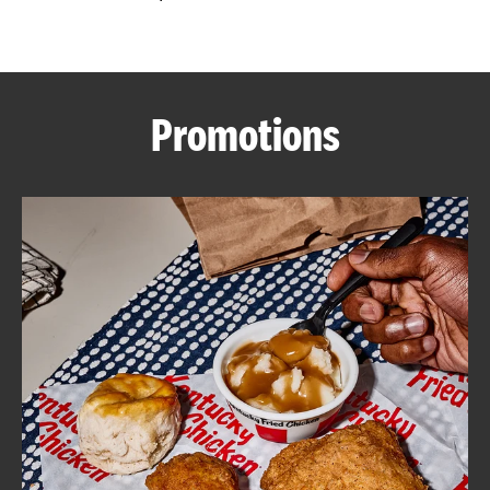
CAREERS
Promotions
ABOUT
FIND
A
KFC
MORE
CLICK TO EXPAND OR COLLAPSE C