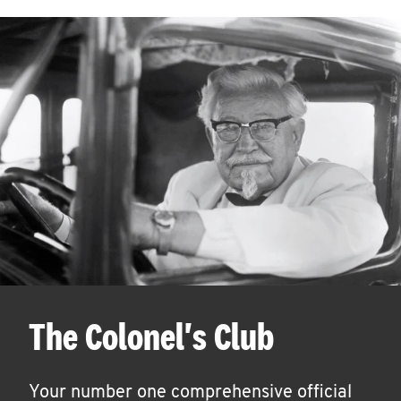
The Colonel's Club
Your number one comprehensive official