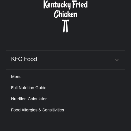
KFC Food
Click to expand or collapse content
Menu
Full Nutrition Guide
Nutrition Calculator
Food Allergies & Sensitivities