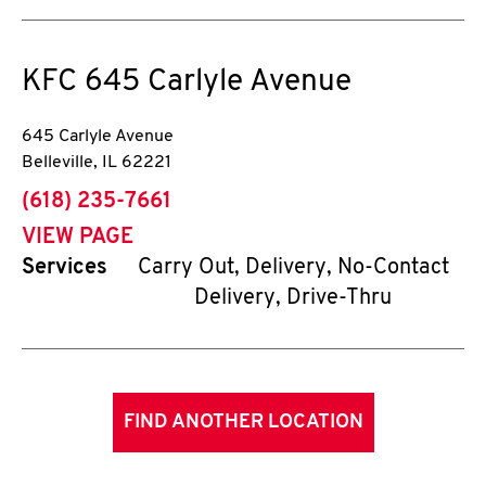
KFC
645 Carlyle Avenue
645 Carlyle Avenue
Belleville
,
IL
62221
phone
(618) 235-7661
VIEW PAGE
Services
Carry Out, Delivery, No-Contact
Delivery, Drive-Thru
FIND ANOTHER LOCATION