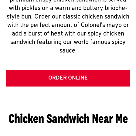
premium crispy chicken sandwich is served
with pickles on a warm and buttery brioche-
style bun. Order our classic chicken sandwich
with the perfect amount of Colonel's mayo or
add a burst of heat with our spicy chicken
sandwich featuring our world famous spicy
sauce.
ORDER ONLINE
Chicken Sandwich Near Me