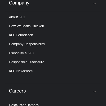
Company
Click to expand or collapse content
About KFC
How We Make Chicken
KFC Foundation
Company Responsibility
Franchise a KFC
Responsible Disclosure
KFC Newsroom
Careers
Click to expand or collapse content
Restaurant Careers