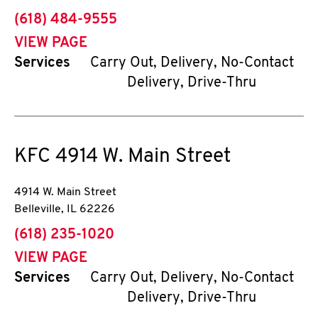
phone
(618) 484-9555
VIEW PAGE
Services
Carry Out, Delivery, No-Contact
Delivery, Drive-Thru
KFC
4914 W. Main Street
4914 W. Main Street
Belleville
,
IL
62226
phone
(618) 235-1020
VIEW PAGE
Services
Carry Out, Delivery, No-Contact
Delivery, Drive-Thru