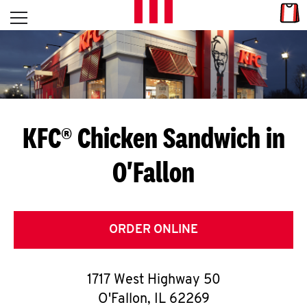
Skip to content
Link
L
Open mobile menu
Return to Nav
E
T
'
KFC® Chicken Sandwich in
S
O'Fallon
G
E
T
ORDER ONLINE
C
1717 West Highway 50
O
O'Fallon
,
IL
62269