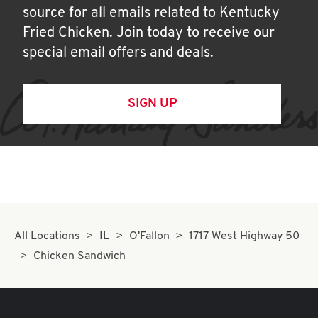
source for all emails related to Kentucky
Fried Chicken. Join today to receive our
special email offers and deals.
SIGN UP
All Locations
IL
O'Fallon
1717 West Highway 50
Chicken Sandwich