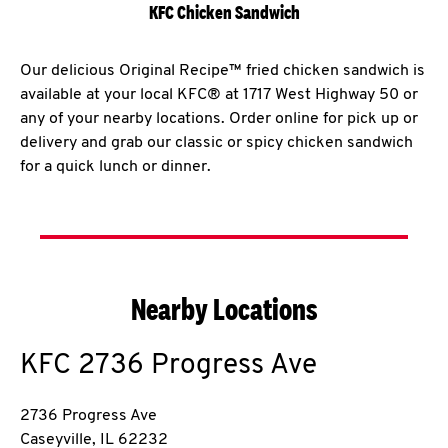
KFC Chicken Sandwich
Our delicious Original Recipe™ fried chicken sandwich is
available at your local KFC® at 1717 West Highway 50 or
any of your nearby locations. Order online for pick up or
delivery and grab our classic or spicy chicken sandwich
for a quick lunch or dinner.
Nearby Locations
KFC
2736 Progress Ave
2736 Progress Ave
Caseyville
,
IL
62232