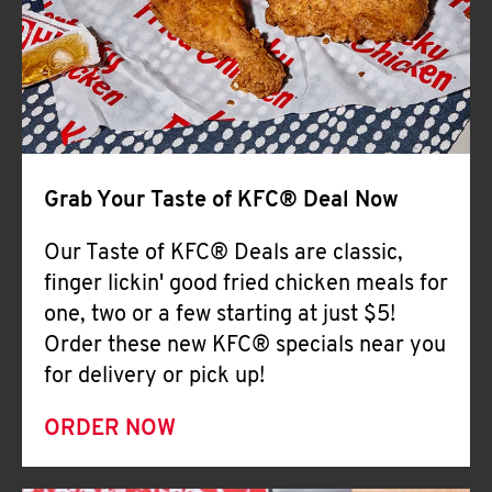
Help
Grab Your Taste of KFC® Deal Now
Our Taste of KFC® Deals are classic,
finger lickin' good fried chicken meals for
one, two or a few starting at just $5!
Order these new KFC® specials near you
for delivery or pick up!
ORDER NOW