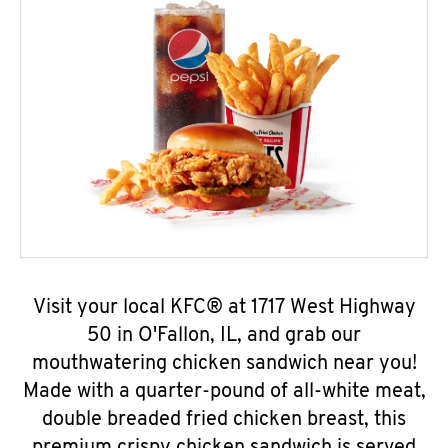
Visit your local KFC® at 1717 West Highway
50 in O'Fallon, IL, and grab our
mouthwatering chicken sandwich near you!
Made with a quarter-pound of all-white meat,
double breaded fried chicken breast, this