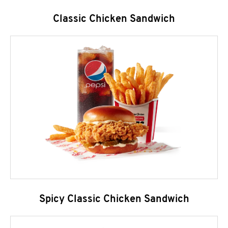
Classic Chicken Sandwich
Spicy Classic Chicken Sandwich