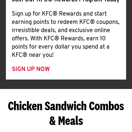
Join Our KFC® Rewards Program Today
Sign up for KFC® Rewards and start
earning points to redeem KFC® coupons,
irresistible deals, and exclusive online
offers. With KFC® Rewards, earn 10
points for every dollar you spend at a
KFC® near you!
SIGN UP NOW
Chicken Sandwich Combos
& Meals