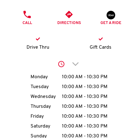
O
PHONE
K
CALL
DIRECTIONS
GET A RIDE
I
N
Drive Thru
Gift Cards
My
Click to expand or collap
account
Day of the Week
Hours
Monday
10:00 AM
-
10:30 PM
Tuesday
10:00 AM
-
10:30 PM
Wednesday
10:00 AM
-
10:30 PM
MENU
Thursday
10:00 AM
-
10:30 PM
Friday
10:00 AM
-
10:30 PM
Saturday
10:00 AM
-
10:30 PM
Sunday
10:00 AM
-
10:30 PM