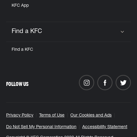
KFC App
Find a KFC
Click to expand or collapse content
Find a KFC
FOLLOW US
Privacy Policy
Terms of Use
Our Cookies and Ads
Do Not Sell My Personal Information
Accessibility Statement