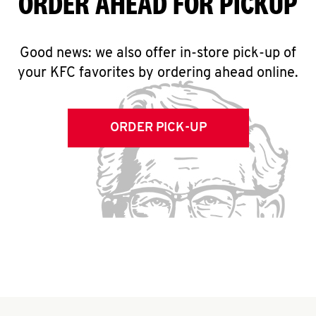
ORDER AHEAD FOR PICKUP
Good news: we also offer in-store pick-up of
your KFC favorites by ordering ahead online.
ORDER PICK-UP