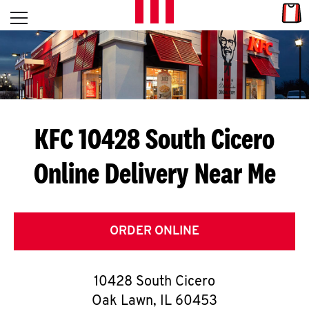
Skip to content
Link
L
Open mobile menu
Return to Nav
E
T
'
KFC 10428 South Cicero
S
Online Delivery Near Me
G
E
T
ORDER ONLINE
C
10428 South Cicero
O
Oak Lawn
,
IL
60453