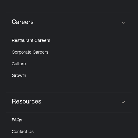
Careers
Click to expand or collapse content
Restaurant Careers
Corporate Careers
Culture
Growth
Resources
Click to expand or collapse content
FAQs
Contact Us