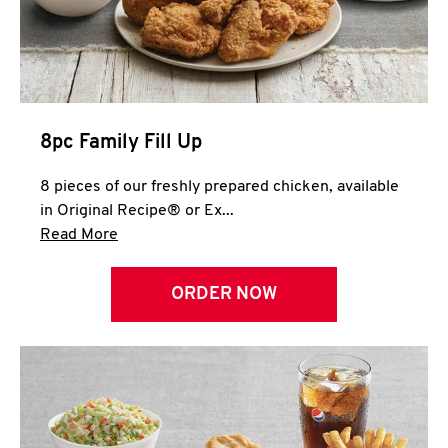
Help
8pc Family Fill Up
8 pieces of our freshly prepared chicken, available
in Original Recipe® or Ex...
Click to expand this description and continue 
Read More
ORDER NOW