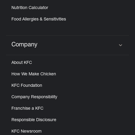
Nutrition Calculator
Food Allergies & Sensitivities
Company
Click to expand or collapse content
About KFC
How We Make Chicken
KFC Foundation
Company Responsibility
Franchise a KFC
Responsible Disclosure
KFC Newsroom