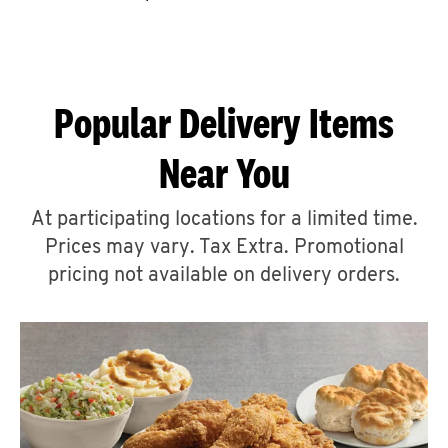
CAREERS
Popular Delivery Items
Near You
ABOUT
At participating locations for a limited time.
Prices may vary. Tax Extra. Promotional
pricing not available on delivery orders.
FIND
A
KFC
MORE
CLICK TO EXPAND OR COLLAPSE C