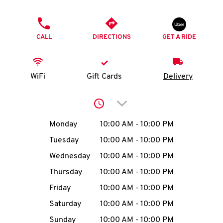
O
PHONE
K
CALL
DIRECTIONS
GET A RIDE
I
N
WiFi
Gift Cards
Delivery
My
Click to expand or collap
account
Day of the Week
Hours
Monday
10:00 AM
-
10:00 PM
Tuesday
10:00 AM
-
10:00 PM
Wednesday
10:00 AM
-
10:00 PM
MENU
Thursday
10:00 AM
-
10:00 PM
Friday
10:00 AM
-
10:00 PM
Saturday
10:00 AM
-
10:00 PM
Sunday
10:00 AM
-
10:00 PM