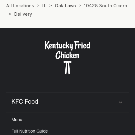
All Locations
IL
Oak Lawn
10428 South Cicero
Delivery
KFC Food
Click to expand or collapse content
Menu
Full Nutrition Guide