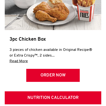
3pc Chicken Box
3 pieces of chicken available in Original Recipe®
or Extra Crispy™, 2 sides...
Click to expand this description and continue 
Read More
ORDER NOW
NUTRITION CALCULATOR