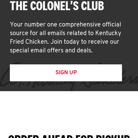
THE COLONEL'S CLUB
Your number one comprehensive official
source for all emails related to Kentucky
Fried Chicken. Join today to receive our
special email offers and deals.
SIGN UP