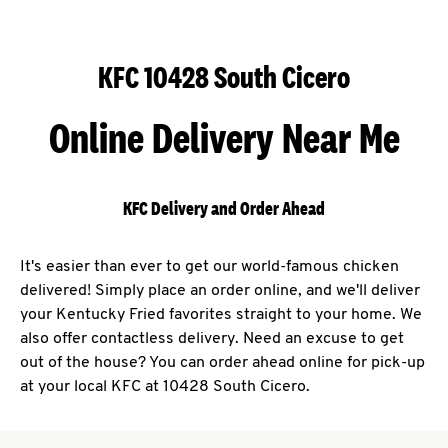
KFC 10428 South Cicero
Online Delivery Near Me
KFC Delivery and Order Ahead
It's easier than ever to get our world-famous chicken
delivered! Simply place an order online, and we'll deliver
your Kentucky Fried favorites straight to your home. We
also offer contactless delivery. Need an excuse to get
out of the house? You can order ahead online for pick-up
at your local KFC at 10428 South Cicero.