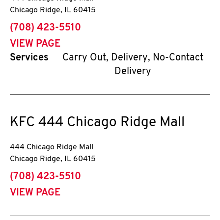
Chicago Ridge
,
IL
60415
phone
(708) 423-5510
VIEW PAGE
Services
Carry Out, Delivery, No-Contact
Delivery
KFC
444 Chicago Ridge Mall
444 Chicago Ridge Mall
Chicago Ridge
,
IL
60415
phone
(708) 423-5510
VIEW PAGE