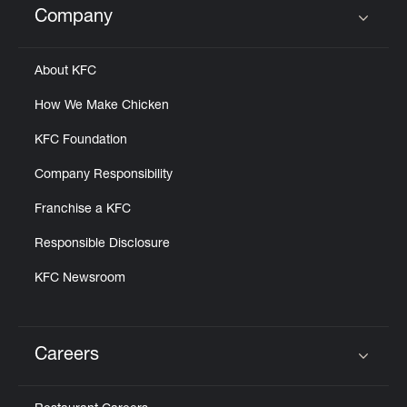
Company
Click to expand or collapse content
About KFC
How We Make Chicken
KFC Foundation
Company Responsibility
Franchise a KFC
Responsible Disclosure
KFC Newsroom
Careers
Click to expand or collapse content