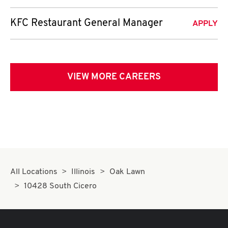
KFC Restaurant General Manager
APPLY
VIEW MORE CAREERS
All Locations
Illinois
Oak Lawn
10428 South Cicero