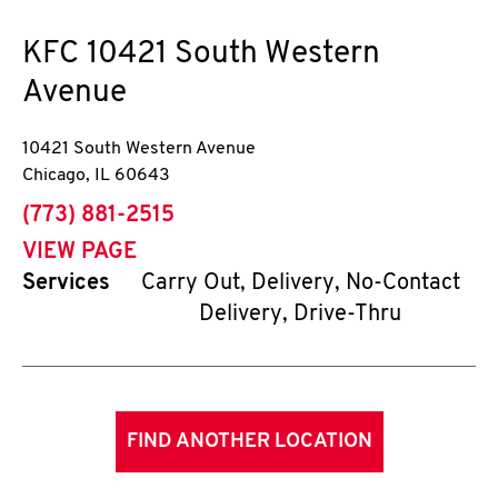
KFC
10421 South Western
Avenue
10421 South Western Avenue
Chicago
,
IL
60643
phone
(773) 881-2515
VIEW PAGE
Services
Carry Out, Delivery, No-Contact
Delivery, Drive-Thru
FIND ANOTHER LOCATION