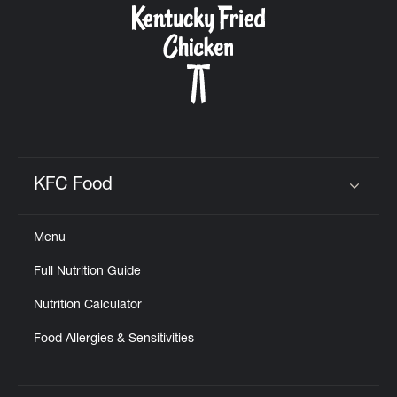
KFC Food
Click to expand or collapse content
Menu
Full Nutrition Guide
Nutrition Calculator
Food Allergies & Sensitivities