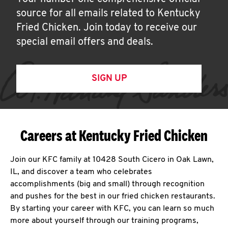
source for all emails related to Kentucky
Fried Chicken. Join today to receive our
special email offers and deals.
SIGN UP
Careers at Kentucky Fried Chicken
Join our KFC family at 10428 South Cicero in Oak Lawn,
IL, and discover a team who celebrates
accomplishments (big and small) through recognition
and pushes for the best in our fried chicken restaurants.
By starting your career with KFC, you can learn so much
more about yourself through our training programs,