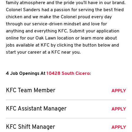
family atmosphere and the pride you'll have in our brand.
Colonel Sanders had a passion for serving the best fried
chicken and we make the Colonel proud every day
through our service-driven mindset and love for
anything and everything KFC. Submit your application
online for our Oak Lawn location or learn more about
jobs available at KFC by clicking the button below and
start your career at a KFC near you.
4 Job Openings At
10428 South Cicero
:
KFC Team Member
APPLY
KFC Assistant Manager
APPLY
KFC Shift Manager
APPLY