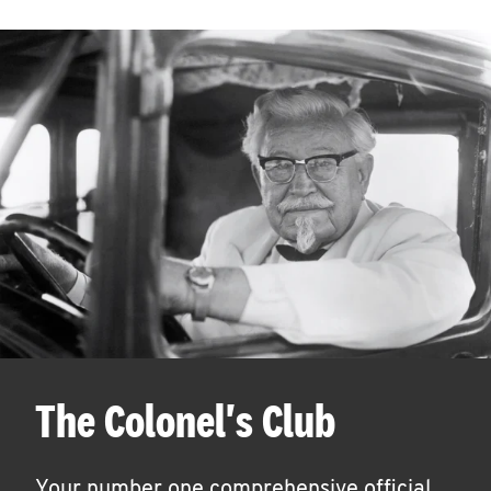
The Colonel's Club
Your number one comprehensive official