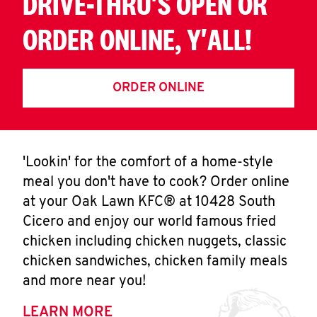
DRIVE-THRU'S OPEN OR
ORDER ONLINE, Y'ALL!
ORDER ONLINE
'Lookin' for the comfort of a home-style
meal you don't have to cook? Order online
at your Oak Lawn KFC® at 10428 South
Cicero and enjoy our world famous fried
chicken including chicken nuggets, classic
chicken sandwiches, chicken family meals
and more near you!
LEARN MORE