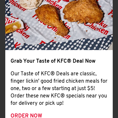
Help
Grab Your Taste of KFC® Deal Now
Our Taste of KFC® Deals are classic,
finger lickin' good fried chicken meals for
one, two or a few starting at just $5!
Order these new KFC® specials near you
for delivery or pick up!
ORDER NOW