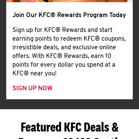
Join Our KFC® Rewards Program Today
Sign up for KFC® Rewards and start
earning points to redeem KFC® coupons,
irresistible deals, and exclusive online
offers. With KFC® Rewards, earn 10
points for every dollar you spend at a
KFC® near you!
SIGN UP NOW
Featured KFC Deals &