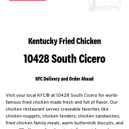
Kentucky Fried Chicken
10428 South Cicero
KFC Delivery and Order Ahead
Visit your local KFC® at 10428 South Cicero for world-
famous fried chicken made fresh and full of flavor. Our
chicken restaurant serves craveable favorites like
chicken nuggets, chicken tenders, chicken sandwiches,
fried chicken family meals, warm buttermilk biscuits, and