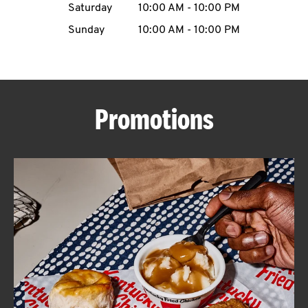
Saturday
10:00 AM
-
10:00 PM
CAREERS
Sunday
10:00 AM
-
10:00 PM
Promotions
ABOUT
FIND
A
KFC
MORE
CLICK TO EXPAND OR COLLAPSE C