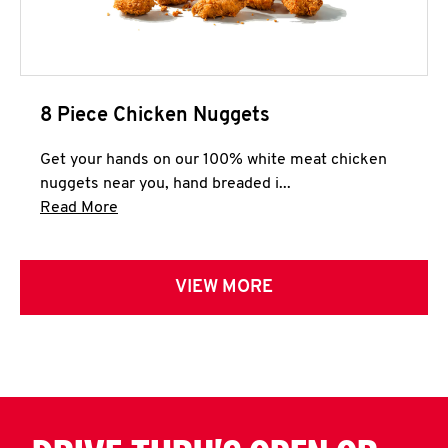
8 Piece Chicken Nuggets
Get your hands on our 100% white meat chicken
nuggets near you, hand breaded i...
Click to expand this description and continue 
Read More
VIEW MORE