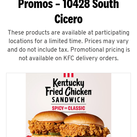
Promos – 10428 South
Cicero
These products are available at participating
locations for a limited time. Prices may vary
and do not include tax. Promotional pricing is
not available on KFC delivery orders.