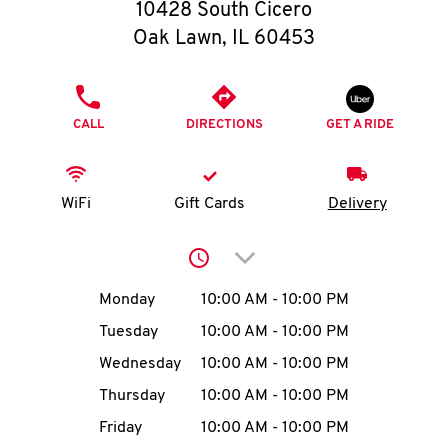
O
10428 South Cicero
Oak Lawn
,
IL
60453
K
I
PHONE
CALL
DIRECTIONS
GET A RIDE
N
My
WiFi
Gift Cards
Delivery
account
Click to expand or collap
Day of the Week
Hours
Monday
10:00 AM
-
10:00 PM
Tuesday
10:00 AM
-
10:00 PM
MENU
Wednesday
10:00 AM
-
10:00 PM
Thursday
10:00 AM
-
10:00 PM
Friday
10:00 AM
-
10:00 PM