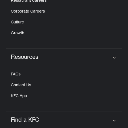
Restaurant Careers
Corporate Careers
Culture
Growth
Resources
Click to expand or collapse content
FAQs
Contact Us
KFC App
Find a KFC
Click to expand or collapse content