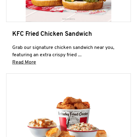
KFC Fried Chicken Sandwich
Grab our signature chicken sandwich near you,
featuring an extra crispy fried ...
Click to expand this description and continue 
Read More