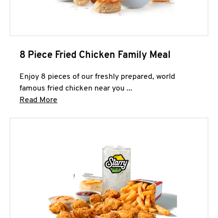
8 Piece Fried Chicken Family Meal
Enjoy 8 pieces of our freshly prepared, world
famous fried chicken near you ...
Click to expand this description and continue 
Read More