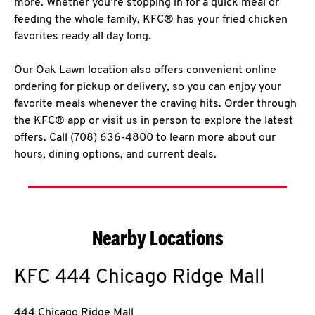
more. Whether you’re stopping in for a quick meal or
feeding the whole family, KFC® has your fried chicken
favorites ready all day long.
Our Oak Lawn location also offers convenient online
ordering for pickup or delivery, so you can enjoy your
favorite meals whenever the craving hits. Order through
the KFC® app or visit us in person to explore the latest
offers. Call (708) 636-4800 to learn more about our
hours, dining options, and current deals.
Nearby Locations
KFC
444 Chicago Ridge Mall
444 Chicago Ridge Mall