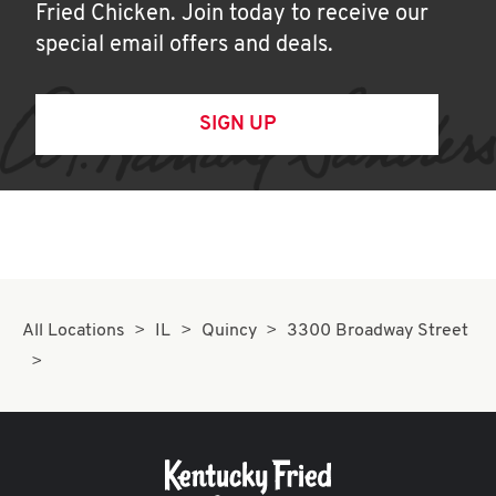
Fried Chicken. Join today to receive our
special email offers and deals.
SIGN UP
All Locations
IL
Quincy
3300 Broadway Street