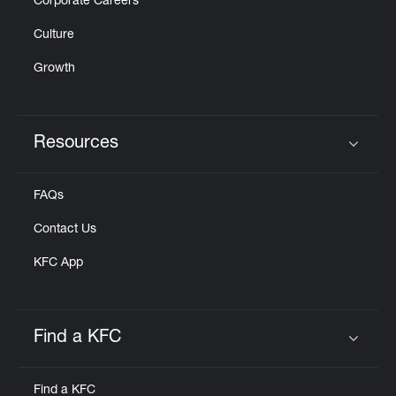
Corporate Careers
Culture
Growth
Resources
Click to expand or collapse content
FAQs
Contact Us
KFC App
Find a KFC
Click to expand or collapse content
Find a KFC