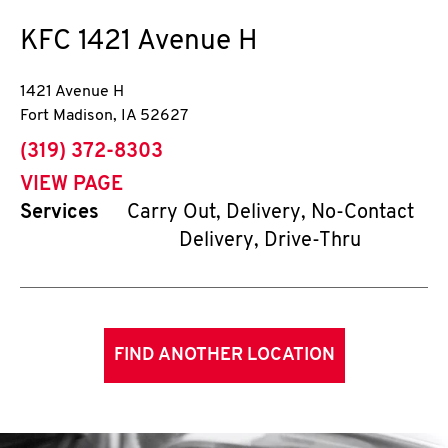
KFC
1421 Avenue H
1421 Avenue H
Fort Madison
,
IA
52627
phone
(319) 372-8303
VIEW PAGE
Services
Carry Out, Delivery, No-Contact
Delivery, Drive-Thru
FIND ANOTHER LOCATION