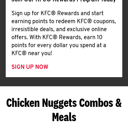
Join Our KFC® Rewards Program Today
Sign up for KFC® Rewards and start
earning points to redeem KFC® coupons,
irresistible deals, and exclusive online
offers. With KFC® Rewards, earn 10
points for every dollar you spend at a
KFC® near you!
SIGN UP NOW
Chicken Nuggets Combos &
Meals