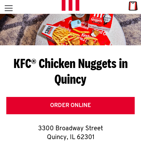
Skip to content
Link
L
Open mobile menu
Return to Nav
E
T
'
KFC® Chicken Nuggets in
S
Quincy
G
E
T
ORDER ONLINE
C
3300 Broadway Street
O
Quincy
,
IL
62301