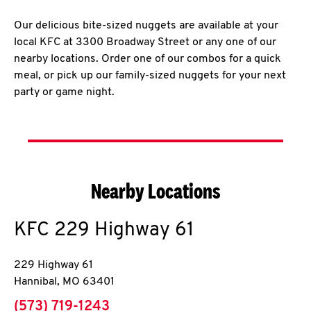
Our delicious bite-sized nuggets are available at your
local KFC at 3300 Broadway Street or any one of our
nearby locations. Order one of our combos for a quick
meal, or pick up our family-sized nuggets for your next
party or game night.
Nearby Locations
KFC
229 Highway 61
229 Highway 61
Hannibal
,
MO
63401
phone
(573) 719-1243