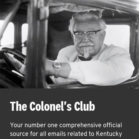
The Colonel's Club
Your number one comprehensive official
source for all emails related to Kentucky