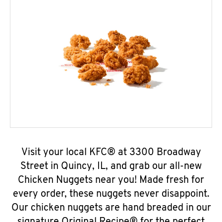
Visit your local KFC® at 3300 Broadway
Street in Quincy, IL, and grab our all-new
Chicken Nuggets near you! Made fresh for
every order, these nuggets never disappoint.
Our chicken nuggets are hand breaded in our