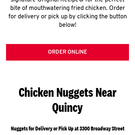
signature Original Recipe® for the perfect
bite of mouthwatering fried chicken. Order
for delivery or pick up by clicking the button
below!
ORDER ONLINE
Chicken Nuggets Near
Quincy
Nuggets for Delivery or Pick Up at 3300 Broadway Street