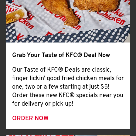
Help
Grab Your Taste of KFC® Deal Now
Our Taste of KFC® Deals are classic,
finger lickin' good fried chicken meals for
one, two or a few starting at just $5!
Order these new KFC® specials near you
for delivery or pick up!
ORDER NOW