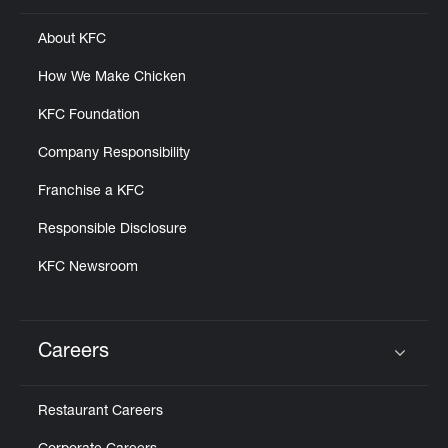
About KFC
How We Make Chicken
KFC Foundation
Company Responsibility
Franchise a KFC
Responsible Disclosure
KFC Newsroom
Careers
Click to expand or collapse content
Restaurant Careers