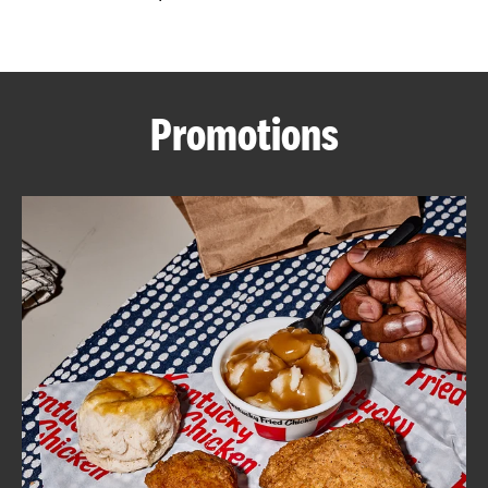
CAREERS
Promotions
ABOUT
FIND
A
KFC
MORE
CLICK TO EXPAND OR COLLAPSE C