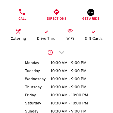
O
PHONE
K
CALL
DIRECTIONS
GET A RIDE
I
N
Catering
Drive Thru
WiFi
Gift Cards
My
Click to expand or collap
account
Day of the Week
Hours
Monday
10:30 AM
-
9:00 PM
Tuesday
10:30 AM
-
9:00 PM
Wednesday
10:30 AM
-
9:00 PM
MENU
Thursday
10:30 AM
-
9:00 PM
Friday
10:30 AM
-
10:00 PM
Saturday
10:30 AM
-
10:00 PM
Sunday
10:30 AM
-
9:00 PM