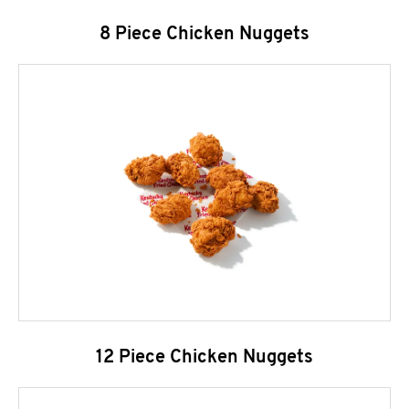
8 Piece Chicken Nuggets
12 Piece Chicken Nuggets