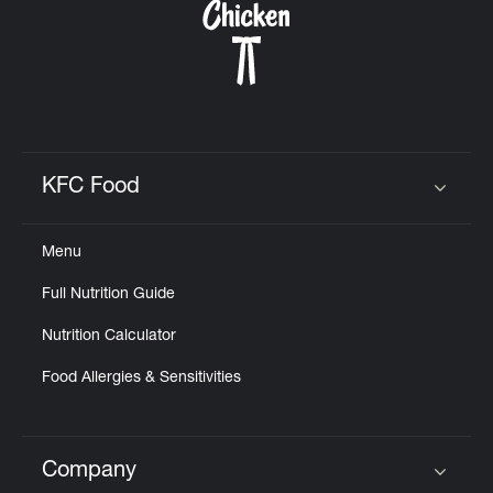
KFC Food
Click to expand or collapse content
Menu
Full Nutrition Guide
Nutrition Calculator
Food Allergies & Sensitivities
Company
Click to expand or collapse content