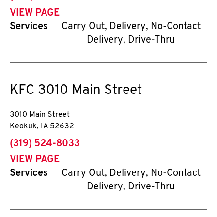
VIEW PAGE
Services
Carry Out, Delivery, No-Contact
Delivery, Drive-Thru
KFC
3010 Main Street
3010 Main Street
Keokuk
,
IA
52632
phone
(319) 524-8033
VIEW PAGE
Services
Carry Out, Delivery, No-Contact
Delivery, Drive-Thru