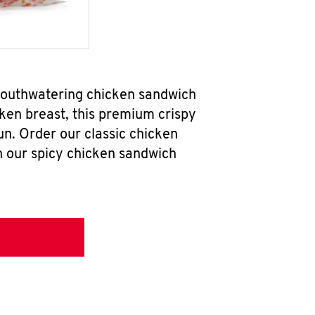
 mouthwatering chicken sandwich
ken breast, this premium crispy
un. Order our classic chicken
h our spicy chicken sandwich