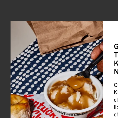
G
T
K
O
K
c
l
c