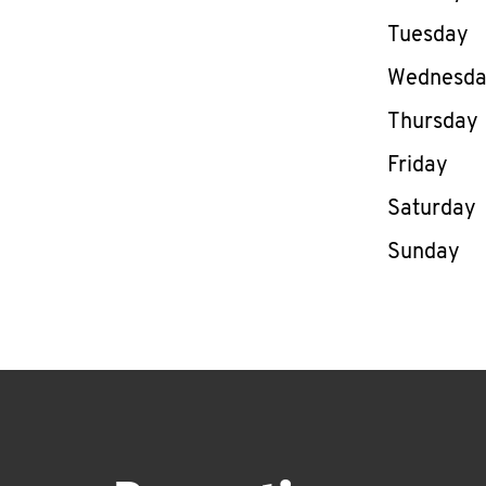
Tuesday
Wednesd
Thursday
Friday
Saturday
Sunday