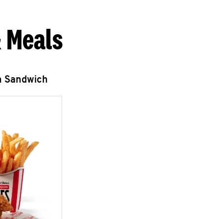
 Meals
n Sandwich