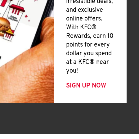
irresistible deals,
and exclusive
online offers.
With KFC®
Rewards, earn 10
points for every
dollar you spend
at a KFC® near
you!
SIGN UP NOW