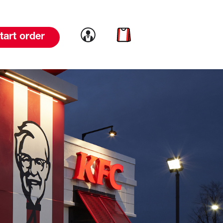
Link to account
Link to cart
tart order