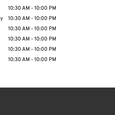
10:30 AM
-
10:00 PM
ay
10:30 AM
-
10:00 PM
10:30 AM
-
10:00 PM
10:30 AM
-
10:00 PM
10:30 AM
-
10:00 PM
10:30 AM
-
10:00 PM