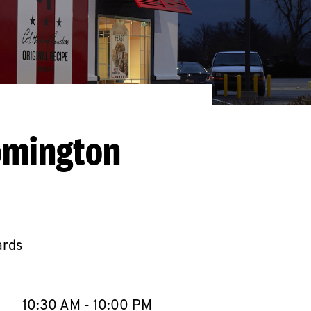
omington
ards
llapse content
e Week
Hours
10:30 AM
-
10:00 PM