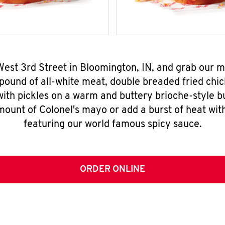
West 3rd Street in Bloomington, IN, and grab our
pound of all-white meat, double breaded fried chic
ith pickles on a warm and buttery brioche-style b
mount of Colonel's mayo or add a burst of heat wit
featuring our world famous spicy sauce.
ORDER ONLINE