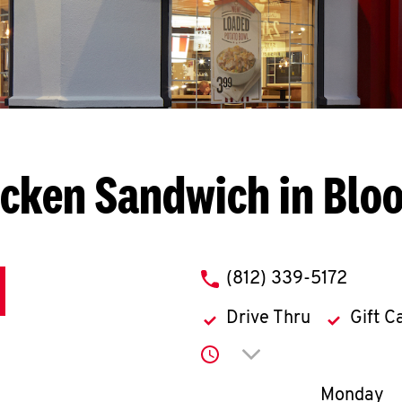
icken Sandwich in Blo
phone
(812) 339-5172
Drive Thru
Gift C
Click to expand or co
Day of th
Monday