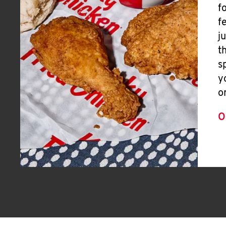
f
f
j
t
s
y
o
O