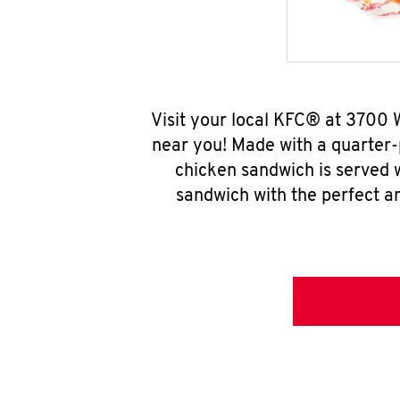
Visit your local KFC® at 3700 
near you! Made with a quarter-
chicken sandwich is served w
sandwich with the perfect a