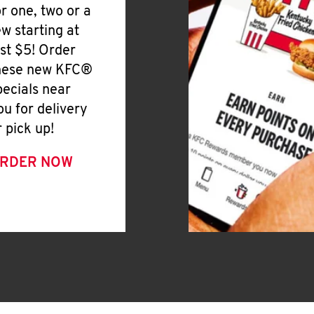
or one, two or a
ew starting at
ust $5! Order
hese new KFC®
pecials near
ou for delivery
r pick up!
RDER NOW