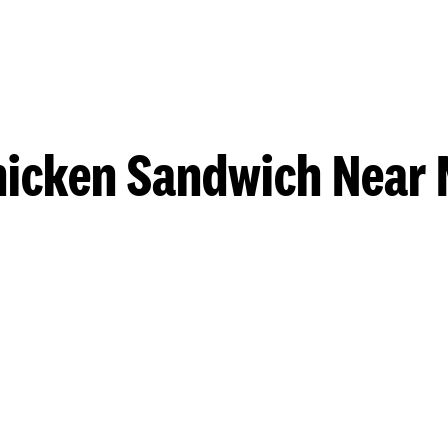
hicken Sandwich Near 