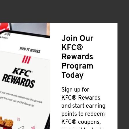
Join Our
KFC®
Rewards
Program
Today
Sign up for
KFC® Rewards
and start earning
points to redeem
KFC® coupons,