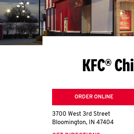
KFC® Ch
ORDER ONLINE
3700 West 3rd Street
Bloomington
,
IN
47404