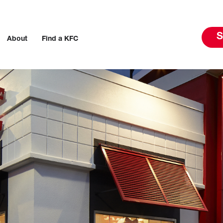
S
About
Find a KFC