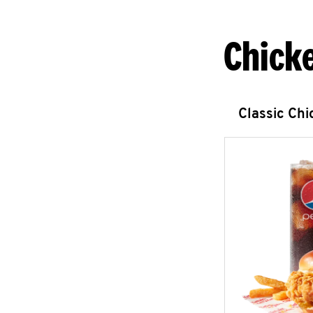
Chick
Classic Ch