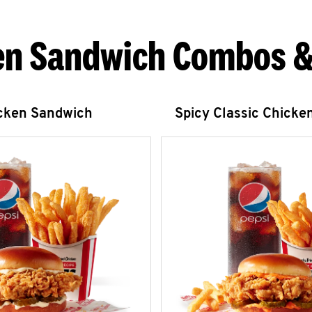
en Sandwich Combos &
icken Sandwich
Spicy Classic Chicke