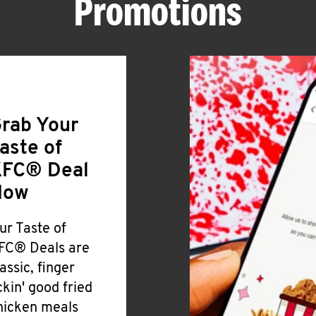
Promotions
rab Your
aste of
FC® Deal
Now
ur Taste of
FC® Deals are
lassic, finger
ickin' good fried
hicken meals