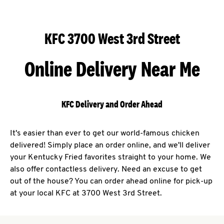
KFC 3700 West 3rd Street
Online Delivery Near Me
KFC Delivery and Order Ahead
It's easier than ever to get our world-famous chicken
delivered! Simply place an order online, and we'll deliver
your Kentucky Fried favorites straight to your home. We
also offer contactless delivery. Need an excuse to get
out of the house? You can order ahead online for pick-up
at your local KFC at 3700 West 3rd Street.