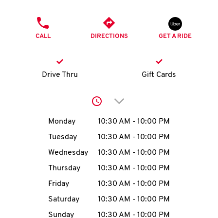
O
PHONE
K
CALL
DIRECTIONS
GET A RIDE
I
N
Drive Thru
Gift Cards
My
Click to expand or collap
account
Day of the Week
Hours
Monday
10:30 AM
-
10:00 PM
Tuesday
10:30 AM
-
10:00 PM
Wednesday
10:30 AM
-
10:00 PM
MENU
Thursday
10:30 AM
-
10:00 PM
Friday
10:30 AM
-
10:00 PM
Saturday
10:30 AM
-
10:00 PM
Sunday
10:30 AM
-
10:00 PM