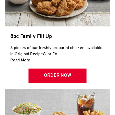
Help
8pc Family Fill Up
8 pieces of our freshly prepared chicken, available
in Original Recipe® or Ex...
Click to expand this description and continue 
Read More
ORDER NOW