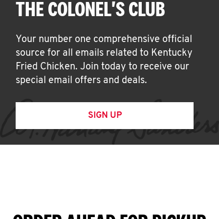
THE COLONEL'S CLUB
Your number one comprehensive official
source for all emails related to Kentucky
Fried Chicken. Join today to receive our
special email offers and deals.
SIGN UP