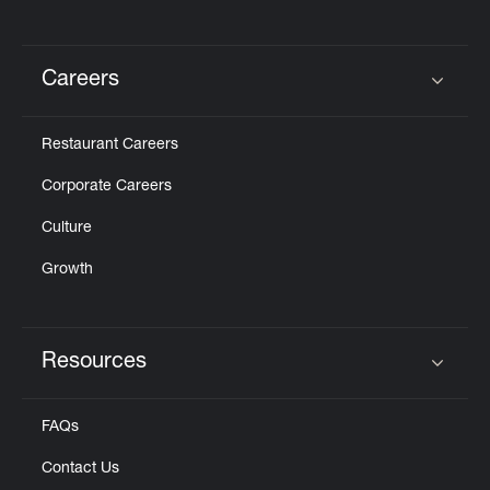
Careers
Click to expand or collapse content
Restaurant Careers
Corporate Careers
Culture
Growth
Resources
Click to expand or collapse content
FAQs
Contact Us