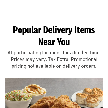
CAREERS
Popular Delivery Items
Near You
ABOUT
At participating locations for a limited time.
Prices may vary. Tax Extra. Promotional
pricing not available on delivery orders.
FIND
A
KFC
MORE
CLICK TO EXPAND OR COLLAPSE C