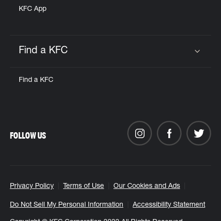
KFC App
Find a KFC
Click to expand or collapse content
Find a KFC
FOLLOW US
Privacy Policy
Terms of Use
Our Cookies and Ads
Do Not Sell My Personal Information
Accessibility Statement