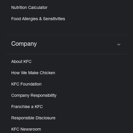
Nutrition Calculator
Food Allergies & Sensitivities
Company
Click to expand or collapse content
About KFC
How We Make Chicken
KFC Foundation
Company Responsibility
Franchise a KFC
Responsible Disclosure
KFC Newsroom