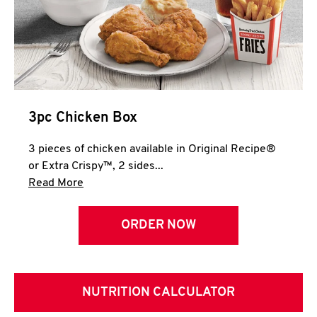
3pc Chicken Box
3 pieces of chicken available in Original Recipe®
or Extra Crispy™, 2 sides...
Click to expand this description and continue 
Read More
ORDER NOW
NUTRITION CALCULATOR