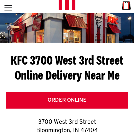
Skip to content
Link
L
Open mobile menu
Return to Nav
E
T
'
KFC 3700 West 3rd Street
S
Online Delivery Near Me
G
E
T
ORDER ONLINE
C
3700 West 3rd Street
O
Bloomington
,
IN
47404