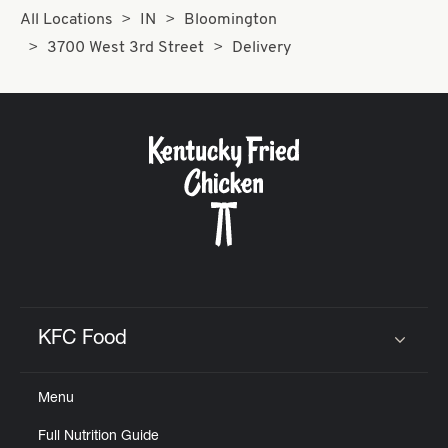
All Locations
IN
Bloomington
3700 West 3rd Street
Delivery
KFC Food
Click to expand or collapse content
Menu
Full Nutrition Guide