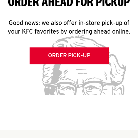
ORDER AHEAD FOR PICKUP
Good news: we also offer in-store pick-up of
your KFC favorites by ordering ahead online.
ORDER PICK-UP