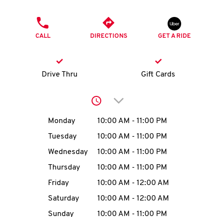
O
PHONE
K
CALL
DIRECTIONS
GET A RIDE
I
N
Drive Thru
Gift Cards
My
Click to expand or collap
account
Day of the Week
Hours
Monday
10:00 AM
-
11:00 PM
Tuesday
10:00 AM
-
11:00 PM
Wednesday
10:00 AM
-
11:00 PM
MENU
Thursday
10:00 AM
-
11:00 PM
Friday
10:00 AM
-
12:00 AM
Saturday
10:00 AM
-
12:00 AM
Sunday
10:00 AM
-
11:00 PM