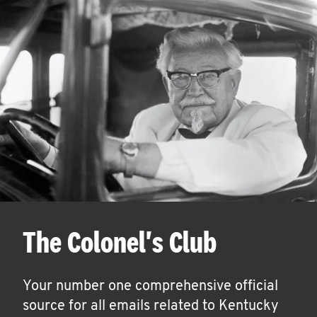
The Colonel's Club
Your number one comprehensive official
source for all emails related to Kentucky