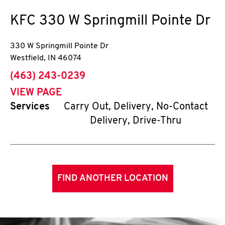
KFC
330 W Springmill Pointe Dr
330 W Springmill Pointe Dr
Westfield
,
IN
46074
phone
(463) 243-0239
VIEW PAGE
Services
Carry Out, Delivery, No-Contact
Delivery, Drive-Thru
FIND ANOTHER LOCATION