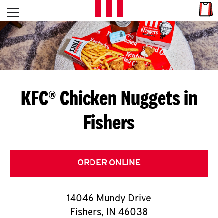
Skip to content
Link
L
Open mobile menu
Return to Nav
E
T
'
KFC® Chicken Nuggets in
S
Fishers
G
E
T
ORDER ONLINE
C
14046 Mundy Drive
O
Fishers
,
IN
46038