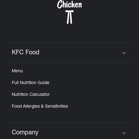
KFC Food
Click to expand or collapse content
Menu
Full Nutrition Guide
Nutrition Calculator
Food Allergies & Sensitivities
Company
Click to expand or collapse content