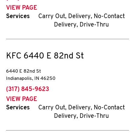
VIEW PAGE
Services
Carry Out, Delivery, No-Contact
Delivery, Drive-Thru
KFC
6440 E 82nd St
6440 E 82nd St
Indianapolis
,
IN
46250
phone
(317) 845-9623
VIEW PAGE
Services
Carry Out, Delivery, No-Contact
Delivery, Drive-Thru