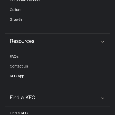
Corporate Careers
Culture
Growth
Resources
Click to expand or collapse content
FAQs
Contact Us
KFC App
Find a KFC
Click to expand or collapse content
Find a KFC