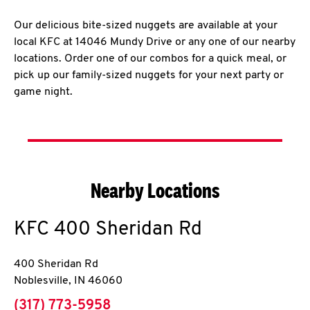
Our delicious bite-sized nuggets are available at your
local KFC at 14046 Mundy Drive or any one of our nearby
locations. Order one of our combos for a quick meal, or
pick up our family-sized nuggets for your next party or
game night.
Nearby Locations
KFC
400 Sheridan Rd
400 Sheridan Rd
Noblesville
,
IN
46060
phone
(317) 773-5958