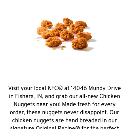
Visit your local KFC® at 14046 Mundy Drive
in Fishers, IN, and grab our all-new Chicken
Nuggets near you! Made fresh for every
order, these nuggets never disappoint. Our
chicken nuggets are hand breaded in our