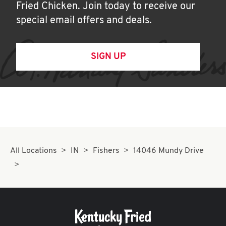
Fried Chicken. Join today to receive our
special email offers and deals.
SIGN UP
All Locations
IN
Fishers
14046 Mundy Drive