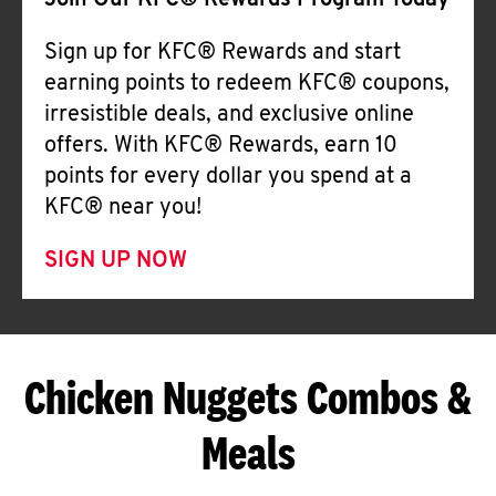
Join Our KFC® Rewards Program Today
Sign up for KFC® Rewards and start
earning points to redeem KFC® coupons,
irresistible deals, and exclusive online
offers. With KFC® Rewards, earn 10
points for every dollar you spend at a
KFC® near you!
SIGN UP NOW
Chicken Nuggets Combos &
Meals