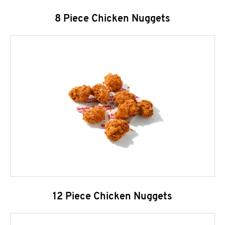
8 Piece Chicken Nuggets
12 Piece Chicken Nuggets