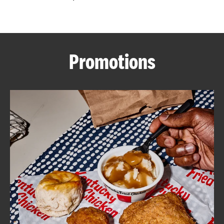
CAREERS
Promotions
ABOUT
FIND
A
KFC
MORE
CLICK TO EXPAND OR COLLAPSE C