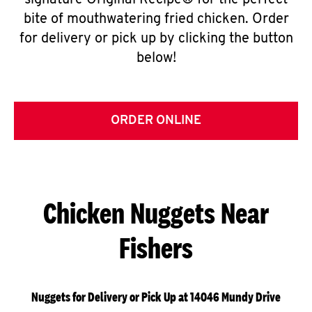
signature Original Recipe® for the perfect
bite of mouthwatering fried chicken. Order
for delivery or pick up by clicking the button
below!
ORDER ONLINE
Chicken Nuggets Near
Fishers
Nuggets for Delivery or Pick Up at 14046 Mundy Drive