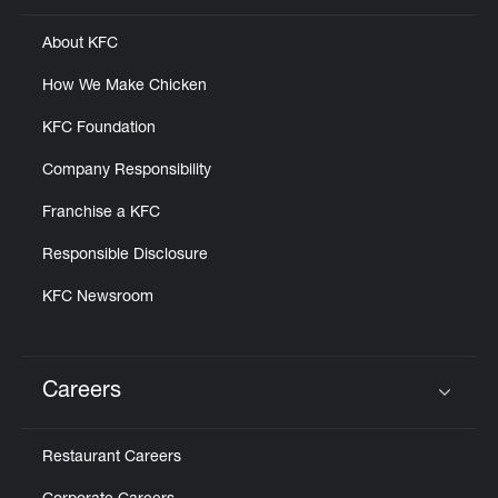
About KFC
How We Make Chicken
KFC Foundation
Company Responsibility
Franchise a KFC
Responsible Disclosure
KFC Newsroom
Careers
Click to expand or collapse content
Restaurant Careers