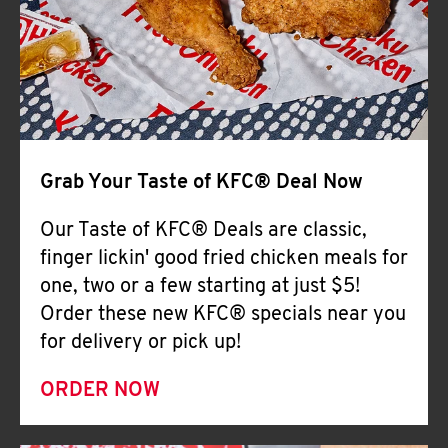
Help
Grab Your Taste of KFC® Deal Now
Our Taste of KFC® Deals are classic,
finger lickin' good fried chicken meals for
one, two or a few starting at just $5!
Order these new KFC® specials near you
for delivery or pick up!
ORDER NOW