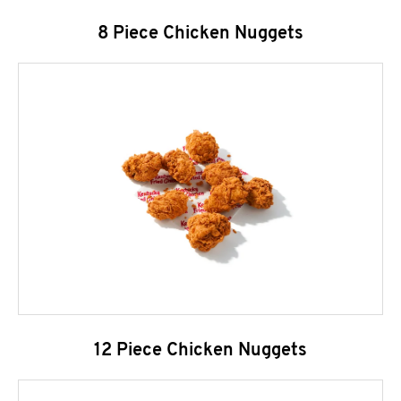
8 Piece Chicken Nuggets
12 Piece Chicken Nuggets