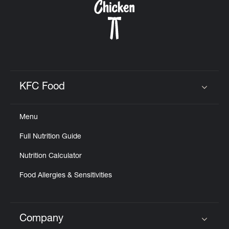
KFC Food
Click to expand or collapse content
Menu
Full Nutrition Guide
Nutrition Calculator
Food Allergies & Sensitivities
Company
Click to expand or collapse content