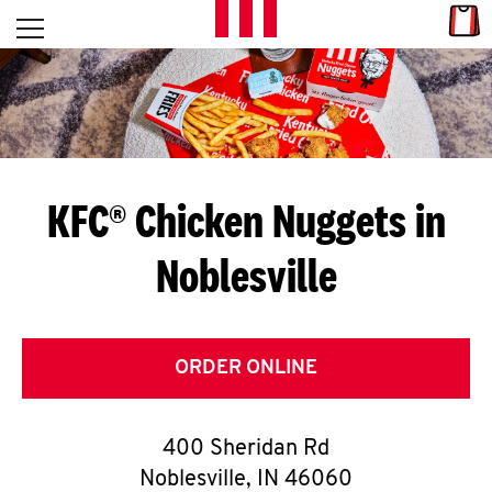
Skip to content
Link
L
Open mobile menu
Return to Nav
E
T
'
KFC® Chicken Nuggets in
S
Noblesville
G
E
T
ORDER ONLINE
C
400 Sheridan Rd
O
Noblesville
,
IN
46060