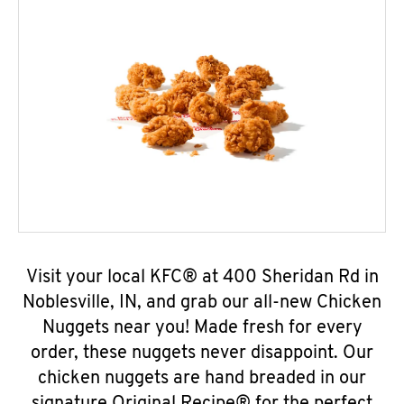
Visit your local KFC® at 400 Sheridan Rd in
Noblesville, IN, and grab our all-new Chicken
Nuggets near you! Made fresh for every
order, these nuggets never disappoint. Our
chicken nuggets are hand breaded in our