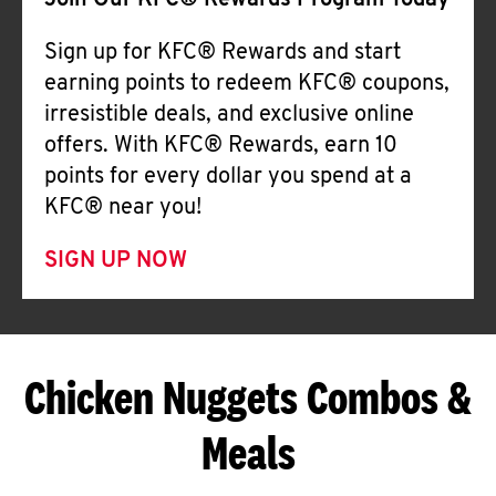
Join Our KFC® Rewards Program Today
Sign up for KFC® Rewards and start
earning points to redeem KFC® coupons,
irresistible deals, and exclusive online
offers. With KFC® Rewards, earn 10
points for every dollar you spend at a
KFC® near you!
SIGN UP NOW
Chicken Nuggets Combos &
Meals