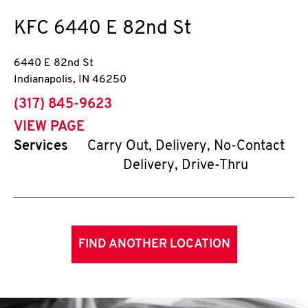
KFC
6440 E 82nd St
6440 E 82nd St
Indianapolis
,
IN
46250
phone
(317) 845-9623
VIEW PAGE
Services
Carry Out, Delivery, No-Contact
Delivery, Drive-Thru
FIND ANOTHER LOCATION