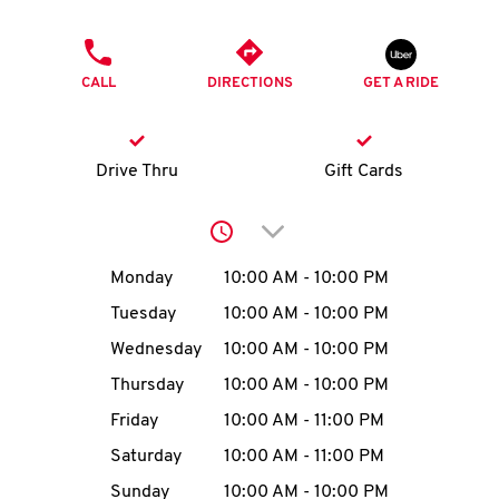
O
PHONE
K
CALL
DIRECTIONS
GET A RIDE
I
N
Drive Thru
Gift Cards
My
Click to expand or collap
account
Day of the Week
Hours
Monday
10:00 AM
-
10:00 PM
Tuesday
10:00 AM
-
10:00 PM
Wednesday
10:00 AM
-
10:00 PM
MENU
Thursday
10:00 AM
-
10:00 PM
Friday
10:00 AM
-
11:00 PM
Saturday
10:00 AM
-
11:00 PM
Sunday
10:00 AM
-
10:00 PM