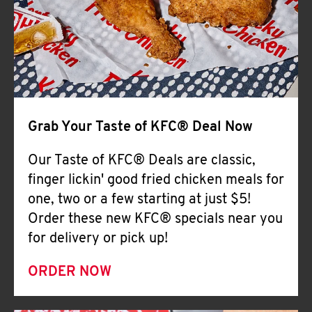
Help
Grab Your Taste of KFC® Deal Now
Our Taste of KFC® Deals are classic,
finger lickin' good fried chicken meals for
one, two or a few starting at just $5!
Order these new KFC® specials near you
for delivery or pick up!
ORDER NOW