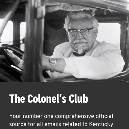
The Colonel's Club
Your number one comprehensive official
source for all emails related to Kentucky