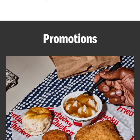
CAREERS
Promotions
ABOUT
FIND
A
KFC
MORE
CLICK TO EXPAND OR COLLAPSE C