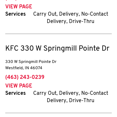
VIEW PAGE
Services
Carry Out, Delivery, No-Contact
Delivery, Drive-Thru
KFC
330 W Springmill Pointe Dr
330 W Springmill Pointe Dr
Westfield
,
IN
46074
phone
(463) 243-0239
VIEW PAGE
Services
Carry Out, Delivery, No-Contact
Delivery, Drive-Thru