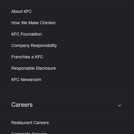
About KFC
How We Make Chicken
KFC Foundation
Company Responsibility
Franchise a KFC
Responsible Disclosure
KFC Newsroom
Careers
Click to expand or collapse content
Restaurant Careers