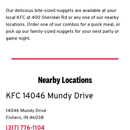
Our delicious bite-sized nuggets are available at your
local KFC at 400 Sheridan Rd or any one of our nearby
locations. Order one of our combos for a quick meal, or
pick up our family-sized nuggets for your next party or
game night.
Nearby Locations
KFC
14046 Mundy Drive
14046 Mundy Drive
Fishers
,
IN
46038
phone
(317) 776-1104