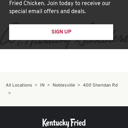
Fried Chicken. Join today to receive our
special email offers and deals.
SIGN UP
All Locations
IN
Noblesville
400 Sheridan Rd