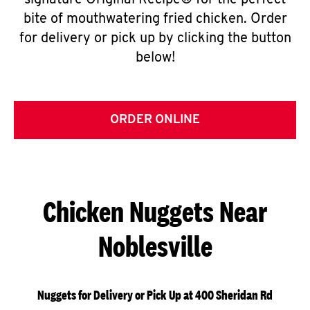
signature Original Recipe® for the perfect
bite of mouthwatering fried chicken. Order
for delivery or pick up by clicking the button
below!
ORDER ONLINE
Chicken Nuggets Near
Noblesville
Nuggets for Delivery or Pick Up at 400 Sheridan Rd