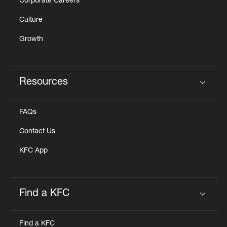
Corporate Careers
Culture
Growth
Resources
Click to expand or collapse content
FAQs
Contact Us
KFC App
Find a KFC
Click to expand or collapse content
Find a KFC