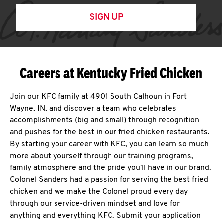
SIGN UP
Careers at Kentucky Fried Chicken
Join our KFC family at 4901 South Calhoun in Fort
Wayne, IN, and discover a team who celebrates
accomplishments (big and small) through recognition
and pushes for the best in our fried chicken restaurants.
By starting your career with KFC, you can learn so much
more about yourself through our training programs,
family atmosphere and the pride you'll have in our brand.
Colonel Sanders had a passion for serving the best fried
chicken and we make the Colonel proud every day
through our service-driven mindset and love for
anything and everything KFC. Submit your application