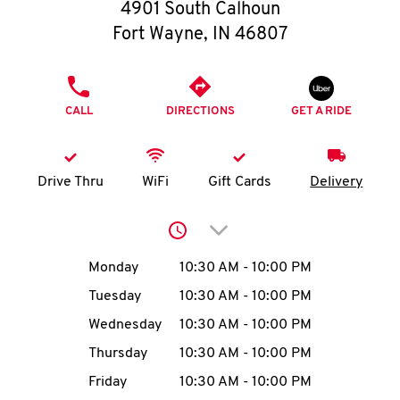
O
4901 South Calhoun
Fort Wayne
,
IN
46807
K
I
PHONE
CALL
DIRECTIONS
GET A RIDE
N
My
Drive Thru
WiFi
Gift Cards
Delivery
account
Click to expand or collap
Day of the Week
Hours
Monday
10:30 AM
-
10:00 PM
Tuesday
10:30 AM
-
10:00 PM
MENU
Wednesday
10:30 AM
-
10:00 PM
Thursday
10:30 AM
-
10:00 PM
Friday
10:30 AM
-
10:00 PM