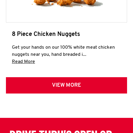
8 Piece Chicken Nuggets
Get your hands on our 100% white meat chicken
nuggets near you, hand breaded i...
Click to expand this description and continue 
Read More
VIEW MORE