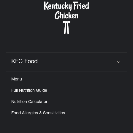
KFC Food
Click to expand or collapse content
Menu
Full Nutrition Guide
Nutrition Calculator
Food Allergies & Sensitivities