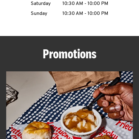
Saturday
10:30 AM
-
10:00 PM
CAREERS
Sunday
10:30 AM
-
10:00 PM
Promotions
ABOUT
FIND
A
KFC
MORE
CLICK TO EXPAND OR COLLAPSE C