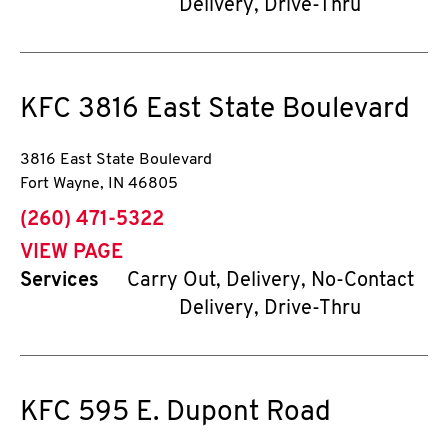
Delivery, Drive-Thru
KFC
3816 East State Boulevard
3816 East State Boulevard
Fort Wayne
,
IN
46805
phone
(260) 471-5322
VIEW PAGE
Services
Carry Out, Delivery, No-Contact
Delivery, Drive-Thru
KFC
595 E. Dupont Road