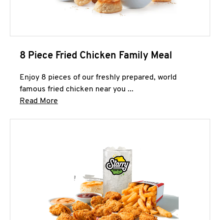
8 Piece Fried Chicken Family Meal
Enjoy 8 pieces of our freshly prepared, world
famous fried chicken near you ...
Click to expand this description and continue 
Read More