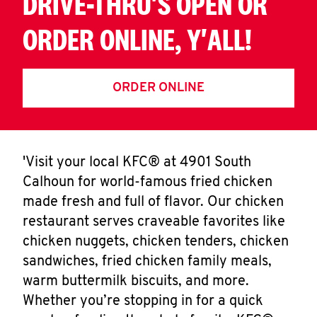
DRIVE-THRU'S OPEN OR
ORDER ONLINE, Y'ALL!
ORDER ONLINE
'Visit your local KFC® at 4901 South
Calhoun for world-famous fried chicken
made fresh and full of flavor. Our chicken
restaurant serves craveable favorites like
chicken nuggets, chicken tenders, chicken
sandwiches, fried chicken family meals,
warm buttermilk biscuits, and more.
Whether you’re stopping in for a quick