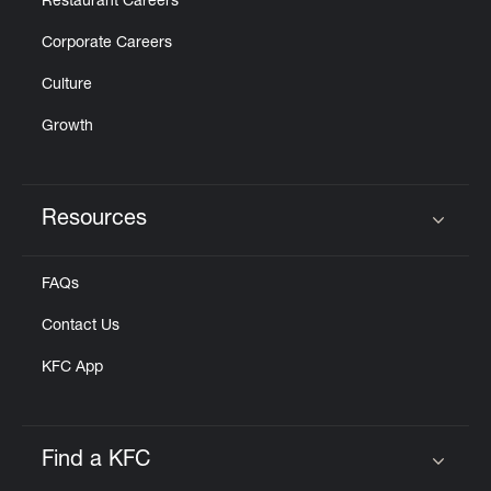
Restaurant Careers
Corporate Careers
Culture
Growth
Resources
Click to expand or collapse content
FAQs
Contact Us
KFC App
Find a KFC
Click to expand or collapse content