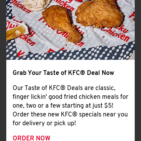
Help
Grab Your Taste of KFC® Deal Now
Our Taste of KFC® Deals are classic,
finger lickin' good fried chicken meals for
one, two or a few starting at just $5!
Order these new KFC® specials near you
for delivery or pick up!
ORDER NOW