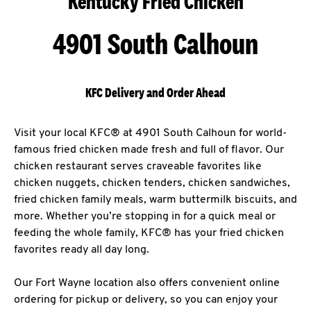
Kentucky Fried Chicken
4901 South Calhoun
KFC Delivery and Order Ahead
Visit your local KFC® at 4901 South Calhoun for world-
famous fried chicken made fresh and full of flavor. Our
chicken restaurant serves craveable favorites like
chicken nuggets, chicken tenders, chicken sandwiches,
fried chicken family meals, warm buttermilk biscuits, and
more. Whether you’re stopping in for a quick meal or
feeding the whole family, KFC® has your fried chicken
favorites ready all day long.
Our Fort Wayne location also offers convenient online
ordering for pickup or delivery, so you can enjoy your