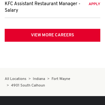
KFC Assistant Restaurant Manager -
APPLY
Salary
VIEW MORE CAREERS
All Locations
Indiana
Fort Wayne
4901 South Calhoun