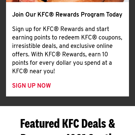
Join Our KFC® Rewards Program Today
Sign up for KFC® Rewards and start
earning points to redeem KFC® coupons,
irresistible deals, and exclusive online
offers. With KFC® Rewards, earn 10
points for every dollar you spend at a
KFC® near you!
SIGN UP NOW
Featured KFC Deals &