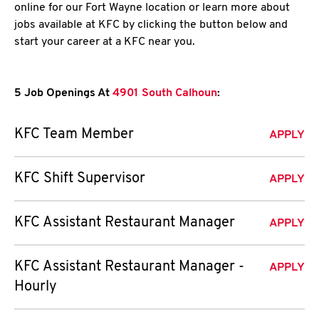
online for our Fort Wayne location or learn more about
jobs available at KFC by clicking the button below and
start your career at a KFC near you.
5 Job Openings At
4901 South Calhoun
:
KFC Team Member
APPLY
KFC Shift Supervisor
APPLY
KFC Assistant Restaurant Manager
APPLY
KFC Assistant Restaurant Manager -
APPLY
Hourly