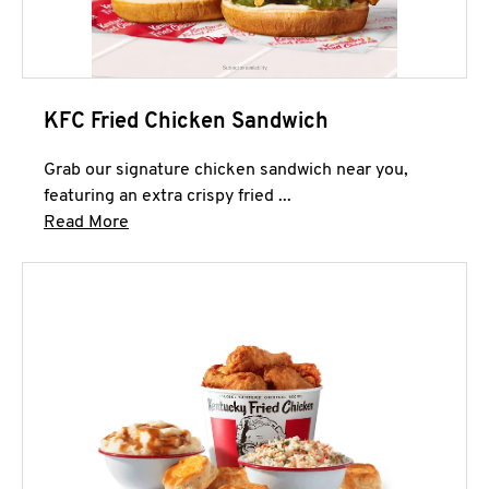
KFC Fried Chicken Sandwich
Grab our signature chicken sandwich near you,
featuring an extra crispy fried ...
Click to expand this description and continue 
Read More