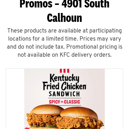
Promos – 4901 South
Calhoun
These products are available at participating
locations for a limited time. Prices may vary
and do not include tax. Promotional pricing is
not available on KFC delivery orders.