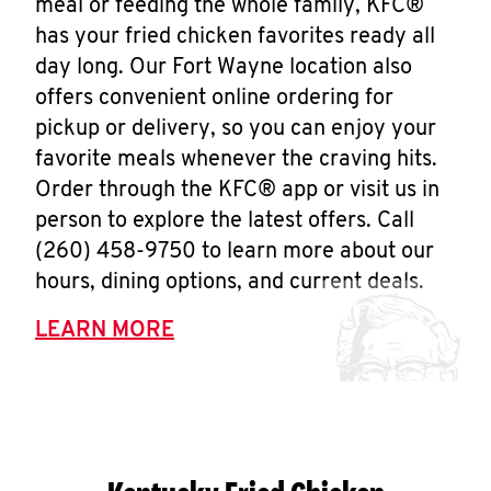
meal or feeding the whole family, KFC®
has your fried chicken favorites ready all
day long. Our Fort Wayne location also
offers convenient online ordering for
pickup or delivery, so you can enjoy your
favorite meals whenever the craving hits.
Order through the KFC® app or visit us in
person to explore the latest offers. Call
(260) 458-9750 to learn more about our
hours, dining options, and current deals.
LEARN MORE