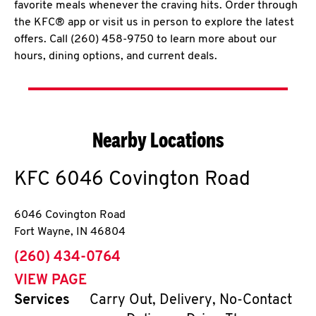
favorite meals whenever the craving hits. Order through
the KFC® app or visit us in person to explore the latest
offers. Call (260) 458-9750 to learn more about our
hours, dining options, and current deals.
Nearby Locations
KFC
6046 Covington Road
6046 Covington Road
Fort Wayne
,
IN
46804
phone
(260) 434-0764
VIEW PAGE
Services
Carry Out, Delivery, No-Contact