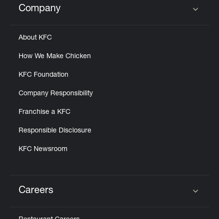
Company
Click to expand or collapse content
About KFC
How We Make Chicken
KFC Foundation
Company Responsibility
Franchise a KFC
Responsible Disclosure
KFC Newsroom
Careers
Click to expand or collapse content