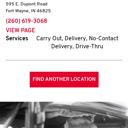
595 E. Dupont Road
Fort Wayne
,
IN
46825
phone
(260) 619-3068
VIEW PAGE
Services
Carry Out, Delivery, No-Contact
Delivery, Drive-Thru
FIND ANOTHER LOCATION