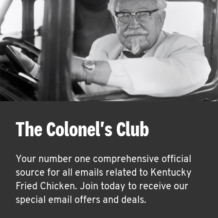
The Colonel's Club
Your number one comprehensive official
source for all emails related to Kentucky
Fried Chicken. Join today to receive our
special email offers and deals.