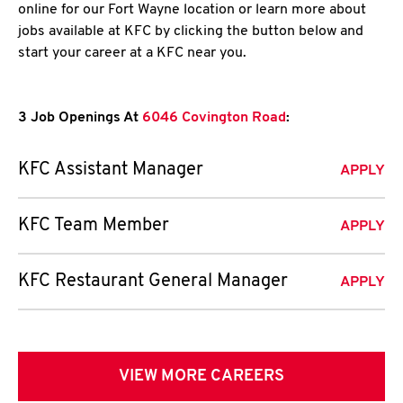
online for our Fort Wayne location or learn more about
jobs available at KFC by clicking the button below and
start your career at a KFC near you.
3 Job Openings At
6046 Covington Road
:
KFC Assistant Manager
APPLY
KFC Team Member
APPLY
KFC Restaurant General Manager
APPLY
VIEW MORE CAREERS