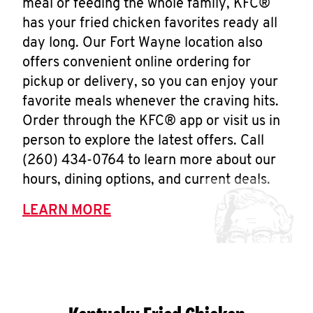
meal or feeding the whole family, KFC®
has your fried chicken favorites ready all
day long. Our Fort Wayne location also
offers convenient online ordering for
pickup or delivery, so you can enjoy your
favorite meals whenever the craving hits.
Order through the KFC® app or visit us in
person to explore the latest offers. Call
(260) 434-0764 to learn more about our
hours, dining options, and current deals.
LEARN MORE