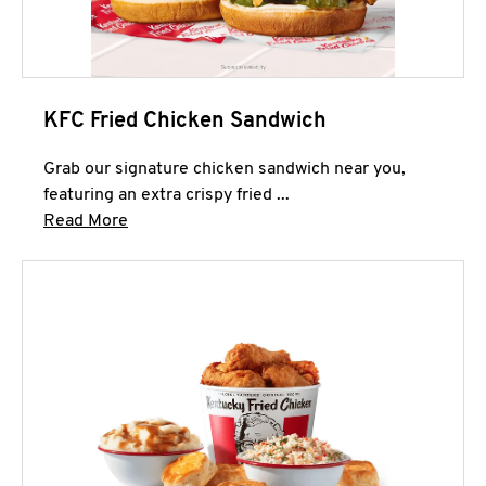
KFC Fried Chicken Sandwich
Grab our signature chicken sandwich near you,
featuring an extra crispy fried ...
Click to expand this description and continue 
Read More