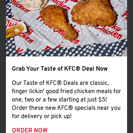
Help
Grab Your Taste of KFC® Deal Now
Our Taste of KFC® Deals are classic,
finger lickin' good fried chicken meals for
one, two or a few starting at just $5!
Order these new KFC® specials near you
for delivery or pick up!
ORDER NOW