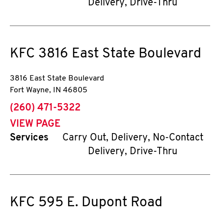
Delivery, Drive-Thru
KFC
3816 East State Boulevard
3816 East State Boulevard
Fort Wayne
,
IN
46805
phone
(260) 471-5322
VIEW PAGE
Services
Carry Out, Delivery, No-Contact
Delivery, Drive-Thru
KFC
595 E. Dupont Road