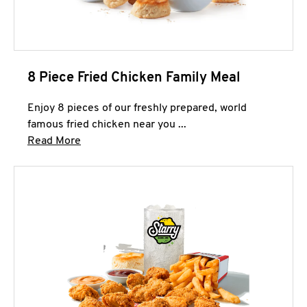
8 Piece Fried Chicken Family Meal
Enjoy 8 pieces of our freshly prepared, world
famous fried chicken near you ...
Click to expand this description and continue 
Read More