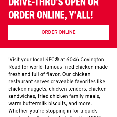
DRIVE-THRU'S OPEN OR
ORDER ONLINE, Y'ALL!
ORDER ONLINE
'Visit your local KFC® at 6046 Covington
Road for world-famous fried chicken made
fresh and full of flavor. Our chicken
restaurant serves craveable favorites like
chicken nuggets, chicken tenders, chicken
sandwiches, fried chicken family meals,
warm buttermilk biscuits, and more.
Whether you’re stopping in for a quick