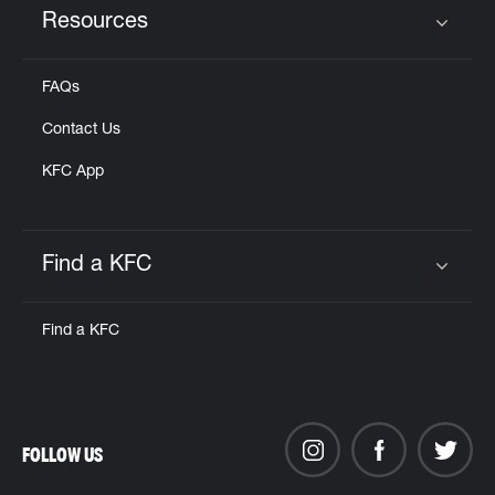
Resources
Click to expand or collapse content
FAQs
Contact Us
KFC App
Find a KFC
Click to expand or collapse content
Find a KFC
FOLLOW US