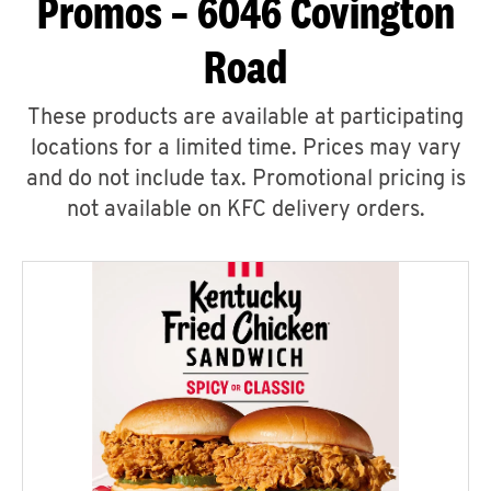
Promos – 6046 Covington
Road
These products are available at participating
locations for a limited time. Prices may vary
and do not include tax. Promotional pricing is
not available on KFC delivery orders.