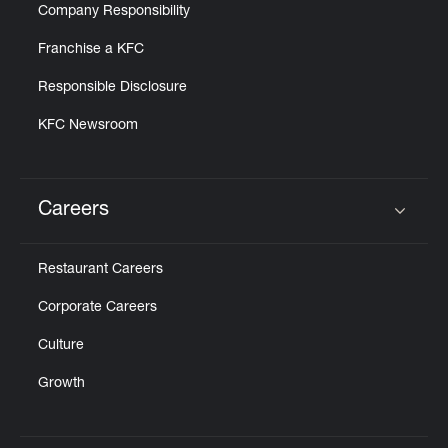
Company Responsibility
Franchise a KFC
Responsible Disclosure
KFC Newsroom
Careers
Click to expand or collapse content
Restaurant Careers
Corporate Careers
Culture
Growth