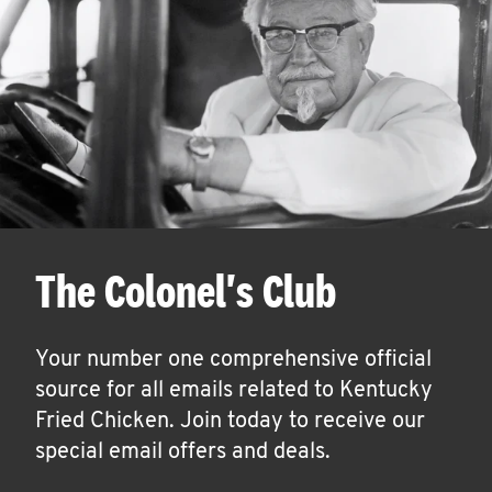
The Colonel's Club
Your number one comprehensive official
source for all emails related to Kentucky
Fried Chicken. Join today to receive our
special email offers and deals.