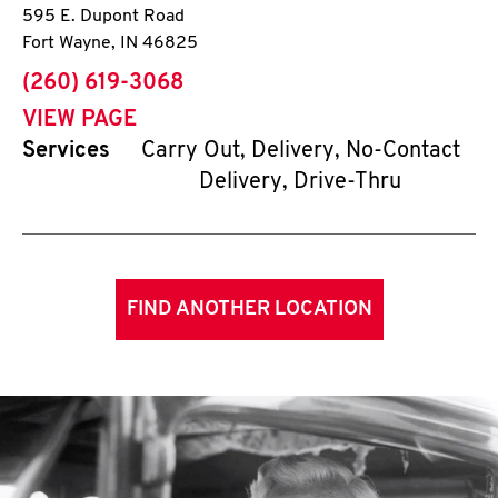
595 E. Dupont Road
Fort Wayne
,
IN
46825
phone
(260) 619-3068
VIEW PAGE
Services
Carry Out, Delivery, No-Contact
Delivery, Drive-Thru
FIND ANOTHER LOCATION