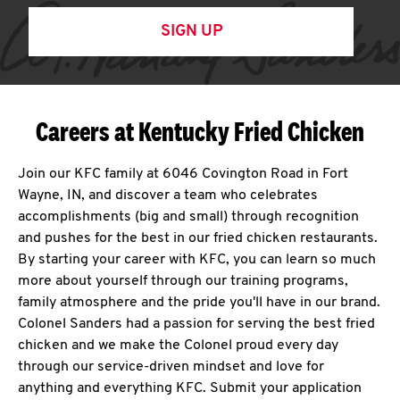
SIGN UP
Careers at Kentucky Fried Chicken
Join our KFC family at 6046 Covington Road in Fort
Wayne, IN, and discover a team who celebrates
accomplishments (big and small) through recognition
and pushes for the best in our fried chicken restaurants.
By starting your career with KFC, you can learn so much
more about yourself through our training programs,
family atmosphere and the pride you'll have in our brand.
Colonel Sanders had a passion for serving the best fried
chicken and we make the Colonel proud every day
through our service-driven mindset and love for
anything and everything KFC. Submit your application