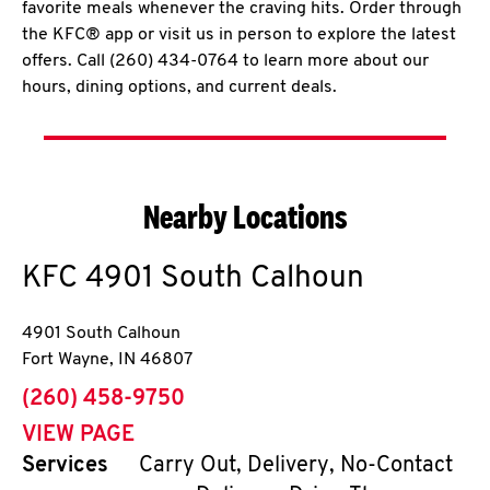
favorite meals whenever the craving hits. Order through
the KFC® app or visit us in person to explore the latest
offers. Call (260) 434-0764 to learn more about our
hours, dining options, and current deals.
Nearby Locations
KFC
4901 South Calhoun
4901 South Calhoun
Fort Wayne
,
IN
46807
phone
(260) 458-9750
VIEW PAGE
Services
Carry Out, Delivery, No-Contact