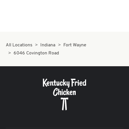
All Locations
Indiana
Fort Wayne
6046 Covington Road