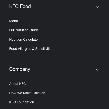
KFC Food
Click to expand or collapse content
Menu
Full Nutrition Guide
Nutrition Calculator
Food Allergies & Sensitivities
Company
Click to expand or collapse content
About KFC
How We Make Chicken
KFC Foundation