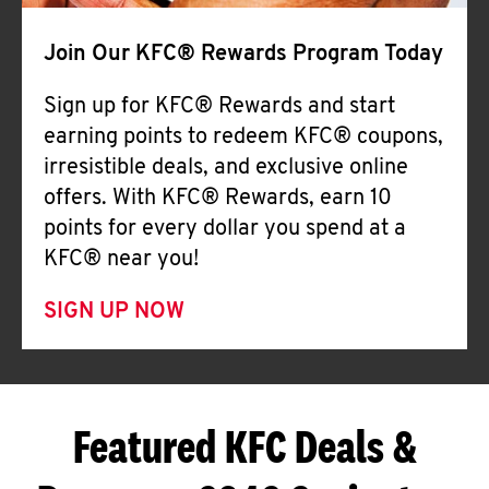
Join Our KFC® Rewards Program Today
Sign up for KFC® Rewards and start
earning points to redeem KFC® coupons,
irresistible deals, and exclusive online
offers. With KFC® Rewards, earn 10
points for every dollar you spend at a
KFC® near you!
SIGN UP NOW
Featured KFC Deals &