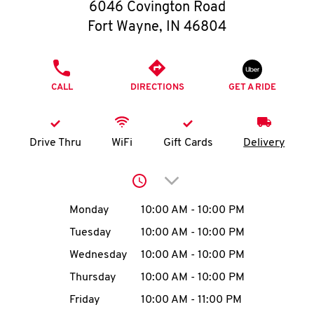
O
6046 Covington Road
Fort Wayne
,
IN
46804
K
I
PHONE
CALL
DIRECTIONS
GET A RIDE
N
My
Drive Thru
WiFi
Gift Cards
Delivery
account
Click to expand or collap
Day of the Week
Hours
Monday
10:00 AM
-
10:00 PM
Tuesday
10:00 AM
-
10:00 PM
MENU
Wednesday
10:00 AM
-
10:00 PM
Thursday
10:00 AM
-
10:00 PM
Friday
10:00 AM
-
11:00 PM