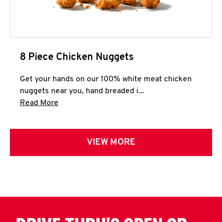
8 Piece Chicken Nuggets
Get your hands on our 100% white meat chicken
nuggets near you, hand breaded i...
Click to expand this description and continue 
Read More
VIEW MORE