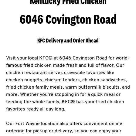
Kentucky Fried Chicken
6046 Covington Road
KFC Delivery and Order Ahead
Visit your local KFC® at 6046 Covington Road for world-
famous fried chicken made fresh and full of flavor. Our
chicken restaurant serves craveable favorites like
chicken nuggets, chicken tenders, chicken sandwiches,
fried chicken family meals, warm buttermilk biscuits, and
more. Whether you’re stopping in for a quick meal or
feeding the whole family, KFC® has your fried chicken
favorites ready all day long.
Our Fort Wayne location also offers convenient online
ordering for pickup or delivery, so you can enjoy your