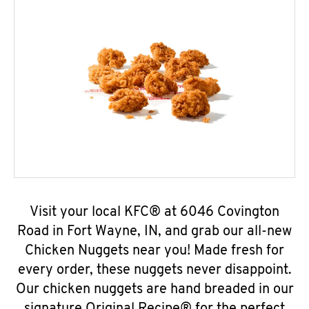
Visit your local KFC® at 6046 Covington
Road in Fort Wayne, IN, and grab our all-new
Chicken Nuggets near you! Made fresh for
every order, these nuggets never disappoint.
Our chicken nuggets are hand breaded in our