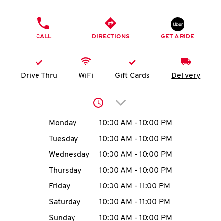
O
PHONE
K
CALL
DIRECTIONS
GET A RIDE
I
N
Drive Thru
WiFi
Gift Cards
Delivery
My
Click to expand or collap
account
Day of the Week
Hours
Monday
10:00 AM
-
10:00 PM
Tuesday
10:00 AM
-
10:00 PM
Wednesday
10:00 AM
-
10:00 PM
MENU
Thursday
10:00 AM
-
10:00 PM
Friday
10:00 AM
-
11:00 PM
Saturday
10:00 AM
-
11:00 PM
Sunday
10:00 AM
-
10:00 PM