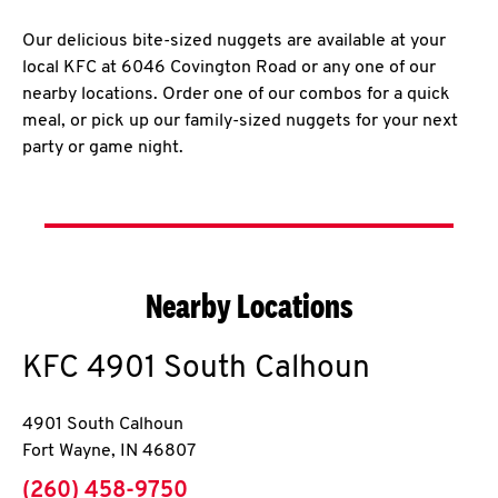
Our delicious bite-sized nuggets are available at your
local KFC at 6046 Covington Road or any one of our
nearby locations. Order one of our combos for a quick
meal, or pick up our family-sized nuggets for your next
party or game night.
Nearby Locations
KFC
4901 South Calhoun
4901 South Calhoun
Fort Wayne
,
IN
46807
phone
(260) 458-9750