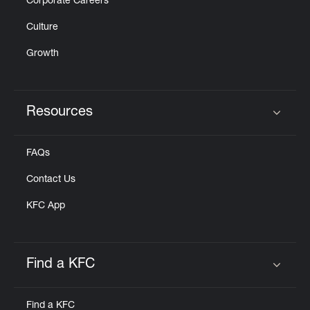
Corporate Careers
Culture
Growth
Resources
Click to expand or collapse content
FAQs
Contact Us
KFC App
Find a KFC
Click to expand or collapse content
Find a KFC