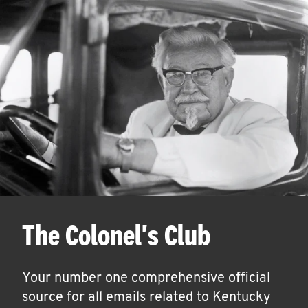
The Colonel's Club
Your number one comprehensive official
source for all emails related to Kentucky