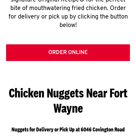
signature Original Recipe® for the perfect
bite of mouthwatering fried chicken. Order
for delivery or pick up by clicking the button
below!
ORDER ONLINE
Chicken Nuggets Near Fort
Wayne
Nuggets for Delivery or Pick Up at 6046 Covington Road