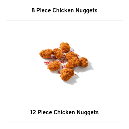
8 Piece Chicken Nuggets
12 Piece Chicken Nuggets