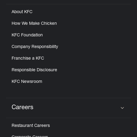
About KFC
How We Make Chicken
KFC Foundation
Company Responsibility
Franchise a KFC
Responsible Disclosure
KFC Newsroom
Careers
Click to expand or collapse content
Restaurant Careers