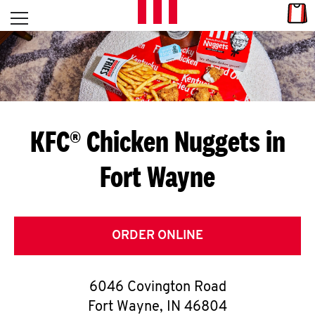
Skip to content
Link
L
Open mobile menu
Return to Nav
E
T
'
KFC® Chicken Nuggets in
S
Fort Wayne
G
E
T
ORDER ONLINE
C
6046 Covington Road
O
Fort Wayne
,
IN
46804