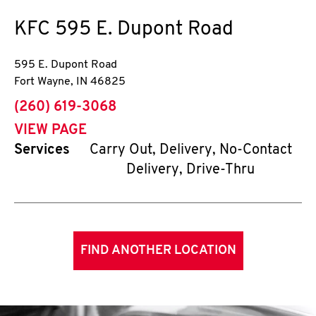
KFC
595 E. Dupont Road
595 E. Dupont Road
Fort Wayne
,
IN
46825
phone
(260) 619-3068
VIEW PAGE
Services
Carry Out, Delivery, No-Contact
Delivery, Drive-Thru
FIND ANOTHER LOCATION