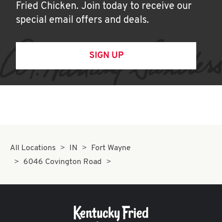
Fried Chicken. Join today to receive our
special email offers and deals.
SIGN UP
All Locations
IN
Fort Wayne
6046 Covington Road