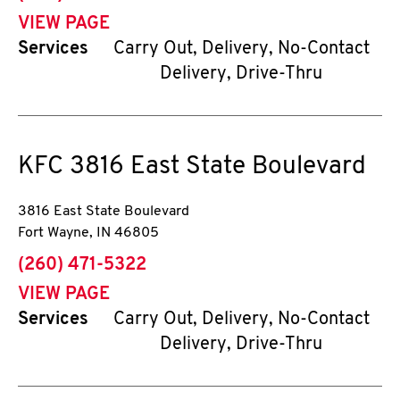
VIEW PAGE
Services
Carry Out, Delivery, No-Contact
Delivery, Drive-Thru
KFC
3816 East State Boulevard
3816 East State Boulevard
Fort Wayne
,
IN
46805
phone
(260) 471-5322
VIEW PAGE
Services
Carry Out, Delivery, No-Contact
Delivery, Drive-Thru