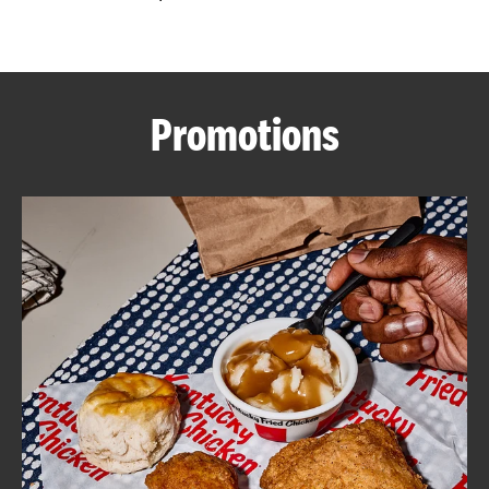
CAREERS
Promotions
ABOUT
FIND
A
KFC
MORE
CLICK TO EXPAND OR COLLAPSE C