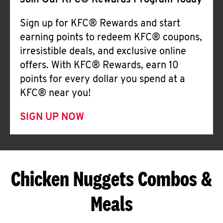
Join Our KFC® Rewards Program Today
Sign up for KFC® Rewards and start
earning points to redeem KFC® coupons,
irresistible deals, and exclusive online
offers. With KFC® Rewards, earn 10
points for every dollar you spend at a
KFC® near you!
SIGN UP NOW
Chicken Nuggets Combos &
Meals