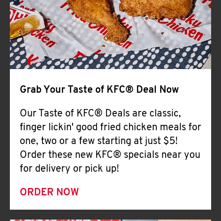
Help
Grab Your Taste of KFC® Deal Now
Our Taste of KFC® Deals are classic,
finger lickin' good fried chicken meals for
one, two or a few starting at just $5!
Order these new KFC® specials near you
for delivery or pick up!
ORDER NOW