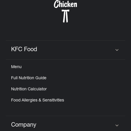
KFC Food
Click to expand or collapse content
Menu
Full Nutrition Guide
Nutrition Calculator
Food Allergies & Sensitivities
Company
Click to expand or collapse content