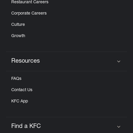
Restaurant Careers
Corporate Careers
Culture
Growth
Resources
Click to expand or collapse content
FAQs
Contact Us
KFC App
Find a KFC
Click to expand or collapse content