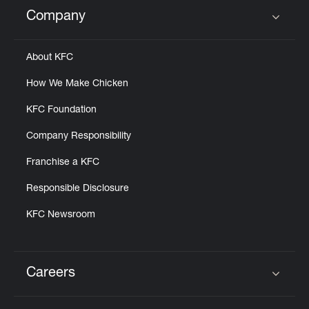
Help
Company
Click to expand or collapse content
About KFC
How We Make Chicken
KFC Foundation
Company Responsibility
Franchise a KFC
Responsible Disclosure
KFC Newsroom
Careers
Click to expand or collapse content