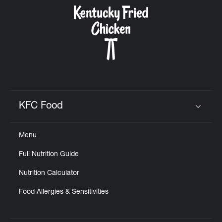
CAREERS
ABOUT
KFC Food
Click to expand or collapse content
Menu
FIND
Full Nutrition Guide
A
KFC
Nutrition Calculator
Food Allergies & Sensitivities
MORE
CLICK TO EXPAND OR COLLAPSE C