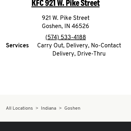
KFC
921 W. Pike Street
O
K
921 W. Pike Street
Goshen
,
I
IN
46526
phone
(574) 533-4188
N
Services
Carry Out, Delivery, No-Contact
Delivery, Drive-Thru
My
account
MENU
All Locations
Indiana
Goshen