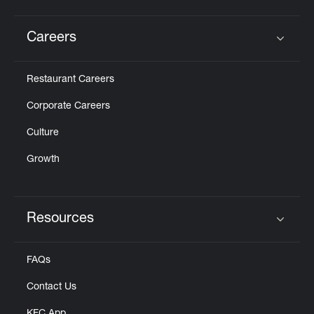
Careers
Click to expand or collapse content
Restaurant Careers
Corporate Careers
Culture
Growth
Resources
Click to expand or collapse content
FAQs
Contact Us