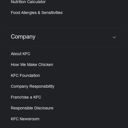
Nutrition Calculator
Food Allergies & Sensitivities
Company
Click to expand or collapse content
About KFC
How We Make Chicken
KFC Foundation
Company Responsibility
Franchise a KFC
Responsible Disclosure
KFC Newsroom