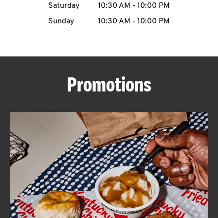
Saturday
10:30 AM
-
10:00 PM
CAREERS
Sunday
10:30 AM
-
10:00 PM
Promotions
ABOUT
FIND
A
KFC
MORE
CLICK TO EXPAND OR COLLAPSE C