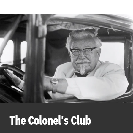
The Colonel's Club