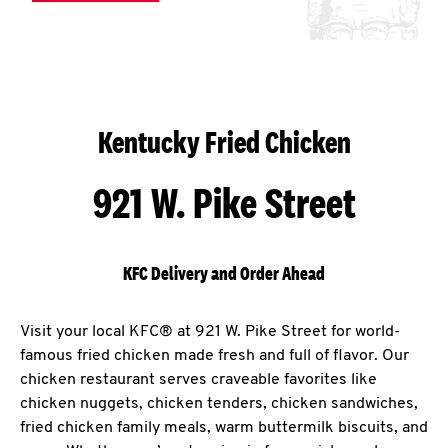
Kentucky Fried Chicken
921 W. Pike Street
KFC Delivery and Order Ahead
Visit your local KFC® at 921 W. Pike Street for world-
famous fried chicken made fresh and full of flavor. Our
chicken restaurant serves craveable favorites like
chicken nuggets, chicken tenders, chicken sandwiches,
fried chicken family meals, warm buttermilk biscuits, and