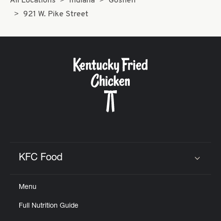
All Locations
Indiana
Goshen
921 W. Pike Street
KFC Food
Click to expand or collapse content
Menu
Full Nutrition Guide