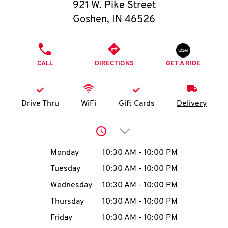
O
921 W. Pike Street
Goshen
,
IN
46526
K
I
PHONE
CALL
DIRECTIONS
GET A RIDE
N
My
Drive Thru
WiFi
Gift Cards
Delivery
account
Click to expand or collap
Day of the Week
Hours
Monday
10:30 AM
-
10:00 PM
Tuesday
10:30 AM
-
10:00 PM
MENU
Wednesday
10:30 AM
-
10:00 PM
Thursday
10:30 AM
-
10:00 PM
Friday
10:30 AM
-
10:00 PM