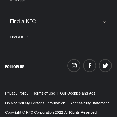
KFC App
Find a KFC
Click to expand or collapse content
Find a KFC
FOLLOW US
Privacy Policy
Terms of Use
Our Cookies and Ads
Do Not Sell My Personal Information
Accessibility Statement
Copyright © KFC Corporation 2022 All Rights Reserved