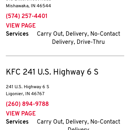
Mishawaka
,
IN
46544
phone
(574) 257-4401
VIEW PAGE
Services
Carry Out, Delivery, No-Contact
Delivery, Drive-Thru
KFC
241 U.S. Highway 6 S
241 U.S. Highway 6 S
Ligonier
,
IN
46767
phone
(260) 894-9788
VIEW PAGE
Services
Carry Out, Delivery, No-Contact