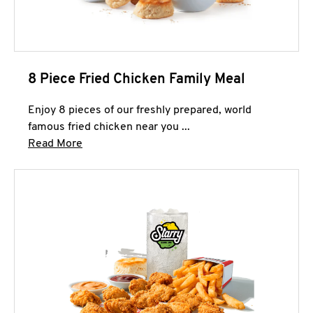
8 Piece Fried Chicken Family Meal
Enjoy 8 pieces of our freshly prepared, world
famous fried chicken near you ...
Click to expand this description and continue 
Read More