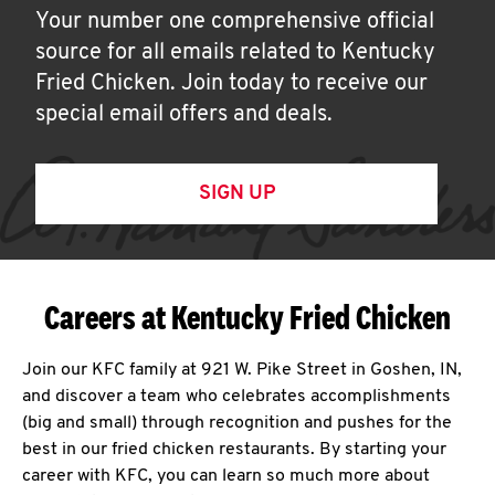
Your number one comprehensive official
source for all emails related to Kentucky
Fried Chicken. Join today to receive our
special email offers and deals.
SIGN UP
Careers at Kentucky Fried Chicken
Join our KFC family at 921 W. Pike Street in Goshen, IN,
and discover a team who celebrates accomplishments
(big and small) through recognition and pushes for the
best in our fried chicken restaurants. By starting your
career with KFC, you can learn so much more about