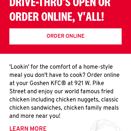
DRIVE-THRU'S OPEN OR
ORDER ONLINE, Y'ALL!
ORDER ONLINE
'Lookin' for the comfort of a home-style
meal you don't have to cook? Order online
at your Goshen KFC® at 921 W. Pike
Street and enjoy our world famous fried
chicken including chicken nuggets, classic
chicken sandwiches, chicken family meals
and more near you!
LEARN MORE