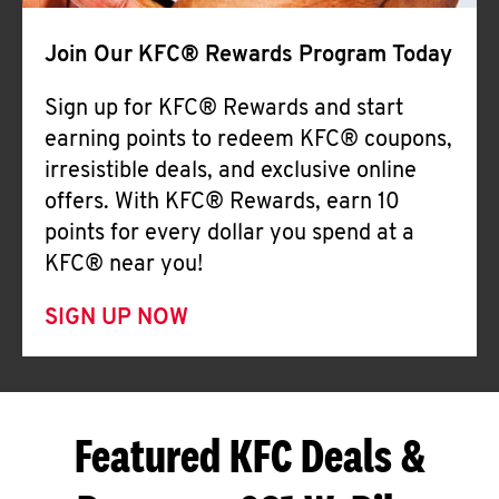
Join Our KFC® Rewards Program Today
Sign up for KFC® Rewards and start
earning points to redeem KFC® coupons,
irresistible deals, and exclusive online
offers. With KFC® Rewards, earn 10
points for every dollar you spend at a
KFC® near you!
SIGN UP NOW
Featured KFC Deals &