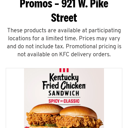
Promos – 921 W. Pike
Street
These products are available at participating
locations for a limited time. Prices may vary
and do not include tax. Promotional pricing is
not available on KFC delivery orders.