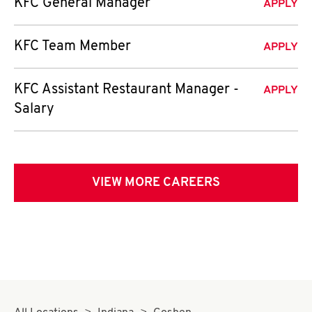
KFC General Manager
APPLY
KFC Team Member
APPLY
KFC Assistant Restaurant Manager -
APPLY
Salary
VIEW MORE CAREERS