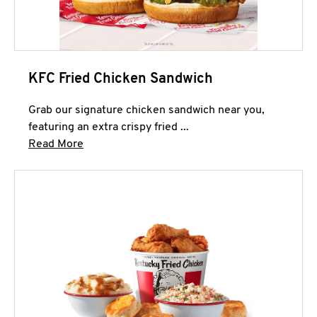
KFC Fried Chicken Sandwich
Grab our signature chicken sandwich near you,
featuring an extra crispy fried ...
Click to expand this description and continue 
Read More