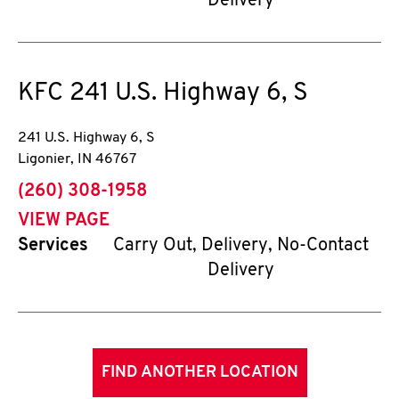
Delivery
KFC
241 U.S. Highway 6, S
241 U.S. Highway 6, S
Ligonier
,
IN
46767
phone
(260) 308-1958
VIEW PAGE
Services
Carry Out, Delivery, No-Contact
Delivery
FIND ANOTHER LOCATION