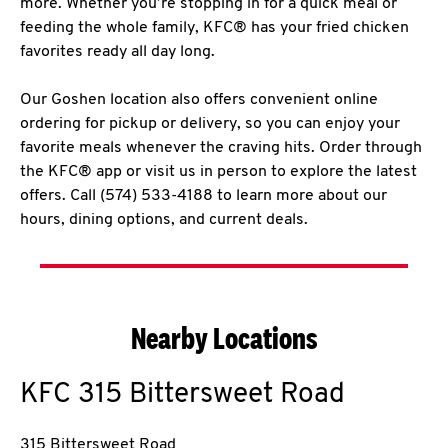
more. Whether you’re stopping in for a quick meal or
feeding the whole family, KFC® has your fried chicken
favorites ready all day long.
Our Goshen location also offers convenient online
ordering for pickup or delivery, so you can enjoy your
favorite meals whenever the craving hits. Order through
the KFC® app or visit us in person to explore the latest
offers. Call (574) 533-4188 to learn more about our
hours, dining options, and current deals.
Nearby Locations
KFC
315 Bittersweet Road
315 Bittersweet Road