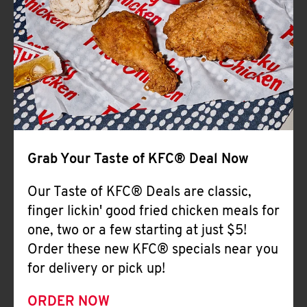
Help
Grab Your Taste of KFC® Deal Now
Our Taste of KFC® Deals are classic,
finger lickin' good fried chicken meals for
one, two or a few starting at just $5!
Order these new KFC® specials near you
for delivery or pick up!
ORDER NOW