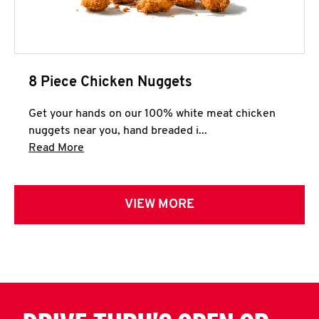
8 Piece Chicken Nuggets
Get your hands on our 100% white meat chicken
nuggets near you, hand breaded i...
Click to expand this description and continue 
Read More
VIEW MORE