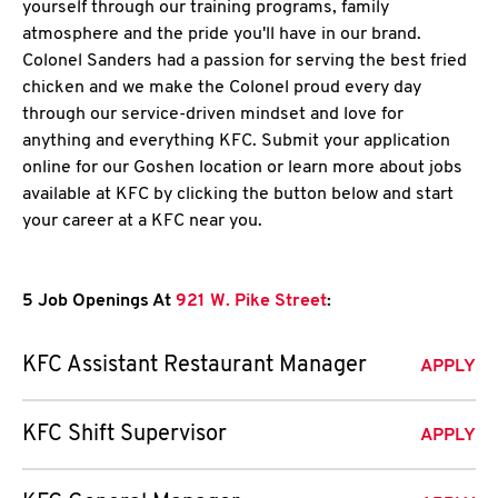
yourself through our training programs, family
atmosphere and the pride you'll have in our brand.
Colonel Sanders had a passion for serving the best fried
chicken and we make the Colonel proud every day
through our service-driven mindset and love for
anything and everything KFC. Submit your application
online for our Goshen location or learn more about jobs
available at KFC by clicking the button below and start
your career at a KFC near you.
5 Job Openings At
921 W. Pike Street
:
KFC Assistant Restaurant Manager
APPLY
KFC Shift Supervisor
APPLY