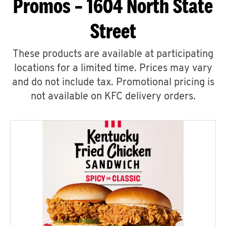
Promos – 1604 North State
Street
These products are available at participating
locations for a limited time. Prices may vary
and do not include tax. Promotional pricing is
not available on KFC delivery orders.