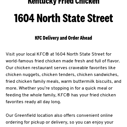
Kentucky Fried Chicken
1604 North State Street
KFC Delivery and Order Ahead
Visit your local KFC® at 1604 North State Street for
world-famous fried chicken made fresh and full of flavor.
Our chicken restaurant serves craveable favorites like
chicken nuggets, chicken tenders, chicken sandwiches,
fried chicken family meals, warm buttermilk biscuits, and
more. Whether you’re stopping in for a quick meal or
feeding the whole family, KFC® has your fried chicken
favorites ready all day long.
Our Greenfield location also offers convenient online
ordering for pickup or delivery, so you can enjoy your