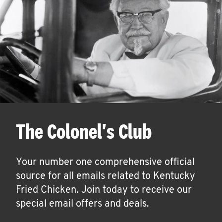
The Colonel's Club
Your number one comprehensive official
source for all emails related to Kentucky
Fried Chicken. Join today to receive our
special email offers and deals.