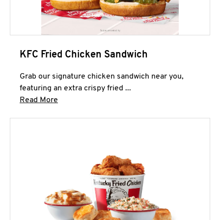
KFC Fried Chicken Sandwich
Grab our signature chicken sandwich near you,
featuring an extra crispy fried ...
Click to expand this description and continue 
Read More