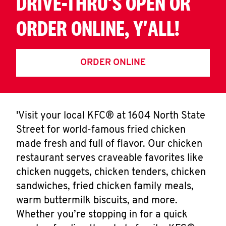
DRIVE-THRU'S OPEN OR
ORDER ONLINE, Y'ALL!
ORDER ONLINE
'Visit your local KFC® at 1604 North State
Street for world-famous fried chicken
made fresh and full of flavor. Our chicken
restaurant serves craveable favorites like
chicken nuggets, chicken tenders, chicken
sandwiches, fried chicken family meals,
warm buttermilk biscuits, and more.
Whether you’re stopping in for a quick