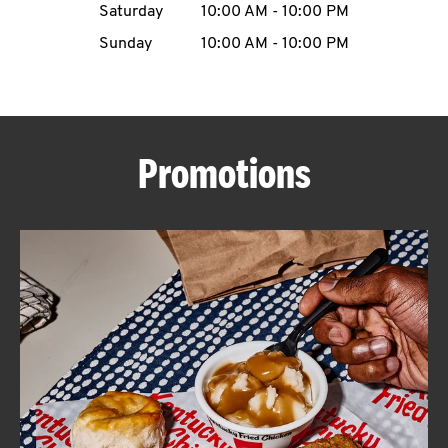
Saturday
10:00 AM
-
10:00 PM
CAREERS
Sunday
10:00 AM
-
10:00 PM
Promotions
ABOUT
FIND
A
KFC
MORE
CLICK TO EXPAND OR COLLAPSE C