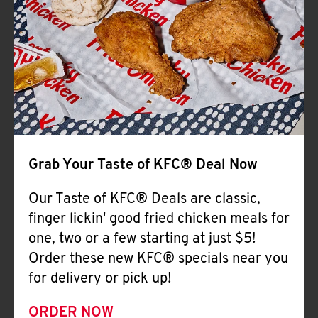
Help
Grab Your Taste of KFC® Deal Now
Our Taste of KFC® Deals are classic,
finger lickin' good fried chicken meals for
one, two or a few starting at just $5!
Order these new KFC® specials near you
for delivery or pick up!
ORDER NOW