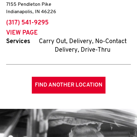
7155 Pendleton Pike
Indianapolis
,
IN
46226
phone
(317) 541-9295
VIEW PAGE
Services
Carry Out, Delivery, No-Contact
Delivery, Drive-Thru
FIND ANOTHER LOCATION