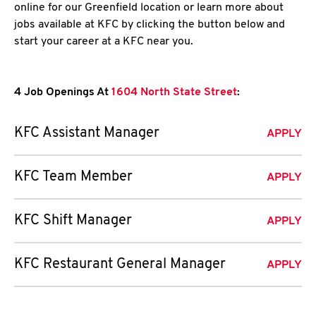
online for our Greenfield location or learn more about
jobs available at KFC by clicking the button below and
start your career at a KFC near you.
4 Job Openings At
1604 North State Street
:
KFC Assistant Manager
APPLY
KFC Team Member
APPLY
KFC Shift Manager
APPLY
KFC Restaurant General Manager
APPLY