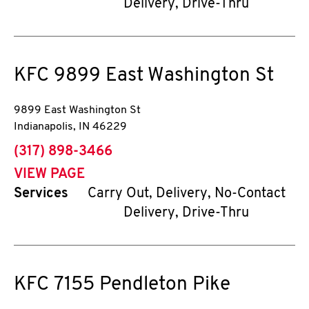
Delivery, Drive-Thru
KFC
9899 East Washington St
9899 East Washington St
Indianapolis
,
IN
46229
phone
(317) 898-3466
VIEW PAGE
Services
Carry Out, Delivery, No-Contact
Delivery, Drive-Thru
KFC
7155 Pendleton Pike