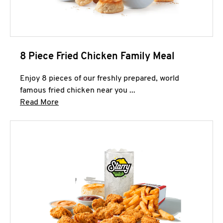
8 Piece Fried Chicken Family Meal
Enjoy 8 pieces of our freshly prepared, world
famous fried chicken near you ...
Click to expand this description and continue 
Read More