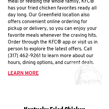
meal or feeding the whole family, KFC®
has your fried chicken favorites ready all
day long. Our Greenfield location also
offers convenient online ordering for
pickup or delivery, so you can enjoy your
favorite meals whenever the craving hits.
Order through the KFC® app or visit us in
person to explore the latest offers. Call
(317) 462-9261 to learn more about our
hours, dining options, and current deals.
LEARN MORE