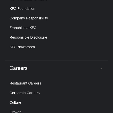
KFC Foundation
Company Responsibility
Franchise a KFC
Responsible Disclosure
KFC Newsroom
Careers
Click to expand or collapse content
Restaurant Careers
Corporate Careers
Culture
Growth