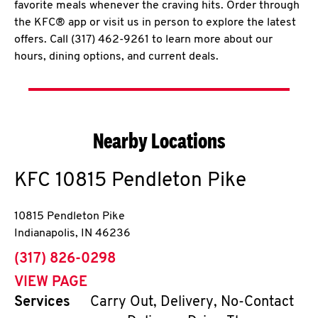
favorite meals whenever the craving hits. Order through
the KFC® app or visit us in person to explore the latest
offers. Call (317) 462-9261 to learn more about our
hours, dining options, and current deals.
Nearby Locations
KFC
10815 Pendleton Pike
10815 Pendleton Pike
Indianapolis
,
IN
46236
phone
(317) 826-0298
VIEW PAGE
Services
Carry Out, Delivery, No-Contact