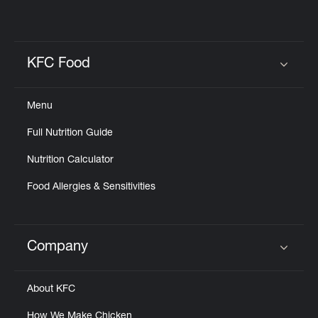
KFC Food
Click to expand or collapse content
Menu
Full Nutrition Guide
Nutrition Calculator
Food Allergies & Sensitivities
Company
Click to expand or collapse content
About KFC
How We Make Chicken