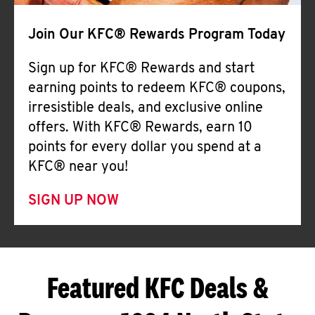
Join Our KFC® Rewards Program Today
Sign up for KFC® Rewards and start
earning points to redeem KFC® coupons,
irresistible deals, and exclusive online
offers. With KFC® Rewards, earn 10
points for every dollar you spend at a
KFC® near you!
SIGN UP NOW
Featured KFC Deals &