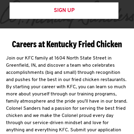
SIGN UP
Careers at Kentucky Fried Chicken
Join our KFC family at 1604 North State Street in
Greenfield, IN, and discover a team who celebrates
accomplishments (big and small) through recognition
and pushes for the best in our fried chicken restaurants.
By starting your career with KFC, you can learn so much
more about yourself through our training programs,
family atmosphere and the pride you'll have in our brand.
Colonel Sanders had a passion for serving the best fried
chicken and we make the Colonel proud every day
through our service-driven mindset and love for
anything and everything KFC. Submit your application