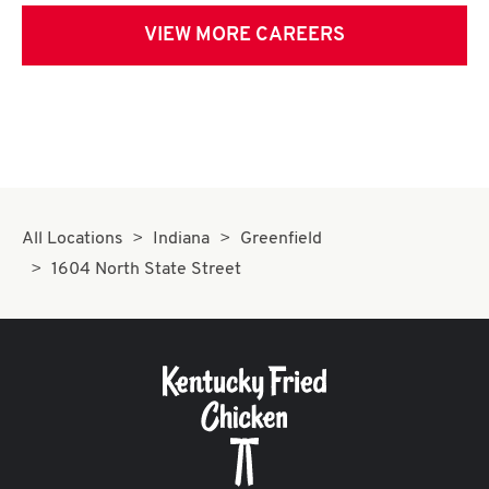
VIEW MORE CAREERS
All Locations
Indiana
Greenfield
1604 North State Street