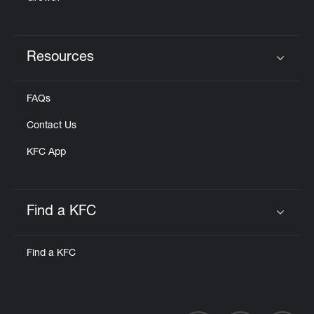
Resources
Click to expand or collapse content
FAQs
Contact Us
KFC App
Find a KFC
Click to expand or collapse content
Find a KFC