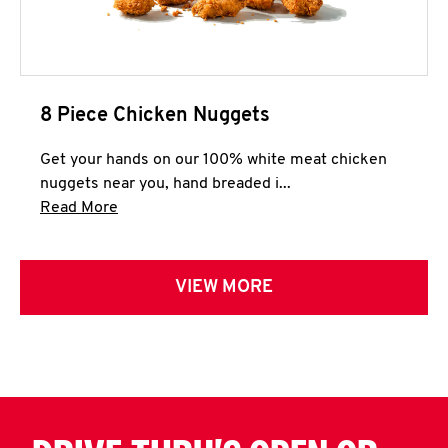
8 Piece Chicken Nuggets
Get your hands on our 100% white meat chicken
nuggets near you, hand breaded i...
Click to expand this description and continue 
Read More
VIEW MORE