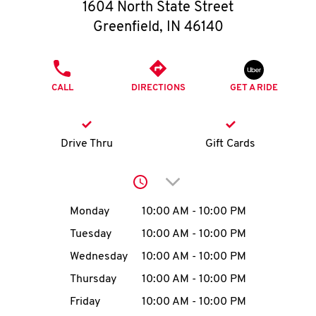
O
1604 North State Street
Greenfield
,
IN
46140
K
I
PHONE
CALL
DIRECTIONS
GET A RIDE
N
My
Drive Thru
Gift Cards
account
Click to expand or collap
Day of the Week
Hours
Monday
10:00 AM
-
10:00 PM
Tuesday
10:00 AM
-
10:00 PM
MENU
Wednesday
10:00 AM
-
10:00 PM
Thursday
10:00 AM
-
10:00 PM
Friday
10:00 AM
-
10:00 PM