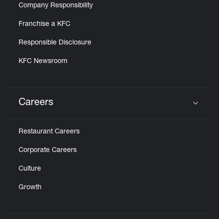
Company Responsibility
Franchise a KFC
Responsible Disclosure
KFC Newsroom
Careers
Click to expand or collapse content
Restaurant Careers
Corporate Careers
Culture
Growth