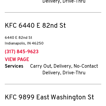
Delivery, Drive-Thru
KFC
6440 E 82nd St
6440 E 82nd St
Indianapolis
,
IN
46250
phone
(317) 845-9623
VIEW PAGE
Services
Carry Out, Delivery, No-Contact
Delivery, Drive-Thru
KFC
9899 East Washington St