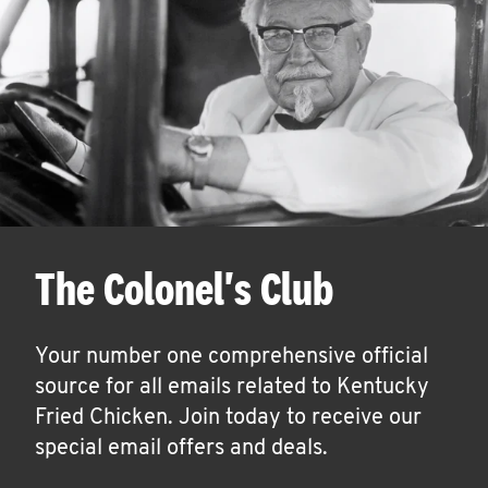
The Colonel's Club
Your number one comprehensive official
source for all emails related to Kentucky
Fried Chicken. Join today to receive our
special email offers and deals.