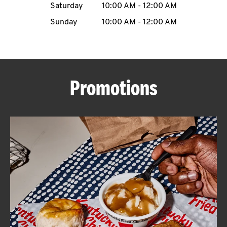
Saturday
10:00 AM
-
12:00 AM
CAREERS
Sunday
10:00 AM
-
12:00 AM
Promotions
ABOUT
FIND
A
KFC
MORE
CLICK TO EXPAND OR COLLAPSE C