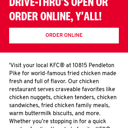
DRIVE-THRU'S OPEN OR
ORDER ONLINE, Y'ALL!
ORDER ONLINE
'Visit your local KFC® at 10815 Pendleton
Pike for world-famous fried chicken made
fresh and full of flavor. Our chicken
restaurant serves craveable favorites like
chicken nuggets, chicken tenders, chicken
sandwiches, fried chicken family meals,
warm buttermilk biscuits, and more.
Whether you’re stopping in for a quick