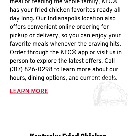
meal or feeding the whole family, KFC®
has your fried chicken favorites ready all
day long. Our Indianapolis location also
offers convenient online ordering for
pickup or delivery, so you can enjoy your
favorite meals whenever the craving hits.
Order through the KFC® app or visit us in
person to explore the latest offers. Call
(317) 826-0298 to learn more about our
hours, dining options, and current deals.
LEARN MORE