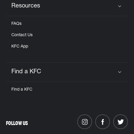
Resources
Click to expand or collapse content
FAQs
Contact Us
KFC App
Find a KFC
Click to expand or collapse content
Find a KFC
FOLLOW US