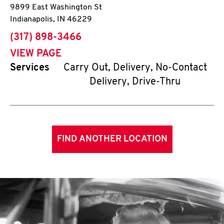
9899 East Washington St
Indianapolis
,
IN
46229
phone
(317) 898-3466
VIEW PAGE
Services
Carry Out, Delivery, No-Contact
Delivery, Drive-Thru
FIND ANOTHER LOCATION