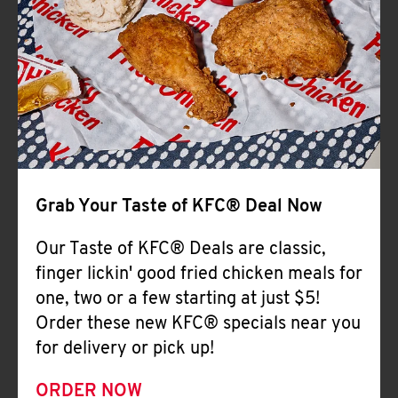
Help
Grab Your Taste of KFC® Deal Now
Our Taste of KFC® Deals are classic,
finger lickin' good fried chicken meals for
one, two or a few starting at just $5!
Order these new KFC® specials near you
for delivery or pick up!
ORDER NOW