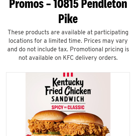
Promos – 10815 Pendleton
Pike
These products are available at participating
locations for a limited time. Prices may vary
and do not include tax. Promotional pricing is
not available on KFC delivery orders.