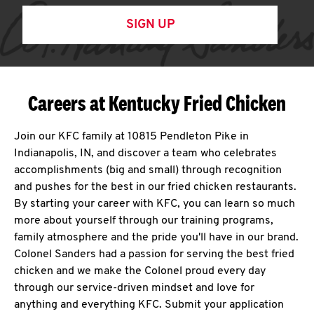
SIGN UP
Careers at Kentucky Fried Chicken
Join our KFC family at 10815 Pendleton Pike in
Indianapolis, IN, and discover a team who celebrates
accomplishments (big and small) through recognition
and pushes for the best in our fried chicken restaurants.
By starting your career with KFC, you can learn so much
more about yourself through our training programs,
family atmosphere and the pride you'll have in our brand.
Colonel Sanders had a passion for serving the best fried
chicken and we make the Colonel proud every day
through our service-driven mindset and love for
anything and everything KFC. Submit your application