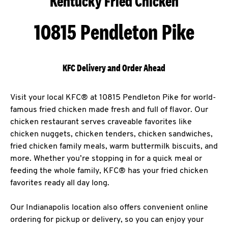
Kentucky Fried Chicken
10815 Pendleton Pike
KFC Delivery and Order Ahead
Visit your local KFC® at 10815 Pendleton Pike for world-
famous fried chicken made fresh and full of flavor. Our
chicken restaurant serves craveable favorites like
chicken nuggets, chicken tenders, chicken sandwiches,
fried chicken family meals, warm buttermilk biscuits, and
more. Whether you’re stopping in for a quick meal or
feeding the whole family, KFC® has your fried chicken
favorites ready all day long.
Our Indianapolis location also offers convenient online
ordering for pickup or delivery, so you can enjoy your