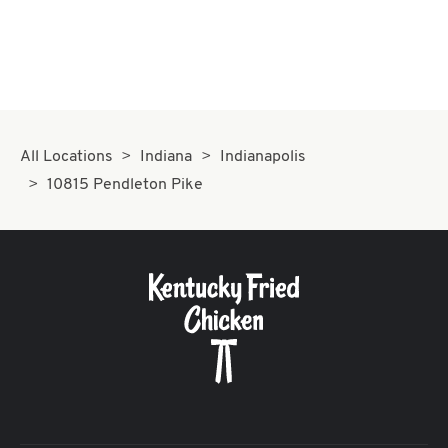
All Locations
Indiana
Indianapolis
10815 Pendleton Pike