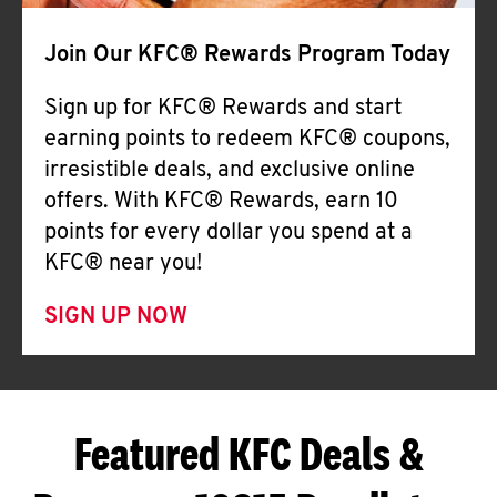
Join Our KFC® Rewards Program Today
Sign up for KFC® Rewards and start
earning points to redeem KFC® coupons,
irresistible deals, and exclusive online
offers. With KFC® Rewards, earn 10
points for every dollar you spend at a
KFC® near you!
SIGN UP NOW
Featured KFC Deals &