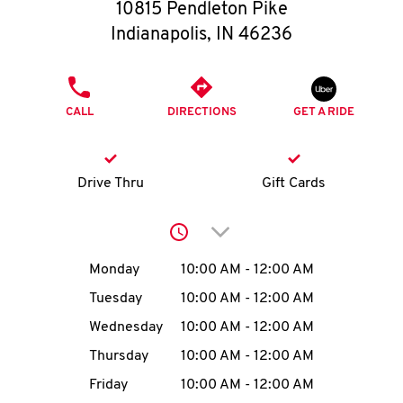
O
10815 Pendleton Pike
Indianapolis
,
IN
46236
K
I
PHONE
CALL
DIRECTIONS
GET A RIDE
N
My
Drive Thru
Gift Cards
account
Click to expand or collap
Day of the Week
Hours
Monday
10:00 AM
-
12:00 AM
Tuesday
10:00 AM
-
12:00 AM
MENU
Wednesday
10:00 AM
-
12:00 AM
Thursday
10:00 AM
-
12:00 AM
Friday
10:00 AM
-
12:00 AM