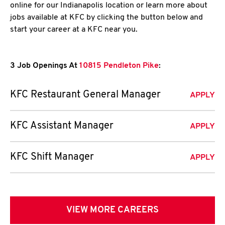
online for our Indianapolis location or learn more about
jobs available at KFC by clicking the button below and
start your career at a KFC near you.
3 Job Openings At
10815 Pendleton Pike
:
KFC Restaurant General Manager
APPLY
KFC Assistant Manager
APPLY
KFC Shift Manager
APPLY
VIEW MORE CAREERS