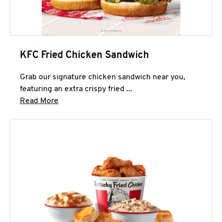
KFC Fried Chicken Sandwich
Grab our signature chicken sandwich near you,
featuring an extra crispy fried ...
Click to expand this description and continue 
Read More