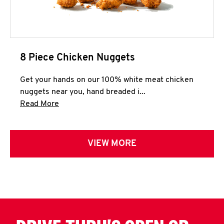
8 Piece Chicken Nuggets
Get your hands on our 100% white meat chicken
nuggets near you, hand breaded i...
Click to expand this description and continue 
Read More
VIEW MORE