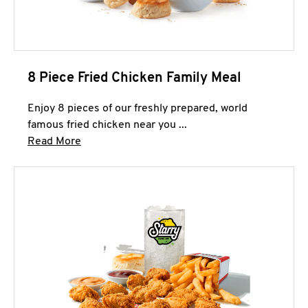
8 Piece Fried Chicken Family Meal
Enjoy 8 pieces of our freshly prepared, world
famous fried chicken near you ...
Click to expand this description and continue 
Read More