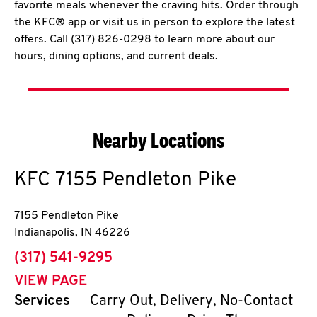
favorite meals whenever the craving hits. Order through
the KFC® app or visit us in person to explore the latest
offers. Call (317) 826-0298 to learn more about our
hours, dining options, and current deals.
Nearby Locations
KFC
7155 Pendleton Pike
7155 Pendleton Pike
Indianapolis
,
IN
46226
phone
(317) 541-9295
VIEW PAGE
Services
Carry Out, Delivery, No-Contact