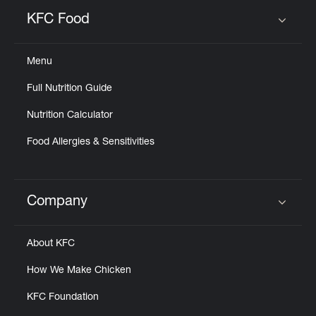
KFC Food
Click to expand or collapse content
Menu
Full Nutrition Guide
Nutrition Calculator
Food Allergies & Sensitivities
Company
Click to expand or collapse content
About KFC
How We Make Chicken
KFC Foundation