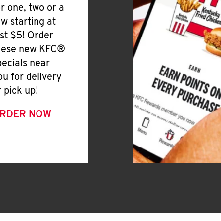
or one, two or a
ew starting at
ust $5! Order
hese new KFC®
pecials near
ou for delivery
r pick up!
RDER NOW