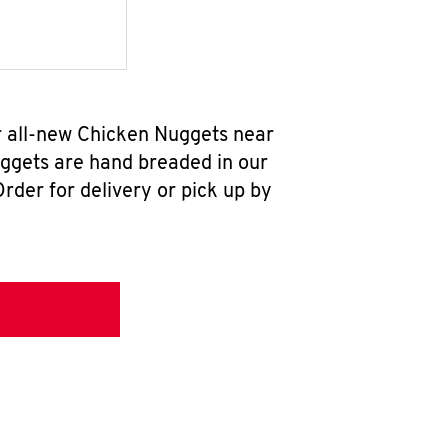
r all-new Chicken Nuggets near
uggets are hand breaded in our
rder for delivery or pick up by