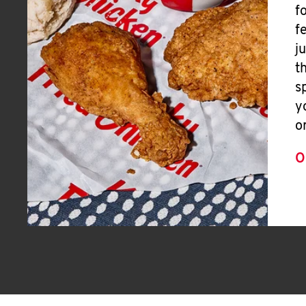
f
f
j
t
s
y
o
O