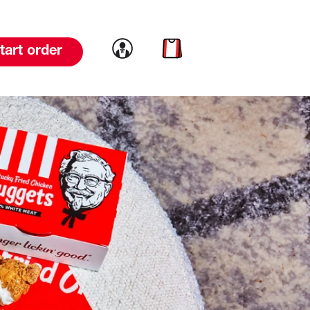
Link to account
Link to cart
tart order