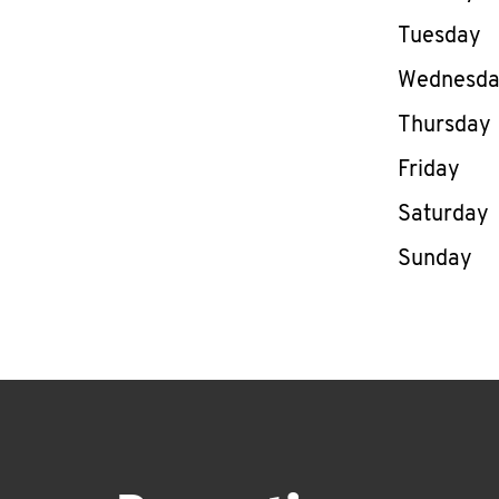
Tuesday
Wednesd
Thursday
Friday
Saturday
Sunday