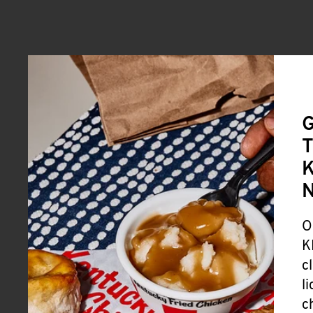
G
T
K
O
K
c
l
c