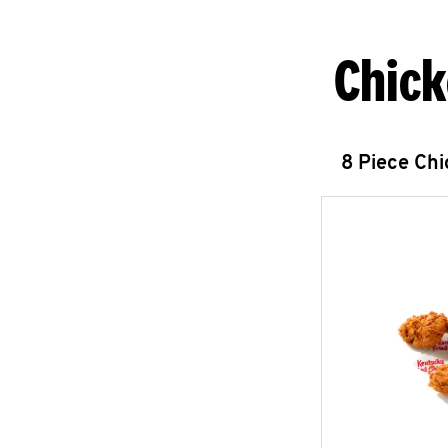
Chick
8 Piece Ch