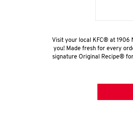
Visit your local KFC® at 1906
you! Made fresh for every ord
signature Original Recipe® for