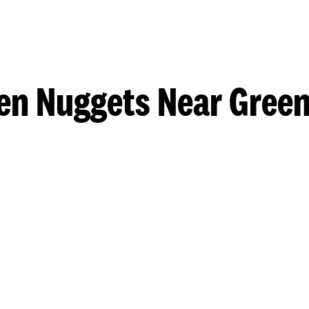
en Nuggets Near Gree