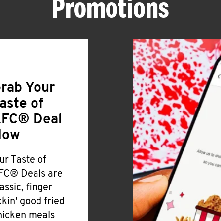
Promotions
rab Your
aste of
FC® Deal
Now
ur Taste of
FC® Deals are
lassic, finger
ickin' good fried
hicken meals