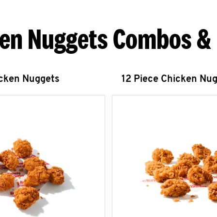
en Nuggets Combos &
icken Nuggets
12 Piece Chicken Nu