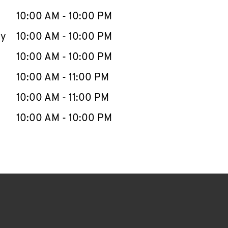
10:00 AM
-
10:00 PM
ay
10:00 AM
-
10:00 PM
10:00 AM
-
10:00 PM
10:00 AM
-
11:00 PM
10:00 AM
-
11:00 PM
10:00 AM
-
10:00 PM