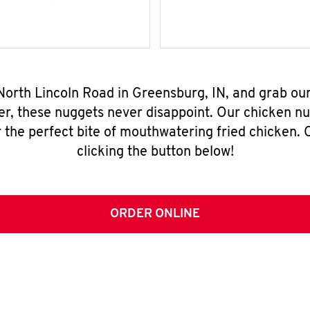
 North Lincoln Road in Greensburg, IN, and grab ou
er, these nuggets never disappoint. Our chicken n
 the perfect bite of mouthwatering fried chicken. O
clicking the button below!
ORDER ONLINE