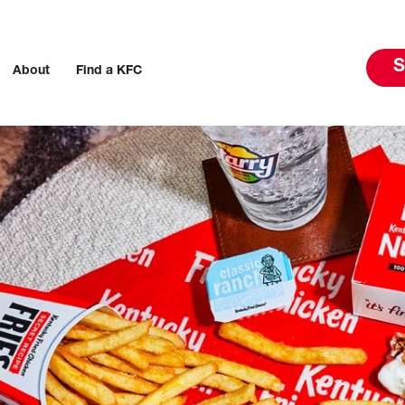
S
About
Find a KFC