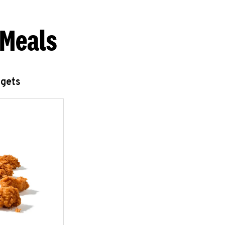
 Meals
ggets