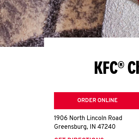
KFC® C
ORDER ONLINE
1906 North Lincoln Road
Greensburg
,
IN
47240