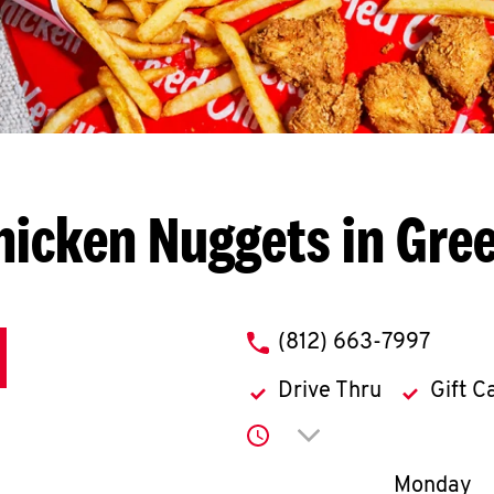
hicken Nuggets in Gre
phone
(812) 663-7997
Drive Thru
Gift C
Click to expand or co
Day of th
Monday