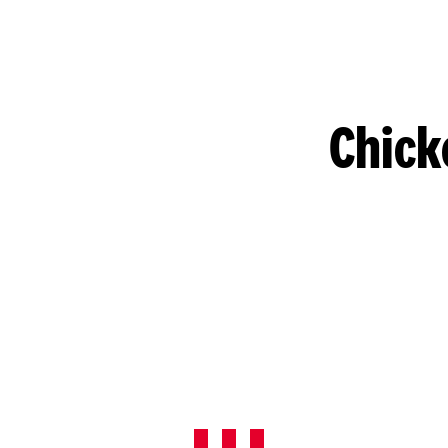
Chick