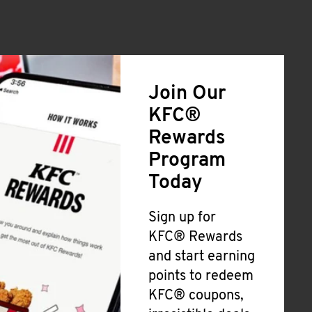
Join Our
KFC®
Rewards
Program
Today
Sign up for
KFC® Rewards
and start earning
points to redeem
KFC® coupons,