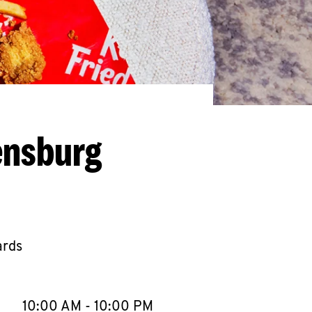
ensburg
ards
llapse content
e Week
Hours
10:00 AM
-
10:00 PM