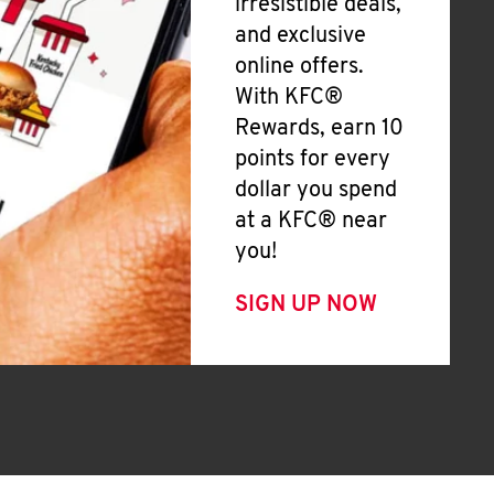
irresistible deals,
and exclusive
online offers.
With KFC®
Rewards, earn 10
points for every
dollar you spend
at a KFC® near
you!
SIGN UP NOW