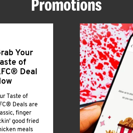
Promotions
rab Your
aste of
FC® Deal
Now
ur Taste of
FC® Deals are
lassic, finger
ickin' good fried
hicken meals