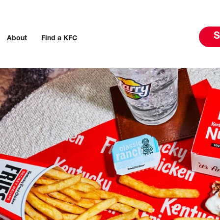
S
About
Find a KFC