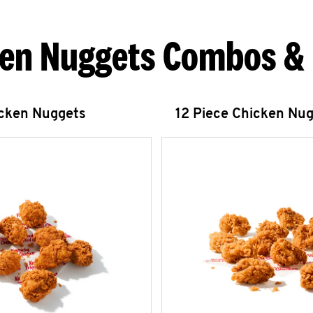
en Nuggets Combos &
icken Nuggets
12 Piece Chicken Nu