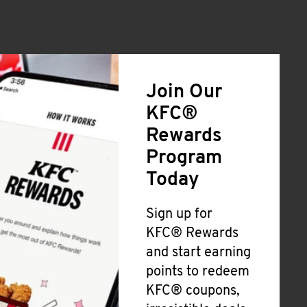
Join Our
KFC®
Rewards
Program
Today
Sign up for
KFC® Rewards
and start earning
points to redeem
KFC® coupons,