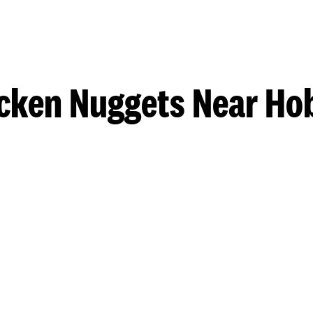
cken Nuggets Near Ho