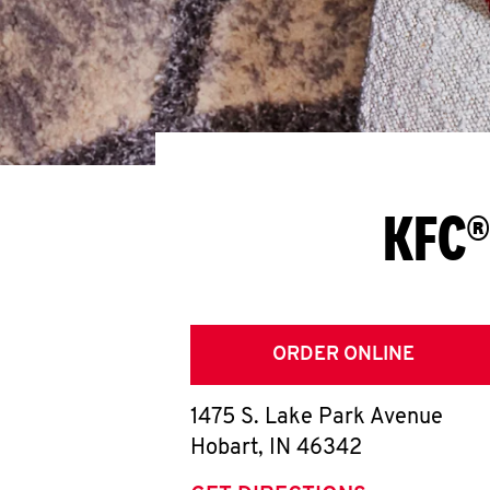
KFC®
ORDER ONLINE
1475 S. Lake Park Avenue
Hobart
,
IN
46342