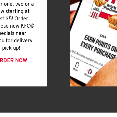
or one, two or a
ew starting at
ust $5! Order
hese new KFC®
pecials near
ou for delivery
r pick up!
RDER NOW