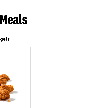
 Meals
ggets