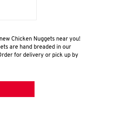
l-new Chicken Nuggets near you!
ets are hand breaded in our
rder for delivery or pick up by