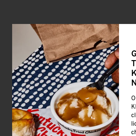
G
T
K
O
K
c
l
c