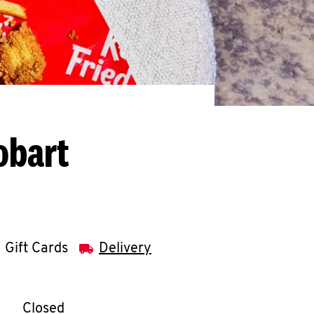
obart
Gift Cards
Delivery
llapse content
e Week
Hours
Closed