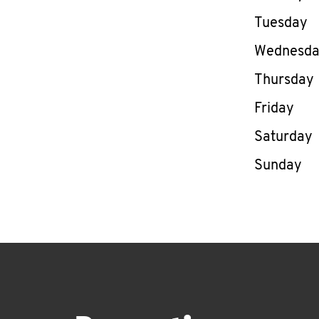
Tuesday
Wednesd
Thursday
Friday
Saturday
Sunday