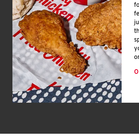
f
f
j
t
s
y
o
O