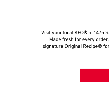
Visit your local KFC® at 1475 
Made fresh for every order
signature Original Recipe® for