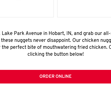
S. Lake Park Avenue in Hobart, IN, and grab our al
, these nuggets never disappoint. Our chicken nugg
 the perfect bite of mouthwatering fried chicken. O
clicking the button below!
ORDER ONLINE