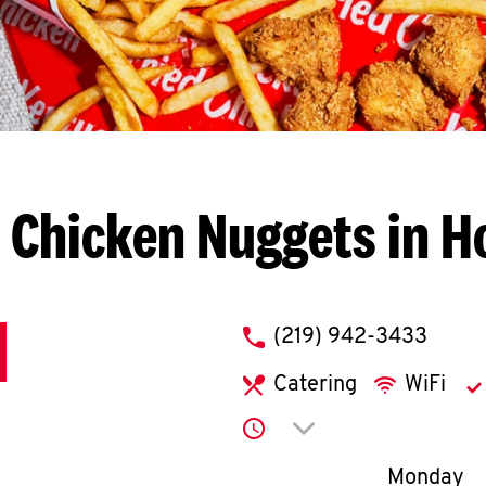
 Chicken Nuggets in H
phone
(219) 942-3433
Catering
WiFi
Click to expand or co
Day of th
Monday