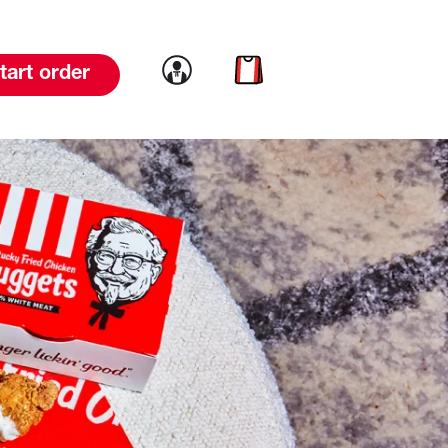
Link to account
Link to cart
tart order