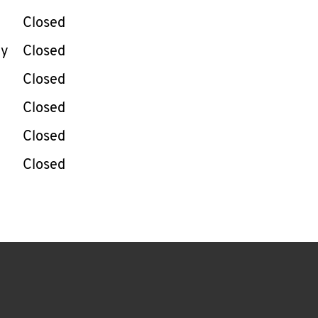
Closed
ay
Closed
Closed
Closed
Closed
Closed