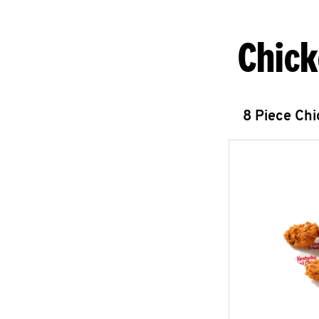
Chick
8 Piece Ch