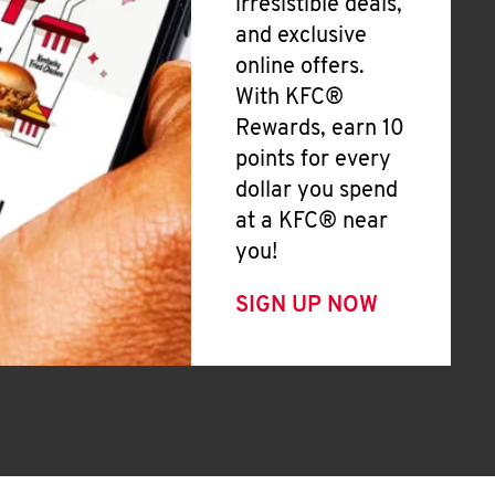
irresistible deals,
and exclusive
online offers.
With KFC®
Rewards, earn 10
points for every
dollar you spend
at a KFC® near
you!
SIGN UP NOW