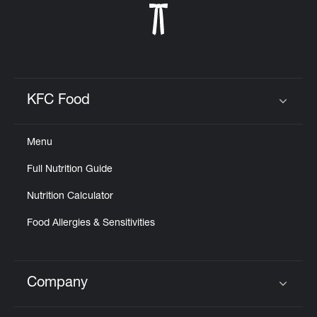
KFC Food
Click to expand or collapse content
Menu
Full Nutrition Guide
Nutrition Calculator
Food Allergies & Sensitivities
Company
Click to expand or collapse content