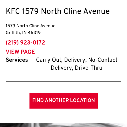
KFC
1579 North Cline Avenue
1579 North Cline Avenue
Griffith
,
IN
46319
phone
(219) 923-0172
VIEW PAGE
Services
Carry Out, Delivery, No-Contact
Delivery, Drive-Thru
FIND ANOTHER LOCATION