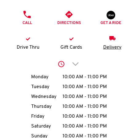
O
PHONE
K
CALL
DIRECTIONS
GET A RIDE
I
N
Drive Thru
Gift Cards
Delivery
My
Click to expand or collap
account
Day of the Week
Hours
Monday
10:00 AM
-
11:00 PM
Tuesday
10:00 AM
-
11:00 PM
Wednesday
10:00 AM
-
11:00 PM
MENU
Thursday
10:00 AM
-
11:00 PM
Friday
10:00 AM
-
11:00 PM
Saturday
10:00 AM
-
11:00 PM
Sunday
10:00 AM
-
11:00 PM