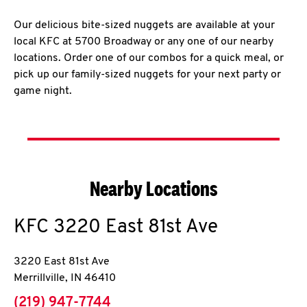
Our delicious bite-sized nuggets are available at your
local KFC at 5700 Broadway or any one of our nearby
locations. Order one of our combos for a quick meal, or
pick up our family-sized nuggets for your next party or
game night.
Nearby Locations
KFC
3220 East 81st Ave
3220 East 81st Ave
Merrillville
,
IN
46410
phone
(219) 947-7744