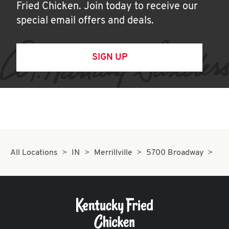
Fried Chicken. Join today to receive our
special email offers and deals.
SIGN UP
All Locations
IN
Merrillville
5700 Broadway