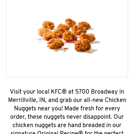
Visit your local KFC® at 5700 Broadway in
Merrillville, IN, and grab our all-new Chicken
Nuggets near you! Made fresh for every
order, these nuggets never disappoint. Our
chicken nuggets are hand breaded in our