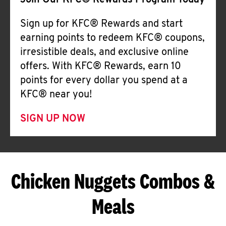
Join Our KFC® Rewards Program Today
Sign up for KFC® Rewards and start
earning points to redeem KFC® coupons,
irresistible deals, and exclusive online
offers. With KFC® Rewards, earn 10
points for every dollar you spend at a
KFC® near you!
SIGN UP NOW
Chicken Nuggets Combos &
Meals