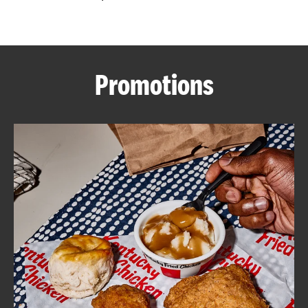
CAREERS
Promotions
ABOUT
FIND
A
KFC
MORE
CLICK TO EXPAND OR COLLAPSE C