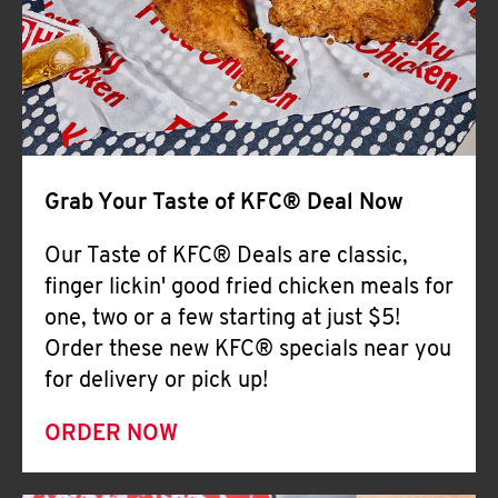
Help
Grab Your Taste of KFC® Deal Now
Our Taste of KFC® Deals are classic,
finger lickin' good fried chicken meals for
one, two or a few starting at just $5!
Order these new KFC® specials near you
for delivery or pick up!
ORDER NOW