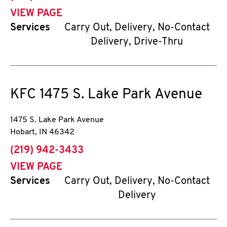
VIEW PAGE
Services
Carry Out, Delivery, No-Contact
Delivery, Drive-Thru
KFC
1475 S. Lake Park Avenue
1475 S. Lake Park Avenue
Hobart
,
IN
46342
phone
(219) 942-3433
VIEW PAGE
Services
Carry Out, Delivery, No-Contact
Delivery