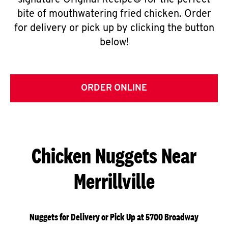
signature Original Recipe® for the perfect
bite of mouthwatering fried chicken. Order
for delivery or pick up by clicking the button
below!
ORDER ONLINE
Chicken Nuggets Near
Merrillville
Nuggets for Delivery or Pick Up at 5700 Broadway