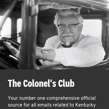
The Colonel's Club
Your number one comprehensive official
source for all emails related to Kentucky