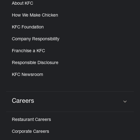
About KFC
How We Make Chicken
KFC Foundation
Company Responsibility
Franchise a KFC
Responsible Disclosure
KFC Newsroom
Careers
Click to expand or collapse content
Restaurant Careers
Corporate Careers