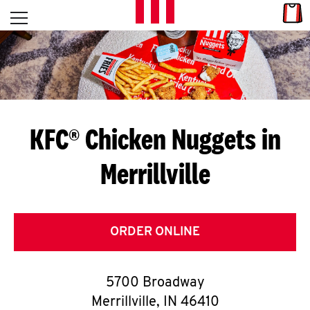
Skip to content
Link
L
Open mobile menu
Return to Nav
E
T
'
KFC® Chicken Nuggets in
S
Merrillville
G
E
T
ORDER ONLINE
C
5700 Broadway
O
Merrillville
,
IN
46410