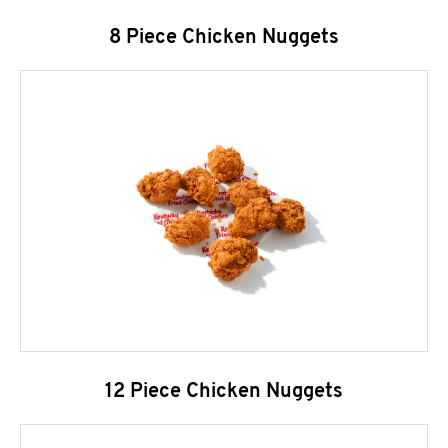
8 Piece Chicken Nuggets
12 Piece Chicken Nuggets