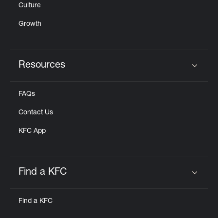
Culture
Growth
Resources
Click to expand or collapse content
FAQs
Contact Us
KFC App
Find a KFC
Click to expand or collapse content
Find a KFC