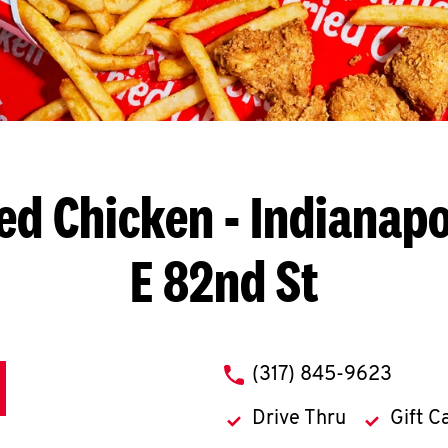
ed Chicken
- Indianapo
E 82nd St
phone
(317) 845-9623
Drive Thru
Gift C