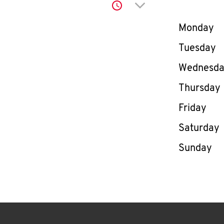
Click to expand or co
Day of th
Monday
Tuesday
Wednesd
Thursday
Friday
Saturday
Sunday