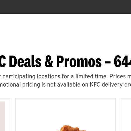
C Deals & Promos – 64
 participating locations for a limited time. Prices 
otional pricing is not available on KFC delivery or