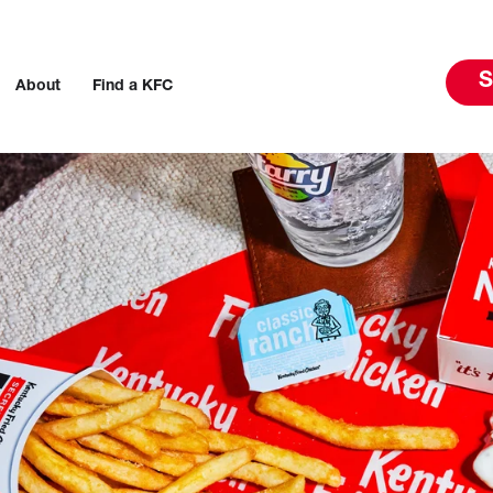
S
About
Find a KFC