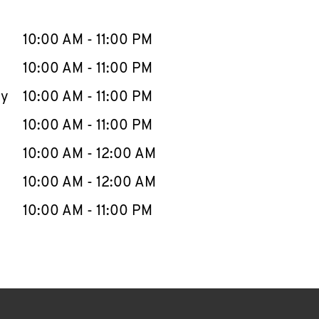
llapse content
e Week
Hours
10:00 AM
-
11:00 PM
10:00 AM
-
11:00 PM
ay
10:00 AM
-
11:00 PM
10:00 AM
-
11:00 PM
10:00 AM
-
12:00 AM
10:00 AM
-
12:00 AM
10:00 AM
-
11:00 PM