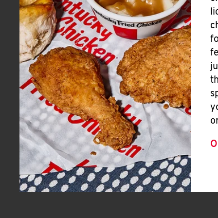
l
c
f
f
j
t
s
y
o
O