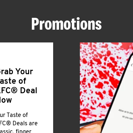
Promotions
rab Your
aste of
FC® Deal
Now
ur Taste of
FC® Deals are
lassic, finger