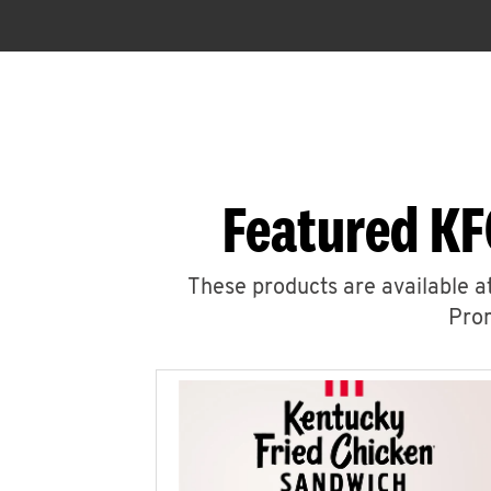
Featured KF
These products are available at
Prom