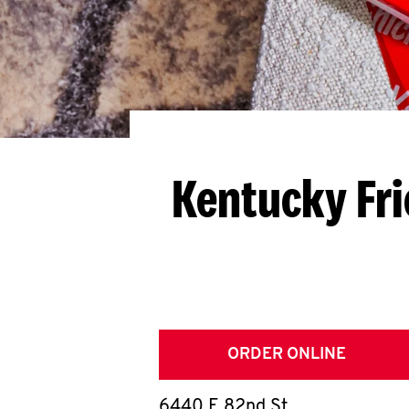
Kentucky Fri
ORDER ONLINE
6440 E 82nd St