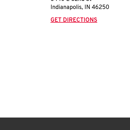
Indianapolis
,
IN
46250
GET DIRECTIONS