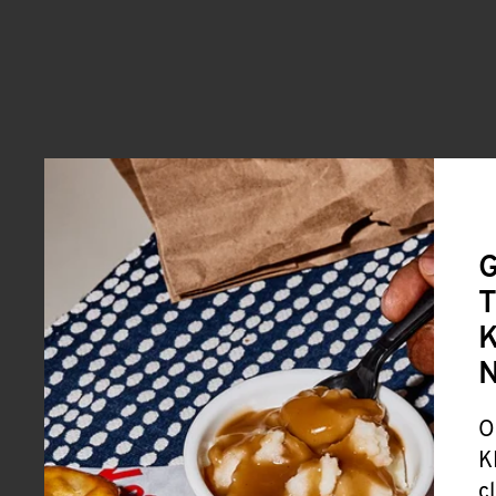
G
T
K
O
K
c