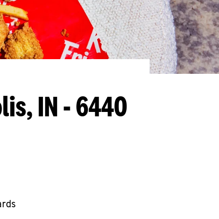
lis, IN - 6440
ards