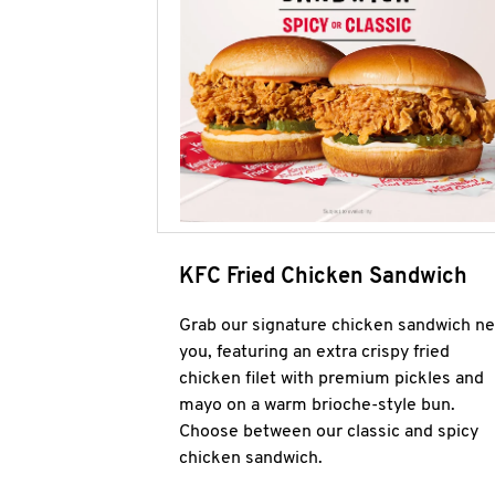
KFC Fried Chicken Sandwich
Grab our signature chicken sandwich ne
you, featuring an extra crispy fried
chicken filet with premium pickles and
mayo on a warm brioche-style bun.
Choose between our classic and spicy
chicken sandwich.