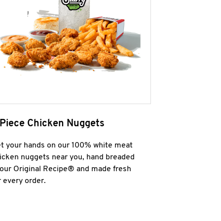
 Piece Chicken Nuggets
t your hands on our 100% white meat
icken nuggets near you, hand breaded
 our Original Recipe® and made fresh
r every order.