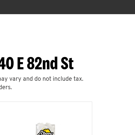
40 E 82nd St
may vary and do not include tax.
ders.