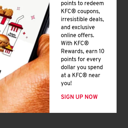
points to redeem
KFC® coupons,
irresistible deals,
and exclusive
online offers.
With KFC®
Rewards, earn 10
points for every
dollar you spend
at a KFC® near
you!
SIGN UP NOW