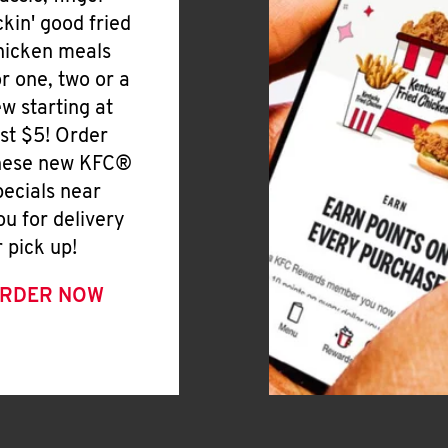
ickin' good fried
hicken meals
or one, two or a
ew starting at
ust $5! Order
hese new KFC®
pecials near
ou for delivery
r pick up!
RDER NOW