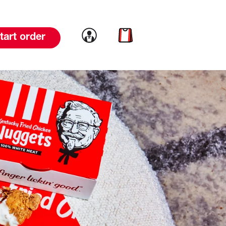
Link to account
Link to cart
tart order