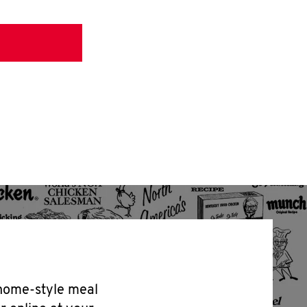
 home-style meal