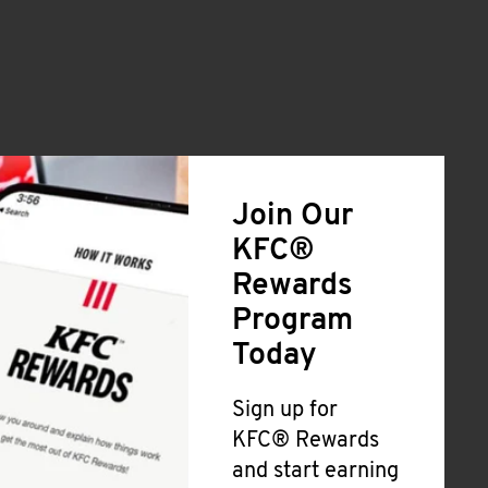
Join Our
KFC®
Rewards
Program
Today
Sign up for
KFC® Rewards
and start earning