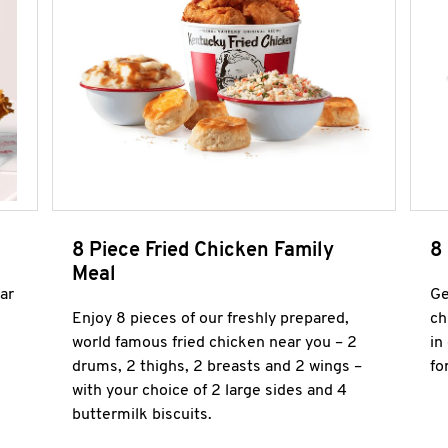
8 Piece Fried Chicken Family
8
Meal
ar
Ge
Enjoy 8 pieces of our freshly prepared,
ch
world famous fried chicken near you – 2
in
drums, 2 thighs, 2 breasts and 2 wings –
fo
with your choice of 2 large sides and 4
buttermilk biscuits.