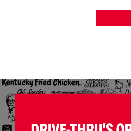
DRIVE-THRU'S O