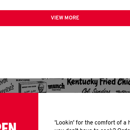
VIEW MORE
PEN
'Lookin' for the comfort of a