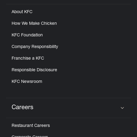
About KFC
How We Make Chicken
KFC Foundation
Company Responsibility
Franchise a KFC
Responsible Disclosure
KFC Newsroom
Careers
Click to expand or collapse content
Restaurant Careers