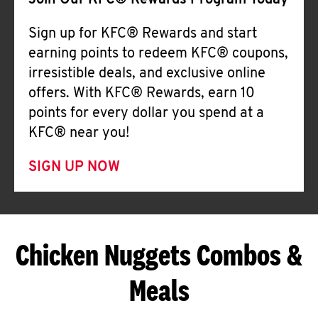
Join Our KFC® Rewards Program Today
Sign up for KFC® Rewards and start
earning points to redeem KFC® coupons,
irresistible deals, and exclusive online
offers. With KFC® Rewards, earn 10
points for every dollar you spend at a
KFC® near you!
SIGN UP NOW
Chicken Nuggets Combos &
Meals