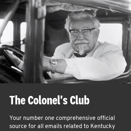
The Colonel's Club
Your number one comprehensive official
source for all emails related to Kentucky