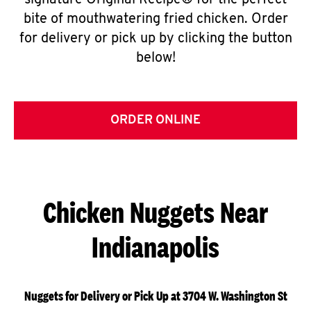
signature Original Recipe® for the perfect
bite of mouthwatering fried chicken. Order
for delivery or pick up by clicking the button
below!
ORDER ONLINE
Chicken Nuggets Near
Indianapolis
Nuggets for Delivery or Pick Up at 3704 W. Washington St