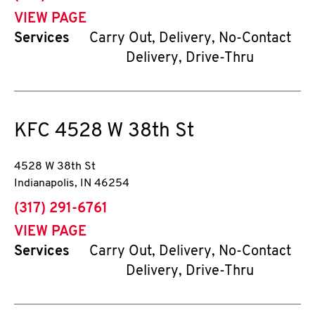
VIEW PAGE
Services
Carry Out, Delivery, No-Contact
Delivery, Drive-Thru
KFC
4528 W 38th St
4528 W 38th St
Indianapolis
,
IN
46254
phone
(317) 291-6761
VIEW PAGE
Services
Carry Out, Delivery, No-Contact
Delivery, Drive-Thru