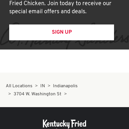
Fried Chicken. Join today to receive our
special email offers and deals.
SIGN UP
All Locations
IN
Indianapolis
3704 W. Washington St