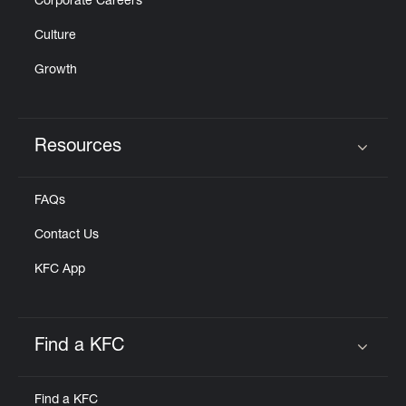
Corporate Careers
Culture
Growth
Resources
Click to expand or collapse content
FAQs
Contact Us
KFC App
Find a KFC
Click to expand or collapse content
Find a KFC