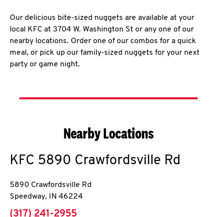
Our delicious bite-sized nuggets are available at your
local KFC at 3704 W. Washington St or any one of our
nearby locations. Order one of our combos for a quick
meal, or pick up our family-sized nuggets for your next
party or game night.
Nearby Locations
KFC
5890 Crawfordsville Rd
5890 Crawfordsville Rd
Speedway
,
IN
46224
phone
(317) 241-2955