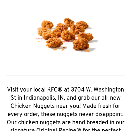
Visit your local KFC® at 3704 W. Washington
St in Indianapolis, IN, and grab our all-new
Chicken Nuggets near you! Made fresh for
every order, these nuggets never disappoint.
Our chicken nuggets are hand breaded in our