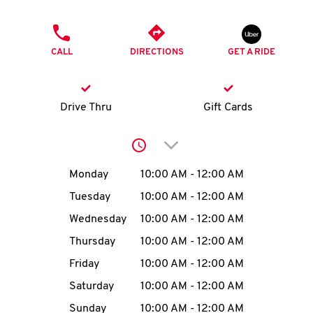
O
PHONE
K
CALL
DIRECTIONS
GET A RIDE
I
N
Drive Thru
Gift Cards
My
Click to expand or collap
account
Day of the Week
Hours
Monday
10:00 AM
-
12:00 AM
Tuesday
10:00 AM
-
12:00 AM
Wednesday
10:00 AM
-
12:00 AM
MENU
Thursday
10:00 AM
-
12:00 AM
Friday
10:00 AM
-
12:00 AM
Saturday
10:00 AM
-
12:00 AM
Sunday
10:00 AM
-
12:00 AM