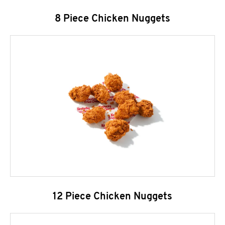
8 Piece Chicken Nuggets
12 Piece Chicken Nuggets