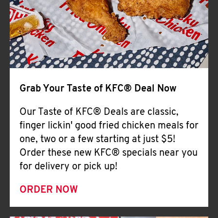
Help
Grab Your Taste of KFC® Deal Now
Our Taste of KFC® Deals are classic,
finger lickin' good fried chicken meals for
one, two or a few starting at just $5!
Order these new KFC® specials near you
for delivery or pick up!
ORDER NOW