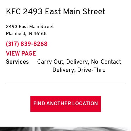
KFC
2493 East Main Street
2493 East Main Street
Plainfield
,
IN
46168
phone
(317) 839-8268
VIEW PAGE
Services
Carry Out, Delivery, No-Contact
Delivery, Drive-Thru
FIND ANOTHER LOCATION