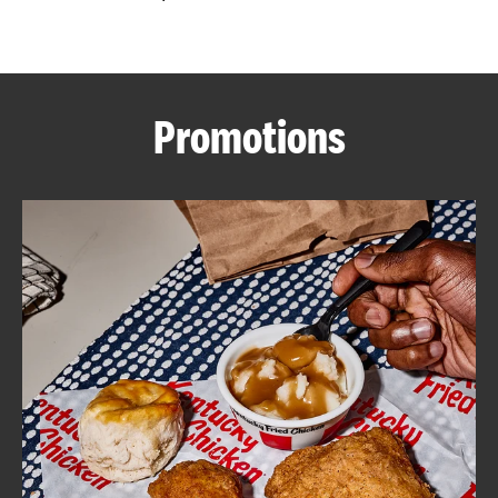
CAREERS
Promotions
ABOUT
FIND
A
KFC
MORE
CLICK TO EXPAND OR COLLAPSE C