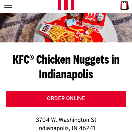
Skip to content
Link
L
Open mobile menu
Return to Nav
E
T
'
KFC® Chicken Nuggets in
S
Indianapolis
G
E
T
ORDER ONLINE
C
3704 W. Washington St
O
Indianapolis
,
IN
46241