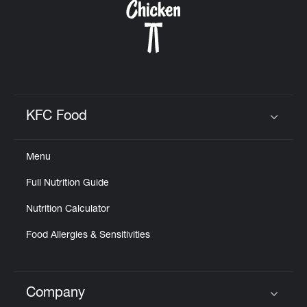
KFC Food
Click to expand or collapse content
Menu
Full Nutrition Guide
Nutrition Calculator
Food Allergies & Sensitivities
Company
Click to expand or collapse content