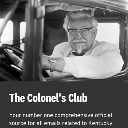
The Colonel's Club
Your number one comprehensive official
source for all emails related to Kentucky