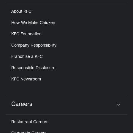
About KFC
How We Make Chicken
KFC Foundation
Company Responsibility
Franchise a KFC
Responsible Disclosure
KFC Newsroom
Careers
Click to expand or collapse content
Restaurant Careers