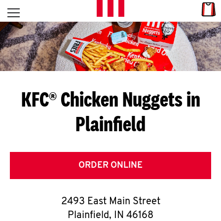
Skip to content
Link
L
Open mobile menu
Return to Nav
E
T
'
KFC® Chicken Nuggets in
S
Plainfield
G
E
T
ORDER ONLINE
C
2493 East Main Street
O
Plainfield
,
IN
46168