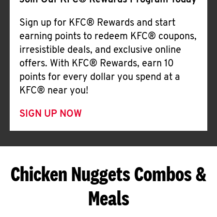
Join Our KFC® Rewards Program Today
Sign up for KFC® Rewards and start
earning points to redeem KFC® coupons,
irresistible deals, and exclusive online
offers. With KFC® Rewards, earn 10
points for every dollar you spend at a
KFC® near you!
SIGN UP NOW
Chicken Nuggets Combos &
Meals