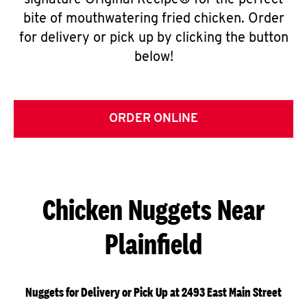
signature Original Recipe® for the perfect
bite of mouthwatering fried chicken. Order
for delivery or pick up by clicking the button
below!
ORDER ONLINE
Chicken Nuggets Near
Plainfield
Nuggets for Delivery or Pick Up at 2493 East Main Street