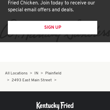
Fried Chicken. Join today to receive our
special email offers and deals.
SIGN UP
All Locations
IN
Plainfield
2493 East Main Street