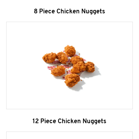
8 Piece Chicken Nuggets
12 Piece Chicken Nuggets