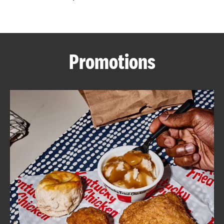
CAREERS
Promotions
ABOUT
FIND
A
KFC
MORE
CLICK TO EXPAND OR COLLAPSE C