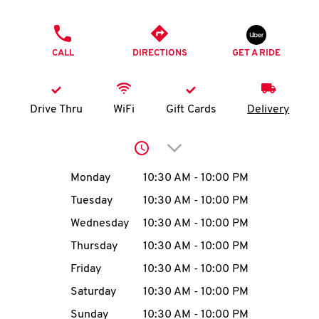
O
PHONE
K
CALL
DIRECTIONS
GET A RIDE
I
N
Drive Thru
WiFi
Gift Cards
Delivery
My
Click to expand or collap
account
Day of the Week
Hours
Monday
10:30 AM
-
10:00 PM
Tuesday
10:30 AM
-
10:00 PM
Wednesday
10:30 AM
-
10:00 PM
MENU
Thursday
10:30 AM
-
10:00 PM
Friday
10:30 AM
-
10:00 PM
Saturday
10:30 AM
-
10:00 PM
Sunday
10:30 AM
-
10:00 PM