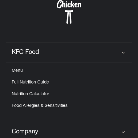
KFC Food
Click to expand or collapse content
Menu
Full Nutrition Guide
Nutrition Calculator
Food Allergies & Sensitivities
Company
Click to expand or collapse content