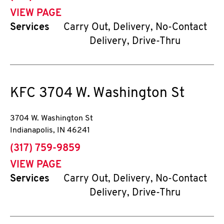
VIEW PAGE
Services
Carry Out, Delivery, No-Contact
Delivery, Drive-Thru
KFC
3704 W. Washington St
3704 W. Washington St
Indianapolis
,
IN
46241
phone
(317) 759-9859
VIEW PAGE
Services
Carry Out, Delivery, No-Contact
Delivery, Drive-Thru