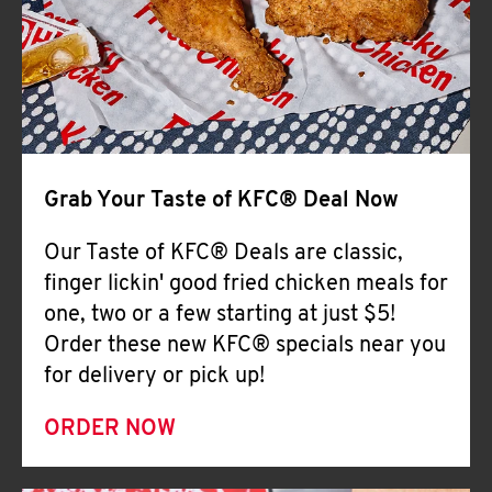
Help
Grab Your Taste of KFC® Deal Now
Our Taste of KFC® Deals are classic,
finger lickin' good fried chicken meals for
one, two or a few starting at just $5!
Order these new KFC® specials near you
for delivery or pick up!
ORDER NOW