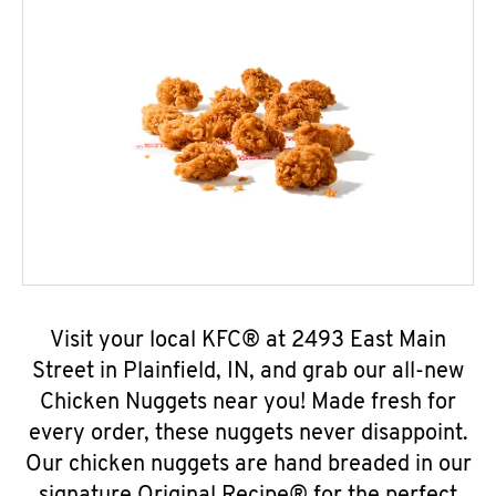
Visit your local KFC® at 2493 East Main
Street in Plainfield, IN, and grab our all-new
Chicken Nuggets near you! Made fresh for
every order, these nuggets never disappoint.
Our chicken nuggets are hand breaded in our