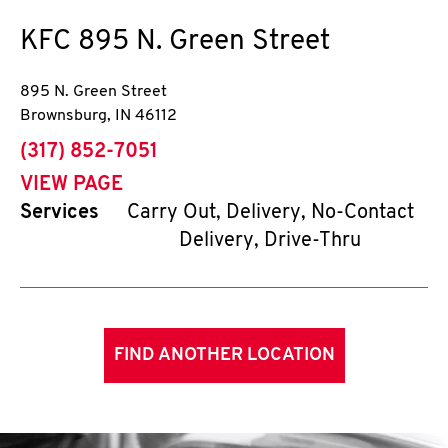
KFC
895 N. Green Street
895 N. Green Street
Brownsburg
,
IN
46112
phone
(317) 852-7051
VIEW PAGE
Services
Carry Out, Delivery, No-Contact
Delivery, Drive-Thru
FIND ANOTHER LOCATION