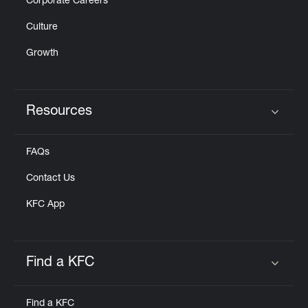
Corporate Careers
Culture
Growth
Resources
Click to expand or collapse content
FAQs
Contact Us
KFC App
Find a KFC
Click to expand or collapse content
Find a KFC