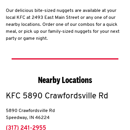
Our delicious bite-sized nuggets are available at your
local KFC at 2493 East Main Street or any one of our
nearby locations. Order one of our combos for a quick
meal, or pick up our family-sized nuggets for your next
party or game night.
Nearby Locations
KFC
5890 Crawfordsville Rd
5890 Crawfordsville Rd
Speedway
,
IN
46224
phone
(317) 241-2955