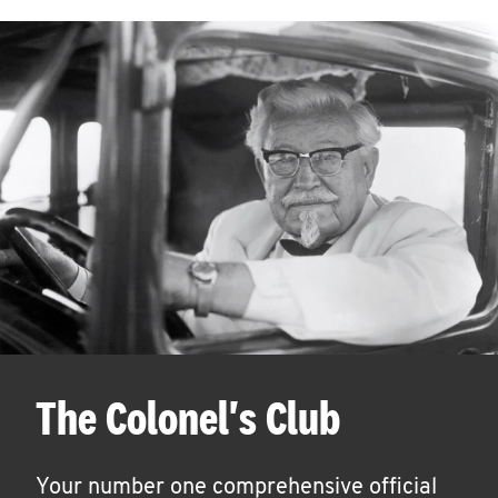
The Colonel's Club
Your number one comprehensive official