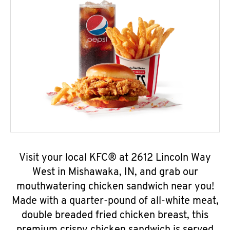
Visit your local KFC® at 2612 Lincoln Way
West in Mishawaka, IN, and grab our
mouthwatering chicken sandwich near you!
Made with a quarter-pound of all-white meat,
double breaded fried chicken breast, this