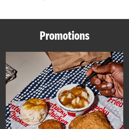
CAREERS
Promotions
ABOUT
FIND
A
KFC
MORE
CLICK TO EXPAND OR COLLAPSE C