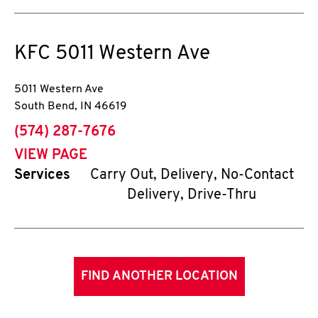
KFC
5011 Western Ave
5011 Western Ave
South Bend
,
IN
46619
phone
(574) 287-7676
VIEW PAGE
Services
Carry Out, Delivery, No-Contact
Delivery, Drive-Thru
FIND ANOTHER LOCATION