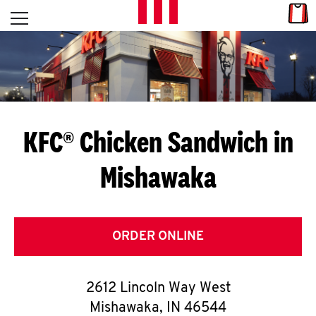
Skip to content
Link
L
Open mobile menu
Return to Nav
E
T
'
KFC® Chicken Sandwich in
S
Mishawaka
G
E
T
ORDER ONLINE
C
2612 Lincoln Way West
O
Mishawaka
,
IN
46544