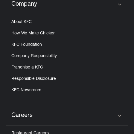
Company
Click to expand or collapse content
About KFC
How We Make Chicken
KFC Foundation
Company Responsibility
Franchise a KFC
Responsible Disclosure
KFC Newsroom
Careers
Click to expand or collapse content
Restaurant Careers