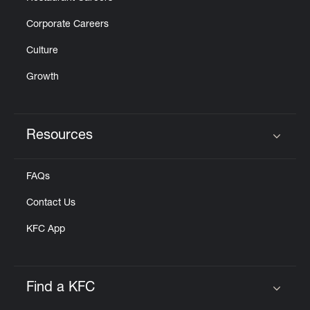
Corporate Careers
Culture
Growth
Resources
Click to expand or collapse content
FAQs
Contact Us
KFC App
Find a KFC
Click to expand or collapse content