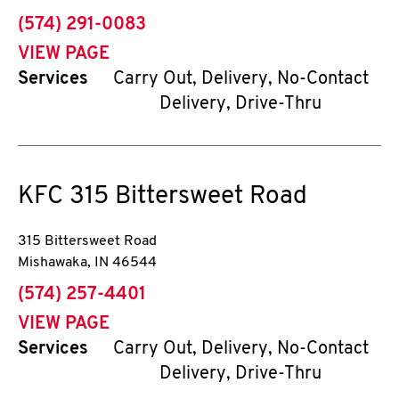
phone
(574) 291-0083
VIEW PAGE
Services
Carry Out, Delivery, No-Contact
Delivery, Drive-Thru
KFC
315 Bittersweet Road
315 Bittersweet Road
Mishawaka
,
IN
46544
phone
(574) 257-4401
VIEW PAGE
Services
Carry Out, Delivery, No-Contact
Delivery, Drive-Thru