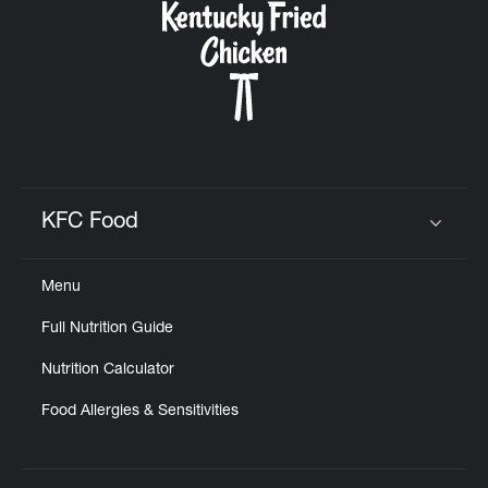
KFC Food
Click to expand or collapse content
Menu
Full Nutrition Guide
Nutrition Calculator
Food Allergies & Sensitivities