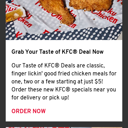
Help
Grab Your Taste of KFC® Deal Now
Our Taste of KFC® Deals are classic,
finger lickin' good fried chicken meals for
one, two or a few starting at just $5!
Order these new KFC® specials near you
for delivery or pick up!
ORDER NOW