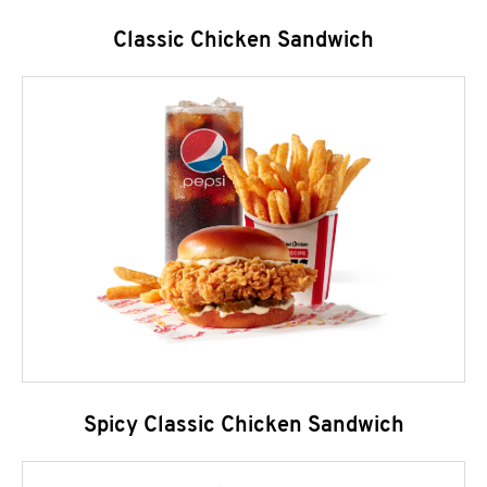
Classic Chicken Sandwich
Spicy Classic Chicken Sandwich