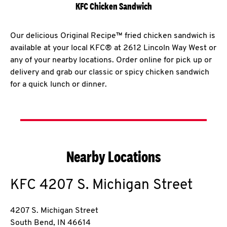
KFC Chicken Sandwich
Our delicious Original Recipe™ fried chicken sandwich is
available at your local KFC® at 2612 Lincoln Way West or
any of your nearby locations. Order online for pick up or
delivery and grab our classic or spicy chicken sandwich
for a quick lunch or dinner.
Nearby Locations
KFC
4207 S. Michigan Street
4207 S. Michigan Street
South Bend
,
IN
46614