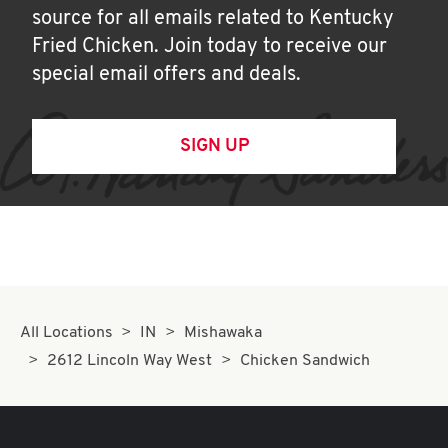
source for all emails related to Kentucky
Fried Chicken. Join today to receive our
special email offers and deals.
SIGN UP
All Locations
IN
Mishawaka
2612 Lincoln Way West
Chicken Sandwich