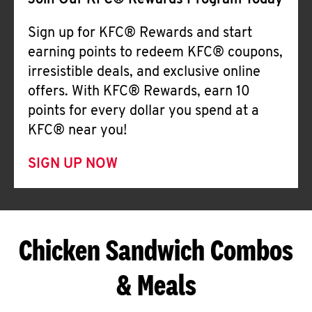
Join Our KFC® Rewards Program Today
Sign up for KFC® Rewards and start
earning points to redeem KFC® coupons,
irresistible deals, and exclusive online
offers. With KFC® Rewards, earn 10
points for every dollar you spend at a
KFC® near you!
SIGN UP NOW
Chicken Sandwich Combos
& Meals