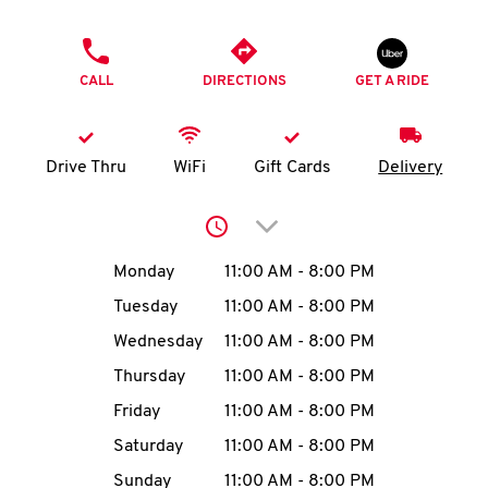
O
PHONE
K
CALL
DIRECTIONS
GET A RIDE
I
N
Drive Thru
WiFi
Gift Cards
Delivery
My
Click to expand or collap
account
Day of the Week
Hours
Monday
11:00 AM
-
8:00 PM
Tuesday
11:00 AM
-
8:00 PM
Wednesday
11:00 AM
-
8:00 PM
MENU
Thursday
11:00 AM
-
8:00 PM
Friday
11:00 AM
-
8:00 PM
Saturday
11:00 AM
-
8:00 PM
Sunday
11:00 AM
-
8:00 PM