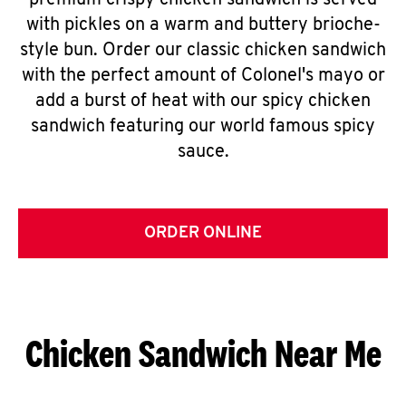
premium crispy chicken sandwich is served
with pickles on a warm and buttery brioche-
style bun. Order our classic chicken sandwich
with the perfect amount of Colonel's mayo or
add a burst of heat with our spicy chicken
sandwich featuring our world famous spicy
sauce.
ORDER ONLINE
Chicken Sandwich Near Me