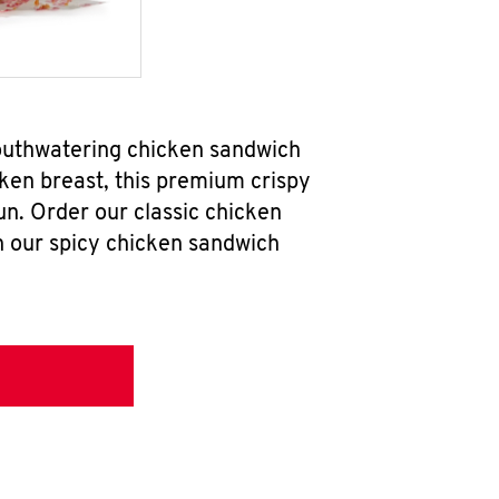
mouthwatering chicken sandwich
ken breast, this premium crispy
un. Order our classic chicken
h our spicy chicken sandwich