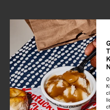
G
T
K
O
K
c
l
c