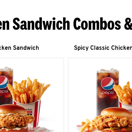
en Sandwich Combos &
icken Sandwich
Spicy Classic Chicke