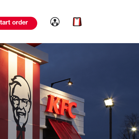
Link to account
Link to cart
tart order