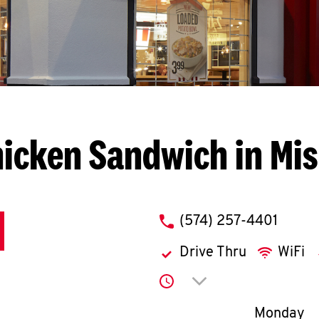
hicken Sandwich in Mi
phone
(574) 257-4401
Drive Thru
WiFi
Click to expand or co
Day of th
Monday