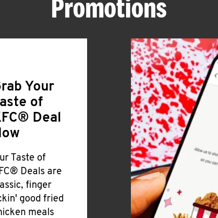
Promotions
rab Your
aste of
FC® Deal
Now
ur Taste of
FC® Deals are
lassic, finger
ickin' good fried
hicken meals