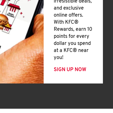
irresistible deals,
and exclusive
online offers.
With KFC®
Rewards, earn 10
points for every
dollar you spend
at a KFC® near
you!
SIGN UP NOW