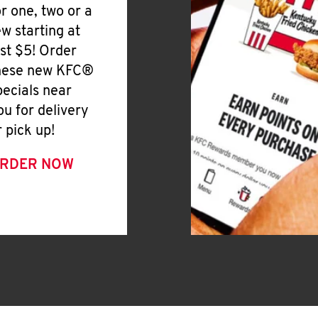
or one, two or a
ew starting at
ust $5! Order
hese new KFC®
pecials near
ou for delivery
r pick up!
RDER NOW