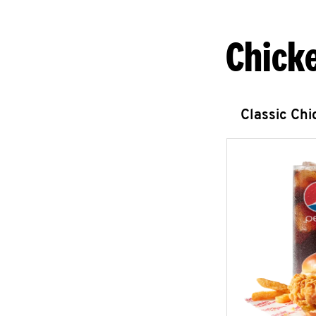
Chick
Classic Ch