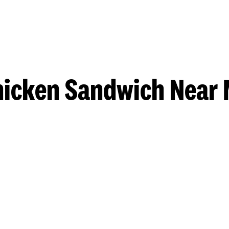
hicken Sandwich Near 