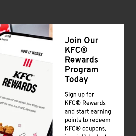
Join Our
KFC®
Rewards
Program
Today
Sign up for
KFC® Rewards
and start earning
points to redeem
KFC® coupons,