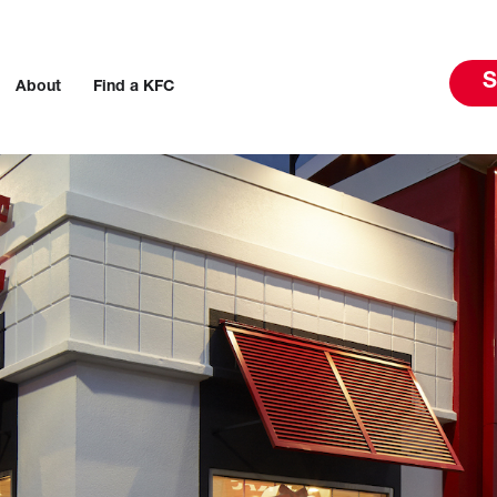
S
About
Find a KFC