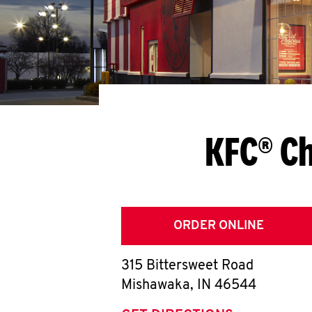
KFC® C
ORDER ONLINE
315 Bittersweet Road
Mishawaka
,
IN
46544