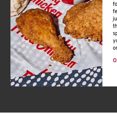
f
f
j
t
s
y
o
O