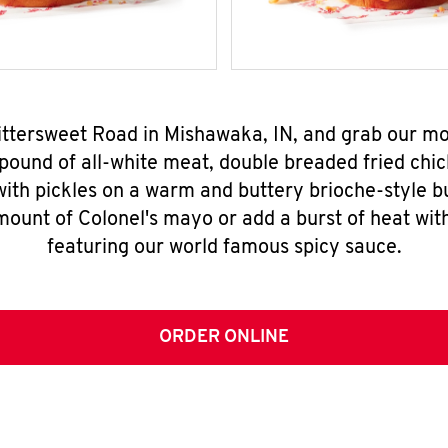
Bittersweet Road in Mishawaka, IN, and grab our 
pound of all-white meat, double breaded fried chic
ith pickles on a warm and buttery brioche-style b
mount of Colonel's mayo or add a burst of heat wit
featuring our world famous spicy sauce.
ORDER ONLINE