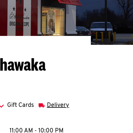
shawaka
Gift Cards
Delivery
llapse content
e Week
Hours
11:00 AM
-
10:00 PM