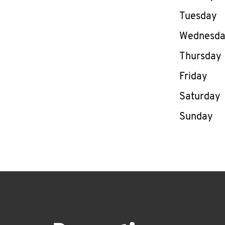
Tuesday
Wednesd
Thursday
Friday
Saturday
Sunday