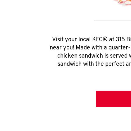
Visit your local KFC® at 315 
near you! Made with a quarter-
chicken sandwich is served w
sandwich with the perfect a