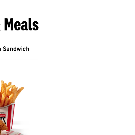
 Meals
n Sandwich