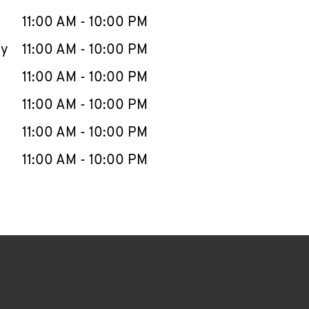
11:00 AM
-
10:00 PM
ay
11:00 AM
-
10:00 PM
11:00 AM
-
10:00 PM
11:00 AM
-
10:00 PM
11:00 AM
-
10:00 PM
11:00 AM
-
10:00 PM