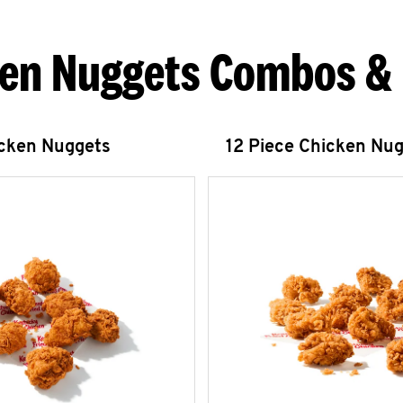
en Nuggets Combos &
icken Nuggets
12 Piece Chicken Nu