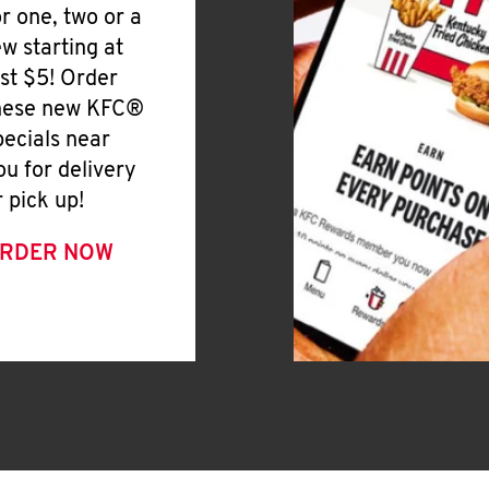
or one, two or a
ew starting at
ust $5! Order
hese new KFC®
pecials near
ou for delivery
r pick up!
RDER NOW