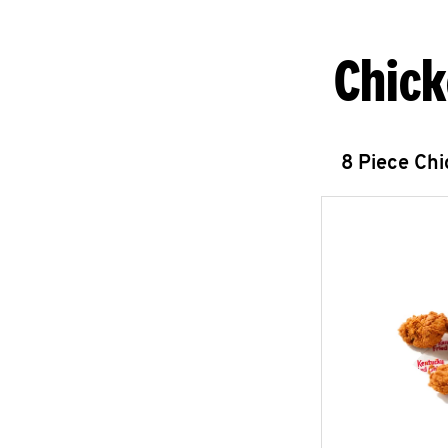
Chick
8 Piece Ch