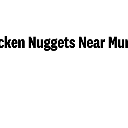
cken Nuggets Near Mu