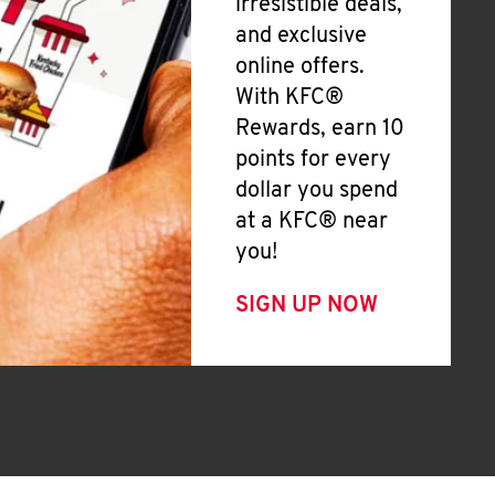
irresistible deals,
and exclusive
online offers.
With KFC®
Rewards, earn 10
points for every
dollar you spend
at a KFC® near
you!
SIGN UP NOW