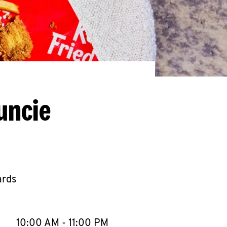
uncie
ards
llapse content
e Week
Hours
10:00 AM
-
11:00 PM