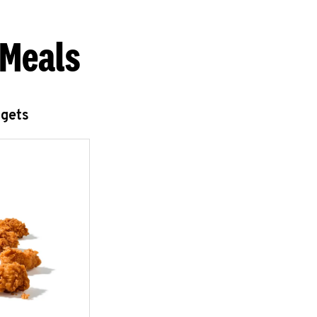
 Meals
ggets