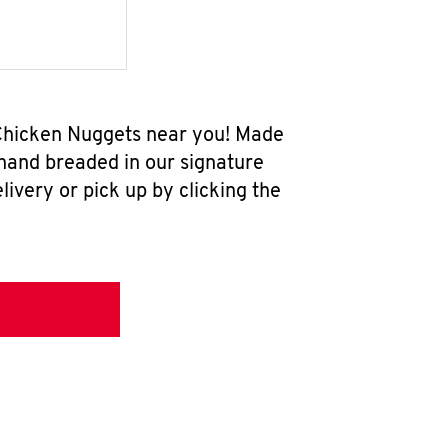
w Chicken Nuggets near you! Made
 hand breaded in our signature
ivery or pick up by clicking the