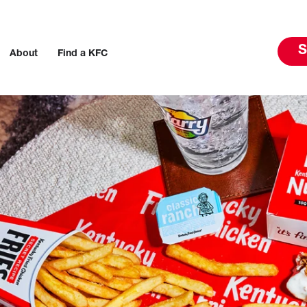
S
About
Find a KFC