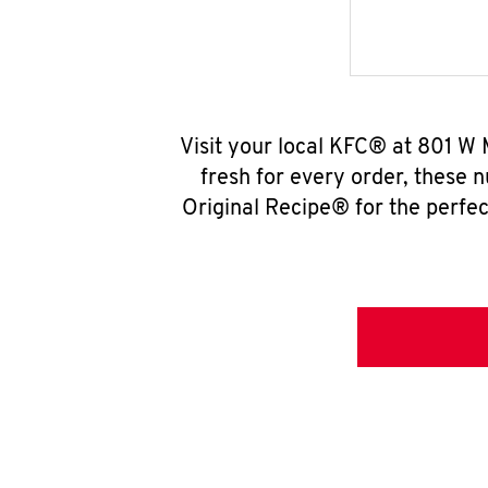
Visit your local KFC® at 801 W 
fresh for every order, these 
Original Recipe® for the perfec