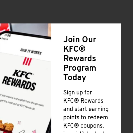
Join Our
KFC®
Rewards
Program
Today
Sign up for
KFC® Rewards
and start earning
points to redeem
KFC® coupons,