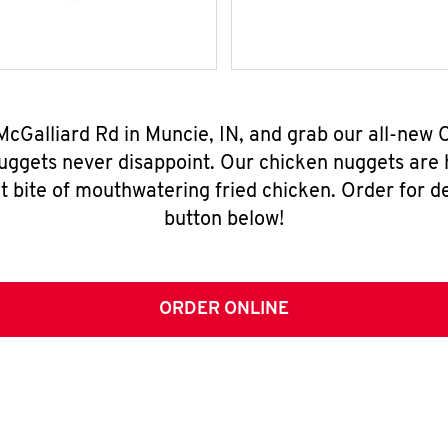
McGalliard Rd in Muncie, IN, and grab our all-ne
nuggets never disappoint. Our chicken nuggets are
t bite of mouthwatering fried chicken. Order for del
button below!
ORDER ONLINE