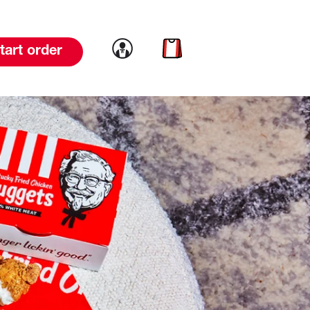
Link to account
Link to cart
tart order