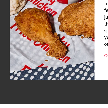
f
f
j
t
s
y
o
O