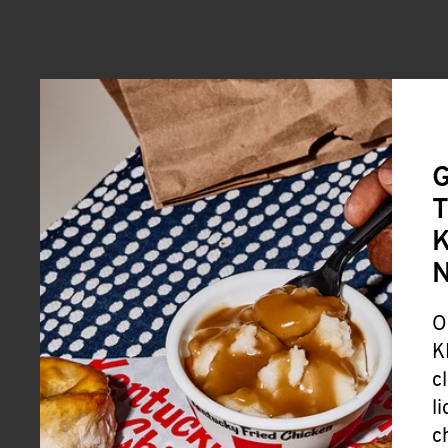
G
T
K
O
K
c
l
c