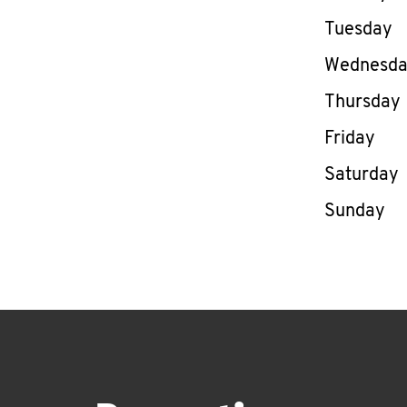
Tuesday
Wednesd
Thursday
Friday
Saturday
Sunday