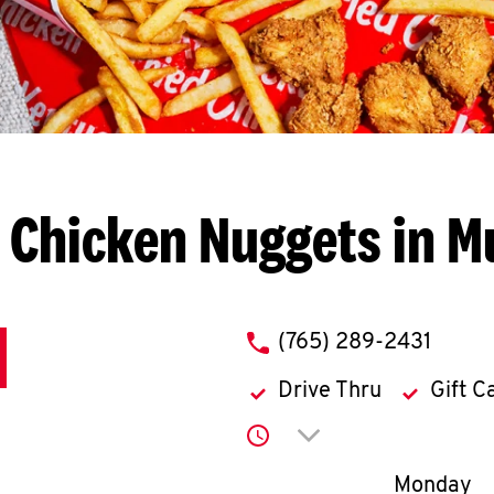
 Chicken Nuggets in M
phone
(765) 289-2431
Drive Thru
Gift C
Click to expand or co
Day of th
Monday