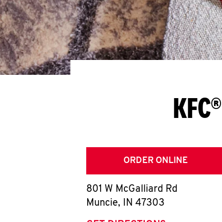
KFC®
ORDER ONLINE
801 W McGalliard Rd
Muncie
,
IN
47303