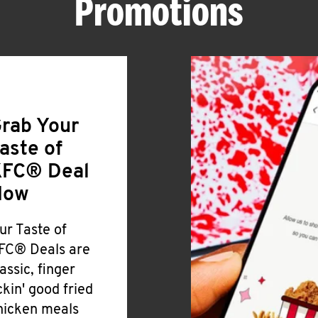
Promotions
rab Your
aste of
FC® Deal
Now
ur Taste of
FC® Deals are
lassic, finger
ickin' good fried
hicken meals