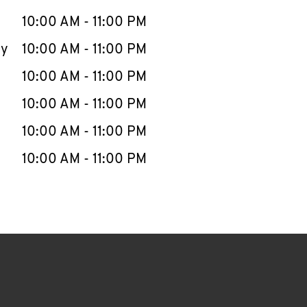
10:00 AM
-
11:00 PM
ay
10:00 AM
-
11:00 PM
10:00 AM
-
11:00 PM
10:00 AM
-
11:00 PM
10:00 AM
-
11:00 PM
10:00 AM
-
11:00 PM