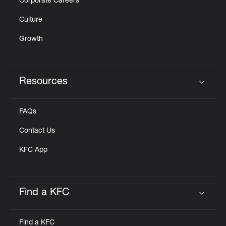
Corporate Careers
Culture
Growth
Resources
Click to expand or collapse content
FAQs
Contact Us
KFC App
Find a KFC
Click to expand or collapse content
Find a KFC