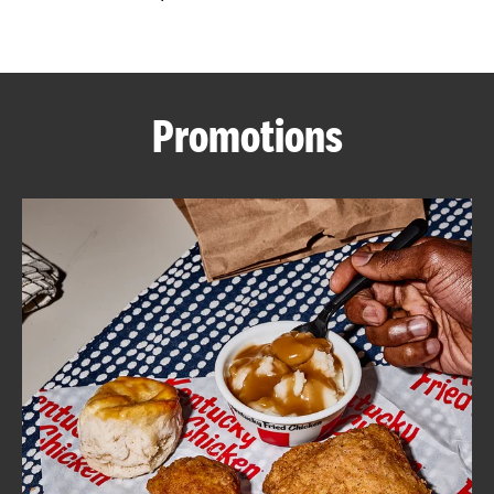
CAREERS
Promotions
ABOUT
FIND
A
KFC
MORE
CLICK TO EXPAND OR COLLAPSE C