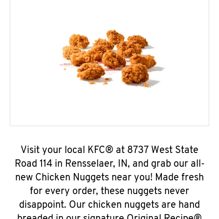
Visit your local KFC® at 8737 West State
Road 114 in Rensselaer, IN, and grab our all-
new Chicken Nuggets near you! Made fresh
for every order, these nuggets never
disappoint. Our chicken nuggets are hand