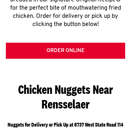
breaded in our signature Original Recipe®
for the perfect bite of mouthwatering fried
chicken. Order for delivery or pick up by
clicking the button below!
ORDER ONLINE
Chicken Nuggets Near
Rensselaer
Nuggets for Delivery or Pick Up at 8737 West State Road 114