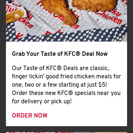
Help
Grab Your Taste of KFC® Deal Now
Our Taste of KFC® Deals are classic,
finger lickin' good fried chicken meals for
one, two or a few starting at just $5!
Order these new KFC® specials near you
for delivery or pick up!
ORDER NOW