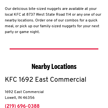
Our delicious bite-sized nuggets are available at your
local KFC at 8737 West State Road 114 or any one of our
nearby locations. Order one of our combos for a quick
meal, or pick up our family-sized nuggets for your next
party or game night.
Nearby Locations
KFC
1692 East Commercial
1692 East Commercial
Lowell
,
IN
46356
phone
(219) 696-0388