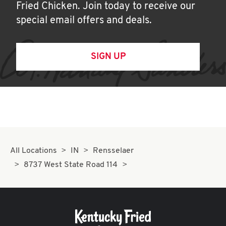
Fried Chicken. Join today to receive our
special email offers and deals.
SIGN UP
All Locations
IN
Rensselaer
8737 West State Road 114