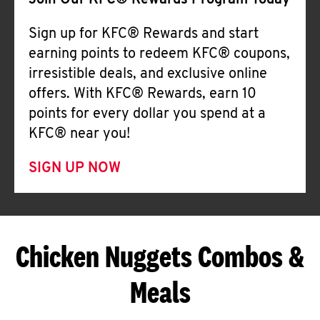
Join Our KFC® Rewards Program Today
Sign up for KFC® Rewards and start
earning points to redeem KFC® coupons,
irresistible deals, and exclusive online
offers. With KFC® Rewards, earn 10
points for every dollar you spend at a
KFC® near you!
SIGN UP NOW
Chicken Nuggets Combos &
Meals