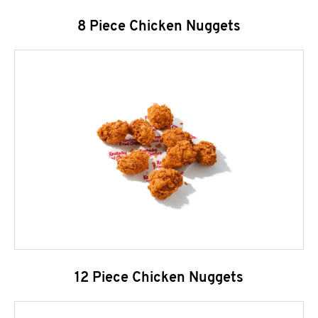
8 Piece Chicken Nuggets
12 Piece Chicken Nuggets