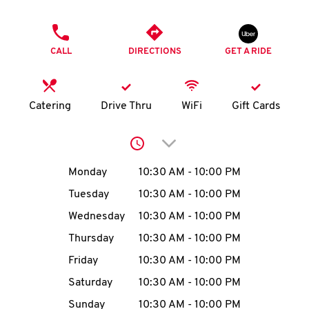
O
PHONE
K
CALL
DIRECTIONS
GET A RIDE
I
N
Catering
Drive Thru
WiFi
Gift Cards
My
Click to expand or collap
account
Day of the Week
Hours
Monday
10:30 AM
-
10:00 PM
Tuesday
10:30 AM
-
10:00 PM
Wednesday
10:30 AM
-
10:00 PM
MENU
Thursday
10:30 AM
-
10:00 PM
Friday
10:30 AM
-
10:00 PM
Saturday
10:30 AM
-
10:00 PM
Sunday
10:30 AM
-
10:00 PM