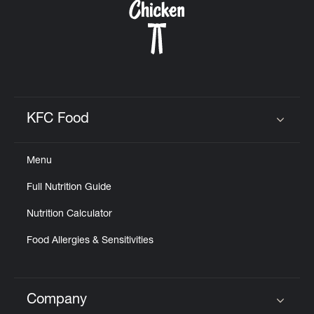
KFC Food
Click to expand or collapse content
Menu
Full Nutrition Guide
Nutrition Calculator
Food Allergies & Sensitivities
Company
Click to expand or collapse content