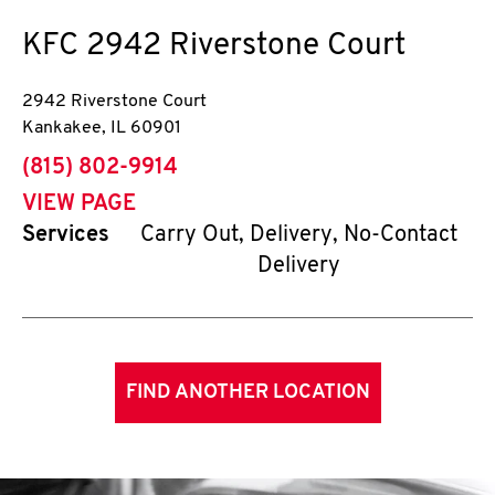
KFC
2942 Riverstone Court
2942 Riverstone Court
Kankakee
,
IL
60901
phone
(815) 802-9914
VIEW PAGE
Services
Carry Out, Delivery, No-Contact
Delivery
FIND ANOTHER LOCATION