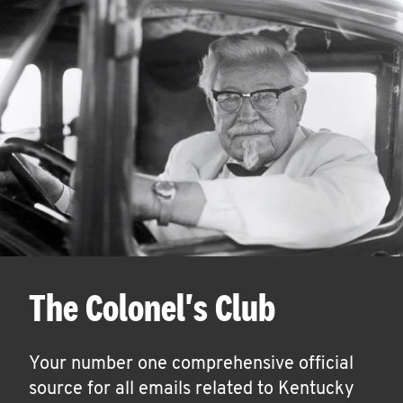
The Colonel's Club
Your number one comprehensive official
source for all emails related to Kentucky