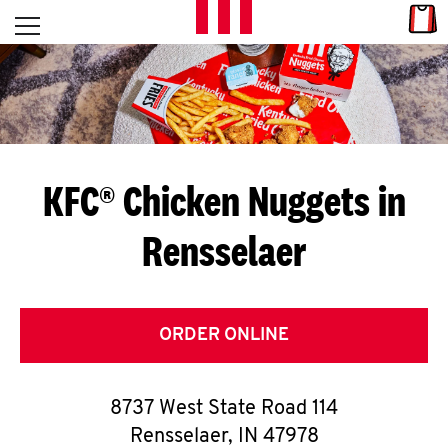
Skip to content
Link
L
Open mobile menu
Return to Nav
E
T
'
KFC® Chicken Nuggets in
S
Rensselaer
G
E
T
ORDER ONLINE
C
8737 West State Road 114
O
Rensselaer
,
IN
47978