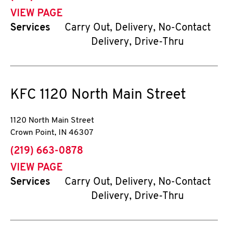
VIEW PAGE
Services
Carry Out, Delivery, No-Contact
Delivery, Drive-Thru
KFC
1120 North Main Street
1120 North Main Street
Crown Point
,
IN
46307
phone
(219) 663-0878
VIEW PAGE
Services
Carry Out, Delivery, No-Contact
Delivery, Drive-Thru