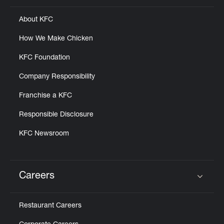
About KFC
How We Make Chicken
KFC Foundation
Company Responsibility
Franchise a KFC
Responsible Disclosure
KFC Newsroom
Careers
Click to expand or collapse content
Restaurant Careers