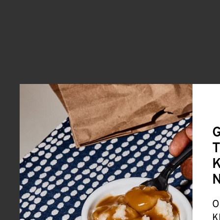
G
T
K
O
K