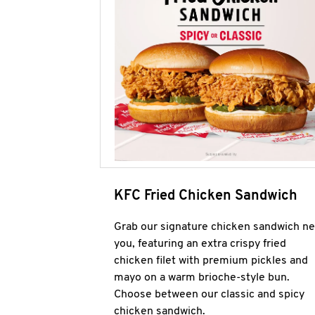
KFC Fried Chicken Sandwich
Grab our signature chicken sandwich ne
you, featuring an extra crispy fried
chicken filet with premium pickles and
mayo on a warm brioche-style bun.
Choose between our classic and spicy
chicken sandwich.