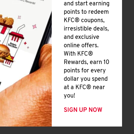
and start earning
points to redeem
KFC® coupons,
irresistible deals,
and exclusive
online offers.
With KFC®
Rewards, earn 10
points for every
dollar you spend
at a KFC® near
you!
SIGN UP NOW