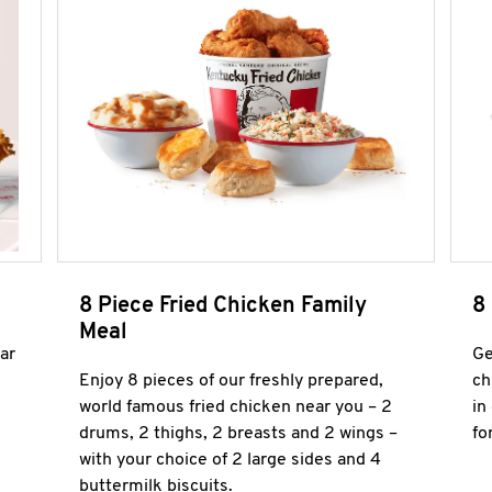
8 Piece Fried Chicken Family
8
Meal
ar
Ge
Enjoy 8 pieces of our freshly prepared,
ch
world famous fried chicken near you – 2
in
drums, 2 thighs, 2 breasts and 2 wings –
fo
with your choice of 2 large sides and 4
buttermilk biscuits.