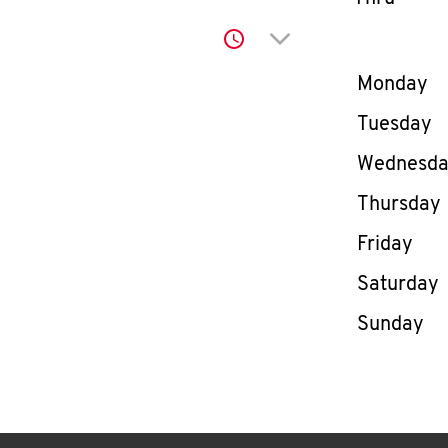
Click to expand or co
Day of th
Monday
Tuesday
Wednesd
Thursday
Friday
Saturday
Sunday