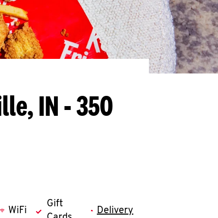
lle, IN - 350
Gift
WiFi
Delivery
Cards