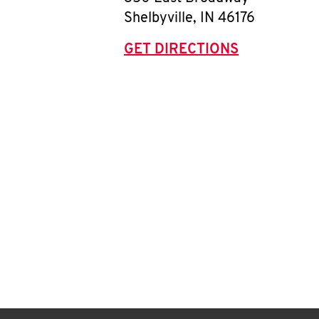
Shelbyville
,
IN
46176
GET DIRECTIONS