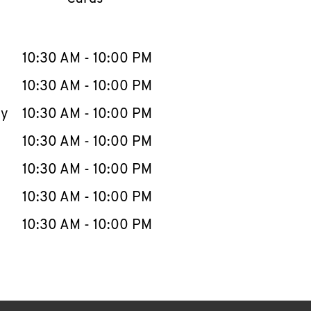
llapse content
e Week
Hours
10:30 AM
-
10:00 PM
10:30 AM
-
10:00 PM
ay
10:30 AM
-
10:00 PM
10:30 AM
-
10:00 PM
10:30 AM
-
10:00 PM
10:30 AM
-
10:00 PM
10:30 AM
-
10:00 PM