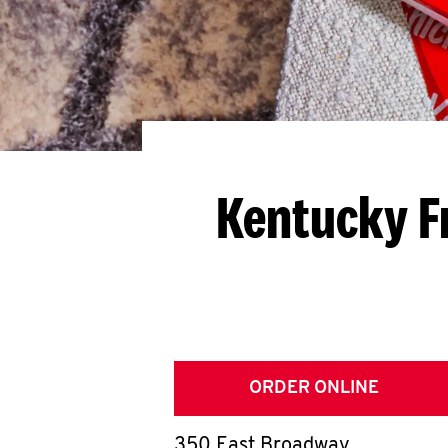
Kentucky F
ORDER ONLINE
350 East Broadway