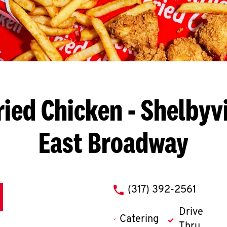
ried Chicken
- Shelbyvi
East Broadway
phone
(317) 392-2561
Drive
Catering
Thru