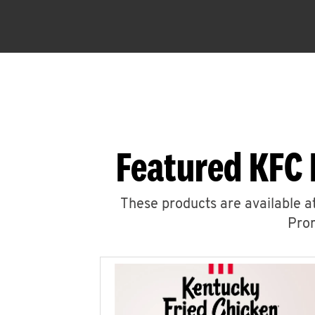
Featured KFC 
These products are available at
Prom