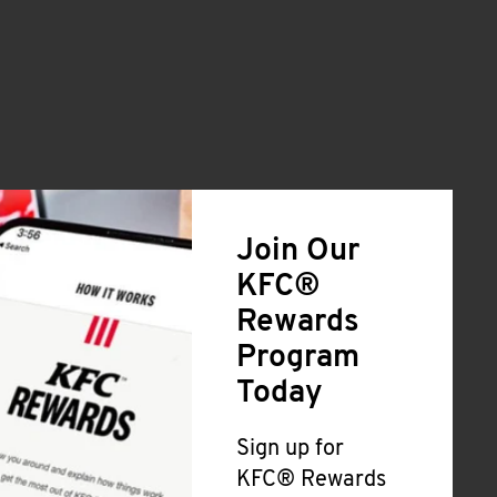
Join Our
KFC®
Rewards
Program
Today
Sign up for
KFC® Rewards