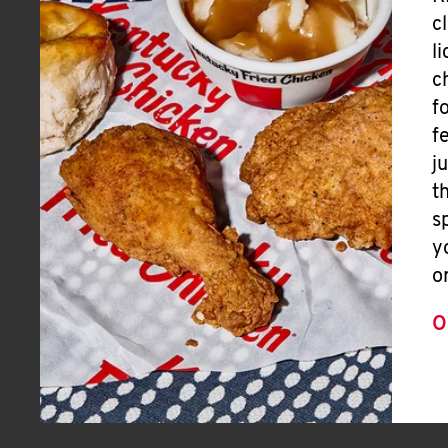
c
l
c
f
f
j
t
s
y
o
O