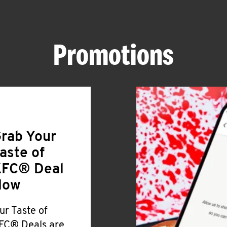
Promotions
rab Your
aste of
FC® Deal
Now
ur Taste of
FC® Deals are