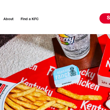
S
About
Find a KFC