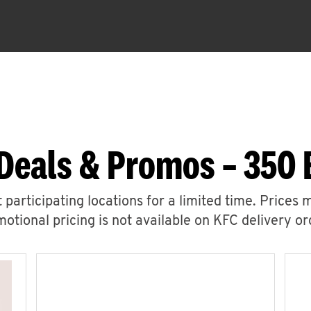
Deals & Promos – 350
 participating locations for a limited time. Prices 
otional pricing is not available on KFC delivery or