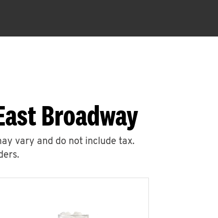
 East Broadway
may vary and do not include tax.
ders.