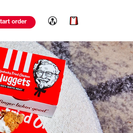
Link to account
Link to cart
tart order