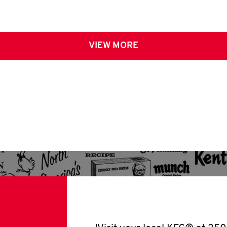
VIEW MORE