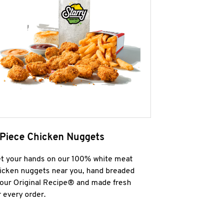
 Piece Chicken Nuggets
t your hands on our 100% white meat
icken nuggets near you, hand breaded
 our Original Recipe® and made fresh
r every order.