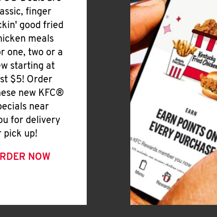
lassic, finger
ickin' good fried
hicken meals
or one, two or a
ew starting at
ust $5! Order
hese new KFC®
pecials near
ou for delivery
r pick up!
RDER NOW