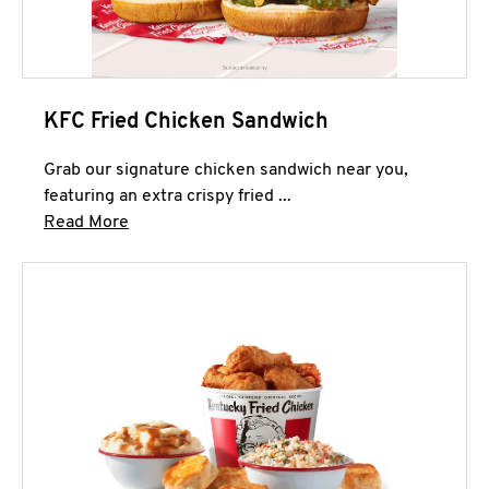
KFC Fried Chicken Sandwich
Grab our signature chicken sandwich near you,
featuring an extra crispy fried ...
Click to expand this description and continue 
Read More