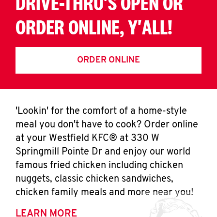
DRIVE-THRU'S OPEN OR
ORDER ONLINE, Y'ALL!
ORDER ONLINE
'Lookin' for the comfort of a home-style
meal you don't have to cook? Order online
at your Westfield KFC® at 330 W
Springmill Pointe Dr and enjoy our world
famous fried chicken including chicken
nuggets, classic chicken sandwiches,
chicken family meals and more near you!
LEARN MORE