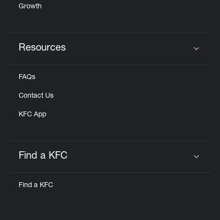
Growth
Resources
Click to expand or collapse content
FAQs
Contact Us
KFC App
Find a KFC
Click to expand or collapse content
Find a KFC