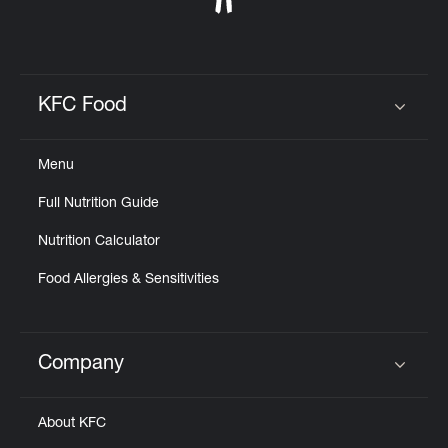
KFC Food
Click to expand or collapse content
Menu
Full Nutrition Guide
Nutrition Calculator
Food Allergies & Sensitivities
Company
Click to expand or collapse content
About KFC