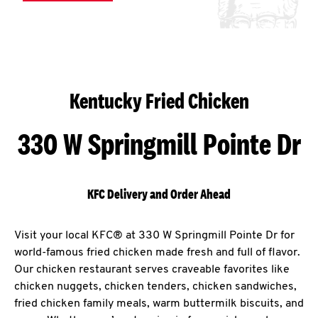
Kentucky Fried Chicken
330 W Springmill Pointe Dr
KFC Delivery and Order Ahead
Visit your local KFC® at 330 W Springmill Pointe Dr for
world-famous fried chicken made fresh and full of flavor.
Our chicken restaurant serves craveable favorites like
chicken nuggets, chicken tenders, chicken sandwiches,
fried chicken family meals, warm buttermilk biscuits, and