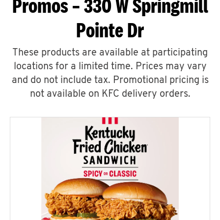
Promos – 330 W Springmill
Pointe Dr
These products are available at participating
locations for a limited time. Prices may vary
and do not include tax. Promotional pricing is
not available on KFC delivery orders.