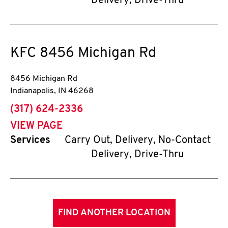
Delivery, Drive-Thru
KFC
8456 Michigan Rd
8456 Michigan Rd
Indianapolis
,
IN
46268
phone
(317) 624-2336
VIEW PAGE
Services
Carry Out, Delivery, No-Contact
Delivery, Drive-Thru
FIND ANOTHER LOCATION