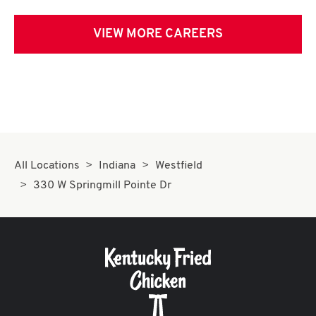
VIEW MORE CAREERS
All Locations
Indiana
Westfield
330 W Springmill Pointe Dr