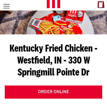
Skip to content
Link
L
Open mobile menu
Return to Nav
E
T
'
Kentucky Fried Chicken
-
S
Westfield, IN - 330 W
G
Springmill Pointe Dr
E
T
C
ORDER ONLINE
O