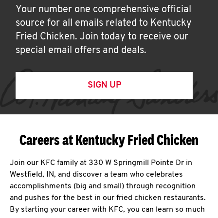
Your number one comprehensive official
source for all emails related to Kentucky
Fried Chicken. Join today to receive our
special email offers and deals.
SIGN UP
Careers at Kentucky Fried Chicken
Join our KFC family at 330 W Springmill Pointe Dr in
Westfield, IN, and discover a team who celebrates
accomplishments (big and small) through recognition
and pushes for the best in our fried chicken restaurants.
By starting your career with KFC, you can learn so much