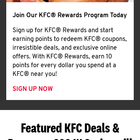
Join Our KFC® Rewards Program Today
Sign up for KFC® Rewards and start
earning points to redeem KFC® coupons,
irresistible deals, and exclusive online
offers. With KFC® Rewards, earn 10
points for every dollar you spend at a
KFC® near you!
SIGN UP NOW
Featured KFC Deals &