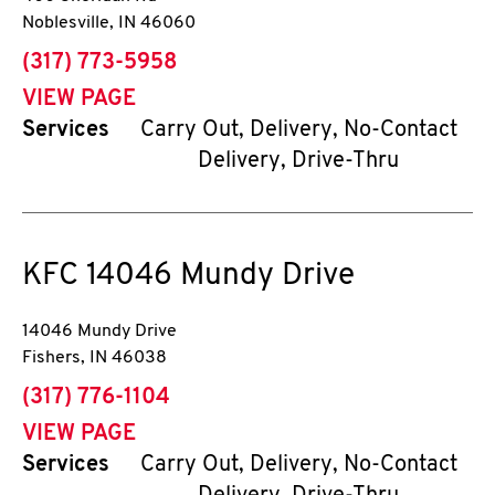
Noblesville
,
IN
46060
phone
(317) 773-5958
VIEW PAGE
Services
Carry Out, Delivery, No-Contact
Delivery, Drive-Thru
KFC
14046 Mundy Drive
14046 Mundy Drive
Fishers
,
IN
46038
phone
(317) 776-1104
VIEW PAGE
Services
Carry Out, Delivery, No-Contact