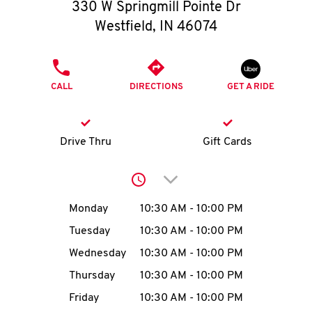
O
330 W Springmill Pointe Dr
Westfield
,
IN
46074
K
I
PHONE
CALL
DIRECTIONS
GET A RIDE
N
My
Drive Thru
Gift Cards
account
Click to expand or collap
Day of the Week
Hours
Monday
10:30 AM
-
10:00 PM
Tuesday
10:30 AM
-
10:00 PM
MENU
Wednesday
10:30 AM
-
10:00 PM
Thursday
10:30 AM
-
10:00 PM
Friday
10:30 AM
-
10:00 PM