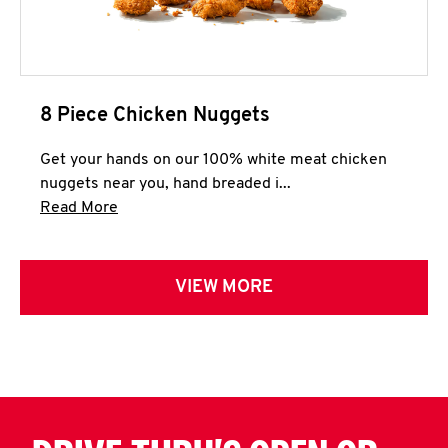
8 Piece Chicken Nuggets
Get your hands on our 100% white meat chicken
nuggets near you, hand breaded i...
Click to expand this description and continue 
Read More
VIEW MORE