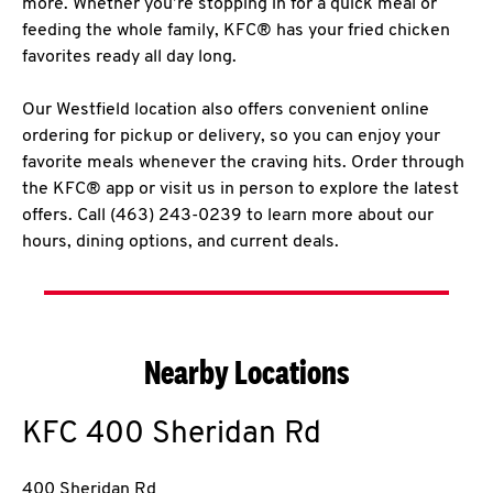
more. Whether you’re stopping in for a quick meal or
feeding the whole family, KFC® has your fried chicken
favorites ready all day long.
Our Westfield location also offers convenient online
ordering for pickup or delivery, so you can enjoy your
favorite meals whenever the craving hits. Order through
the KFC® app or visit us in person to explore the latest
offers. Call (463) 243-0239 to learn more about our
hours, dining options, and current deals.
Nearby Locations
KFC
400 Sheridan Rd
400 Sheridan Rd