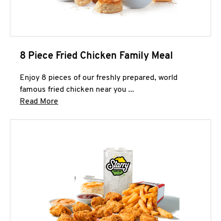
8 Piece Fried Chicken Family Meal
Enjoy 8 pieces of our freshly prepared, world
famous fried chicken near you ...
Click to expand this description and continue 
Read More