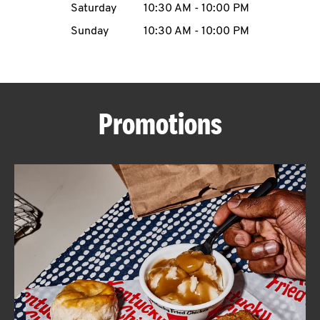
Saturday
10:30 AM
-
10:00 PM
CAREERS
Sunday
10:30 AM
-
10:00 PM
Promotions
ABOUT
FIND
A
KFC
MORE
CLICK TO EXPAND OR COLLAPSE C