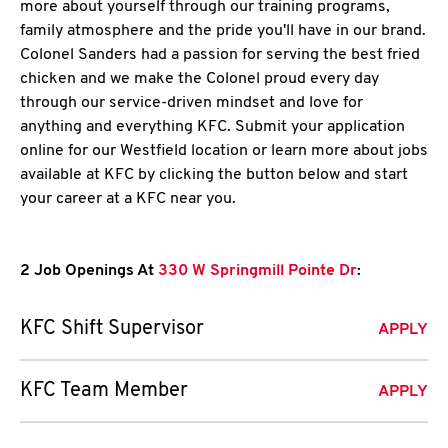
more about yourself through our training programs,
family atmosphere and the pride you'll have in our brand.
Colonel Sanders had a passion for serving the best fried
chicken and we make the Colonel proud every day
through our service-driven mindset and love for
anything and everything KFC. Submit your application
online for our Westfield location or learn more about jobs
available at KFC by clicking the button below and start
your career at a KFC near you.
2 Job Openings At
330 W Springmill Pointe Dr
:
KFC Shift Supervisor
APPLY
KFC Team Member
APPLY