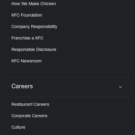
How We Make Chicken
KFC Foundation
Company Responsibility
Franchise a KFC
Responsible Disclosure
KFC Newsroom
Careers
Click to expand or collapse content
Restaurant Careers
Corporate Careers
Culture