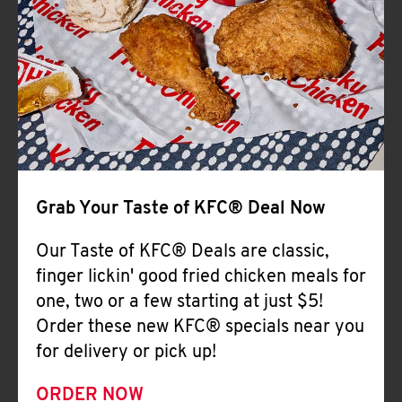
Help
Grab Your Taste of KFC® Deal Now
Our Taste of KFC® Deals are classic,
finger lickin' good fried chicken meals for
one, two or a few starting at just $5!
Order these new KFC® specials near you
for delivery or pick up!
ORDER NOW