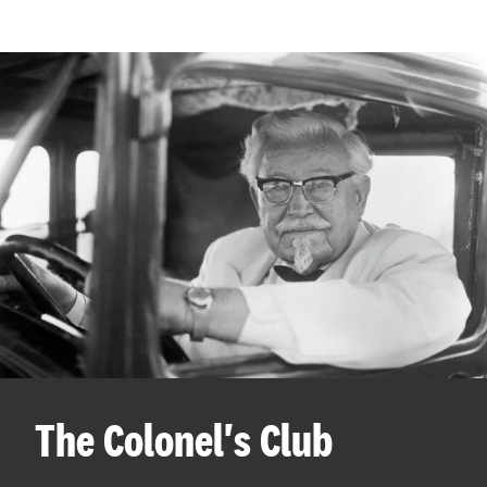
The Colonel's Club